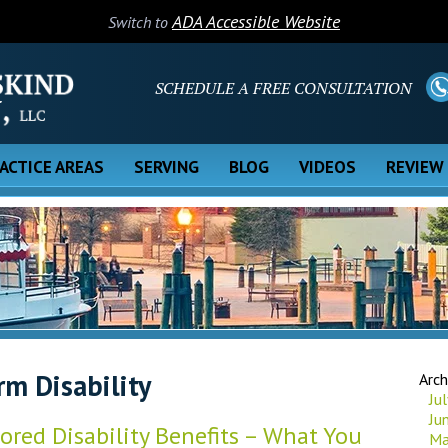
ADA Accessible Website
Switch to
SCHEDULE A FREE CONSULTATION
ACTICE AREAS
SERVING
BLOG
VIDEOS
REVIEW
rm Disability
Arch
Ju
Ju
red Disability Benefits – What You
Ma