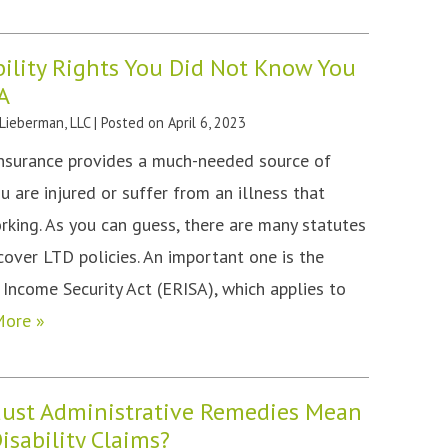
ility Rights You Did Not Know You
A
 Lieberman, LLC
|
Posted on
April 6, 2023
insurance provides a much-needed source of
ou are injured or suffer from an illness that
king. As you can guess, there are many statutes
cover LTD policies. An important one is the
ncome Security Act (ERISA), which applies to
More »
ust Administrative Remedies Mean
isability Claims?