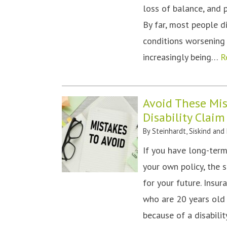
loss of balance, and 
By far, most people d
conditions worsening 
increasingly being…
R
Avoid These Mi
Disability Claim
By
Steinhardt, Siskind and
If you have long-term
your own policy, the s
for your future. Insu
who are 20 years old 
because of a disabili