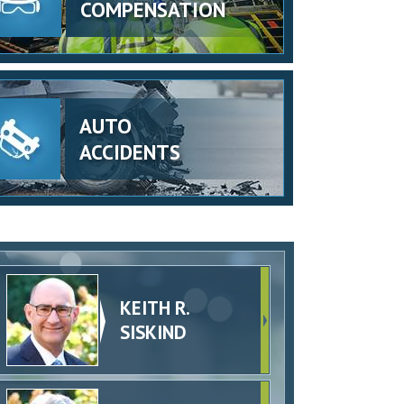
COMPENSATION
AUTO
ACCIDENTS
KEITH R.
SISKIND