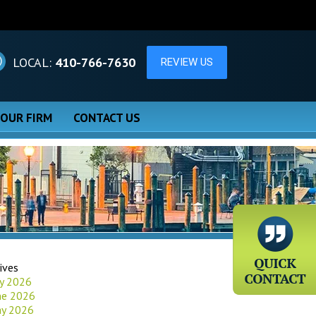
LOCAL:
410-766-7630
 OUR FIRM
CONTACT US
ives
ly 2026
ne 2026
y 2026