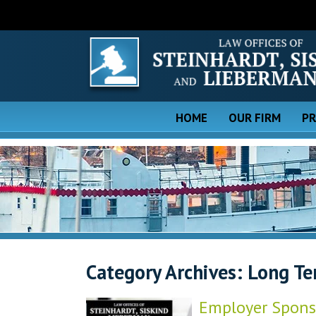
HOME
OUR FIRM
PR
Category Archives:
Long Te
Employer Sponso