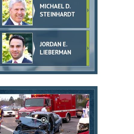
MICHAEL D.
STEINHARDT
JORDAN E.
LIEBERMAN