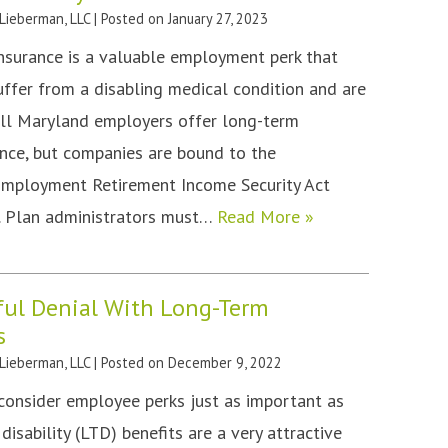
 Lieberman, LLC
|
Posted on
January 27, 2023
insurance is a valuable employment perk that
suffer from a disabling medical condition and are
all Maryland employers offer long-term
rance, but companies are bound to the
Employment Retirement Income Security Act
. Plan administrators must…
Read More »
ful Denial With Long-Term
s
 Lieberman, LLC
|
Posted on
December 9, 2022
onsider employee perks just as important as
disability (LTD) benefits are a very attractive