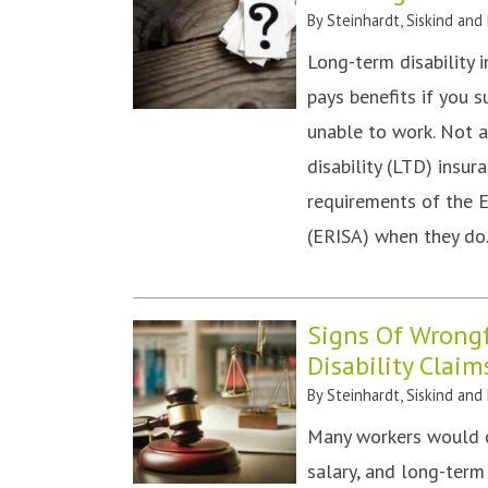
By
Steinhardt, Siskind and
Long-term disability 
pays benefits if you 
unable to work. Not 
disability (LTD) insu
requirements of the 
(ERISA) when they do
Signs Of Wrong
Disability Claim
By
Steinhardt, Siskind and
Many workers would c
salary, and long-term 