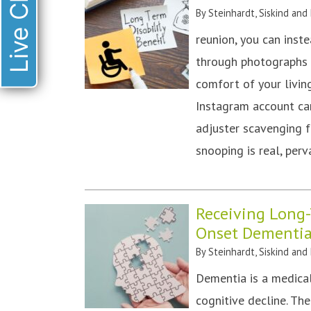
Live Chat
By
Steinhardt, Siskind and
reunion, you can inst
through photographs o
comfort of your livin
Instagram account ca
adjuster scavenging f
snooping is real, pe
Receiving Long-T
Onset Dementi
By
Steinhardt, Siskind and
Dementia is a medical
cognitive decline. T