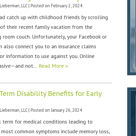
 Lieberman, LLC
|
Posted on
February 2, 2024
ead catch up with childhood friends by scrolling
f their recent family vacation from the
g room couch. Unfortunately, your Facebook or
n also connect you to an insurance claims
or information to use against you. Online
rvasive—and not…
Read More »
erm Disability Benefits for Early
a
 Lieberman, LLC
|
Posted on
January 26, 2024
 term for medical conditions leading to
he most common symptoms include memory loss,