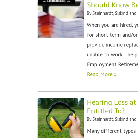
Should Know Bef
By
Steinhardt, Siskind and
When you are hired, y
for short term and/or
provide income replac
unable to work. The p
Employment Retiremen
Read More »
Hearing Loss a
Entitled To?
By
Steinhardt, Siskind and
Many different types 