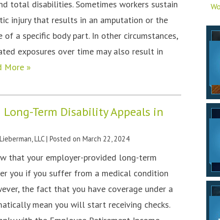
nd total disabilities. Sometimes workers sustain
Wo
ic injury that results in an amputation or the
of a specific body part. In other circumstances,
ted exposures over time may also result in
d More »
 Long-Term Disability Appeals in
 Lieberman, LLC
|
Posted on
March 22, 2024
now that your employer-provided long-term
ver you if you suffer from a medical condition
ever, the fact that you have coverage under a
atically mean you will start receiving checks.