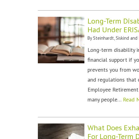
Long-Term Disab
Had Under ERIS
By
Steinhardt, Siskind and
Long-term disability 
financial support if y
prevents you from wor
and regulations that 
Employee Retirement I
many people…
Read 
What Does Exha
For Long-Term D