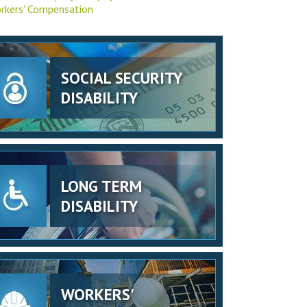
rkers' Compensation
SOCIAL SECURITY
DISABILITY
LONG TERM
DISABILITY
WORKERS'