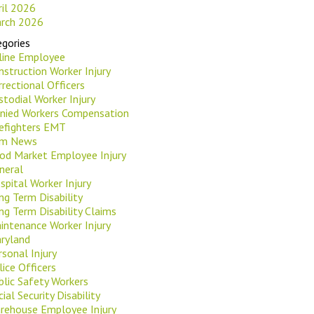
ril 2026
rch 2026
gories
rline Employee
nstruction Worker Injury
rrectional Officers
stodial Worker Injury
nied Workers Compensation
refighters EMT
rm News
od Market Employee Injury
neral
spital Worker Injury
ng Term Disability
ng Term Disability Claims
intenance Worker Injury
ryland
rsonal Injury
lice Officers
blic Safety Workers
ial Security Disability
rehouse Employee Injury