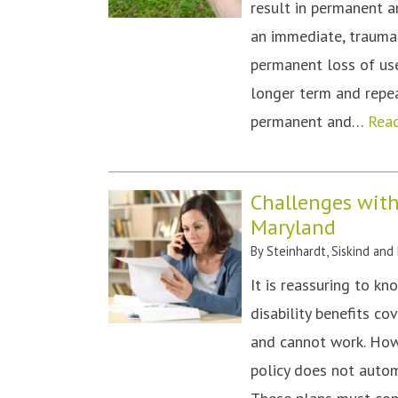
result in permanent a
an immediate, traumat
permanent loss of use 
longer term and repea
permanent and…
Rea
Challenges with
Maryland
By
Steinhardt, Siskind and
It is reassuring to k
disability benefits co
and cannot work. How
policy does not autom