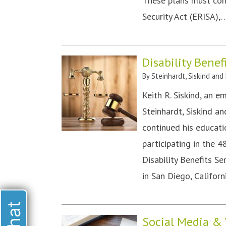
These plans must co
Security Act (ERISA)
Disability Benef
By
Steinhardt, Siskind and
Keith R. Siskind, an e
Steinhardt, Siskind a
continued his educatio
participating in the 
Disability Benefits S
in San Diego, Califo
Social Media & 