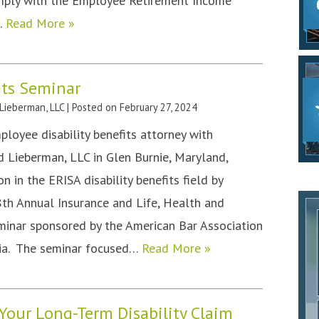
mply with the Employee Retirement Income
,…
Read More »
its Seminar
 Lieberman, LLC
|
Posted on
February 27, 2024
mployee disability benefits attorney with
nd Lieberman, LLC in Glen Burnie, Maryland,
n in the ERISA disability benefits field by
48th Annual Insurance and Life, Health and
eminar sponsored by the American Bar Association
rnia. The seminar focused…
Read More »
Your Long-Term Disability Claim