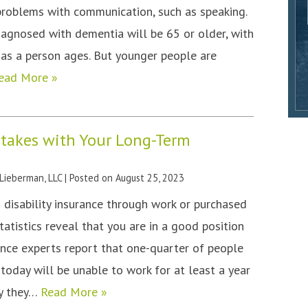
problems with communication, such as speaking.
iagnosed with dementia will be 65 or older, with
as a person ages. But younger people are
ead More »
stakes with Your Long-Term
 Lieberman, LLC
|
Posted on
August 25, 2023
 disability insurance through work or purchased
tatistics reveal that you are in a good position
rance experts report that one-quarter of people
today will be unable to work for at least a year
ty they…
Read More »