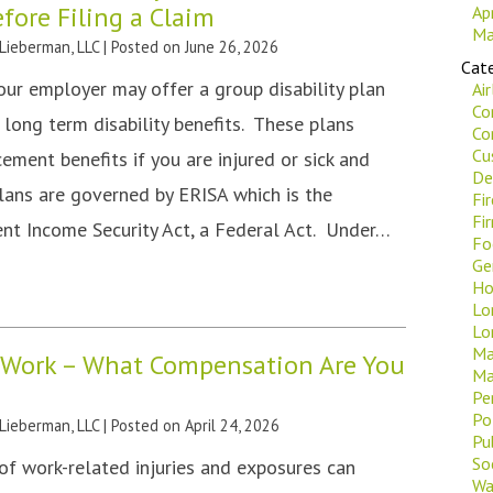
ore Filing a Claim
Ap
Ma
 Lieberman, LLC
|
Posted on
June 26, 2026
Cate
our employer may offer a group disability plan
Ai
Co
 long term disability benefits. These plans
Co
Cu
ement benefits if you are injured or sick and
De
lans are governed by ERISA which is the
Fi
Fi
t Income Security Act, a Federal Act. Under…
Fo
Ge
Ho
Lo
Lo
Ma
t Work – What Compensation Are You
Ma
Pe
Po
 Lieberman, LLC
|
Posted on
April 24, 2026
Pu
Soc
of work-related injuries and exposures can
Wa