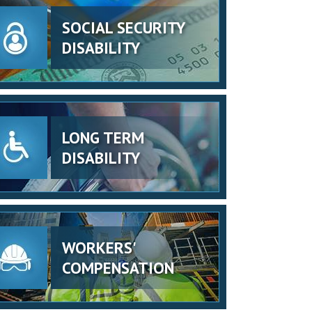
SOCIAL SECURITY
DISABILITY
LONG TERM
DISABILITY
WORKERS'
COMPENSATION