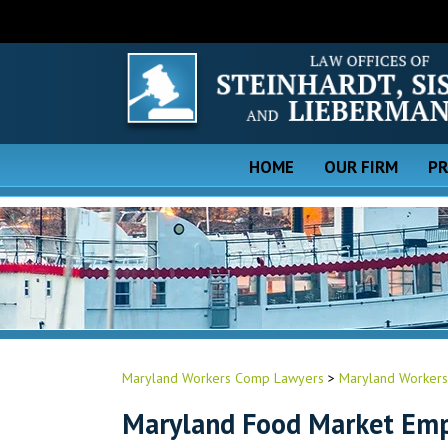
HOME
OUR FIRM
PR
Maryland Workers Comp Lawyers
>
Maryland Workers
Maryland Food Market Emp