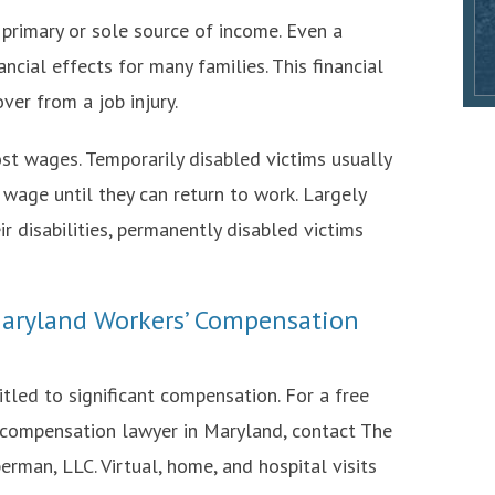
s primary or sole source of income. Even a
cial effects for many families. This financial
ver from a job injury.
st wages. Temporarily disabled victims usually
 wage until they can return to work. Largely
r disabilities, permanently disabled victims
aryland Workers’ Compensation
itled to significant compensation. For a free
 compensation lawyer in Maryland, contact The
erman, LLC. Virtual, home, and hospital visits