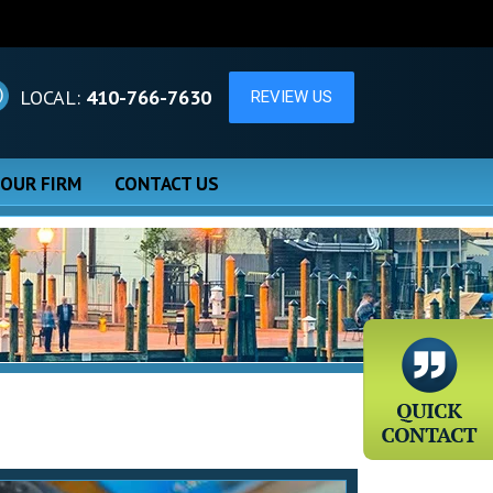
LOCAL:
410-766-7630
 OUR FIRM
CONTACT US