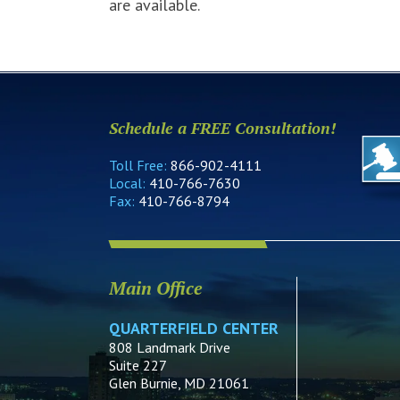
are available.
Schedule a FREE Consultation!
Toll Free:
866-902-4111
Local:
410-766-7630
Fax:
410-766-8794
Main Office
QUARTERFIELD CENTER
808 Landmark Drive
Suite 227
Glen Burnie, MD 21061