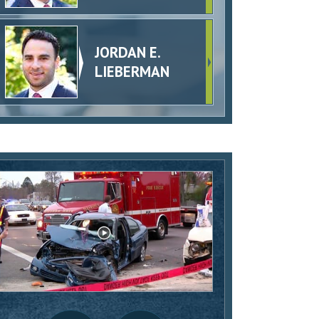
JORDAN E.
LIEBERMAN