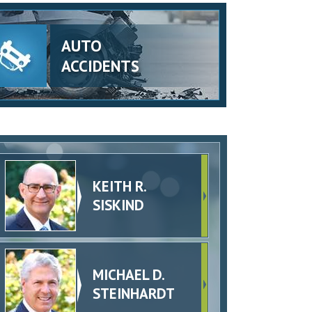
AUTO
ACCIDENTS
KEITH R.
SISKIND
MICHAEL D.
STEINHARDT