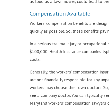
as loud as a lawnmower, could lead to per
Compensation Available
Workers’ compensation benefits are designe
quickly as possible. So, these benefits pa
In a serious trauma injury or occupational 
$100,000. Health insurance companies typica
costs.
Generally, the workers’ compensation insur
are not financially responsible for any unp
workers may choose their own doctors. So, 
see a company doctor. You can typically see 
Maryland workers’ compensation lawyers c