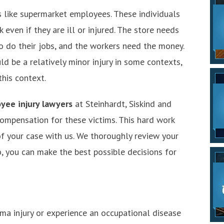
 like supermarket employees. These individuals
even if they are ill or injured. The store needs
o do their jobs, and the workers need the money.
ld be a relatively minor injury in some contexts,
this context.
yee injury lawyers
at Steinhardt, Siskind and
mpensation for these victims. This hard work
f your case with us. We thoroughly review your
o, you can make the best possible decisions for
ma injury or experience an occupational disease