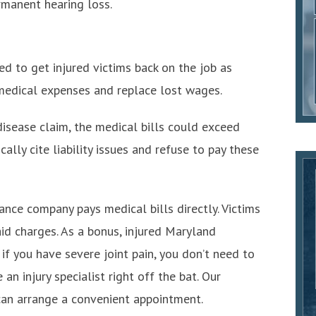
manent hearing loss.
d to get injured victims back on the job as
y medical expenses and replace lost wages.
disease claim, the medical bills could exceed
lly cite liability issues and refuse to pay these
ance company pays medical bills directly. Victims
aid charges. As a bonus, injured Maryland
if you have severe joint pain, you don’t need to
an injury specialist right off the bat. Our
an arrange a convenient appointment.