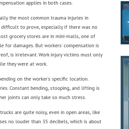
mpensation applies in both cases.
sually the most common trauma injuries in
 difficult to prove, especially if there was no
st grocery stores are in mini-malls, one of
ble for damages. But workers’ compensation is
eof, is irrelevant. Work injury victims must only
ile they were at work.
ending on the worker’s specific location.
ries. Constant bending, stooping, and lifting is
ther joints can only take so much stress.
trucks are quite noisy, even in open areas, like
ses no louder than 35 decibels, which is about