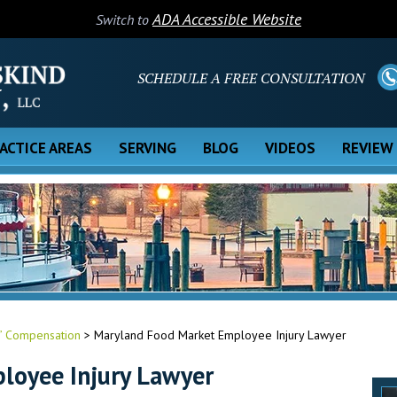
ADA Accessible Website
Switch to
SCHEDULE A FREE CONSULTATION
ACTICE AREAS
SERVING
BLOG
VIDEOS
REVIEW
’ Compensation
>
Maryland Food Market Employee Injury Lawyer
loyee Injury Lawyer