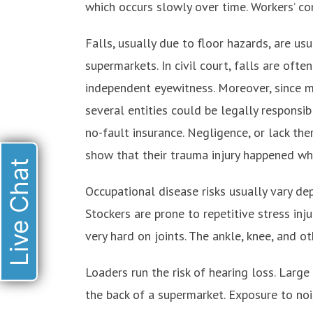
which occurs slowly over time. Workers’ co
Falls, usually due to floor hazards, are u
supermarkets. In civil court, falls are often
independent eyewitness. Moreover, since mo
several entities could be legally responsi
no-fault insurance. Negligence, or lack ther
show that their trauma injury happened wh
Live Chat
Occupational disease risks usually vary dep
Stockers are prone to repetitive stress inju
very hard on joints. The ankle, knee, and o
Loaders run the risk of hearing loss. Large 
the back of a supermarket. Exposure to noi