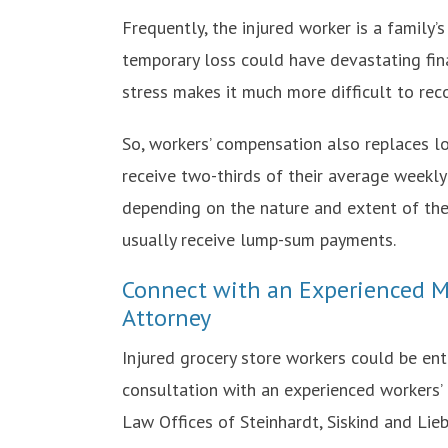
Frequently, the injured worker is a family’
temporary loss could have devastating finan
stress makes it much more difficult to reco
So, workers’ compensation also replaces lo
receive two-thirds of their average weekly
depending on the nature and extent of thei
usually receive lump-sum payments.
Connect with an Experienced M
Attorney
Injured grocery store workers could be ent
consultation with an experienced workers’
Law Offices of Steinhardt, Siskind and Lieb