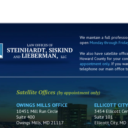
We maintain a full profession
open
Monday through Frida
We also have satellite offic
Howard County for your co
appointment only
. If you w
telephone our main office t
Satellite Offices
(by appointment only)
OWINGS MILLS OFFICE
ELLICOTT CITY
10451 Mill Run Circle
3454 Ellicott Cen
Suite 400
Suite 101
Owings Mills, MD 21117
Ellicott City, M