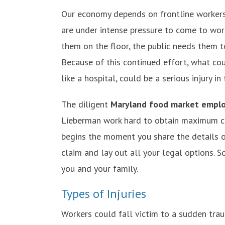
Our economy depends on frontline workers
are under intense pressure to come to work 
them on the floor, the public needs them t
Because of this continued effort, what cou
like a hospital, could be a serious injury in 
The diligent
Maryland food market emplo
Lieberman work hard to obtain maximum co
begins the moment you share the details o
claim and lay out all your legal options. S
you and your family.
Types of Injuries
Workers could fall victim to a sudden trau