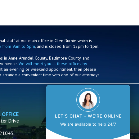
al staff at our main office in Glen Burnie which is
y from 9am to 5pm
, and is closed from 12pm to 1pm.
es in Anne Arundel County, Baltimore County, and
nvenience.
We will meet you at these offices by
ant an evening or weekend appointment, then please
o arrange a convenient time with one of our attorneys.
 OFFICE
ANNAPOLIS OFFICE
LET'S CHAT - WE'RE ONLINE
ter Drive
1910 Towne Centre Blvd.
We are available to help 24/7
Suite 250
D 21043
Annapolis, MD 21401