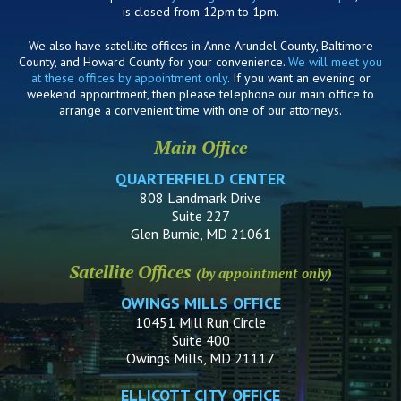
is closed from 12pm to 1pm.
We also have satellite offices in Anne Arundel County, Baltimore
County, and Howard County for your convenience.
We will meet you
at these offices by appointment only
. If you want an evening or
weekend appointment, then please telephone our main office to
arrange a convenient time with one of our attorneys.
Main Office
QUARTERFIELD CENTER
808 Landmark Drive
Suite 227
Glen Burnie, MD 21061
Satellite Offices
(by appointment only)
OWINGS MILLS OFFICE
10451 Mill Run Circle
Suite 400
Owings Mills, MD 21117
ELLICOTT CITY OFFICE