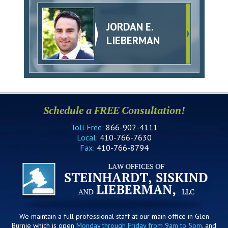
JORDAN E.
LIEBERMAN
Schedule a FREE Consultation!
Toll Free:
866-902-4111
Local:
410-766-7630
Fax:
410-766-8794
We maintain a full professional staff at our main office in Glen
Burnie which is open
Monday through Friday from 9am to 5pm
, and