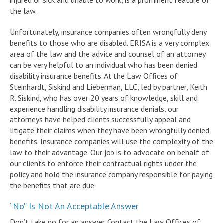
injured or sick and unable to work, is a prominent feature of
the law.
Unfortunately, insurance companies often wrongfully deny
benefits to those who are disabled. ERISA is a very complex
area of the law and the advice and counsel of an attorney
can be very helpful to an individual who has been denied
disability insurance benefits. At the Law Offices of
Steinhardt, Siskind and Lieberman, LLC, led by partner, Keith
R. Siskind, who has over 20 years of knowledge, skill and
experience handling disability insurance denials, our
attorneys have helped clients successfully appeal and
litigate their claims when they have been wrongfully denied
benefits. Insurance companies will use the complexity of the
law to their advantage. Our job is to advocate on behalf of
our clients to enforce their contractual rights under the
policy and hold the insurance company responsible for paying
the benefits that are due.
“No” Is Not An Acceptable Answer
Don’t take no for an answer. Contact the Law Offices of