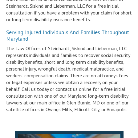
Steinhardt, Siskind and Lieberman, LLC for a free initial
consultation if you have a problem with your claim for short
or long term disability insurance benefits.
Serving Injured Individuals And Families Throughout
Maryland
The Law Offices of Steinhardt, Siskind and Lieberman, LLC
represents individuals and families to recover social security
disability benefits, short and long term disability benefits,
personal injury, wrongful death, medical malpractice, and
workers’ compensation claims. There are no attorneys fees
or legal expenses unless we obtain a recovery on your
behalf. Call us today or contact us online for a free initial
consultation with one of our Maryland long-term disability
lawyers at our main office in Glen Burnie, MD or one of our
satellite offices in Owings Mills, Ellicott City, or Annapolis.