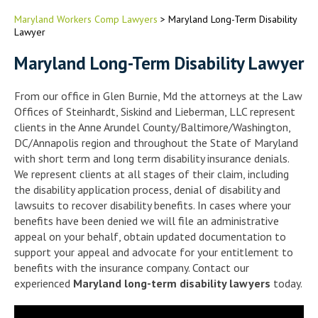
Maryland Workers Comp Lawyers
>
Maryland Long-Term Disability
Lawyer
Maryland Long-Term Disability Lawyer
From our office in Glen Burnie, Md the attorneys at the Law
Offices of Steinhardt, Siskind and Lieberman, LLC represent
clients in the Anne Arundel County/Baltimore/Washington,
DC/Annapolis region and throughout the State of Maryland
with short term and long term disability insurance denials.
We represent clients at all stages of their claim, including
the disability application process, denial of disability and
lawsuits to recover disability benefits. In cases where your
benefits have been denied we will file an administrative
appeal on your behalf, obtain updated documentation to
support your appeal and advocate for your entitlement to
benefits with the insurance company. Contact our
experienced
Maryland long-term disability lawyers
today.