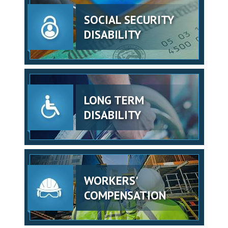
SOCIAL SECURITY
DISABILITY
LONG TERM
DISABILITY
WORKERS'
COMPENSATION