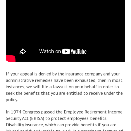
If your appeal is denied by the insurance company and your
administrative remedies have been exhausted, then in most
instances, we will file a lawsuit on your behalf in order to
seek the benefits that you are entitled to receive under the
policy.
In 1974 Congress passed the Employee Retirement Income
Security Act (ERISA) to protect employees’ benefits.
Disability insurance, which can provide benefits if you are