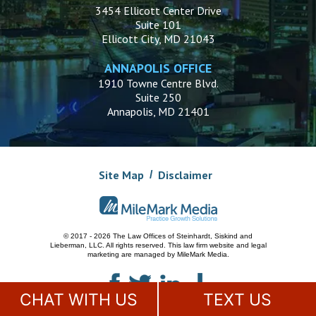
3454 Ellicott Center Drive
Suite 101
Ellicott City, MD 21043
ANNAPOLIS OFFICE
1910 Towne Centre Blvd.
Suite 250
Annapolis, MD 21401
Site Map
Disclaimer
© 2017 - 2026 The Law Offices of Steinhardt, Siskind and
Lieberman, LLC.
All rights reserved. This law firm website and
legal
marketing
are managed by MileMark Media.
CHAT WITH US
TEXT US