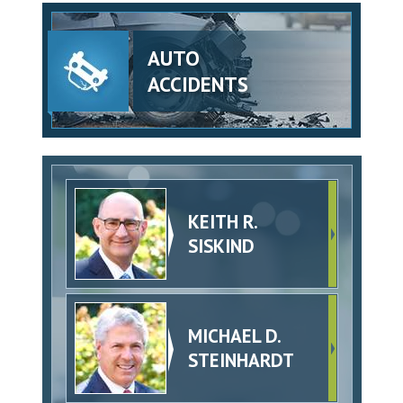
AUTO
ACCIDENTS
KEITH R.
SISKIND
MICHAEL D.
STEINHARDT