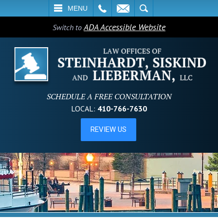
L
EMAIL
SEARCH
MENU
ADA Accessible Website
Switch to
SCHEDULE A FREE CONSULTATION
LOCAL:
410-766-7630