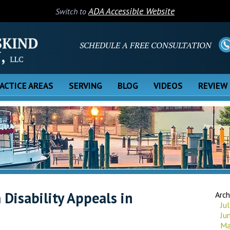
ADA Accessible Website
Switch to
SCHEDULE A FREE CONSULTATION
ACTICE AREAS
SERVING
BLOG
VIDEOS
REVIEW
Disability Appeals in
Arch
Ju
Ju
Ma