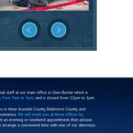
al staff at our main office in Glen Burnie which is
y from 9am to 5pm
, and is closed from 12pm to 1pm.
es in Anne Arundel County, Baltimore County, and
nvenience.
We will meet you at these offices by
ant an evening or weekend appointment, then please
o arrange a convenient time with one of our attorneys.