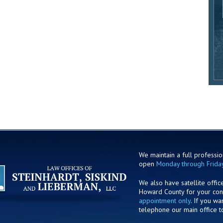
We maintain a full profession
open
Monday through Frida
We also have satellite offic
Howard County for your co
appointment only
. If you w
telephone our main office t