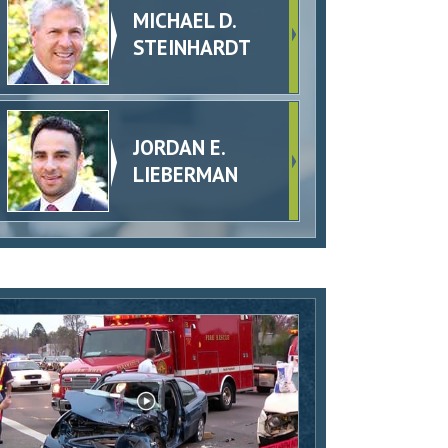
MICHAEL D.
STEINHARDT
JORDAN E.
LIEBERMAN