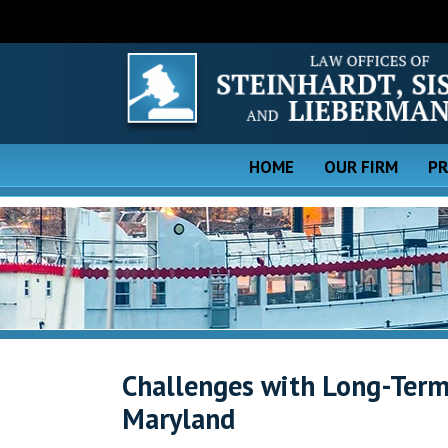
HOME
OUR FIRM
PR
Challenges with Long-Term 
Maryland