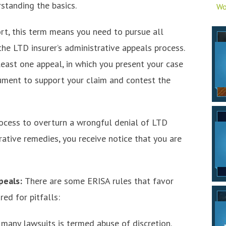
standing the basics.
Wo
ort, this term means you need to pursue all
the LTD insurer’s administrative appeals process.
 least one appeal, in which you present your case
ument to support your claim and contest the
rocess to overturn a wrongful denial of LTD
rative remedies, you receive notice that you are
peals:
There are some ERISA rules that favor
ed for pitfalls:
 many lawsuits is termed abuse of discretion.