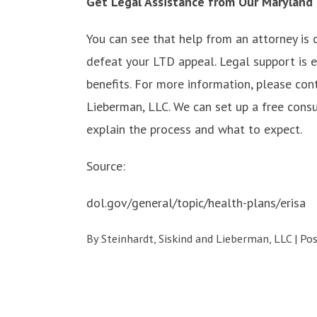
Get Legal Assistance from Our Maryland
You can see that help from an attorney is 
defeat your LTD appeal. Legal support is e
benefits. For more information, please con
Lieberman, LLC. We can set up a free cons
explain the process and what to expect.
Source:
dol.gov/general/topic/health-plans/erisa
By
Steinhardt, Siskind and Lieberman, LLC
|
Po