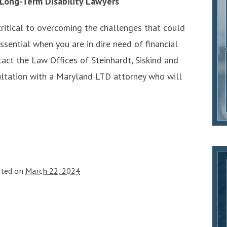
 Long-Term Disability Lawyers
critical to overcoming the challenges that could
ssential when you are in dire need of financial
tact the Law Offices of Steinhardt, Siskind and
ultation with a Maryland LTD attorney who will
sted on
March 22, 2024