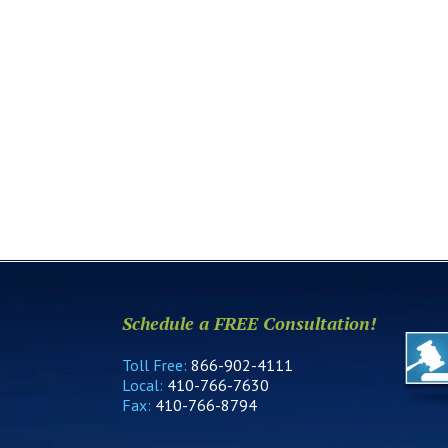
Schedule a FREE Consultation!
Toll Free:
866-902-4111
Local:
410-766-7630
Fax:
410-766-8794