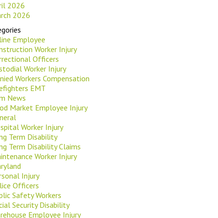
ril 2026
rch 2026
gories
rline Employee
nstruction Worker Injury
rrectional Officers
stodial Worker Injury
nied Workers Compensation
refighters EMT
rm News
od Market Employee Injury
neral
spital Worker Injury
ng Term Disability
ng Term Disability Claims
intenance Worker Injury
ryland
rsonal Injury
lice Officers
blic Safety Workers
ial Security Disability
rehouse Employee Injury