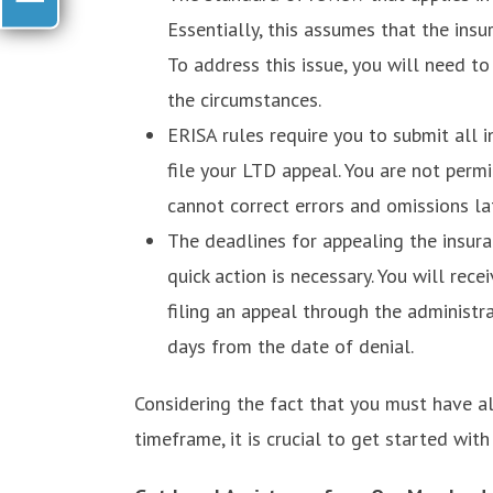
Essentially, this assumes that the insu
To address this issue, you will need t
the circumstances.
ERISA rules require you to submit all 
file your LTD appeal. You are not perm
cannot correct errors and omissions lat
The deadlines for appealing the insur
quick action is necessary. You will rece
filing an appeal through the administra
days from the date of denial.
Considering the fact that you must have a
timeframe, it is crucial to get started wit