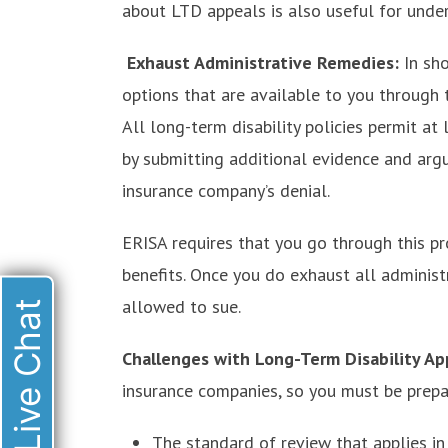
about LTD appeals is also useful for under
Exhaust Administrative Remedies:
In sh
options that are available to you through 
All long-term disability policies permit at
by submitting additional evidence and arg
insurance company’s denial.
ERISA requires that you go through this p
benefits. Once you do exhaust all administ
allowed to sue.
Live Chat
Challenges with Long-Term Disability Ap
insurance companies, so you must be prepar
The standard of review that applies in