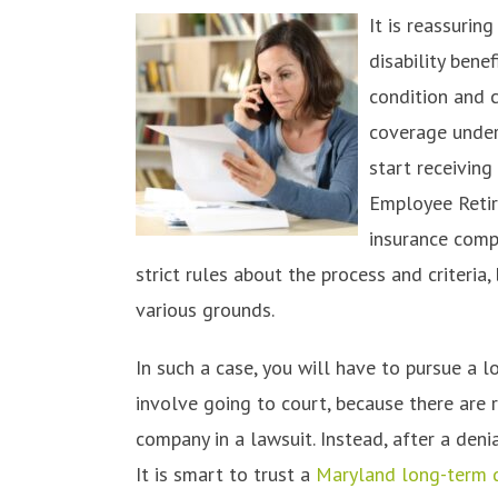
It is reassuri
disability bene
condition and 
coverage under
start receivin
Employee Retir
insurance compa
strict rules about the process and criteria,
various grounds.
In such a case, you will have to pursue a l
involve going to court, because there are 
company in a lawsuit. Instead, after a den
It is smart to trust a
Maryland long-term di