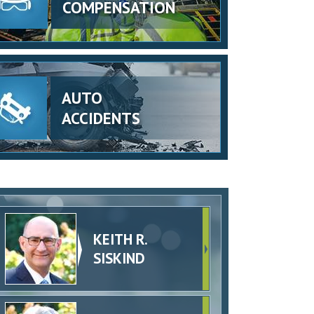
COMPENSATION
AUTO
ACCIDENTS
KEITH R.
SISKIND