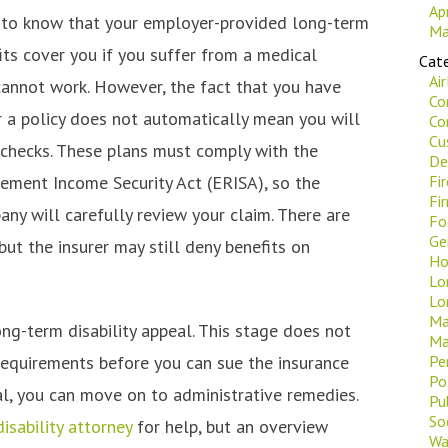
Ap
ng to know that your employer-provided long-term
Ma
fits cover you if you suffer from a medical
Cate
Ai
cannot work. However, the fact that you have
Co
 a policy does not automatically mean you will
Co
Cu
g checks. These plans must comply with the
De
ement Income Security Act (ERISA), so the
Fi
Fi
ny will carefully review your claim. There are
Fo
Ge
 but the insurer may still deny benefits on
Ho
Lo
Lo
Ma
ong-term disability appeal. This stage does not
Ma
requirements before you can sue the insurance
Pe
Po
ial, you can move on to administrative remedies.
Pu
Soc
sability attorney
for help, but an overview
Wa