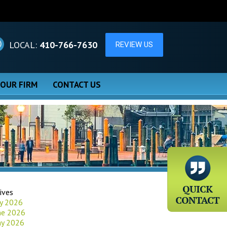
LOCAL:
410-766-7630
 OUR FIRM
CONTACT US
ives
ly 2026
ne 2026
y 2026