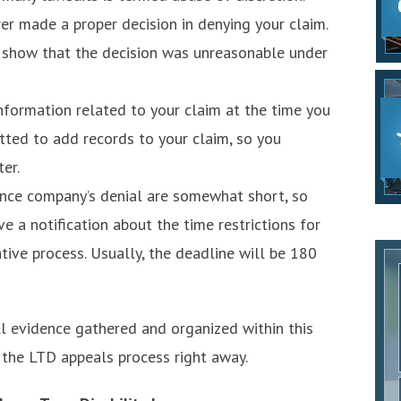
rer made a proper decision in denying your claim.
o show that the decision was unreasonable under
information related to your claim at the time you
itted to add records to your claim, so you
er.
ance company’s denial are somewhat short, so
ive a notification about the time restrictions for
tive process. Usually, the deadline will be 180
ll evidence gathered and organized within this
h the LTD appeals process right away.