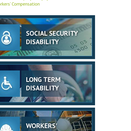
rkers' Compensation
SOCIAL SECURITY
DISABILITY
LONG TERM
DISABILITY
WORKERS'