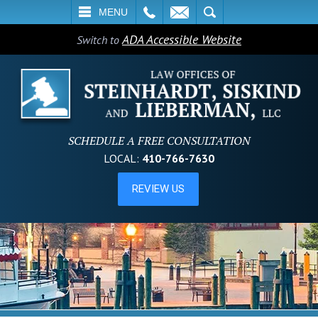
L
EMAIL
SEARCH
MENU
ADA Accessible Website
Switch to
SCHEDULE A FREE CONSULTATION
LOCAL:
410-766-7630