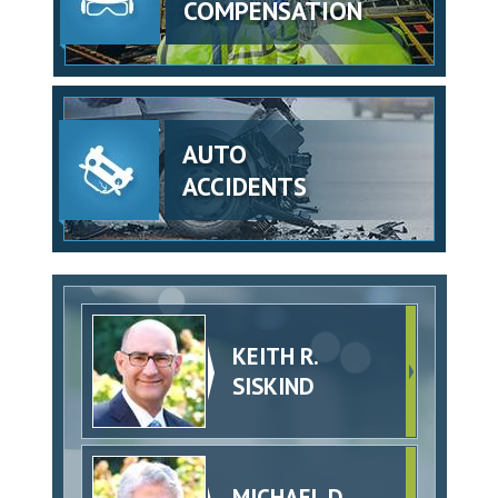
COMPENSATION
AUTO
ACCIDENTS
KEITH R.
SISKIND
MICHAEL D.