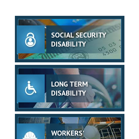
SOCIAL SECURITY
DISABILITY
LONG TERM
DISABILITY
WORKERS'