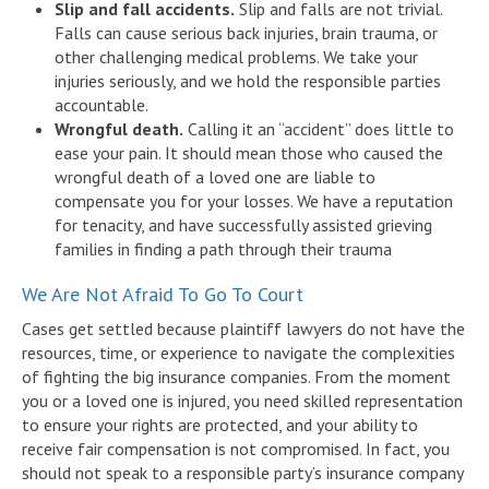
Slip and fall accidents.
Slip and falls are not trivial.
Falls can cause serious back injuries, brain trauma, or
other challenging medical problems. We take your
injuries seriously, and we hold the responsible parties
accountable.
Wrongful death.
Calling it an “accident” does little to
ease your pain. It should mean those who caused the
wrongful death of a loved one are liable to
compensate you for your losses. We have a reputation
for tenacity, and have successfully assisted grieving
families in finding a path through their trauma
We Are Not Afraid To Go To Court
Cases get settled because plaintiff lawyers do not have the
resources, time, or experience to navigate the complexities
of fighting the big insurance companies. From the moment
you or a loved one is injured, you need skilled representation
to ensure your rights are protected, and your ability to
receive fair compensation is not compromised. In fact, you
should not speak to a responsible party’s insurance company