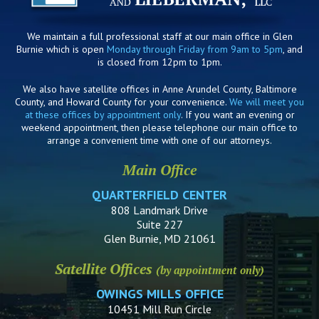
We maintain a full professional staff at our main office in Glen
Burnie which is open
Monday through Friday from 9am to 5pm
, and
is closed from 12pm to 1pm.
We also have satellite offices in Anne Arundel County, Baltimore
County, and Howard County for your convenience.
We will meet you
at these offices by appointment only
. If you want an evening or
weekend appointment, then please telephone our main office to
arrange a convenient time with one of our attorneys.
Main Office
QUARTERFIELD CENTER
808 Landmark Drive
Suite 227
Glen Burnie, MD 21061
Satellite Offices
(by appointment only)
OWINGS MILLS OFFICE
10451 Mill Run Circle