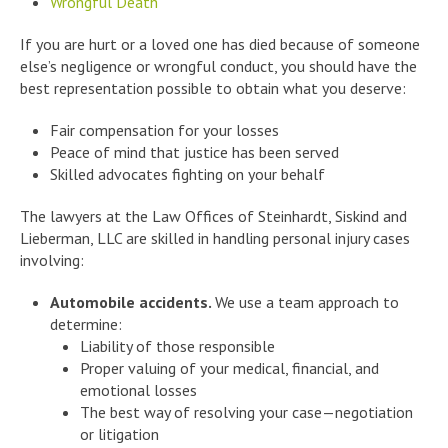
Wrongful Death
If you are hurt or a loved one has died because of someone
else’s negligence or wrongful conduct, you should have the
best representation possible to obtain what you deserve:
Fair compensation for your losses
Peace of mind that justice has been served
Skilled advocates fighting on your behalf
The lawyers at the Law Offices of Steinhardt, Siskind and
Lieberman, LLC are skilled in handling personal injury cases
involving:
Automobile accidents.
We use a team approach to
determine:
Liability of those responsible
Proper valuing of your medical, financial, and
emotional losses
The best way of resolving your case—negotiation
or litigation