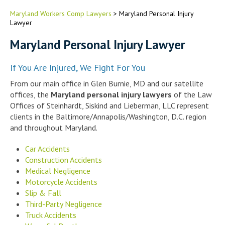
Maryland Workers Comp Lawyers
>
Maryland Personal Injury
Lawyer
Maryland Personal Injury Lawyer
If You Are Injured, We Fight For You
From our main office in Glen Burnie, MD and our satellite
offices, the
Maryland personal injury lawyers
of the Law
Offices of Steinhardt, Siskind and Lieberman, LLC represent
clients in the Baltimore/Annapolis/Washington, D.C. region
and throughout Maryland.
Car Accidents
Construction Accidents
Medical Negligence
Motorcycle Accidents
Slip & Fall
Third-Party Negligence
Truck Accidents