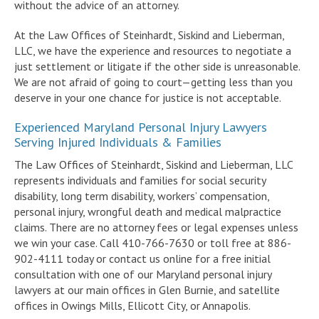
without the advice of an attorney.
At the Law Offices of Steinhardt, Siskind and Lieberman,
LLC, we have the experience and resources to negotiate a
just settlement or litigate if the other side is unreasonable.
We are not afraid of going to court—getting less than you
deserve in your one chance for justice is not acceptable.
Experienced Maryland Personal Injury Lawyers
Serving Injured Individuals & Families
The Law Offices of Steinhardt, Siskind and Lieberman, LLC
represents individuals and families for social security
disability, long term disability, workers’ compensation,
personal injury, wrongful death and medical malpractice
claims. There are no attorney fees or legal expenses unless
we win your case. Call 410-766-7630 or toll free at 886-
902-4111 today or contact us online for a free initial
consultation with one of our Maryland personal injury
lawyers at our main offices in Glen Burnie, and satellite
offices in Owings Mills, Ellicott City, or Annapolis.