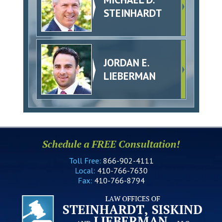
STEINHARDT
JORDAN E.
LIEBERMAN
Schedule a FREE Consultation!
Toll Free:
866-902-4111
Local:
410-766-7630
Fax:
410-766-8794