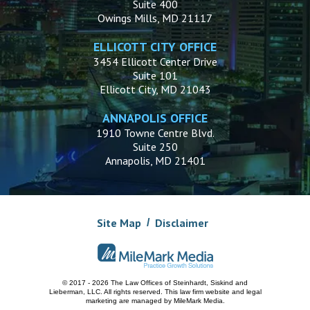
Suite 400
Owings Mills, MD 21117
ELLICOTT CITY OFFICE
3454 Ellicott Center Drive
Suite 101
Ellicott City, MD 21043
ANNAPOLIS OFFICE
1910 Towne Centre Blvd.
Suite 250
Annapolis, MD 21401
Site Map
Disclaimer
© 2017 - 2026 The Law Offices of Steinhardt, Siskind and
Lieberman, LLC.
All rights reserved. This law firm website and
legal
marketing
are managed by MileMark Media.