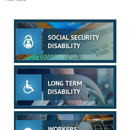
SOCIAL SECURITY
DISABILITY
LONG TERM
DISABILITY
WORKERS'