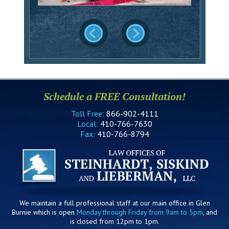
Schedule a FREE Consultation!
Toll Free:
866-902-4111
Local:
410-766-7630
Fax:
410-766-8794
We maintain a full professional staff at our main office in Glen
Burnie which is open
Monday through Friday from 9am to 5pm
, and
is closed from 12pm to 1pm.