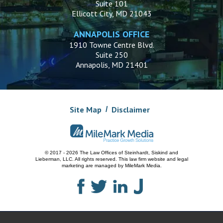
Suite 101
Ellicott City, MD 21043
ANNAPOLIS OFFICE
1910 Towne Centre Blvd.
Suite 250
Annapolis, MD 21401
Site Map
Disclaimer
© 2017 - 2026 The Law Offices of Steinhardt, Siskind and
Lieberman, LLC.
All rights reserved. This law firm website and
legal
marketing
are managed by MileMark Media.