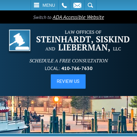
L
EMAIL
SEARCH
MENU
ADA Accessible Website
Switch to
SCHEDULE A FREE CONSULTATION
LOCAL:
410-766-7630