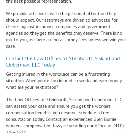
the best possible representation.
We provide all clients with the personal attention they
should expect. Our attorneys are driven to advocate for
clients against insurance companies and government
agencies so they get the benefits they deserve. There is no
risk to you, as there are no attorney fees unless we win your
case.
Contact the Law Offices of Steinhardt, Siskind and
Lieberman, LLC Today
Getting injured in the workplace can be a frustrating
situation. When you’re too injured to work and earn money,
what are your next steps?
The Law Offices of Steinhardt, Siskind and Lieberman, LLC
can assess your case and ensure you get the workers’
compensation benefits you deserve. Schedule a free
consultation today. Contact an experienced Glen Burnie
workers’ compensation lawyer by calling our office at (410)
766-7630.