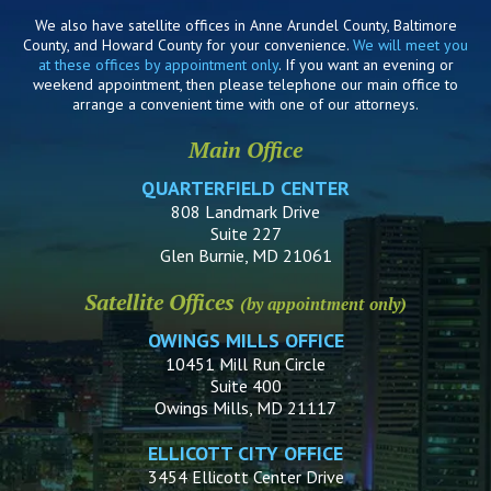
We also have satellite offices in Anne Arundel County, Baltimore
County, and Howard County for your convenience.
We will meet you
at these offices by appointment only
. If you want an evening or
weekend appointment, then please telephone our main office to
arrange a convenient time with one of our attorneys.
Main Office
QUARTERFIELD CENTER
808 Landmark Drive
Suite 227
Glen Burnie, MD 21061
Satellite Offices
(by appointment only)
OWINGS MILLS OFFICE
10451 Mill Run Circle
Suite 400
Owings Mills, MD 21117
ELLICOTT CITY OFFICE
3454 Ellicott Center Drive