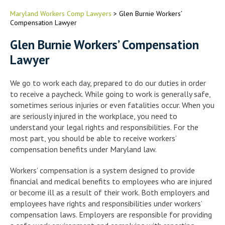
Maryland Workers Comp Lawyers
>
Glen Burnie Workers’
Compensation Lawyer
Glen Burnie Workers’ Compensation
Lawyer
We go to work each day, prepared to do our duties in order
to receive a paycheck. While going to work is generally safe,
sometimes serious injuries or even fatalities occur. When you
are seriously injured in the workplace, you need to
understand your legal rights and responsibilities. For the
most part, you should be able to receive workers’
compensation benefits under Maryland law.
Workers’ compensation is a system designed to provide
financial and medical benefits to employees who are injured
or become ill as a result of their work. Both employers and
employees have rights and responsibilities under workers’
compensation laws. Employers are responsible for providing