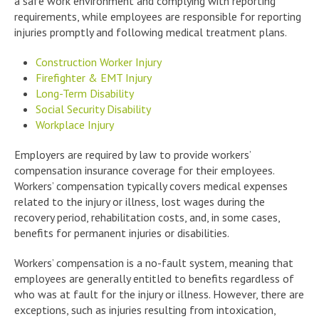
a safe work environment and complying with reporting
requirements, while employees are responsible for reporting
injuries promptly and following medical treatment plans.
Construction Worker Injury
Firefighter & EMT Injury
Long-Term Disability
Social Security Disability
Workplace Injury
Employers are required by law to provide workers’
compensation insurance coverage for their employees.
Workers’ compensation typically covers medical expenses
related to the injury or illness, lost wages during the
recovery period, rehabilitation costs, and, in some cases,
benefits for permanent injuries or disabilities.
Workers’ compensation is a no-fault system, meaning that
employees are generally entitled to benefits regardless of
who was at fault for the injury or illness. However, there are
exceptions, such as injuries resulting from intoxication,