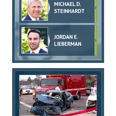
MICHAEL D.
STEINHARDT
JORDAN E.
LIEBERMAN