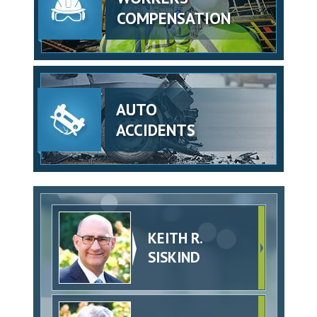
COMPENSATION
AUTO
ACCIDENTS
KEITH R.
SISKIND