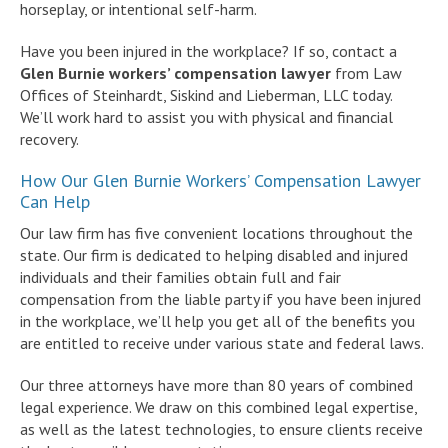
horseplay, or intentional self-harm.
Have you been injured in the workplace? If so, contact a
Glen Burnie workers’ compensation lawyer
from Law
Offices of Steinhardt, Siskind and Lieberman, LLC today.
We’ll work hard to assist you with physical and financial
recovery.
How Our Glen Burnie Workers’ Compensation Lawyer
Can Help
Our law firm has five convenient locations throughout the
state. Our firm is dedicated to helping disabled and injured
individuals and their families obtain full and fair
compensation from the liable party if you have been injured
in the workplace, we’ll help you get all of the benefits you
are entitled to receive under various state and federal laws.
Our three attorneys have more than 80 years of combined
legal experience. We draw on this combined legal expertise,
as well as the latest technologies, to ensure clients receive