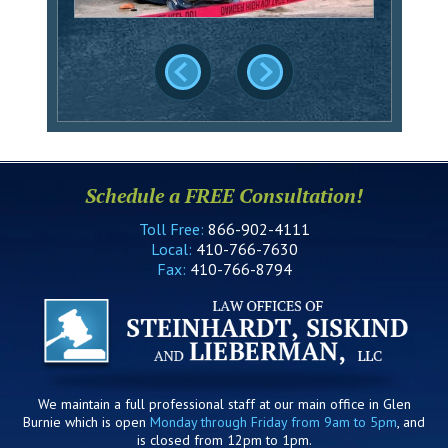
Schedule a FREE Consultation!
Toll Free:
866-902-4111
Local:
410-766-7630
Fax:
410-766-8794
We maintain a full professional staff at our main office in Glen
Burnie which is open
Monday through Friday from 9am to 5pm
, and
is closed from 12pm to 1pm.