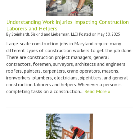
Understanding Work Injuries Impacting Construction
Laborers and Helpers
By
Steinhardt, Siskind and Lieberman, LLC
|
Posted on
May 30, 2025
Large-scale construction jobs in Maryland require many
different types of construction workers to get the job done.
There are construction project managers, general
contractors, foremen, surveyors, architects and engineers,
roofers, painters, carpenters, crane operators, masons,
ironworkers, plumbers, electricians, pipefitters, and general
construction laborers and helpers. Whenever a person is
completing tasks on a construction…
Read More »