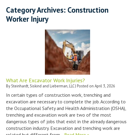
Category Archives:
Construction
Worker Injury
What Are Excavator Work Injuries?
By
Steinhardt, Siskind and Lieberman, LLC
|
Posted on
April 3, 2026
In certain types of construction work, trenching and
excavation are necessary to complete the job. According to
the Occupational Safety and Health Administration (OSHA),
trenching and excavation work are two of the most
dangerous types of jobs that exist in the already dangerous
construction industry. Excavation and trenching work are
related but different from…
Read More »