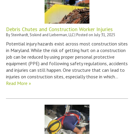
Debris Chutes and Construction Worker Injuries
By
Steinhardt, Siskind and Lieberman, LLC
|
Posted on
July 31, 2025
Potential injury hazards exist across most construction sites
in Maryland. While the risk of getting hurt on a construction
job can be reduced by using proper personal protective
equipment (PPE) and following safety regulations, accidents
and injuries can still happen. One structure that can lead to
injuries on construction sites, especially those in which…
Read More »