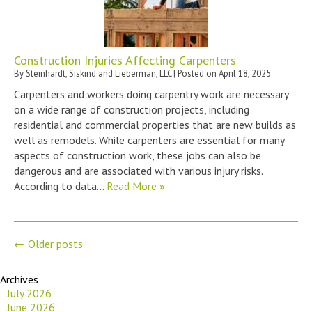
Construction Injuries Affecting Carpenters
By
Steinhardt, Siskind and Lieberman, LLC
|
Posted on
April 18, 2025
Carpenters and workers doing carpentry work are necessary
on a wide range of construction projects, including
residential and commercial properties that are new builds as
well as remodels. While carpenters are essential for many
aspects of construction work, these jobs can also be
dangerous and are associated with various injury risks.
According to data…
Read More »
←
Older posts
Archives
July 2026
June 2026