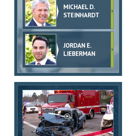
MICHAEL D.
STEINHARDT
JORDAN E.
LIEBERMAN