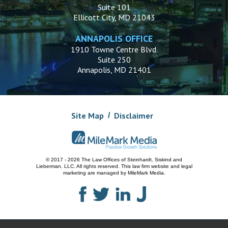
Suite 101
Ellicott City, MD 21043
ANNAPOLIS OFFICE
1910 Towne Centre Blvd.
Suite 250
Annapolis, MD 21401
Site Map
Disclaimer
© 2017 - 2026 The Law Offices of Steinhardt, Siskind and
Lieberman, LLC.
All rights reserved. This law firm website and
legal
marketing
are managed by MileMark Media.