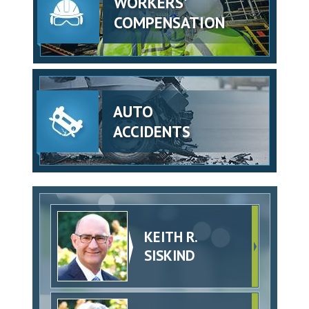
WORKERS'
COMPENSATION
AUTO
ACCIDENTS
KEITH R.
SISKIND