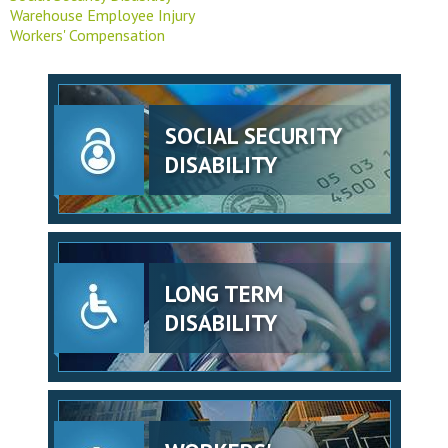
Warehouse Employee Injury
Workers' Compensation
SOCIAL SECURITY
DISABILITY
LONG TERM
DISABILITY