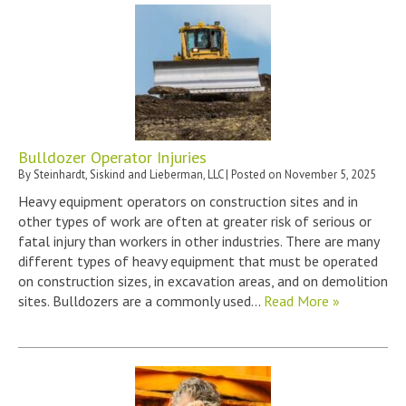
Bulldozer Operator Injuries
By
Steinhardt, Siskind and Lieberman, LLC
|
Posted on
November 5, 2025
Heavy equipment operators on construction sites and in
other types of work are often at greater risk of serious or
fatal injury than workers in other industries. There are many
different types of heavy equipment that must be operated
on construction sizes, in excavation areas, and on demolition
sites. Bulldozers are a commonly used…
Read More »