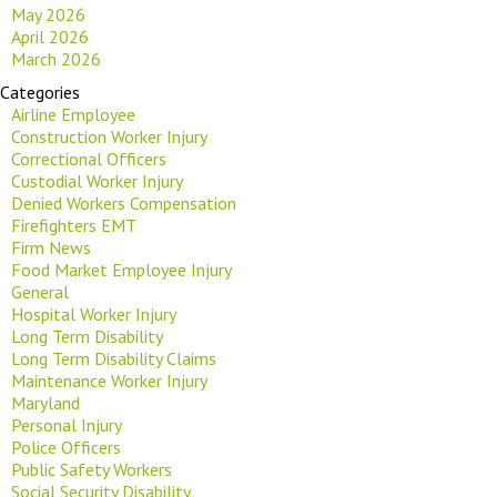
May 2026
April 2026
March 2026
Categories
Airline Employee
Construction Worker Injury
Correctional Officers
Custodial Worker Injury
Denied Workers Compensation
Firefighters EMT
Firm News
Food Market Employee Injury
General
Hospital Worker Injury
Long Term Disability
Long Term Disability Claims
Maintenance Worker Injury
Maryland
Personal Injury
Police Officers
Public Safety Workers
Social Security Disability