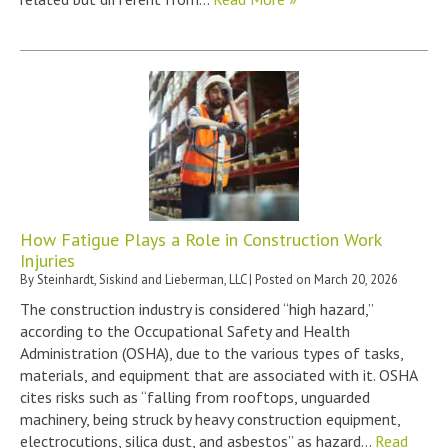
How Fatigue Plays a Role in Construction Work
Injuries
By
Steinhardt, Siskind and Lieberman, LLC
|
Posted on
March 20, 2026
The construction industry is considered “high hazard,”
according to the Occupational Safety and Health
Administration (OSHA), due to the various types of tasks,
materials, and equipment that are associated with it. OSHA
cites risks such as “falling from rooftops, unguarded
machinery, being struck by heavy construction equipment,
electrocutions, silica dust, and asbestos” as hazard…
Read