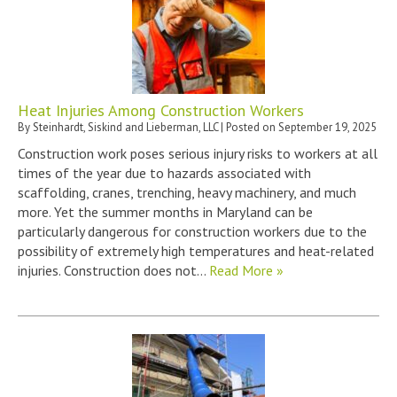
Heat Injuries Among Construction Workers
By
Steinhardt, Siskind and Lieberman, LLC
|
Posted on
September 19, 2025
Construction work poses serious injury risks to workers at all
times of the year due to hazards associated with
scaffolding, cranes, trenching, heavy machinery, and much
more. Yet the summer months in Maryland can be
particularly dangerous for construction workers due to the
possibility of extremely high temperatures and heat-related
injuries. Construction does not…
Read More »