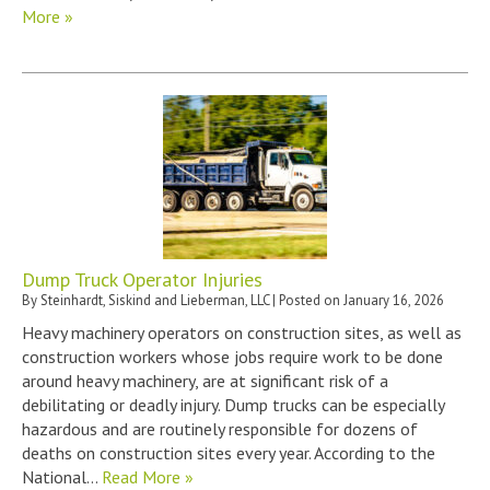
More »
Dump Truck Operator Injuries
By
Steinhardt, Siskind and Lieberman, LLC
|
Posted on
January 16, 2026
Heavy machinery operators on construction sites, as well as
construction workers whose jobs require work to be done
around heavy machinery, are at significant risk of a
debilitating or deadly injury. Dump trucks can be especially
hazardous and are routinely responsible for dozens of
deaths on construction sites every year. According to the
National…
Read More »