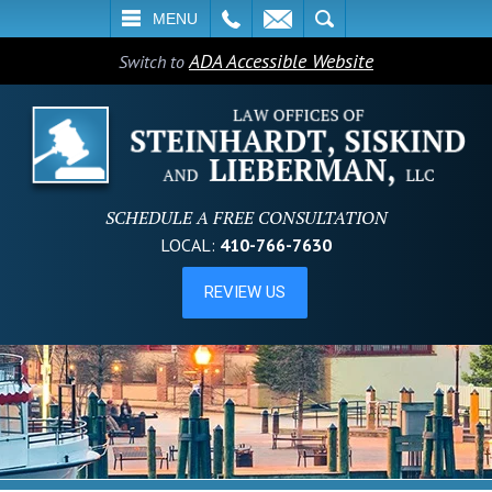
L
EMAIL
SEARCH
MENU
ADA Accessible Website
Switch to
SCHEDULE A FREE CONSULTATION
LOCAL:
410-766-7630