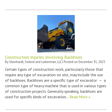
Construction Injuries Involving Backhoes
By
Steinhardt, Siskind and Lieberman, LLC
|
Posted on
December 31, 2025
Certain types of construction work, particularly those that
require any type of excavation on site, may include the use
of backhoes. Backhoes are a specific type of excavator — a
common type of heavy machine that is used in various types
of construction projects. Generally speaking, backhoes are
used for specific kinds of excavation…
Read More »