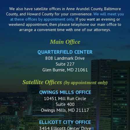
We also have satellite offices in Anne Arundel County, Baltimore
County, and Howard County for your convenience.
We will meet you
at these offices by appointment only
. If you want an evening or
weekend appointment, then please telephone our main office to
arrange a convenient time with one of our attorneys.
Main Office
QUARTERFIELD CENTER
808 Landmark Drive
Suite 227
Glen Burnie, MD 21061
Satellite Offices
(by appointment only)
OWINGS MILLS OFFICE
10451 Mill Run Circle
Suite 400
Owings Mills, MD 21117
ELLICOTT CITY OFFICE
3454 Ellicott Center Drive