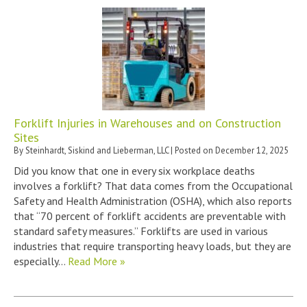
Forklift Injuries in Warehouses and on Construction
Sites
By
Steinhardt, Siskind and Lieberman, LLC
|
Posted on
December 12, 2025
Did you know that one in every six workplace deaths
involves a forklift? That data comes from the Occupational
Safety and Health Administration (OSHA), which also reports
that “70 percent of forklift accidents are preventable with
standard safety measures.” Forklifts are used in various
industries that require transporting heavy loads, but they are
especially…
Read More »