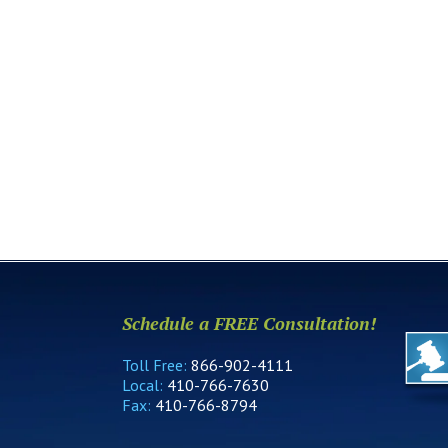
Schedule a FREE Consultation!
Toll Free:
866-902-4111
Local:
410-766-7630
Fax:
410-766-8794