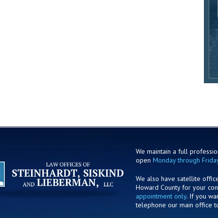
We maintain a full profession
open
Monday through Frida
We also have satellite offic
Howard County for your co
appointment only
. If you w
telephone our main office t