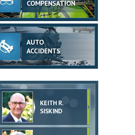
COMPENSATION
AUTO
ACCIDENTS
KEITH R.
SISKIND