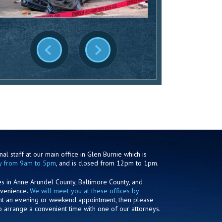
al staff at our main office in Glen Burnie which is
y from 9am to 5pm
, and is closed from 12pm to 1pm.
es in Anne Arundel County, Baltimore County, and
nvenience.
We will meet you at these offices by
ant an evening or weekend appointment, then please
o arrange a convenient time with one of our attorneys.