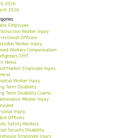
ril 2026
rch 2026
gories
rline Employee
nstruction Worker Injury
rrectional Officers
stodial Worker Injury
nied Workers Compensation
refighters EMT
rm News
od Market Employee Injury
neral
spital Worker Injury
ng Term Disability
ng Term Disability Claims
intenance Worker Injury
ryland
rsonal Injury
lice Officers
blic Safety Workers
ial Security Disability
rehouse Employee Injury