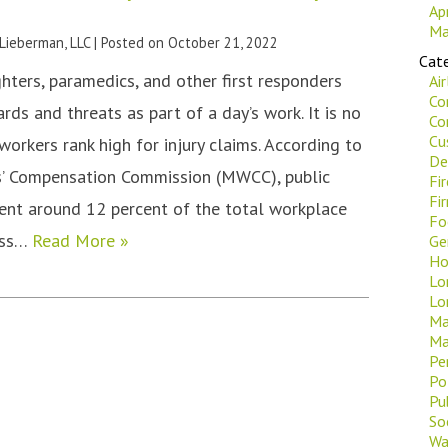
Ap
Ma
 Lieberman, LLC
|
Posted on
October 21, 2022
Cate
fighters, paramedics, and other first responders
Ai
Co
ds and threats as part of a day’s work. It is no
Co
Cu
orkers rank high for injury claims. According to
De
’ Compensation Commission (MWCC), public
Fi
Fi
ent around 12 percent of the total workplace
Fo
ross…
Read More »
Ge
Ho
Lo
Lo
Ma
Ma
Pe
Po
Pu
Soc
Wa