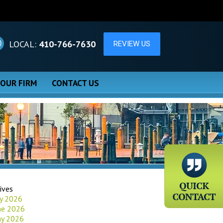
LOCAL:
410-766-7630
 OUR FIRM
CONTACT US
ives
ly 2026
ne 2026
y 2026