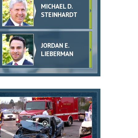
MICHAEL D.
STEINHARDT
JORDAN E.
LIEBERMAN