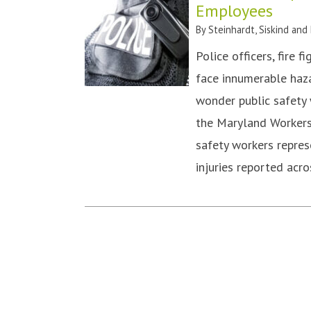
Employees
By
Steinhardt, Siskind and
Police officers, fire 
face innumerable hazar
wonder public safety w
the Maryland Workers
safety workers repres
injuries reported ac