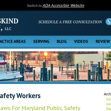
ADA Accessible Website
Switch to
SCHEDULE A FREE CONSULTATION
ACTICE AREAS
SERVING
BLOG
VIDEOS
REVIEW
Safety Workers
Arch
Ju
Ju
aws For Maryland Public Safety
Ma