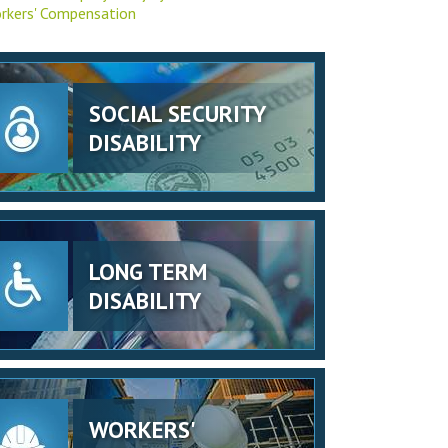
rkers' Compensation
SOCIAL SECURITY
DISABILITY
LONG TERM
DISABILITY
WORKERS'