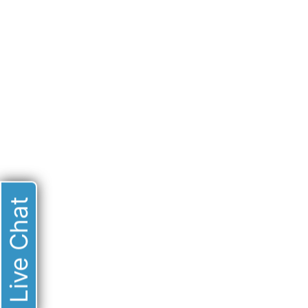
Live Chat