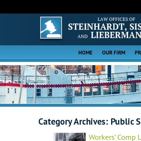
HOME
OUR FIRM
PR
Category Archives:
Public 
Workers’ Comp L