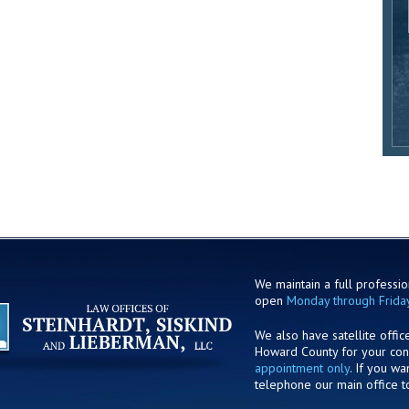
We maintain a full profession
open
Monday through Frida
We also have satellite offic
Howard County for your co
appointment only
. If you w
telephone our main office t