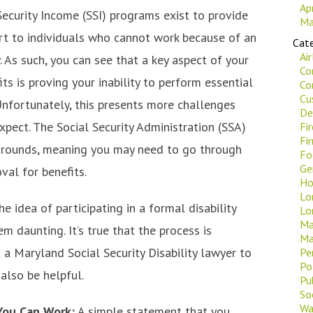
Ap
ecurity Income (SSI) programs exist to provide
Ma
ort to individuals who cannot work because of an
Cate
Ai
ry. As such, you can see that a key aspect of your
Co
its is proving your inability to perform essential
Co
Cu
Unfortunately, this presents more challenges
De
pect. The Social Security Administration (SSA)
Fi
Fi
e grounds, meaning you may need to go through
Fo
Ge
val for benefits.
Ho
Lo
he idea of participating in a formal disability
Lo
Ma
 daunting. It’s true that the process is
Ma
 a Maryland Social Security Disability lawyer to
Pe
Po
also be helpful.
Pu
Soc
Wa
You Can Work:
A simple statement that you