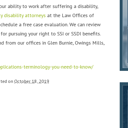
 ability to work after suffering a disability,
y disability attorneys
at the Law Offices of
schedule a free case evaluation. We can review
or pursuing your right to SSI or SSDI benefits.
d from our offices in Glen Burnie, Owings Mills,
pplications-terminology-you-need-to-know/
sted on
October 18, 2019