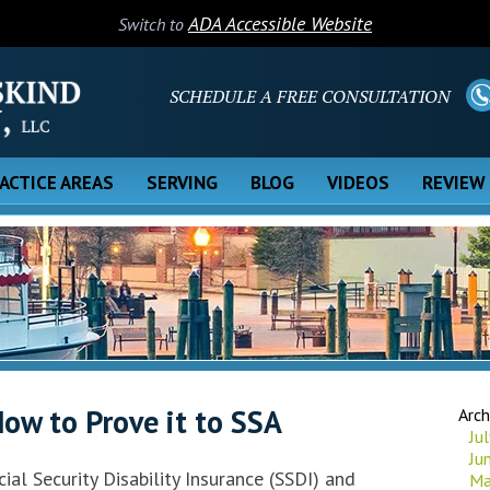
ADA Accessible Website
Switch to
SCHEDULE A FREE CONSULTATION
ACTICE AREAS
SERVING
BLOG
VIDEOS
REVIEW
ow to Prove it to SSA
Arch
Ju
Ju
ial Security Disability Insurance (SSDI) and
Ma