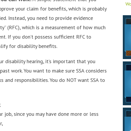
Wo
pprove your claim for benefits, which is probably
ied. Instead, you need to provide evidence
ity” (RFC), which is a measurement of how much
nt. If you don’t possess sufficient RFC to
fy for disability benefits.
ur disability hearing, it’s important that you
 past work. You want to make sure SSA considers
ks and responsibilities. You do NOT want SSA to
;
ur job, since you may have done more or less
r,