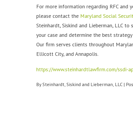
For more information regarding RFC and your
please contact the
Maryland Social Securit
Steinhardt, Siskind and Lieberman, LLC to 
your case and determine the best strategy f
Our firm serves clients throughout Marylan
Ellicott City, and Annapolis.
https://www.steinhardtlawfirm.com/ssdi-a
By
Steinhardt, Siskind and Lieberman, LLC
|
Po