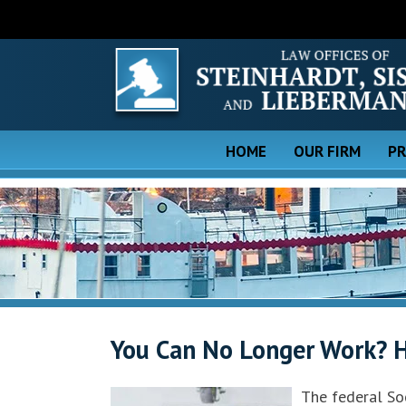
HOME
OUR FIRM
PR
You Can No Longer Work? H
The federal Soc