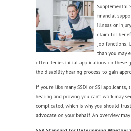
Supplemental S
financial supp
illness or inju
claim for benef
job functions. 
than you may ex
often denies initial applications on thes
the disability hearing process to gain appro
If you’re like many SSDI or SSI applicants, t
hearing and proving you can’t work may seem
complicated, which is why you should trust
advocate on your behalf. An overview may 
SSA Standard for Determining Whether 