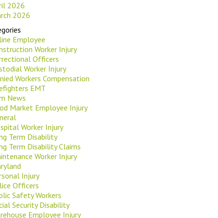
ril 2026
rch 2026
gories
rline Employee
nstruction Worker Injury
rrectional Officers
stodial Worker Injury
nied Workers Compensation
refighters EMT
rm News
od Market Employee Injury
neral
spital Worker Injury
ng Term Disability
ng Term Disability Claims
intenance Worker Injury
ryland
rsonal Injury
lice Officers
blic Safety Workers
ial Security Disability
rehouse Employee Injury