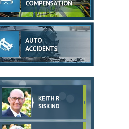
COMPENSATION
AUTO
ACCIDENTS
KEITH R.
SISKIND