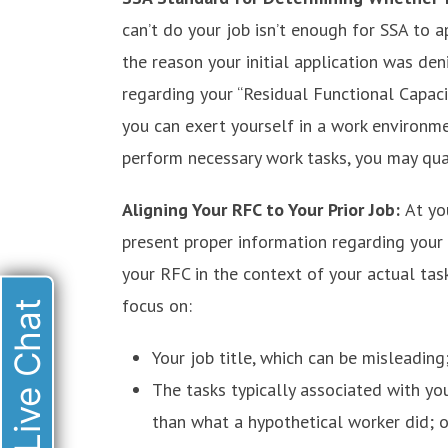
can’t do your job isn’t enough for SSA to a
the reason your initial application was den
regarding your “Residual Functional Capac
you can exert yourself in a work environme
perform necessary work tasks, you may quali
Aligning Your RFC to Your Prior Job:
At yo
present proper information regarding your
your RFC in the context of your actual tas
focus on:
Live Chat
Your job title, which can be misleading
The tasks typically associated with yo
than what a hypothetical worker did; o