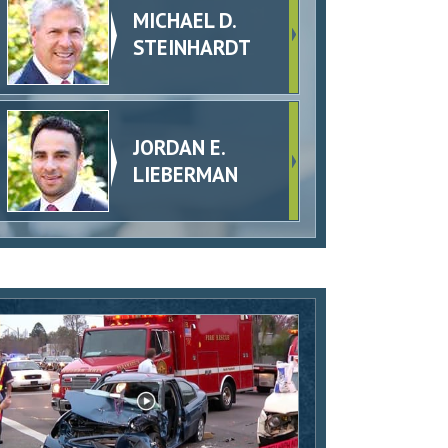
MICHAEL D.
STEINHARDT
JORDAN E.
LIEBERMAN