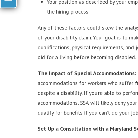
Your position as described by your emp
the hiring process.
Any of these factors could skew the analys
of your disability claim. Your goal is to 
qualifications, physical requirements, and
did for a living before becoming disabled.
The Impact of Special Accommodations:
accommodations for workers who suffer fr
despite a disability. If you’re able to perf
accommodations, SSA will likely deny your
qualify for benefits if you can’t do your jo
Set Up a Consultation with a Maryland So