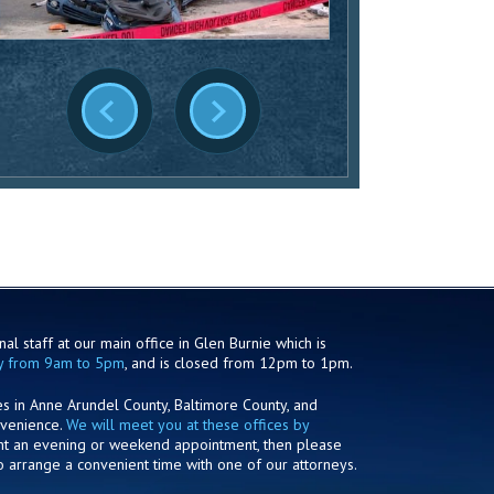
al staff at our main office in Glen Burnie which is
y from 9am to 5pm
, and is closed from 12pm to 1pm.
es in Anne Arundel County, Baltimore County, and
nvenience.
We will meet you at these offices by
ant an evening or weekend appointment, then please
o arrange a convenient time with one of our attorneys.