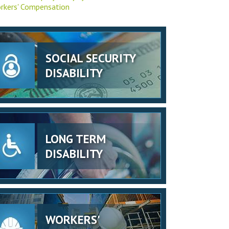
rkers' Compensation
SOCIAL SECURITY
DISABILITY
LONG TERM
DISABILITY
WORKERS'