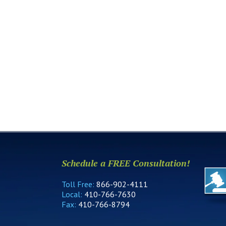
Schedule a FREE Consultation!
Toll Free:
866-902-4111
Local:
410-766-7630
Fax:
410-766-8794