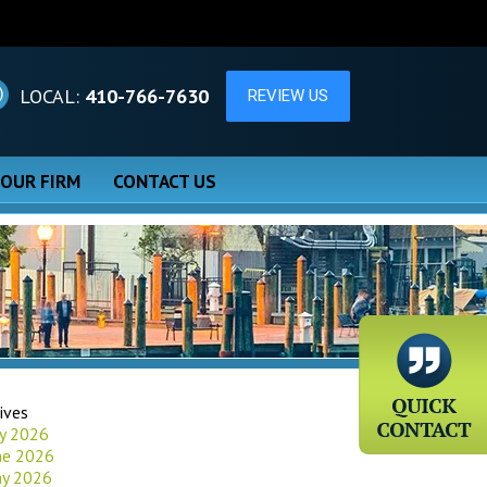
LOCAL:
410-766-7630
 OUR FIRM
CONTACT US
ives
ly 2026
ne 2026
y 2026