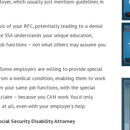
loyer, which usually just mentions guidelines in
is of your RFC, potentially leading to a denial
make SSA understands your unique education,
 job functions – not what others may assume you
Some employers are willing to provide special
om a medical condition, enabling them to work
orm your same job functions, with the special
 claim – because you CAN work. You’d only
b at all, even with your employer’s help.
cial Security Disability Attorney