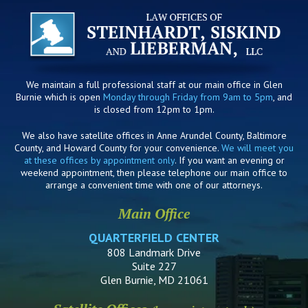
We maintain a full professional staff at our main office in Glen
Burnie which is open
Monday through Friday from 9am to 5pm
, and
is closed from 12pm to 1pm.
We also have satellite offices in Anne Arundel County, Baltimore
County, and Howard County for your convenience.
We will meet you
at these offices by appointment only
. If you want an evening or
weekend appointment, then please telephone our main office to
arrange a convenient time with one of our attorneys.
Main Office
QUARTERFIELD CENTER
808 Landmark Drive
Suite 227
Glen Burnie, MD 21061