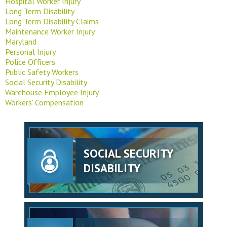
Hospital Worker Injury
Long Term Disability
Long Term Disability Claims
Maintenance Worker Injury
Maryland
Personal Injury
Police Officers
Public Safety Workers
Social Security Disability
Warehouse Employee Injury
Workers' Compensation
SOCIAL SECURITY
DISABILITY