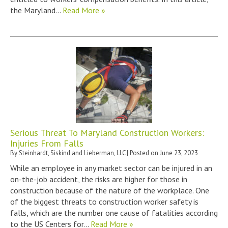
the Maryland…
Read More »
Serious Threat To Maryland Construction Workers:
Injuries From Falls
By
Steinhardt, Siskind and Lieberman, LLC
|
Posted on
June 23, 2023
While an employee in any market sector can be injured in an
on-the-job accident, the risks are higher for those in
construction because of the nature of the workplace. One
of the biggest threats to construction worker safety is
falls, which are the number one cause of fatalities according
to the US Centers for…
Read More »