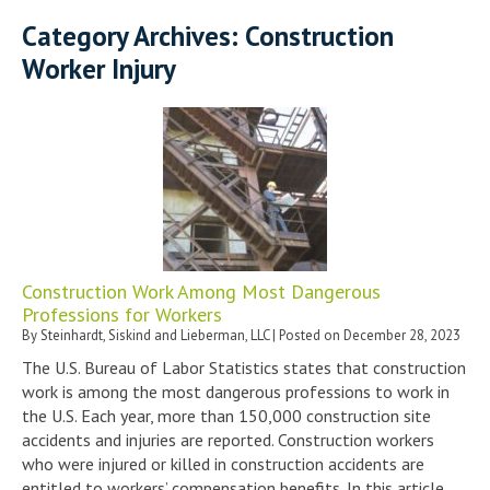
Category Archives:
Construction
Worker Injury
Construction Work Among Most Dangerous
Professions for Workers
By
Steinhardt, Siskind and Lieberman, LLC
|
Posted on
December 28, 2023
The U.S. Bureau of Labor Statistics states that construction
work is among the most dangerous professions to work in
the U.S. Each year, more than 150,000 construction site
accidents and injuries are reported. Construction workers
who were injured or killed in construction accidents are
entitled to workers’ compensation benefits. In this article,