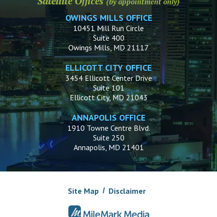
Satellite Offices
(by appointment only)
OWINGS MILLS OFFICE
10451 Mill Run Circle
Suite 400
Owings Mills, MD 21117
ELLICOTT CITY OFFICE
3454 Ellicott Center Drive
Suite 101
Ellicott City, MD 21043
ANNAPOLIS OFFICE
1910 Towne Centre Blvd.
Suite 250
Annapolis, MD 21401
Site Map
Disclaimer