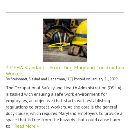
4 OSHA Standards: Protecting Maryland Construction
Workers
By
Steinhardt, Siskind and Lieberman, LLC
|
Posted on
January 21, 2022
The Occupational Safety and Health Administration (OSHA)
is tasked with ensuring a safe work environment for
employees, an objective that starts with establishing
regulations to protect workers. At the core is the general
duty clause, which requires Maryland employers to provide a
space that is free from the hazards that could cause harm
to…
Read More »