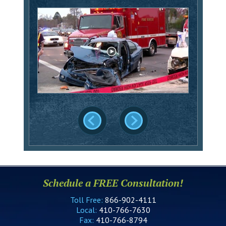
Schedule a FREE Consultation!
Toll Free:
866-902-4111
Local:
410-766-7630
Fax:
410-766-8794