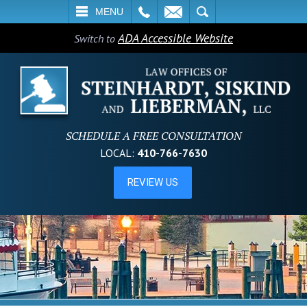
L
EMAIL
SEARCH
MENU
ADA Accessible Website
Switch to
SCHEDULE A FREE CONSULTATION
LOCAL:
410-766-7630