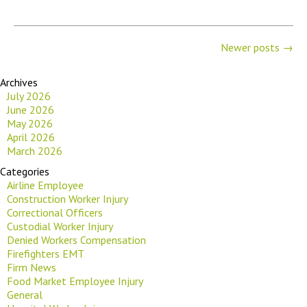
Newer posts
→
Archives
July 2026
June 2026
May 2026
April 2026
March 2026
Categories
Airline Employee
Construction Worker Injury
Correctional Officers
Custodial Worker Injury
Denied Workers Compensation
Firefighters EMT
Firm News
Food Market Employee Injury
General