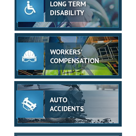
LONG TERM
DISABILITY
WORKERS'
COMPENSATION
AUTO
ACCIDENTS