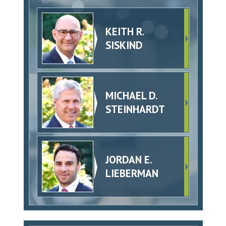
KEITH R.
SISKIND
MICHAEL D.
STEINHARDT
JORDAN E.
LIEBERMAN