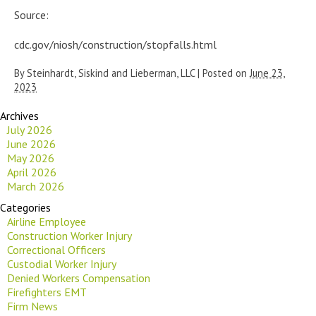
Source:
cdc.gov/niosh/construction/stopfalls.html
By
Steinhardt, Siskind and Lieberman, LLC
|
Posted on
June 23,
2023
Archives
July 2026
June 2026
May 2026
April 2026
March 2026
Categories
Airline Employee
Construction Worker Injury
Correctional Officers
Custodial Worker Injury
Denied Workers Compensation
Firefighters EMT
Firm News