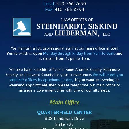
Local:
410-766-7630
Fax:
410-766-8794
We maintain a full professional staff at our main office in Glen
Burnie which is open
Monday through Friday from 9am to 5pm
, and
is closed from 12pm to 1pm.
We also have satellite offices in Anne Arundel County, Baltimore
County, and Howard County for your convenience.
We will meet you
at these offices by appointment only
. If you want an evening or
weekend appointment, then please telephone our main office to
arrange a convenient time with one of our attorneys.
Main Office
QUARTERFIELD CENTER
808 Landmark Drive
Suite 227