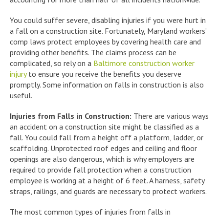
You could suffer severe, disabling injuries if you were hurt in
a fall on a construction site. Fortunately, Maryland workers’
comp laws protect employees by covering health care and
providing other benefits. The claims process can be
complicated, so rely on a
Baltimore construction worker
injury
to ensure you receive the benefits you deserve
promptly. Some information on falls in construction is also
useful.
Injuries from Falls in Construction:
There are various ways
an accident on a construction site might be classified as a
fall. You could fall from a height off a platform, ladder, or
scaffolding. Unprotected roof edges and ceiling and floor
openings are also dangerous, which is why employers are
required to provide fall protection when a construction
employee is working at a height of 6 feet. A harness, safety
straps, railings, and guards are necessary to protect workers.
The most common types of injuries from falls in