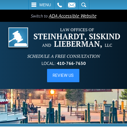
L
EMAIL
SEARCH
MENU
ADA Accessible Website
Switch to
SCHEDULE A FREE CONSULTATION
LOCAL:
410-766-7630