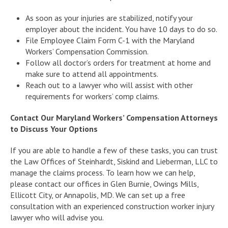
As soon as your injuries are stabilized, notify your
employer about the incident. You have 10 days to do so.
File Employee Claim Form C-1 with the Maryland
Workers’ Compensation Commission.
Follow all doctor’s orders for treatment at home and
make sure to attend all appointments.
Reach out to a lawyer who will assist with other
requirements for workers’ comp claims.
Contact Our Maryland Workers’ Compensation Attorneys
to Discuss Your Options
If you are able to handle a few of these tasks, you can trust
the Law Offices of Steinhardt, Siskind and Lieberman, LLC to
manage the claims process. To learn how we can help,
please contact our offices in Glen Burnie, Owings Mills,
Ellicott City, or Annapolis, MD. We can set up a free
consultation with an experienced construction worker injury
lawyer who will advise you.