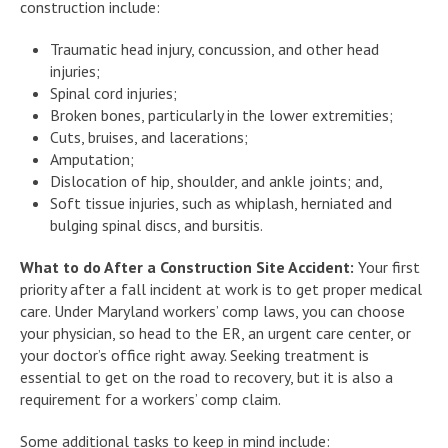
construction include:
Traumatic head injury, concussion, and other head
injuries;
Spinal cord injuries;
Broken bones, particularly in the lower extremities;
Cuts, bruises, and lacerations;
Amputation;
Dislocation of hip, shoulder, and ankle joints; and,
Soft tissue injuries, such as whiplash, herniated and
bulging spinal discs, and bursitis.
What to do After a Construction Site Accident:
Your first
priority after a fall incident at work is to get proper medical
care. Under Maryland workers’ comp laws, you can choose
your physician, so head to the ER, an urgent care center, or
your doctor’s office right away. Seeking treatment is
essential to get on the road to recovery, but it is also a
requirement for a workers’ comp claim.
Some additional tasks to keep in mind include: