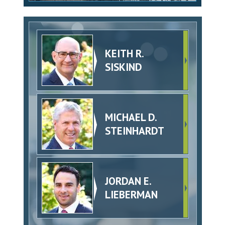
KEITH R.
SISKIND
MICHAEL D.
STEINHARDT
JORDAN E.
LIEBERMAN