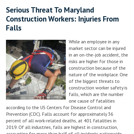
Serious Threat To Maryland
Construction Workers: Injuries From
Falls
While an employee in any
market sector can be injured
in an on-the-job accident, the
risks are higher for those in
construction because of the
nature of the workplace. One
of the biggest threats to
construction worker safety is
falls, which are the number
one cause of fatalities
according to the US Centers for Disease Control and
Prevention (CDC). Falls account for approximately 36
percent of all work-related deaths, at 401 fatalities in
2019. Of all industries, falls are highest in construction,
accounting for more than half of all incidents nationwide.