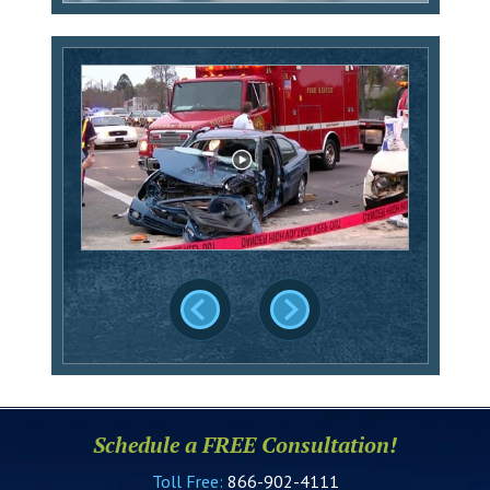
Schedule a FREE Consultation!
Toll Free:
866-902-4111