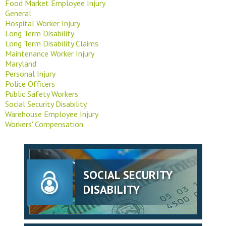
Food Market Employee Injury
General
Hospital Worker Injury
Long Term Disability
Long Term Disability Claims
Maintenance Worker Injury
Maryland
Personal Injury
Police Officers
Public Safety Workers
Social Security Disability
Warehouse Employee Injury
Workers' Compensation
SOCIAL SECURITY
DISABILITY