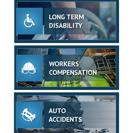
LONG TERM
DISABILITY
WORKERS'
COMPENSATION
AUTO
ACCIDENTS