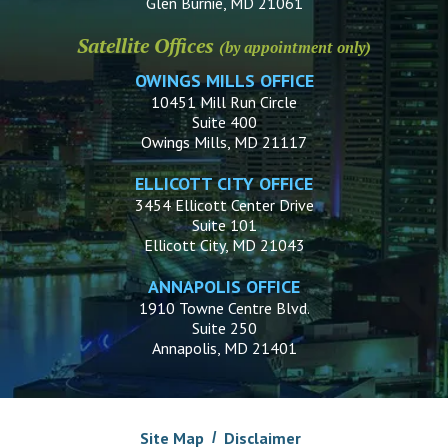
Glen Burnie, MD 21061
Satellite Offices
(by appointment only)
OWINGS MILLS OFFICE
10451 Mill Run Circle
Suite 400
Owings Mills, MD 21117
ELLICOTT CITY OFFICE
3454 Ellicott Center Drive
Suite 101
Ellicott City, MD 21043
ANNAPOLIS OFFICE
1910 Towne Centre Blvd.
Suite 250
Annapolis, MD 21401
Site Map
Disclaimer