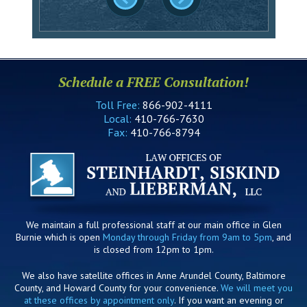
Schedule a FREE Consultation!
Toll Free:
866-902-4111
Local:
410-766-7630
Fax:
410-766-8794
We maintain a full professional staff at our main office in Glen
Burnie which is open
Monday through Friday from 9am to 5pm
, and
is closed from 12pm to 1pm.
We also have satellite offices in Anne Arundel County, Baltimore
County, and Howard County for your convenience.
We will meet you
at these offices by appointment only
. If you want an evening or