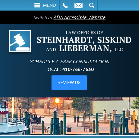
L
EMAIL
SEARCH
MENU
ADA Accessible Website
Switch to
SCHEDULE A FREE CONSULTATION
LOCAL:
410-766-7630