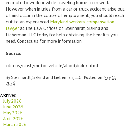
en route to work or while traveling home from work.
However, when injuries from a car or truck accident arise out
of and occur in the course of employment, you should reach
out to an experienced
Maryland workers’ compensation
lawyer
at the Law Offices of Steinhardt, Siskind and
Lieberman, LLC today for help obtaining the benefits you
need. Contact us for more information.
Source:
cdc.gov/niosh/motor-vehicle/about/index.html
By
Steinhardt, Siskind and Lieberman, LLC
|
Posted on
May 15,
2026
Archives
July 2026
June 2026
May 2026
April 2026
March 2026