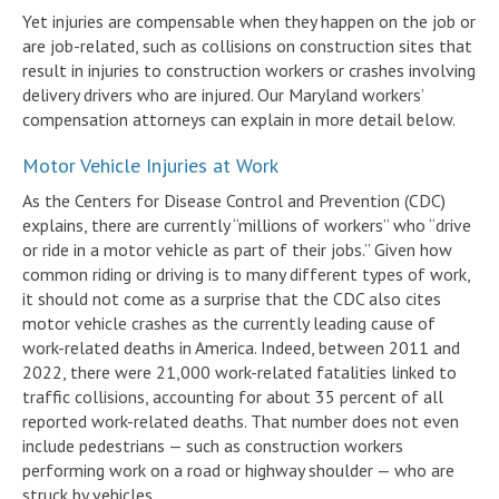
Yet injuries are compensable when they happen on the job or
are job-related, such as collisions on construction sites that
result in injuries to construction workers or crashes involving
delivery drivers who are injured. Our Maryland workers’
compensation attorneys can explain in more detail below.
Motor Vehicle Injuries at Work
As the Centers for Disease Control and Prevention (CDC)
explains, there are currently “millions of workers” who “drive
or ride in a motor vehicle as part of their jobs.” Given how
common riding or driving is to many different types of work,
it should not come as a surprise that the CDC also cites
motor vehicle crashes as the currently leading cause of
work-related deaths in America. Indeed, between 2011 and
2022, there were 21,000 work-related fatalities linked to
traffic collisions, accounting for about 35 percent of all
reported work-related deaths. That number does not even
include pedestrians — such as construction workers
performing work on a road or highway shoulder — who are
struck by vehicles.