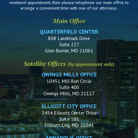
weekend appointment, then please telephone our main office to
arrange a convenient time with one of our attorneys.
Main Office
QUARTERFIELD CENTER
808 Landmark Drive
Suite 227
Glen Burnie, MD 21061
Satellite Offices
(by appointment only)
OWINGS MILLS OFFICE
10451 Mill Run Circle
Suite 400
Owings Mills, MD 21117
ELLICOTT CITY OFFICE
3454 Ellicott Center Drive
Suite 101
Ellicott City, MD 21043
ANNAPOLIS OFFICE