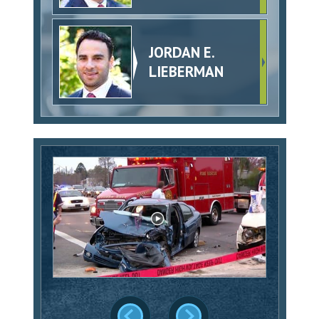
JORDAN E.
LIEBERMAN