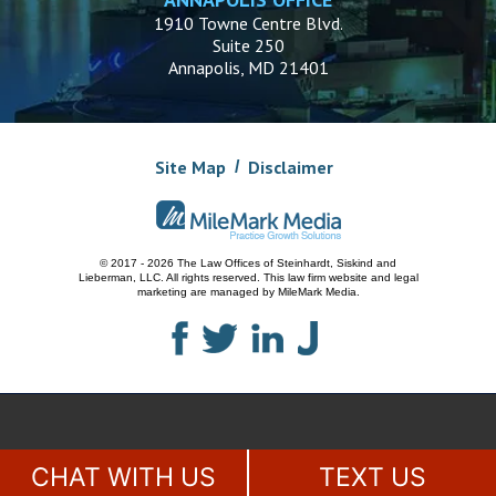
1910 Towne Centre Blvd.
Suite 250
Annapolis, MD 21401
Site Map
Disclaimer
© 2017 - 2026 The Law Offices of Steinhardt, Siskind and
Lieberman, LLC.
All rights reserved. This law firm website and
legal
marketing
are managed by MileMark Media.
CHAT WITH US
TEXT US