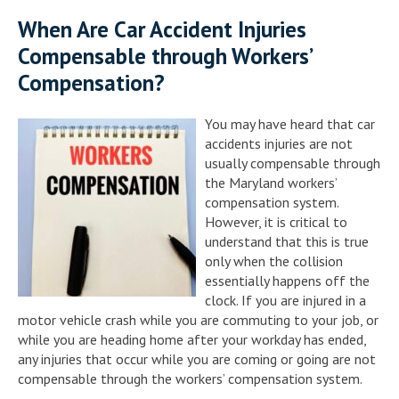
When Are Car Accident Injuries
Compensable through Workers’
Compensation?
You may have heard that car
accidents injuries are not
usually compensable through
the Maryland workers’
compensation system.
However, it is critical to
understand that this is true
only when the collision
essentially happens off the
clock. If you are injured in a
motor vehicle crash while you are commuting to your job, or
while you are heading home after your workday has ended,
any injuries that occur while you are coming or going are not
compensable through the workers’ compensation system.