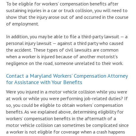
To be eligible for workers’ compensation benefits after
sustaining injuries in a car or truck collision, you will need to
show that the injury arose out of and occurred in the course
of employment.
In addition, you may be able to file a third-party lawsuit — a
personal injury lawsuit — against a third party who caused
the accident. These types of civil lawsuits are common
when a worker is injured because of another motorist’s
negligence on the road, someone unrelated to their work.
Contact a Maryland Workers’ Compensation Attorney
for Assistance with Your Benefits
Were you injured in a motor vehicle collision while you were
at work or while you were performing job-related duties? If
so, you could be eligible to obtain workers’ compensation
benefits. As we explained above, determining eligibility for
workers’ compensation benefits in the aftermath of a
motor vehicle collision can sometimes be complicated since
a worker is not eligible for coverage when a crash happens