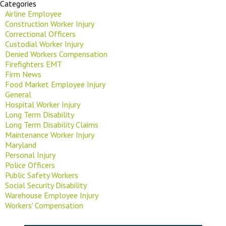
Categories
Airline Employee
Construction Worker Injury
Correctional Officers
Custodial Worker Injury
Denied Workers Compensation
Firefighters EMT
Firm News
Food Market Employee Injury
General
Hospital Worker Injury
Long Term Disability
Long Term Disability Claims
Maintenance Worker Injury
Maryland
Personal Injury
Police Officers
Public Safety Workers
Social Security Disability
Warehouse Employee Injury
Workers' Compensation