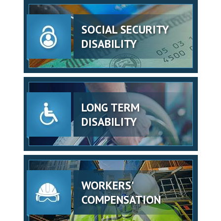
SOCIAL SECURITY
DISABILITY
LONG TERM
DISABILITY
WORKERS'
COMPENSATION