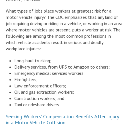
What types of jobs place workers at greatest risk for a
motor vehicle injury? The CDC emphasizes that any kind of
job requiring driving or riding in a vehicle, or working in an area
where motor vehicles are present, puts a worker at risk. The
following are among the most common professions in
which vehicle accidents result in serious and deadly
workplace injuries:
Long-haul trucking;
Delivery services, from UPS to Amazon to others;
Emergency medical services workers;
Firefighters;
Law enforcement officers;
Oil and gas extraction workers;
Construction workers; and
Taxi or rideshare drivers.
Seeking Workers’ Compensation Benefits After Injury
in a Motor Vehicle Collision