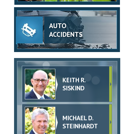
AUTO
ACCIDENTS
KEITH R.
SISKIND
MICHAEL D.
STEINHARDT