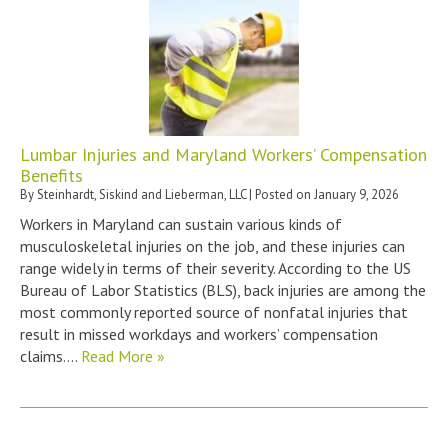
Lumbar Injuries and Maryland Workers’ Compensation
Benefits
By
Steinhardt, Siskind and Lieberman, LLC
|
Posted on
January 9, 2026
Workers in Maryland can sustain various kinds of
musculoskeletal injuries on the job, and these injuries can
range widely in terms of their severity. According to the US
Bureau of Labor Statistics (BLS), back injuries are among the
most commonly reported source of nonfatal injuries that
result in missed workdays and workers’ compensation
claims….
Read More »