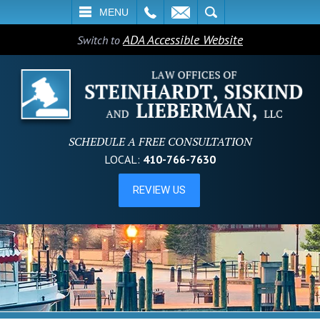
L
EMAIL
SEARCH
MENU
ADA Accessible Website
Switch to
SCHEDULE A FREE CONSULTATION
LOCAL:
410-766-7630