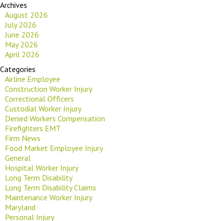
Archives
August 2026
July 2026
June 2026
May 2026
April 2026
Categories
Airline Employee
Construction Worker Injury
Correctional Officers
Custodial Worker Injury
Denied Workers Compensation
Firefighters EMT
Firm News
Food Market Employee Injury
General
Hospital Worker Injury
Long Term Disability
Long Term Disability Claims
Maintenance Worker Injury
Maryland
Personal Injury