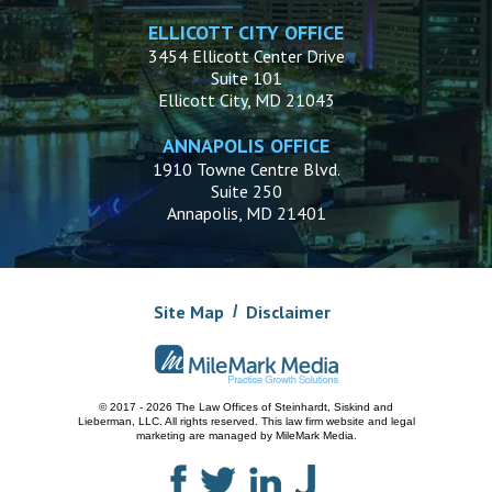
ELLICOTT CITY OFFICE
3454 Ellicott Center Drive
Suite 101
Ellicott City, MD 21043
ANNAPOLIS OFFICE
1910 Towne Centre Blvd.
Suite 250
Annapolis, MD 21401
Site Map
Disclaimer
© 2017 - 2026 The Law Offices of Steinhardt, Siskind and
Lieberman, LLC.
All rights reserved. This law firm website and
legal
marketing
are managed by MileMark Media.