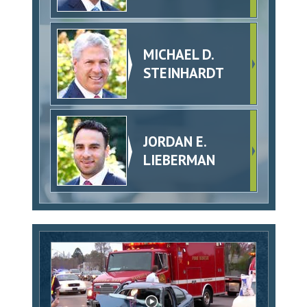
MICHAEL D.
STEINHARDT
JORDAN E.
LIEBERMAN