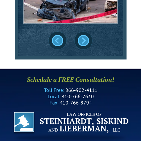
Schedule a FREE Consultation!
Toll Free:
866-902-4111
Local:
410-766-7630
Fax:
410-766-8794