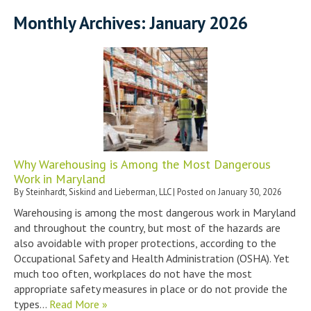
Monthly Archives:
January 2026
Why Warehousing is Among the Most Dangerous
Work in Maryland
By
Steinhardt, Siskind and Lieberman, LLC
|
Posted on
January 30, 2026
Warehousing is among the most dangerous work in Maryland
and throughout the country, but most of the hazards are
also avoidable with proper protections, according to the
Occupational Safety and Health Administration (OSHA). Yet
much too often, workplaces do not have the most
appropriate safety measures in place or do not provide the
types…
Read More »