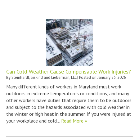
Can Cold Weather Cause Compensable Work Injuries?
By
Steinhardt, Siskind and Lieberman, LLC
|
Posted on
January 23, 2026
Many different kinds of workers in Maryland must work
outdoors in extreme temperatures or conditions, and many
other workers have duties that require them to be outdoors
and subject to the hazards associated with cold weather in
the winter or high heat in the summer. If you were injured at
your workplace and cold…
Read More »