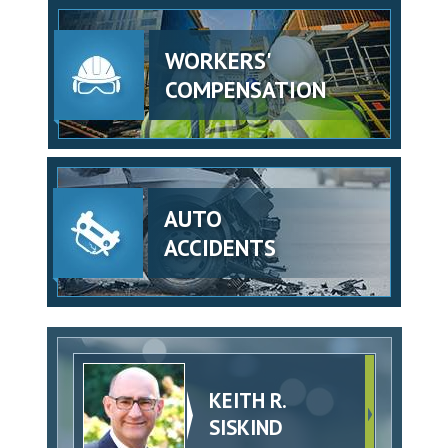
WORKERS'
COMPENSATION
AUTO
ACCIDENTS
KEITH R.
SISKIND