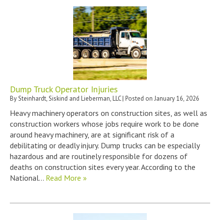
Dump Truck Operator Injuries
By
Steinhardt, Siskind and Lieberman, LLC
|
Posted on
January 16, 2026
Heavy machinery operators on construction sites, as well as
construction workers whose jobs require work to be done
around heavy machinery, are at significant risk of a
debilitating or deadly injury. Dump trucks can be especially
hazardous and are routinely responsible for dozens of
deaths on construction sites every year. According to the
National…
Read More »