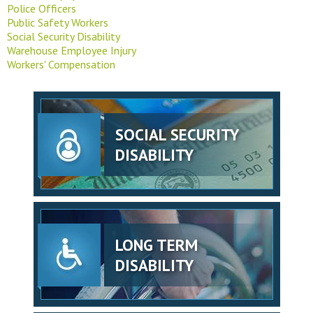
Police Officers
Public Safety Workers
Social Security Disability
Warehouse Employee Injury
Workers' Compensation
SOCIAL SECURITY
DISABILITY
LONG TERM
DISABILITY