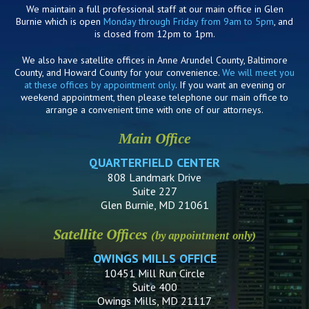
We maintain a full professional staff at our main office in Glen
Burnie which is open
Monday through Friday from 9am to 5pm
, and
is closed from 12pm to 1pm.
We also have satellite offices in Anne Arundel County, Baltimore
County, and Howard County for your convenience.
We will meet you
at these offices by appointment only
. If you want an evening or
weekend appointment, then please telephone our main office to
arrange a convenient time with one of our attorneys.
Main Office
QUARTERFIELD CENTER
808 Landmark Drive
Suite 227
Glen Burnie, MD 21061
Satellite Offices
(by appointment only)
OWINGS MILLS OFFICE
10451 Mill Run Circle
Suite 400
Owings Mills, MD 21117