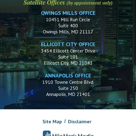
Satellite Offices
(by appointment only)
OWINGS MILLS OFFICE
10451 Mill Run Circle
Suite 400
Owings Mills, MD 21117
ELLICOTT CITY OFFICE
3454 Ellicott Center Drive
Suite 101
Ellicott City, MD 21043
ANNAPOLIS OFFICE
1910 Towne Centre Blvd.
Suite 250
Annapolis, MD 21401
Site Map
Disclaimer