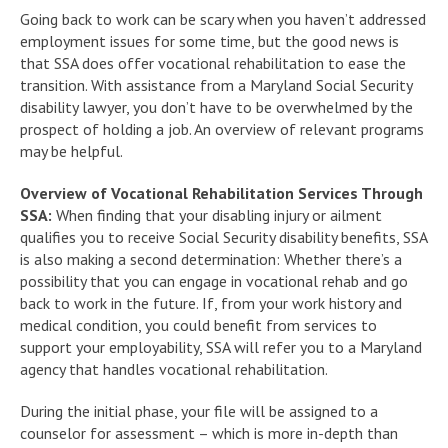
Going back to work can be scary when you haven’t addressed
employment issues for some time, but the good news is
that SSA does offer vocational rehabilitation to ease the
transition. With assistance from a Maryland Social Security
disability lawyer, you don’t have to be overwhelmed by the
prospect of holding a job. An overview of relevant programs
may be helpful.
Overview of Vocational Rehabilitation Services Through
SSA:
When finding that your disabling injury or ailment
qualifies you to receive Social Security disability benefits, SSA
is also making a second determination: Whether there’s a
possibility that you can engage in vocational rehab and go
back to work in the future. If, from your work history and
medical condition, you could benefit from services to
support your employability, SSA will refer you to a Maryland
agency that handles vocational rehabilitation.
During the initial phase, your file will be assigned to a
counselor for assessment – which is more in-depth than