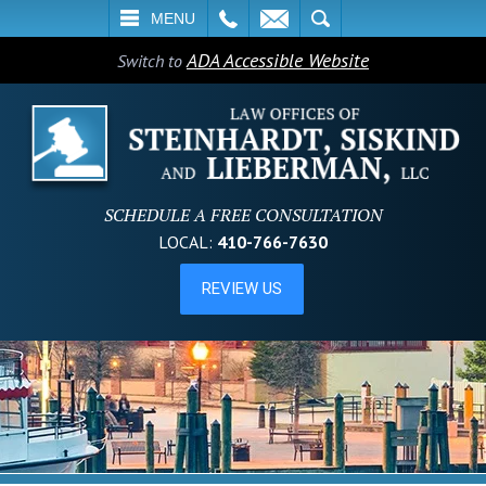
L
EMAIL
SEARCH
MENU
ADA Accessible Website
Switch to
SCHEDULE A FREE CONSULTATION
LOCAL:
410-766-7630