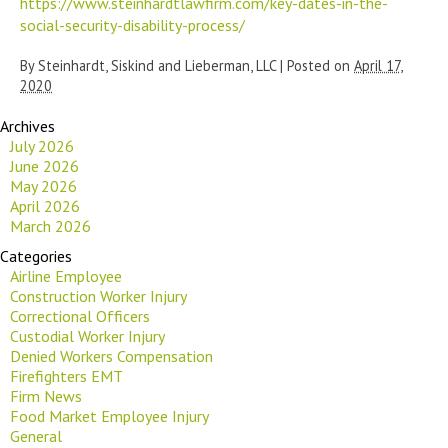
https://www.steinhardtlawfirm.com/key-dates-in-the-
social-security-disability-process/
By
Steinhardt, Siskind and Lieberman, LLC
|
Posted on
April 17,
2020
Archives
July 2026
June 2026
May 2026
April 2026
March 2026
Categories
Airline Employee
Construction Worker Injury
Correctional Officers
Custodial Worker Injury
Denied Workers Compensation
Firefighters EMT
Firm News
Food Market Employee Injury
General