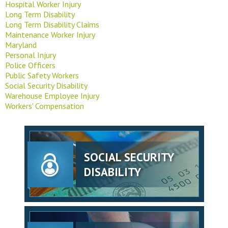
Hospital Worker Injury
Long Term Disability
Long Term Disability Claims
Maintenance Worker Injury
Maryland
Personal Injury
Police Officers
Public Safety Workers
Social Security Disability
Warehouse Employee Injury
Workers' Compensation
SOCIAL SECURITY
DISABILITY