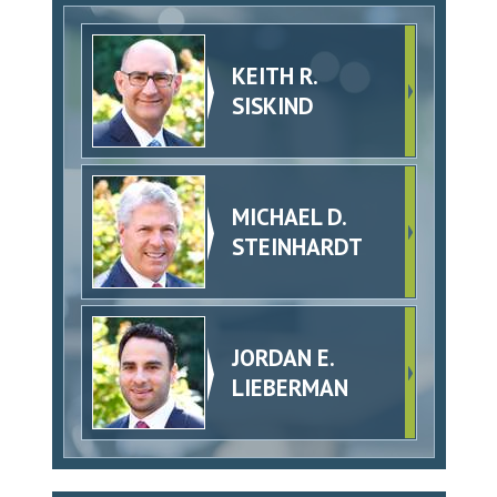
KEITH R.
SISKIND
MICHAEL D.
STEINHARDT
JORDAN E.
LIEBERMAN