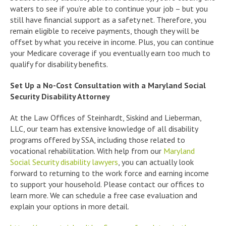
waters to see if you’re able to continue your job – but you
still have financial support as a safety net. Therefore, you
remain eligible to receive payments, though they will be
offset by what you receive in income. Plus, you can continue
your Medicare coverage if you eventually earn too much to
qualify for disability benefits.
Set Up a No-Cost Consultation with a Maryland Social
Security Disability Attorney
At the Law Offices of Steinhardt, Siskind and Lieberman,
LLC, our team has extensive knowledge of all disability
programs offered by SSA, including those related to
vocational rehabilitation. With help from our
Maryland
Social Security disability lawyers
, you can actually look
forward to returning to the work force and earning income
to support your household. Please contact our offices to
learn more. We can schedule a free case evaluation and
explain your options in more detail.