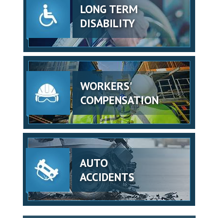
LONG TERM
DISABILITY
WORKERS'
COMPENSATION
AUTO
ACCIDENTS