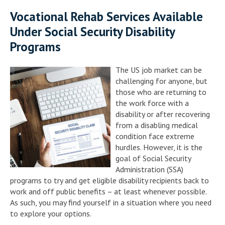
Vocational Rehab Services Available
Under Social Security Disability
Programs
The US job market can be
challenging for anyone, but
those who are returning to
the work force with a
disability or after recovering
from a disabling medical
condition face extreme
hurdles. However, it is the
goal of Social Security
Administration (SSA)
programs to try and get eligible disability recipients back to
work and off public benefits – at least whenever possible.
As such, you may find yourself in a situation where you need
to explore your options.