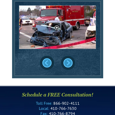
Schedule a FREE Consultation!
Toll Free:
866-902-4111
Local:
410-766-7630
Fax:
410-766-8794