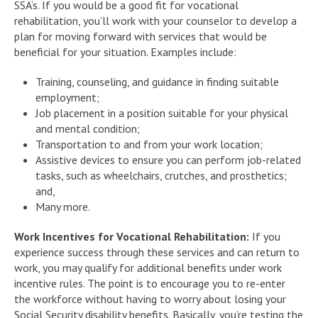
SSA’s. If you would be a good fit for vocational
rehabilitation, you’ll work with your counselor to develop a
plan for moving forward with services that would be
beneficial for your situation. Examples include:
Training, counseling, and guidance in finding suitable
employment;
Job placement in a position suitable for your physical
and mental condition;
Transportation to and from your work location;
Assistive devices to ensure you can perform job-related
tasks, such as wheelchairs, crutches, and prosthetics;
and,
Many more.
Work Incentives for Vocational Rehabilitation:
If you
experience success through these services and can return to
work, you may qualify for additional benefits under work
incentive rules. The point is to encourage you to re-enter
the workforce without having to worry about losing your
Social Security disability benefits. Basically, you’re testing the