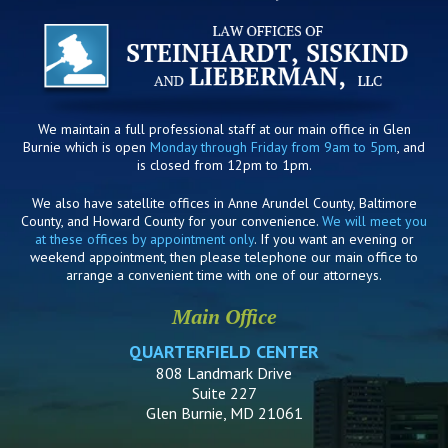
We maintain a full professional staff at our main office in Glen
Burnie which is open
Monday through Friday from 9am to 5pm
, and
is closed from 12pm to 1pm.
We also have satellite offices in Anne Arundel County, Baltimore
County, and Howard County for your convenience.
We will meet you
at these offices by appointment only
. If you want an evening or
weekend appointment, then please telephone our main office to
arrange a convenient time with one of our attorneys.
Main Office
QUARTERFIELD CENTER
808 Landmark Drive
Suite 227
Glen Burnie, MD 21061