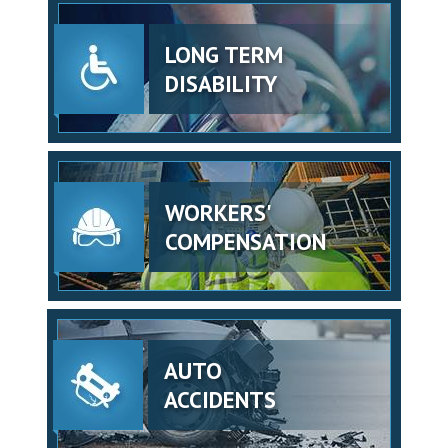
LONG TERM
DISABILITY
WORKERS'
COMPENSATION
AUTO
ACCIDENTS