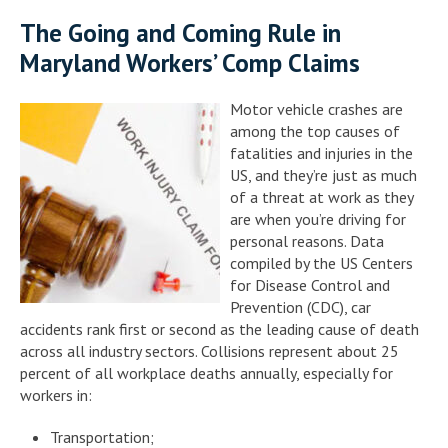
The Going and Coming Rule in
Maryland Workers’ Comp Claims
Motor vehicle crashes are
among the top causes of
fatalities and injuries in the
US, and they’re just as much
of a threat at work as they
are when you’re driving for
personal reasons. Data
compiled by the US Centers
for Disease Control and
Prevention (CDC), car
accidents rank first or second as the leading cause of death
across all industry sectors. Collisions represent about 25
percent of all workplace deaths annually, especially for
workers in:
Transportation;