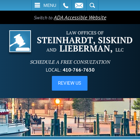
L
EMAIL
SEARCH
MENU
ADA Accessible Website
Switch to
SCHEDULE A FREE CONSULTATION
LOCAL:
410-766-7630