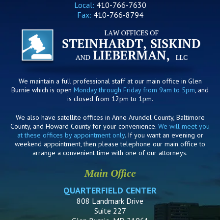
Local:
410-766-7630
Fax:
410-766-8794
We maintain a full professional staff at our main office in Glen
Burnie which is open
Monday through Friday from 9am to 5pm
, and
is closed from 12pm to 1pm.
We also have satellite offices in Anne Arundel County, Baltimore
County, and Howard County for your convenience.
We will meet you
at these offices by appointment only
. If you want an evening or
weekend appointment, then please telephone our main office to
arrange a convenient time with one of our attorneys.
Main Office
QUARTERFIELD CENTER
808 Landmark Drive
Suite 227