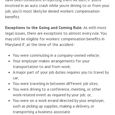
involved in an auto crash while you’re driving to or from your
job, you’ll most likely be denied workers’ compensation
benefits.
Exceptions to the Going and Coming Rule:
As with most
legal issues, there are exceptions to almost every rule. You
may still be eligible for workers’ compensation benefits in
Maryland if, at the time of the accident:
You were commuting in a company-owned vehicle;
Your employer makes arrangements for your
transportation to and from work;
A major part of your job duties requires you to travel by
car;
You were traveling in between different job sites;
You were driving to a conference, meeting, or other
work-related event as required by your job; or,
You were on a work errand directed by your employer,
such as picking up supplies, making a delivery, or
transporting a business associate.