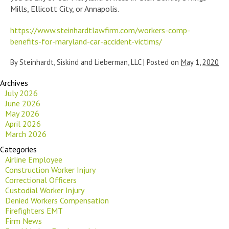
Mills, Ellicott City, or Annapolis.
https://www.steinhardtlawfirm.com/workers-comp-
benefits-for-maryland-car-accident-victims/
By
Steinhardt, Siskind and Lieberman, LLC
|
Posted on
May 1, 2020
Archives
July 2026
June 2026
May 2026
April 2026
March 2026
Categories
Airline Employee
Construction Worker Injury
Correctional Officers
Custodial Worker Injury
Denied Workers Compensation
Firefighters EMT
Firm News