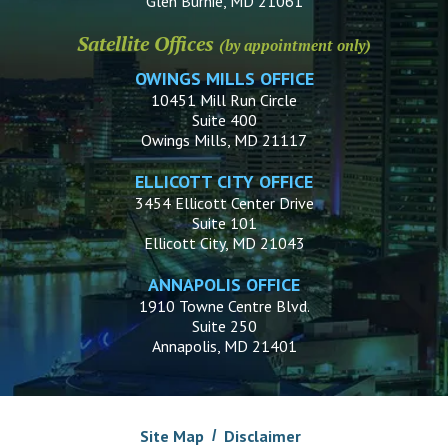
Glen Burnie, MD 21061
Satellite Offices
(by appointment only)
OWINGS MILLS OFFICE
10451 Mill Run Circle
Suite 400
Owings Mills, MD 21117
ELLICOTT CITY OFFICE
3454 Ellicott Center Drive
Suite 101
Ellicott City, MD 21043
ANNAPOLIS OFFICE
1910 Towne Centre Blvd.
Suite 250
Annapolis, MD 21401
Site Map
Disclaimer