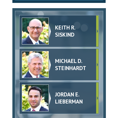
KEITH R.
SISKIND
MICHAEL D.
STEINHARDT
JORDAN E.
LIEBERMAN