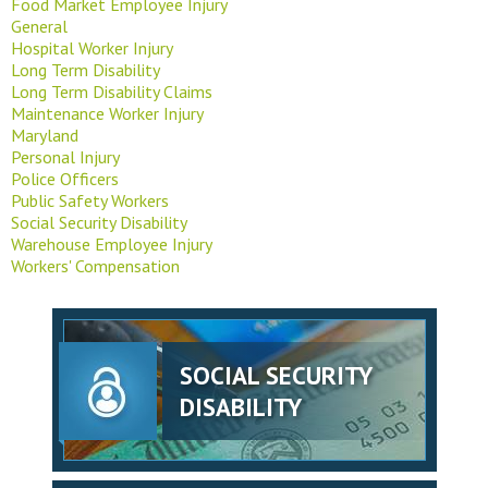
Food Market Employee Injury
General
Hospital Worker Injury
Long Term Disability
Long Term Disability Claims
Maintenance Worker Injury
Maryland
Personal Injury
Police Officers
Public Safety Workers
Social Security Disability
Warehouse Employee Injury
Workers' Compensation
SOCIAL SECURITY
DISABILITY