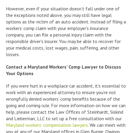
However, even if your situation doesn’t fall under one of
the exceptions noted above, you may still have legal
options as the victim of an auto accident. Instead of filing a
workers’ comp claim with your employer’s insurance
company, you can file a personal injury claim with the
responsible driver’s insurer. You may be able to recover for
your medical costs, lost wages, pain, suffering, and other
losses.
Contact a Maryland Workers’ Comp Lawyer to Discuss
Your Options
If you were hurt in a workplace car accident, it’s essential to
work with an experienced attorney to ensure you’re not
wrongfully denied workers’ comp benefits because of the
going and coming rule. For more information on how we can
help, please contact the Law Offices of Steinhardt, Siskind
and Lieberman, LLC to set up a free consultation with our
Maryland workers’ compensation lawyers
. We can meet with
you at any of our Maryland offices in Glen Burnie, Owings