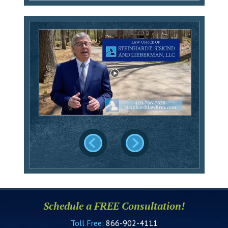
Schedule a FREE Consultation!
Toll Free:
866-902-4111