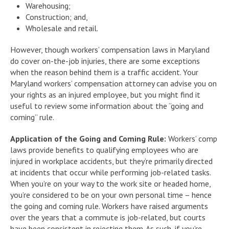
Warehousing;
Construction; and,
Wholesale and retail.
However, though workers’ compensation laws in Maryland
do cover on-the-job injuries, there are some exceptions
when the reason behind them is a traffic accident. Your
Maryland workers’ compensation attorney can advise you on
your rights as an injured employee, but you might find it
useful to review some information about the “going and
coming” rule.
Application of the Going and Coming Rule:
Workers’ comp
laws provide benefits to qualifying employees who are
injured in workplace accidents, but they’re primarily directed
at incidents that occur while performing job-related tasks.
When you’re on your way to the work site or headed home,
you’re considered to be on your own personal time – hence
the going and coming rule. Workers have raised arguments
over the years that a commute is job-related, but courts
have been consistent in rejecting them. As such, if you’re