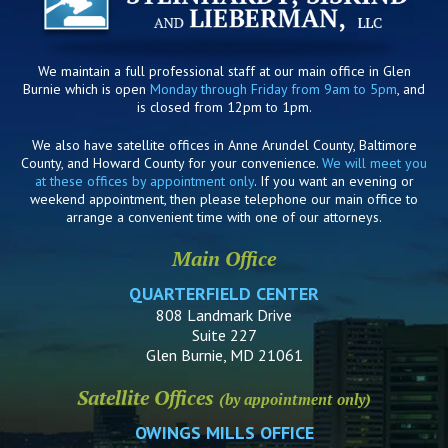
We maintain a full professional staff at our main office in Glen
Burnie which is open
Monday through Friday from 9am to 5pm
, and
is closed from 12pm to 1pm.
We also have satellite offices in Anne Arundel County, Baltimore
County, and Howard County for your convenience.
We will meet you
at these offices by appointment only
. If you want an evening or
weekend appointment, then please telephone our main office to
arrange a convenient time with one of our attorneys.
Main Office
QUARTERFIELD CENTER
808 Landmark Drive
Suite 227
Glen Burnie, MD 21061
Satellite Offices
(by appointment only)
OWINGS MILLS OFFICE