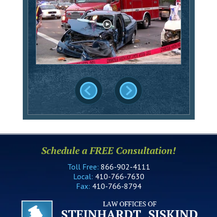
Schedule a FREE Consultation!
Toll Free:
866-902-4111
Local:
410-766-7630
Fax:
410-766-8794