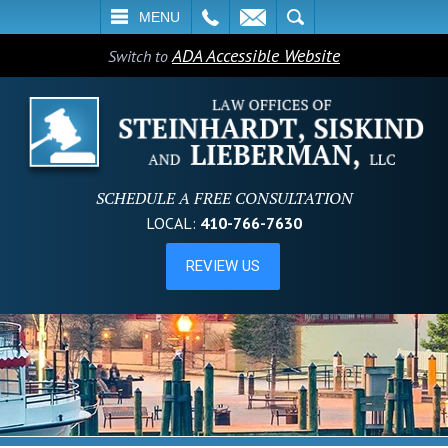
L
EMAIL
SEARCH
MENU
ADA Accessible Website
Switch to
SCHEDULE A FREE CONSULTATION
LOCAL:
410-766-7630