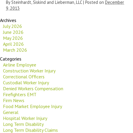
By
Steinhardt, Siskind and Lieberman, LLC
|
Posted on
December
9, 2013
Archives
July 2026
June 2026
May 2026
April 2026
March 2026
Categories
Airline Employee
Construction Worker Injury
Correctional Officers
Custodial Worker Injury
Denied Workers Compensation
Firefighters EMT
Firm News
Food Market Employee Injury
General
Hospital Worker Injury
Long Term Disability
Long Term Disability Claims