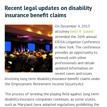
Recent legal updates on disability
insurance benefit claims
On December 4, 2013
attorney
Keith R. Siskind
attended the 26th annual
ERISA Litigation Conference
in New York. The conference
provides an opportunity to
network with other
professionals and obtain
updated information on
recent cases and issues
involving long term disability insurance benefit claims under
the Employment Retirement Income Security Act.
The process of leveling the playing field against long term
disability insurance companies continues, as some states,
such as Maryland, have adopted regulations prohibiting the