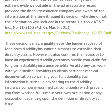
extrinsic evidence outside of the administrative record
provided the disability insurance company was aware of the
information at the time it issued its decision, whether or not
the information was included in the record. Helton v. AT&T
Inc., No. 11-2153 (4th Cir. Mar. 6, 2013)
http://www.ca4.uscourts.gov/Opinions/Published/112153.P.pdf
These decisions may, arguably, ease the burden required of
long term disability insurance claimants to establish their
disability claims. However, it also confirms the necessity to
have an experienced disability attorney handle your claim for
long term disability insurance benefits. An attorney can work
with your medical providers to obtain pertinent medical
documentation concerning your functionality. Such
information is critical in advocating to the disability
insurance company your medical condition(s) which prevent
you from working full time in your own occupation or any
occupation depending upon the definition of disability at
issue.