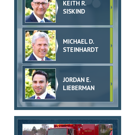
KEITH R.
SISKIND
MICHAEL D.
STEINHARDT
JORDAN E.
LIEBERMAN