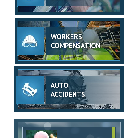
WORKERS'
COMPENSATION
AUTO
ACCIDENTS