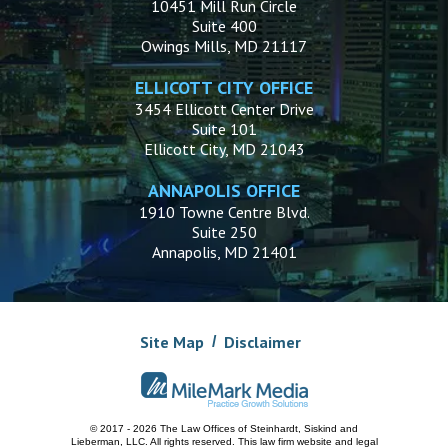
10451 Mill Run Circle
Suite 400
Owings Mills, MD 21117
ELLICOTT CITY OFFICE
3454 Ellicott Center Drive
Suite 101
Ellicott City, MD 21043
ANNAPOLIS OFFICE
1910 Towne Centre Blvd.
Suite 250
Annapolis, MD 21401
Site Map
Disclaimer
© 2017 - 2026 The Law Offices of Steinhardt, Siskind and
Lieberman, LLC.
All rights reserved. This law firm website and
legal