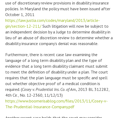
use of discretionary review provisions in disability insurance
policies. In Maryland the policy must have been issued after
October 1, 2011
https://law.justia.com/codes/maryland/2013/article-
gin/section-12-211/
Such litigation will now be subject to
an independent decision by a Judge to determine disability in
lieu of an abuse of discretion review to determine whether a
disability insurance company’s denial was reasonable.
Furthermore, there is recent case law examining the
language of a long term disability plan and the type of
evidence that a long term disability claimant must submit
to meet the definition of disability under a plan. The court
requires that the plan language must be specific and spell
out whether objective proof of a medical condition is
required. (
Cosey v. Prudential Ins. Co. of Am.,
2013 BL 312282,
4th Cir., No. 12-2360, 11/12/13)
https://www.boomerisablog.com/files/2013/11/Cosey-v-
The-Prudential-Insurance-Company.pdf
Another recent case holds that the court may consider