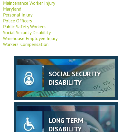
Maintenance Worker Injury
Maryland
Personal Injury
Police Officers
Public Safety Workers
Social Security Disability
Warehouse Employee Injury
Workers' Compensation
SOCIAL SECURITY
DISABILITY
LONG TERM
DISABILITY