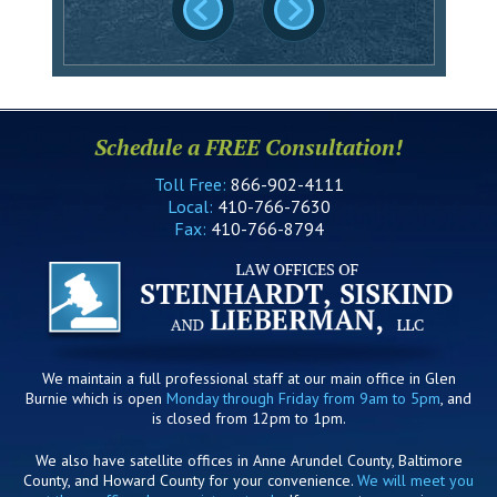
Schedule a FREE Consultation!
Toll Free:
866-902-4111
Local:
410-766-7630
Fax:
410-766-8794
We maintain a full professional staff at our main office in Glen
Burnie which is open
Monday through Friday from 9am to 5pm
, and
is closed from 12pm to 1pm.
We also have satellite offices in Anne Arundel County, Baltimore
County, and Howard County for your convenience.
We will meet you