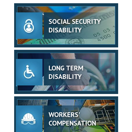
SOCIAL SECURITY
DISABILITY
LONG TERM
DISABILITY
WORKERS'
COMPENSATION