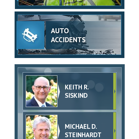
AUTO
ACCIDENTS
KEITH R.
SISKIND
MICHAEL D.
STEINHARDT