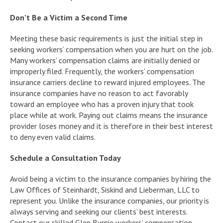
Don’t Be a Victim a Second Time
Meeting these basic requirements is just the initial step in
seeking workers’ compensation when you are hurt on the job.
Many workers’ compensation claims are initially denied or
improperly filed. Frequently, the workers’ compensation
insurance carriers decline to reward injured employees. The
insurance companies have no reason to act favorably
toward an employee who has a proven injury that took
place while at work. Paying out claims means the insurance
provider loses money and it is therefore in their best interest
to deny even valid claims.
Schedule a Consultation Today
Avoid being a victim to the insurance companies by hiring the
Law Offices of Steinhardt, Siskind and Lieberman, LLC to
represent you. Unlike the insurance companies, our priority is
always serving and seeking our clients’ best interests.
Contact our skilled Glen Burnie workers’ compensation