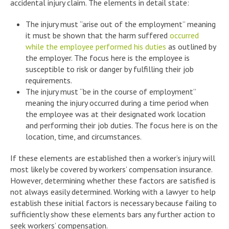
accidental injury claim. The elements in detail state:
The injury must “arise out of the employment” meaning
it must be shown that the harm suffered
occurred
while the employee performed his duties
as outlined by
the employer. The focus here is the employee is
susceptible to risk or danger by fulfilling their job
requirements.
The injury must “be in the course of employment”
meaning the injury occurred during a time period when
the employee was at their designated work location
and performing their job duties. The focus here is on the
location, time, and circumstances.
If these elements are established then a worker’s injury will
most likely be covered by workers’ compensation insurance.
However, determining whether these factors are satisfied is
not always easily determined. Working with a lawyer to help
establish these initial factors is necessary because failing to
sufficiently show these elements bars any further action to
seek workers’ compensation.