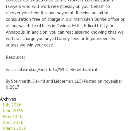
lawyers who will work relentlessly on your behalf to
recover your benefits and payment. Receive an initial
consultation free of charge in our main Glen Burnie office or
at our satellite offices in Owings Mills, Ellicott City, or
Annapolis. In addition, you can rest assured knowing that we
will not charge you any attorney fees or legal expenses
unless we win your case.
Resource:
wcc.state.md.us/Gen_Info/WCC_Benefits.html
By
Steinhardt, Siskind and Lieberman, LLC
|
Posted on
November
6, 2017
Archives
July 2026
June 2026
May 2026
April 2026
March 2026