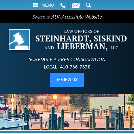
L
EMAIL
SEARCH
MENU
ADA Accessible Website
Switch to
SCHEDULE A FREE CONSULTATION
LOCAL:
410-766-7630