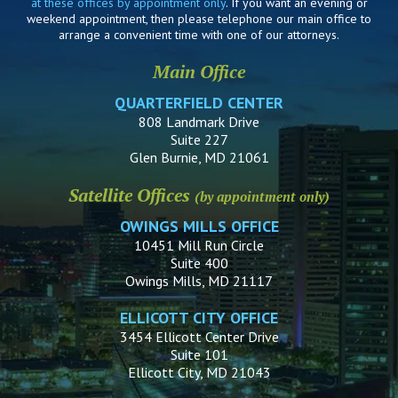
at these offices by appointment only
. If you want an evening or
weekend appointment, then please telephone our main office to
arrange a convenient time with one of our attorneys.
Main Office
QUARTERFIELD CENTER
808 Landmark Drive
Suite 227
Glen Burnie, MD 21061
Satellite Offices
(by appointment only)
OWINGS MILLS OFFICE
10451 Mill Run Circle
Suite 400
Owings Mills, MD 21117
ELLICOTT CITY OFFICE
3454 Ellicott Center Drive
Suite 101
Ellicott City, MD 21043