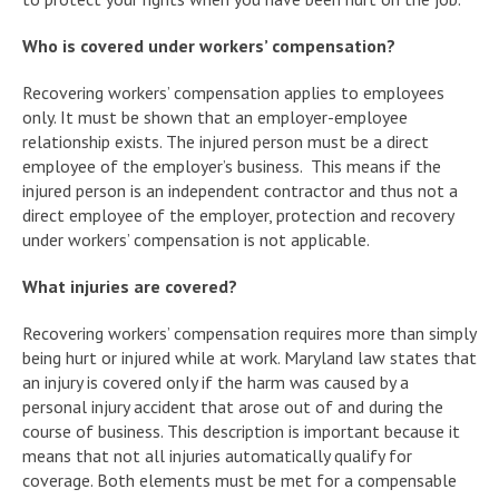
Who is covered under workers’ compensation?
Recovering workers’ compensation applies to employees
only. It must be shown that an employer-employee
relationship exists. The injured person must be a direct
employee of the employer’s business. This means if the
injured person is an independent contractor and thus not a
direct employee of the employer, protection and recovery
under workers’ compensation is not applicable.
What injuries are covered?
Recovering workers’ compensation requires more than simply
being hurt or injured while at work. Maryland law states that
an injury is covered only if the harm was caused by a
personal injury accident that arose out of and during the
course of business. This description is important because it
means that not all injuries automatically qualify for
coverage. Both elements must be met for a compensable