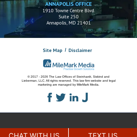
ANNAPOLIS OFFICE
1910 Towne Centre Blvd.
Suite 250
Annapolis, MD 21401
Site Map
Disclaimer
© 2017 - 2026 The Law Offices of Steinhardt, Siskind and
Lieberman, LLC.
All rights reserved. This law firm website and
legal
marketing
are managed by MileMark Media.
CHAT WITH US
TEXT US