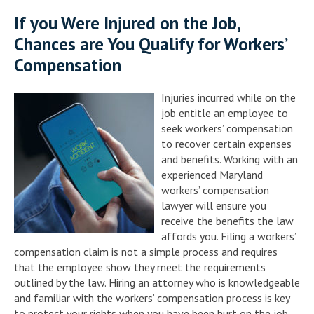
If you Were Injured on the Job,
Chances are You Qualify for Workers’
Compensation
Injuries incurred while on the
job entitle an employee to
seek workers’ compensation
to recover certain expenses
and benefits. Working with an
experienced Maryland
workers’ compensation
lawyer will ensure you
receive the benefits the law
affords you. Filing a workers’
compensation claim is not a simple process and requires
that the employee show they meet the requirements
outlined by the law. Hiring an attorney who is knowledgeable
and familiar with the workers’ compensation process is key
to protect your rights when you have been hurt on the job.