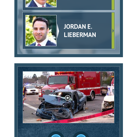
JORDAN E.
LIEBERMAN