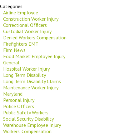
Categories
Airline Employee
Construction Worker Injury
Correctional Officers
Custodial Worker Injury
Denied Workers Compensation
Firefighters EMT
Firm News
Food Market Employee Injury
General
Hospital Worker Injury
Long Term Disability
Long Term Disability Claims
Maintenance Worker Injury
Maryland
Personal Injury
Police Officers
Public Safety Workers
Social Security Disability
Warehouse Employee Injury
Workers' Compensation