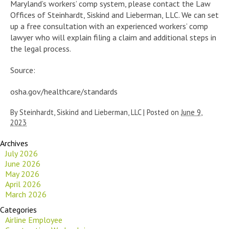
Maryland’s workers’ comp system, please contact the Law
Offices of Steinhardt, Siskind and Lieberman, LLC. We can set
up a free consultation with an experienced workers’ comp
lawyer who will explain filing a claim and additional steps in
the legal process.
Source:
osha.gov/healthcare/standards
By
Steinhardt, Siskind and Lieberman, LLC
|
Posted on
June 9,
2023
Archives
July 2026
June 2026
May 2026
April 2026
March 2026
Categories
Airline Employee