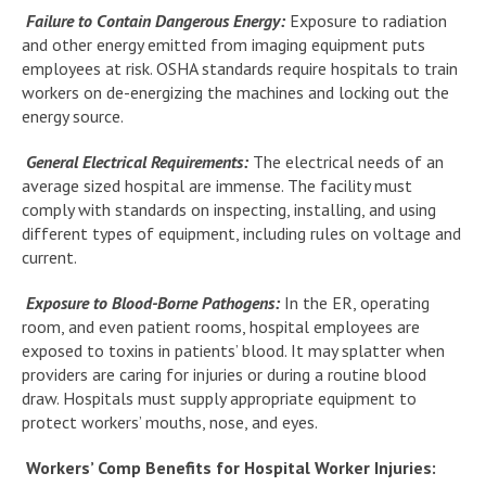
Failure to Contain Dangerous Energy:
Exposure to radiation
and other energy emitted from imaging equipment puts
employees at risk. OSHA standards require hospitals to train
workers on de-energizing the machines and locking out the
energy source.
General Electrical Requirements:
The electrical needs of an
average sized hospital are immense. The facility must
comply with standards on inspecting, installing, and using
different types of equipment, including rules on voltage and
current.
Exposure to Blood-Borne Pathogens:
In the ER, operating
room, and even patient rooms, hospital employees are
exposed to toxins in patients’ blood. It may splatter when
providers are caring for injuries or during a routine blood
draw. Hospitals must supply appropriate equipment to
protect workers’ mouths, nose, and eyes.
Workers’ Comp Benefits for Hospital Worker Injuries: