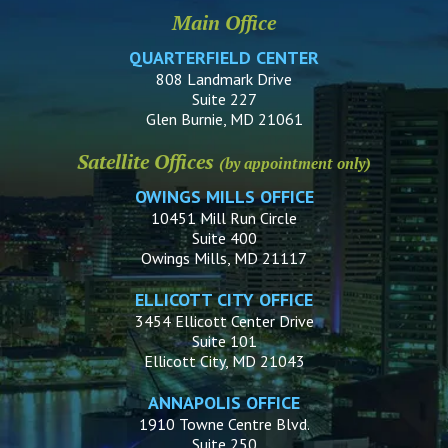
Main Office
QUARTERFIELD CENTER
808 Landmark Drive
Suite 227
Glen Burnie, MD 21061
Satellite Offices
(by appointment only)
OWINGS MILLS OFFICE
10451 Mill Run Circle
Suite 400
Owings Mills, MD 21117
ELLICOTT CITY OFFICE
3454 Ellicott Center Drive
Suite 101
Ellicott City, MD 21043
ANNAPOLIS OFFICE
1910 Towne Centre Blvd.
Suite 250