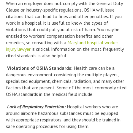
When an employer does not comply with the General Duty
Clause or industry-specific regulations, OSHA will issue
citations that can lead to fines and other penalties. If you
work in a hospital, it is useful to know the types of
violations that could put you at risk of harm. You may be
entitled to workers’ compensation benefits and other
remedies, so consulting with a
Maryland hospital worker
injury lawyer
is critical. Information on the most frequently
cited standards is also helpful.
Violations of OSHA Standards:
Health care can be a
dangerous environment considering the multiple players,
specialized equipment, chemicals, radiation, and many other
factors that are present. Some of the most commonly cited
OSHA standards in the medical field include:
Lack of Respiratory Protection:
Hospital workers who are
around airborne hazardous substances must be equipped
with appropriate respirators, and they should be trained in
safe operating procedures for using them.