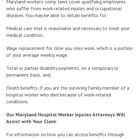
Maryland workers’ comp laws cover qualifying employees
who suffer from work-related injuries and occupational
diseases. You may be able to obtain benefits for:
Medical care that is reasonable and necessary to treat your
medical condition;
Wage replacement for time you miss work, which is a portion
of your average weekly wage;
Total or partial disability payments, on a temporary or
permanent basis; and,
Death benefits, if you are the surviving family member of a
hospital worker who died because of work-related
conditions.
Our Maryland Hospital Worker Injuries Attorneys Will
Assist with Your Claim
For information on how you can access benefits through