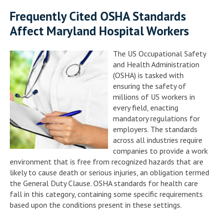
Frequently Cited OSHA Standards
Affect Maryland Hospital Workers
The US Occupational Safety
and Health Administration
(OSHA) is tasked with
ensuring the safety of
millions of US workers in
every field, enacting
mandatory regulations for
employers. The standards
across all industries require
companies to provide a work
environment that is free from recognized hazards that are
likely to cause death or serious injuries, an obligation termed
the General Duty Clause. OSHA standards for health care
fall in this category, containing some specific requirements
based upon the conditions present in these settings.