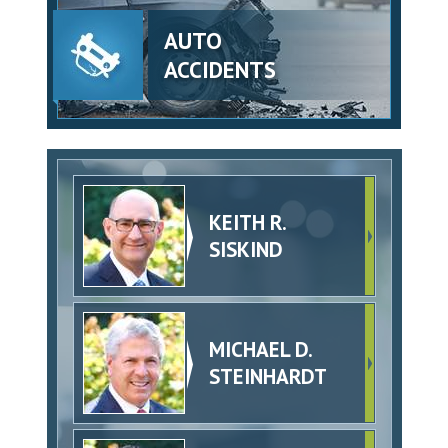
AUTO
ACCIDENTS
KEITH R.
SISKIND
MICHAEL D.
STEINHARDT