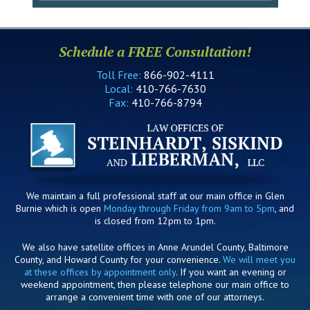
Schedule a FREE Consultation!
Toll Free:
866-902-4111
Local:
410-766-7630
Fax:
410-766-8794
We maintain a full professional staff at our main office in Glen
Burnie which is open
Monday through Friday from 9am to 5pm
, and
is closed from 12pm to 1pm.
We also have satellite offices in Anne Arundel County, Baltimore
County, and Howard County for your convenience.
We will meet you
at these offices by appointment only
. If you want an evening or
weekend appointment, then please telephone our main office to
arrange a convenient time with one of our attorneys.