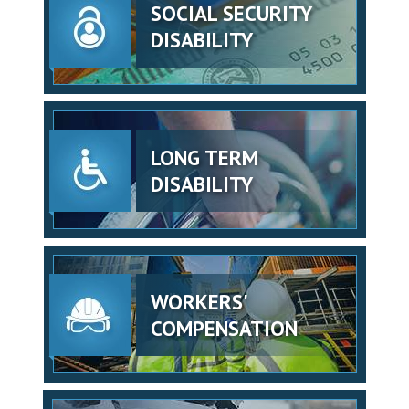
SOCIAL SECURITY
DISABILITY
LONG TERM
DISABILITY
WORKERS'
COMPENSATION