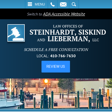
L
EMAIL
SEARCH
MENU
ADA Accessible Website
Switch to
SCHEDULE A FREE CONSULTATION
LOCAL:
410-766-7630