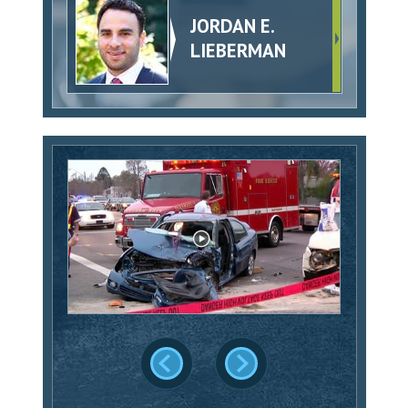
JORDAN E.
LIEBERMAN