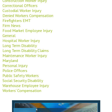
Construction Worker Injury
Correctional Officers
Custodial Worker Injury
Denied Workers Compensation
Firefighters EMT
Firm News
Food Market Employee Injury
General
Hospital Worker Injury
Long Term Disability
Long Term Disability Claims
Maintenance Worker Injury
Maryland
Personal Injury
Police Officers
Public Safety Workers
Social Security Disability
Warehouse Employee Injury
Workers' Compensation