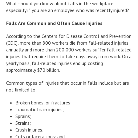
What should you know about falls in the workplace,
especially if you are an employee who was recently injured?
Falls Are Common and Often Cause Injuries
According to the Centers for Disease Control and Prevention
(CDC), more than 800 workers die from fall-related injuries
annually and more than 200,000 workers suffer fall-related
injuries that require them to take days away from work. On a
yearly basis, fall-related injuries end up costing
approximately $70 billion.
Common types of injuries that occur in falls include but are
not limited to:
Broken bones, or fractures;
Traumatic brain injuries;
Sprains;
Strains;
Crush injuries;
Cuts or lacerations; and