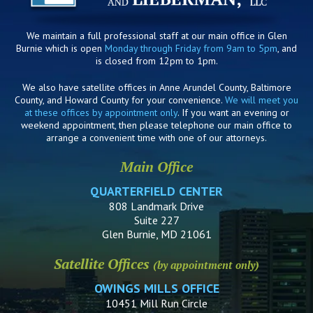
We maintain a full professional staff at our main office in Glen
Burnie which is open
Monday through Friday from 9am to 5pm
, and
is closed from 12pm to 1pm.
We also have satellite offices in Anne Arundel County, Baltimore
County, and Howard County for your convenience.
We will meet you
at these offices by appointment only
. If you want an evening or
weekend appointment, then please telephone our main office to
arrange a convenient time with one of our attorneys.
Main Office
QUARTERFIELD CENTER
808 Landmark Drive
Suite 227
Glen Burnie, MD 21061
Satellite Offices
(by appointment only)
OWINGS MILLS OFFICE
10451 Mill Run Circle