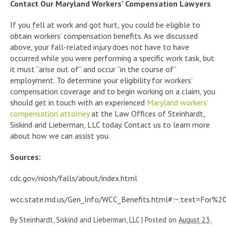
Contact Our Maryland Workers’ Compensation Lawyers
If you fell at work and got hurt, you could be eligible to
obtain workers’ compensation benefits. As we discussed
above, your fall-related injury does not have to have
occurred while you were performing a specific work task, but
it must “arise out of” and occur “in the course of”
employment. To determine your eligibility for workers’
compensation coverage and to begin working on a claim, you
should get in touch with an experienced
Maryland workers’
compensation attorney
at the Law Offices of Steinhardt,
Siskind and Lieberman, LLC today. Contact us to learn more
about how we can assist you.
Sources:
cdc.gov/niosh/falls/about/index.html
wcc.state.md.us/Gen_Info/WCC_Benefits.html#:~:text=For
By
Steinhardt, Siskind and Lieberman, LLC
|
Posted on
August 23,