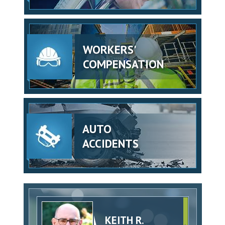
WORKERS'
COMPENSATION
AUTO
ACCIDENTS
KEITH R.