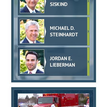
SISKIND
MICHAEL D.
STEINHARDT
JORDAN E.
LIEBERMAN