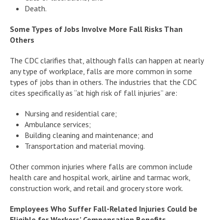
Death.
Some Types of Jobs Involve More Fall Risks Than
Others
The CDC clarifies that, although falls can happen at nearly
any type of workplace, falls are more common in some
types of jobs than in others. The industries that the CDC
cites specifically as “at high risk of fall injuries” are:
Nursing and residential care;
Ambulance services;
Building cleaning and maintenance; and
Transportation and material moving.
Other common injuries where falls are common include
health care and hospital work, airline and tarmac work,
construction work, and retail and grocery store work.
Employees Who Suffer Fall-Related Injuries Could be
Eligible for Workers’ Compensation Benefits