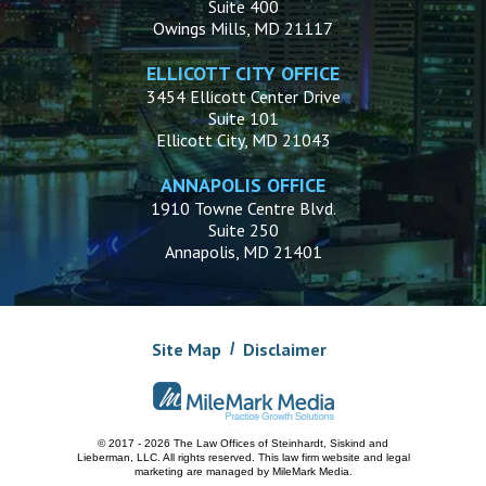
Suite 400
Owings Mills, MD 21117
ELLICOTT CITY OFFICE
3454 Ellicott Center Drive
Suite 101
Ellicott City, MD 21043
ANNAPOLIS OFFICE
1910 Towne Centre Blvd.
Suite 250
Annapolis, MD 21401
Site Map
Disclaimer
© 2017 - 2026 The Law Offices of Steinhardt, Siskind and
Lieberman, LLC.
All rights reserved. This law firm website and
legal
marketing
are managed by MileMark Media.