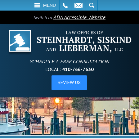
L
EMAIL
SEARCH
MENU
ADA Accessible Website
Switch to
SCHEDULE A FREE CONSULTATION
LOCAL:
410-766-7630