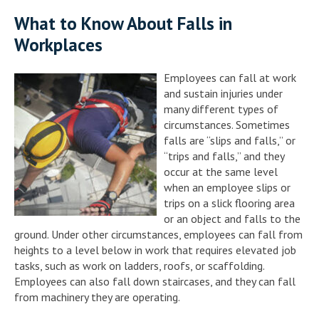
What to Know About Falls in
Workplaces
Employees can fall at work
and sustain injuries under
many different types of
circumstances. Sometimes
falls are “slips and falls,” or
“trips and falls,” and they
occur at the same level
when an employee slips or
trips on a slick flooring area
or an object and falls to the
ground. Under other circumstances, employees can fall from
heights to a level below in work that requires elevated job
tasks, such as work on ladders, roofs, or scaffolding.
Employees can also fall down staircases, and they can fall
from machinery they are operating.