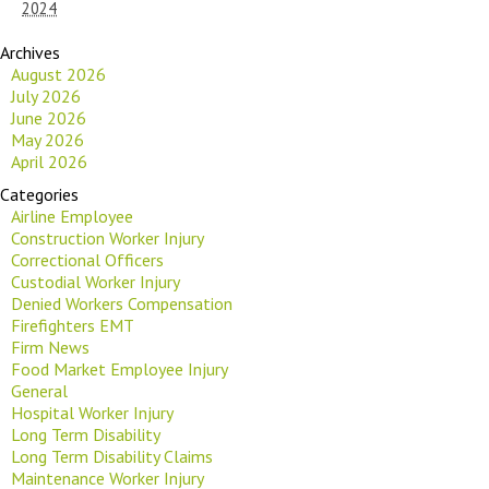
2024
Archives
August 2026
July 2026
June 2026
May 2026
April 2026
Categories
Airline Employee
Construction Worker Injury
Correctional Officers
Custodial Worker Injury
Denied Workers Compensation
Firefighters EMT
Firm News
Food Market Employee Injury
General
Hospital Worker Injury
Long Term Disability
Long Term Disability Claims
Maintenance Worker Injury