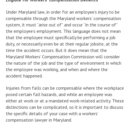
Under Maryland law, in order for an employee’s injury to be
compensable through the Maryland workers’ compensation
system, it must “arise out of” and occur “in the course of”
the employee’s employment. This language does not mean
that the employee must specifically be performing a job
duty, or necessarily even be at their regular jobsite, at the
time the accident occurs. But it does mean that the
Maryland Workers’ Compensation Commission will consider
the nature of the job and the type of environment in which
the employee was working, and when and where the
accident happened.
Injuries from falls can be compensable where the workplace
posed certain fall hazards, and while an employee was
either at work or at a mandated work-related activity. These
distinctions can be complicated, so it is important to discuss
the specific details of your case with a workers’
compensation lawyer in Maryland.