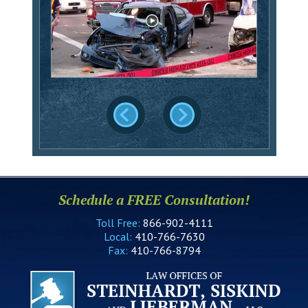
Schedule a FREE Consultation!
Toll Free:
866-902-4111
Local:
410-766-7630
Fax:
410-766-8794