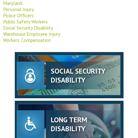
Maryland
Personal Injury
Police Officers
Public Safety Workers
Social Security Disability
Warehouse Employee Injury
Workers' Compensation
SOCIAL SECURITY
DISABILITY
LONG TERM
DISABILITY