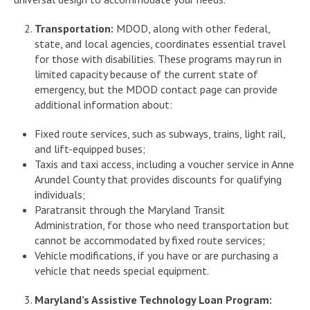
Transportation:
MDOD, along with other federal,
state, and local agencies, coordinates essential travel
for those with disabilities. These programs may run in
limited capacity because of the current state of
emergency, but the MDOD contact page can provide
additional information about:
Fixed route services, such as subways, trains, light rail,
and lift-equipped buses;
Taxis and taxi access, including a voucher service in Anne
Arundel County that provides discounts for qualifying
individuals;
Paratransit through the Maryland Transit
Administration, for those who need transportation but
cannot be accommodated by fixed route services;
Vehicle modifications, if you have or are purchasing a
vehicle that needs special equipment.
Maryland’s Assistive Technology Loan Program: