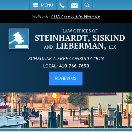
L
EMAIL
SEARCH
MENU
ADA Accessible Website
Switch to
SCHEDULE A FREE CONSULTATION
LOCAL:
410-766-7630