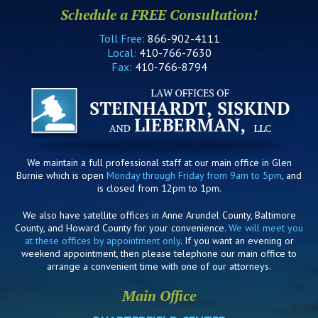
Schedule a FREE Consultation!
Toll Free:
866-902-4111
Local:
410-766-7630
Fax:
410-766-8794
We maintain a full professional staff at our main office in Glen
Burnie which is open
Monday through Friday from 9am to 5pm
, and
is closed from 12pm to 1pm.
We also have satellite offices in Anne Arundel County, Baltimore
County, and Howard County for your convenience.
We will meet you
at these offices by appointment only
. If you want an evening or
weekend appointment, then please telephone our main office to
arrange a convenient time with one of our attorneys.
Main Office