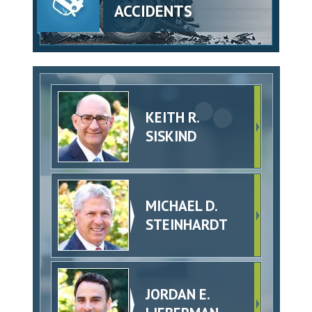
ACCIDENTS
KEITH R.
SISKIND
MICHAEL D.
STEINHARDT
JORDAN E.