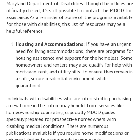
Maryland Department of Disabilities. Though the offices are
officially closed, it’s still possible to contact the MDOD for
assistance. As a reminder of some of the programs available
for those with disabilities, this list of resources may be a
helpful reference.
Housing and Accommodations:
If you have an urgent
need for living accommodations, there are programs for
housing assistance and support for the homeless. Some
homeowners and renters may also qualify for help with
mortgage, rent, and utility bills, to ensure they remain in
a safe, secure residential environment while
quarantined.
Individuals with disabilities who are interested in purchasing
a new home in the future may benefit from services like
homeownership counseling, especially MDOD guides
specially prepared for prospective homeowners with
disabling medical conditions. There are numerous
publications available if you require home modifications or
universal design to accommodate your needs.