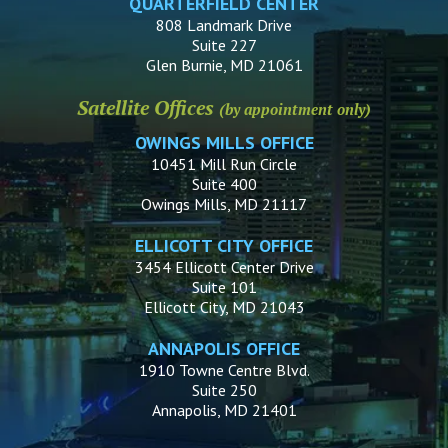
QUARTERFIELD CENTER
808 Landmark Drive
Suite 227
Glen Burnie, MD 21061
Satellite Offices
(by appointment only)
OWINGS MILLS OFFICE
10451 Mill Run Circle
Suite 400
Owings Mills, MD 21117
ELLICOTT CITY OFFICE
3454 Ellicott Center Drive
Suite 101
Ellicott City, MD 21043
ANNAPOLIS OFFICE
1910 Towne Centre Blvd.
Suite 250
Annapolis, MD 21401