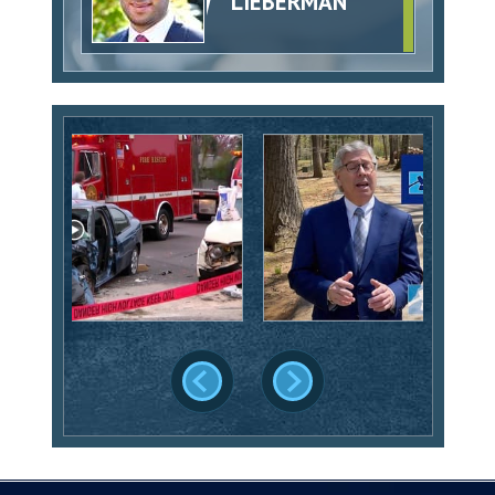
LIEBERMAN