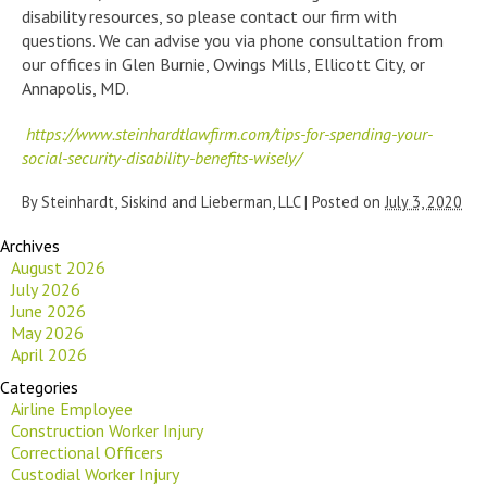
disability resources, so please contact our firm with
questions. We can advise you via phone consultation from
our offices in Glen Burnie, Owings Mills, Ellicott City, or
Annapolis, MD.
https://www.steinhardtlawfirm.com/tips-for-spending-your-
social-security-disability-benefits-wisely/
By
Steinhardt, Siskind and Lieberman, LLC
|
Posted on
July 3, 2020
Archives
August 2026
July 2026
June 2026
May 2026
April 2026
Categories
Airline Employee
Construction Worker Injury
Correctional Officers
Custodial Worker Injury