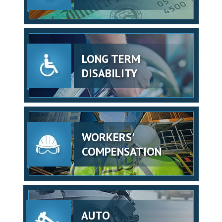
LONG TERM
DISABILITY
WORKERS'
COMPENSATION
AUTO