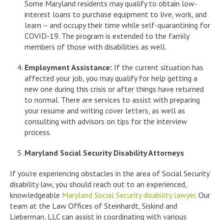
Some Maryland residents may qualify to obtain low-
interest loans to purchase equipment to live, work, and
learn – and occupy their time while self-quarantining for
COVID-19. The program is extended to the family
members of those with disabilities as well.
Employment Assistance:
If the current situation has
affected your job, you may qualify for help getting a
new one during this crisis or after things have returned
to normal. There are services to assist with preparing
your resume and writing cover letters, as well as
consulting with advisors on tips for the interview
process.
Maryland Social Security Disability Attorneys
If you’re experiencing obstacles in the area of Social Security
disability law, you should reach out to an experienced,
knowledgeable
Maryland Social Security disability lawyer
. Our
team at the Law Offices of Steinhardt, Siskind and
Lieberman, LLC can assist in coordinating with various