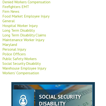
Denied Workers Compensation
Firefighters EMT
Firm News
Food Market Employee Injury
General
Hospital Worker Injury
Long Term Disability
Long Term Disability Claims
Maintenance Worker Injury
Maryland
Personal Injury
Police Officers
Public Safety Workers
Social Security Disability
Warehouse Employee Injury
Workers' Compensation
SOCIAL SECURITY
DISABILITY