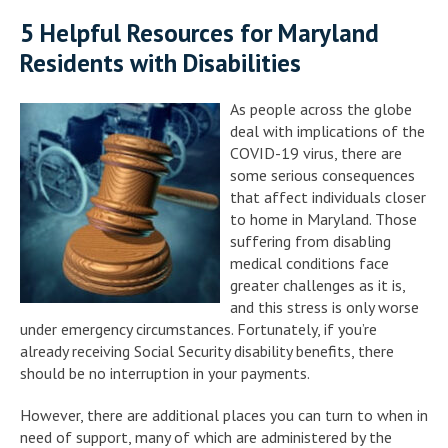
5 Helpful Resources for Maryland
Residents with Disabilities
As people across the globe
deal with implications of the
COVID-19 virus, there are
some serious consequences
that affect individuals closer
to home in Maryland. Those
suffering from disabling
medical conditions face
greater challenges as it is,
and this stress is only worse
under emergency circumstances. Fortunately, if you’re
already receiving Social Security disability benefits, there
should be no interruption in your payments.
However, there are additional places you can turn to when in
need of support, many of which are administered by the