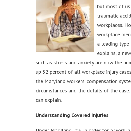
but most of us
traumatic acci
workplaces. Ho
workplace ment
a leading type 
explains, a ne
such as stress and anxiety are now the n
up 52 percent of all workplace injury case
the Maryland workers’ compensation syste
circumstances and the details of the case
can explain.
Understanding Covered Injuries
Under Maryland law, in order for a work i