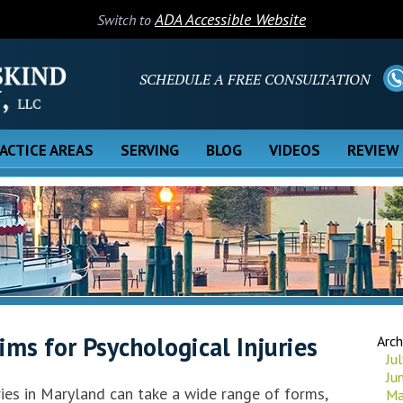
ADA Accessible Website
Switch to
SCHEDULE A FREE CONSULTATION
ACTICE AREAS
SERVING
BLOG
VIDEOS
REVIEW
ms for Psychological Injuries
Arch
Ju
Ju
ries in Maryland can take a wide range of forms,
Ma