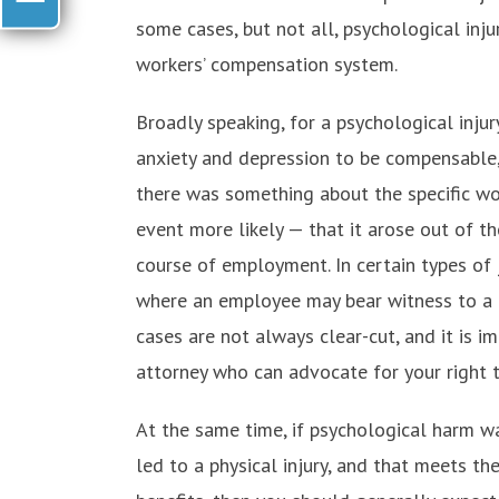
some cases, but not all, psychological in
workers’ compensation system.
Broadly speaking, for a psychological injur
anxiety and depression to be compensable,
there was something about the specific w
event more likely — that it arose out of t
course of employment. In certain types of j
where an employee may bear witness to a p
cases are not always clear-cut, and it is 
attorney who can advocate for your right
At the same time, if psychological harm wa
led to a physical injury, and that meets t