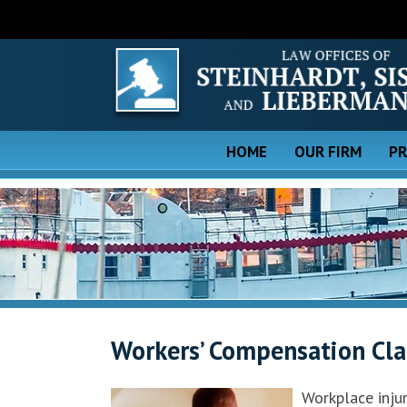
HOME
OUR FIRM
PR
Workers’ Compensation Clai
Workplace inju