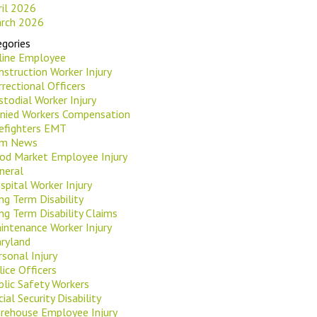
ril 2026
rch 2026
gories
rline Employee
nstruction Worker Injury
rrectional Officers
stodial Worker Injury
nied Workers Compensation
refighters EMT
rm News
od Market Employee Injury
neral
spital Worker Injury
ng Term Disability
ng Term Disability Claims
intenance Worker Injury
ryland
rsonal Injury
lice Officers
blic Safety Workers
ial Security Disability
rehouse Employee Injury