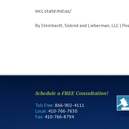
wcc.state.md.us/
By
Steinhardt, Siskind and Lieberman, LLC
|
Po
Schedule a FREE Consultation!
Toll Free:
866-902-4111
Local:
410-766-7630
Fax:
410-766-8794