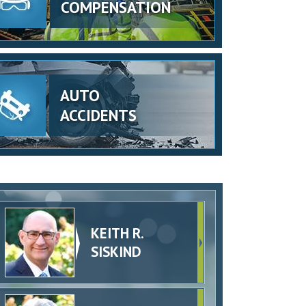
COMPENSATION
AUTO
ACCIDENTS
KEITH R.
SISKIND