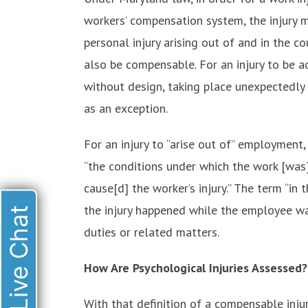
workers’ compensation system, the injury mu
personal injury arising out of and in the 
also be compensable. For an injury to be a
without design, taking place unexpectedly 
as an exception.
For an injury to “arise out of” employment
“the conditions under which the work [was
cause[d] the worker’s injury.” The term “i
the injury happened while the employee wa
Live Chat
duties or related matters.
How Are Psychological Injuries Assessed?
With that definition of a compensable injur