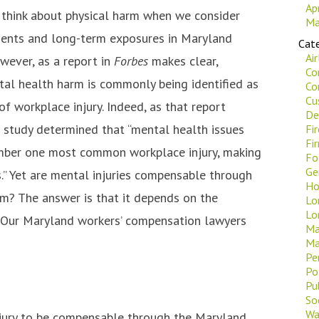
Ap
 think about physical harm when we consider
Ma
dents and long-term exposures in Maryland
Cate
Ai
wever, as a report in
Forbes
makes clear,
Co
al health harm is commonly being identified as
Co
Cu
of workplace injury. Indeed, as that report
De
w study determined that “mental health issues
Fi
Fi
umber one most common workplace injury, making
Fo
Ge
s.” Yet are mental injuries compensable through
Ho
m? The answer is that it depends on the
Lo
Lo
. Our Maryland workers’ compensation lawyers
Ma
Ma
Pe
Po
Pu
Soc
Wa
njury to be compensable through the Maryland