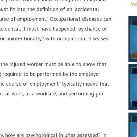
Wo
st fit into the definition of an “accidental
course of employment.” Occupational diseases can
ccidental, it must have happened “by chance or
or unintentionally,” with occupational diseases
, the injured worker must be able to show that
] required to be performed by the employer
n the course of employment” typically means that
s at work, at a worksite, and performing job
y, how are psychological injuries assessed? In