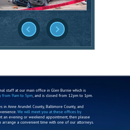
al staff at our main office in Glen Burnie which is
y from 9am to 5pm
, and is closed from 12pm to 1pm.
es in Anne Arundel County, Baltimore County, and
nvenience.
We will meet you at these offices by
ant an evening or weekend appointment, then please
o arrange a convenient time with one of our attorneys.