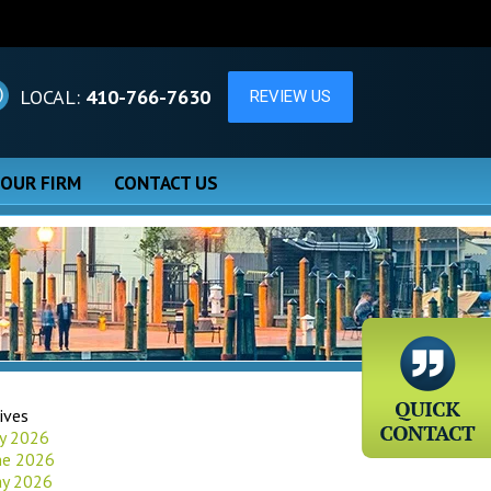
LOCAL:
410-766-7630
 OUR FIRM
CONTACT US
ives
ly 2026
ne 2026
y 2026