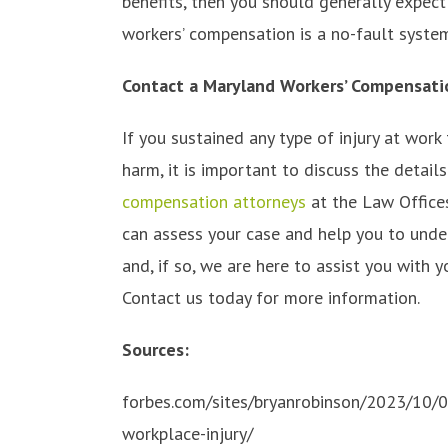
benefits, then you should generally expect
workers’ compensation is a no-fault syste
Contact a Maryland Workers’ Compensati
If you sustained any type of injury at work
harm, it is important to discuss the detai
compensation attorneys
at the Law Offices
can assess your case and help you to unde
and, if so, we are here to assist you with
Contact us today for more information.
Sources:
forbes.com/sites/bryanrobinson/2023/10/0
workplace-injury/