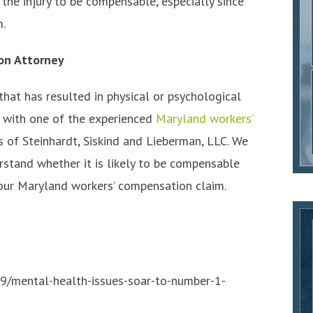
 the injury to be compensable, especially since
m.
on Attorney
 that has resulted in physical or psychological
ls with one of the experienced
Maryland workers’
 of Steinhardt, Siskind and Lieberman, LLC. We
rstand whether it is likely to be compensable
 your Maryland workers’ compensation claim.
9/mental-health-issues-soar-to-number-1-