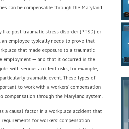
juries can be compensable through the Maryland
y like post-traumatic stress disorder (PTSD) or
 an employee typically needs to prove that
orkplace that made exposure to a traumatic
he employment — and that it occurred in the
obs with serious accident risks, for example,
articularly traumatic event. These types of
important to work with a workers’ compensation
 to compensation through the Maryland system.
s a causal factor in a workplace accident that
he requirements for workers’ compensation