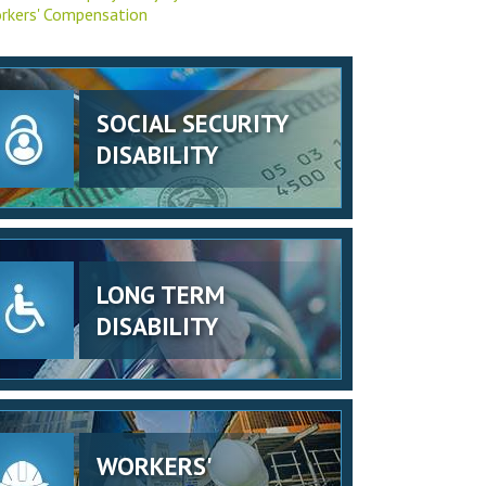
rkers' Compensation
SOCIAL SECURITY
DISABILITY
LONG TERM
DISABILITY
WORKERS'