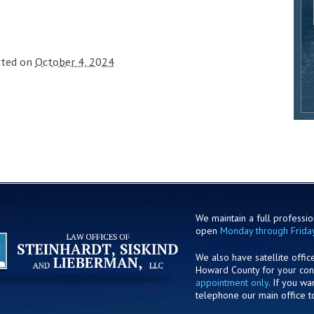
sted on
October 4, 2024
We maintain a full profession
open
Monday through Frida
We also have satellite offic
Howard County for your co
appointment only
. If you w
telephone our main office t