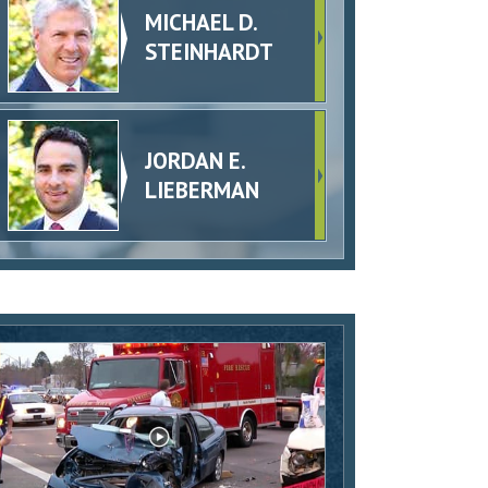
MICHAEL D.
STEINHARDT
JORDAN E.
LIEBERMAN