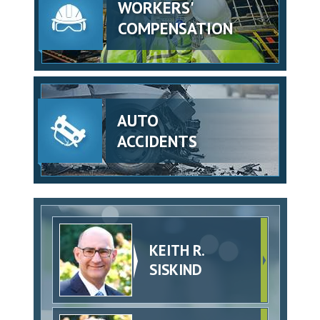
WORKERS'
COMPENSATION
AUTO
ACCIDENTS
KEITH R.
SISKIND