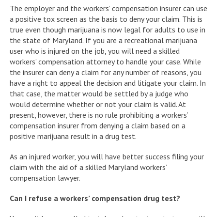
The employer and the workers’ compensation insurer can use
a positive tox screen as the basis to deny your claim. This is
true even though marijuana is now legal for adults to use in
the state of Maryland. If you are a recreational marijuana
user who is injured on the job, you will need a skilled
workers’ compensation attorney to handle your case. While
the insurer can deny a claim for any number of reasons, you
have a right to appeal the decision and litigate your claim. In
that case, the matter would be settled by a judge who
would determine whether or not your claim is valid. At
present, however, there is no rule prohibiting a workers’
compensation insurer from denying a claim based on a
positive marijuana result in a drug test.
As an injured worker, you will have better success filing your
claim with the aid of a skilled Maryland workers’
compensation lawyer.
Can I refuse a workers’ compensation drug test?