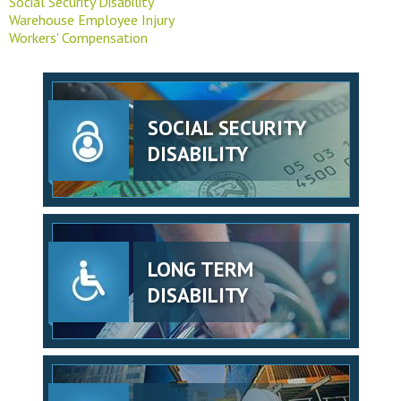
Social Security Disability
Warehouse Employee Injury
Workers' Compensation
SOCIAL SECURITY
DISABILITY
LONG TERM
DISABILITY