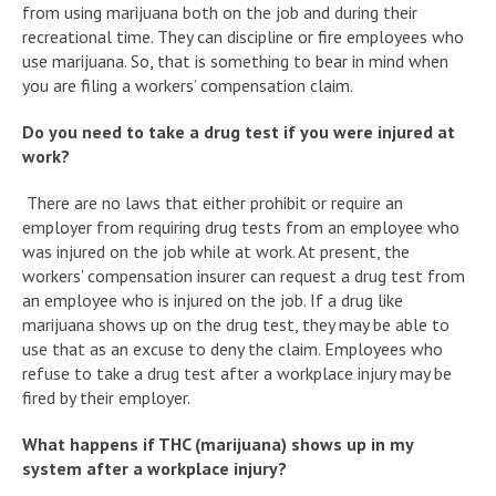
from using marijuana both on the job and during their
recreational time. They can discipline or fire employees who
use marijuana. So, that is something to bear in mind when
you are filing a workers’ compensation claim.
Do you need to take a drug test if you were injured at
work?
There are no laws that either prohibit or require an
employer from requiring drug tests from an employee who
was injured on the job while at work. At present, the
workers’ compensation insurer can request a drug test from
an employee who is injured on the job. If a drug like
marijuana shows up on the drug test, they may be able to
use that as an excuse to deny the claim. Employees who
refuse to take a drug test after a workplace injury may be
fired by their employer.
What happens if THC (marijuana) shows up in my
system after a workplace injury?