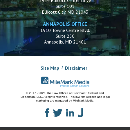
3454 Ellicott Center Drive
Suite 101
Ellicott City, MD 21043
ANNAPOLIS OFFICE
1910 Towne Centre Blvd.
Suite 250
Annapolis, MD 21401
Site Map
Disclaimer
© 2017 - 2026 The Law Offices of Steinhardt, Siskind and
Lieberman, LLC.
All rights reserved. This law firm website and
legal
marketing
are managed by MileMark Media.