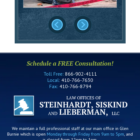
Schedule a FREE Consultation!
Toll Free:
866-902-4111
Local:
410-766-7630
Fax:
410-766-8794
We maintain a full professional staff at our main office in Glen
Burnie which is open
Monday through Friday from 9am to 5pm
, and
is closed from 12pm to 1pm.