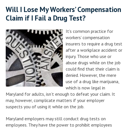
Will I Lose My Workers’ Compensation
Claim if I Fail a Drug Test?
It’s common practice for
workers’ compensation
insurers to require a drug test
after a workplace accident or
injury. Those who use or
abuse drugs while on the job
could find that their claim is
denied. However, the mere
use of a drug like marijuana,
which is now legal in
Maryland for adults, isn’t enough to defeat your claim. It
may, however, complicate matters if your employer
suspects you of using it while on the job.
Maryland employers may still conduct drug tests on
employees. They have the power to prohibit employees