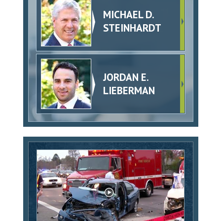
MICHAEL D.
STEINHARDT
JORDAN E.
LIEBERMAN