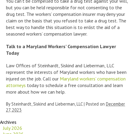
You can’t be compelled to take a drug test against your will,
but you can be held responsible for not consenting to the
drug test. The workers’ compensation insurer may deny your
claim on the basis that you refused to take a drug test. The
best way to handle this situation is to enlist the aid of a
seasoned workers’ compensation lawyer.
Talk to a Maryland Workers’ Compensation Lawyer
Today
Law Offices of Steinhardt, Siskind and Lieberman, LLC
represent the interests of Maryland workers who have been
injured on the job. Call our
Maryland workers’ compensation
attorneys
today to schedule a free consultation and learn
more about how we can help.
By
Steinhardt, Siskind and Lieberman, LLC
|
Posted on
December
27, 2023
Archives
July 2026
June 2026