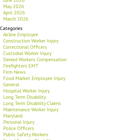
May 2026
April 2026
March 2026
Categories
Airline Employee
Construction Worker Injury
Correctional Officers
Custodial Worker Injury
Denied Workers Compensation
Firefighters EMT
Firm News
Food Market Employee Injury
General
Hospital Worker Injury
Long Term Disability
Long Term Disability Claims
Maintenance Worker Injury
Maryland
Personal Injury
Police Officers
Public Safety Workers