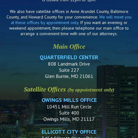
We also have satellite offices in Anne Arundel County, Baltimore
County, and Howard County for your convenience.
We will meet you
at these offices by appointment only
. If you want an evening or
weekend appointment, then please telephone our main office to
arrange a convenient time with one of our attorneys.
Main Office
QUARTERFIELD CENTER
808 Landmark Drive
Suite 227
Glen Burnie, MD 21061
Satellite Offices
(by appointment only)
OWINGS MILLS OFFICE
10451 Mill Run Circle
Suite 400
Owings Mills, MD 21117
ELLICOTT CITY OFFICE