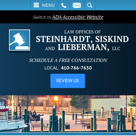
L
EMAIL
SEARCH
MENU
ADA Accessible Website
Switch to
SCHEDULE A FREE CONSULTATION
LOCAL:
410-766-7630