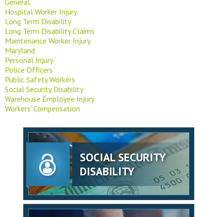
General
Hospital Worker Injury
Long Term Disability
Long Term Disability Claims
Maintenance Worker Injury
Maryland
Personal Injury
Police Officers
Public Safety Workers
Social Security Disability
Warehouse Employee Injury
Workers' Compensation
SOCIAL SECURITY
DISABILITY