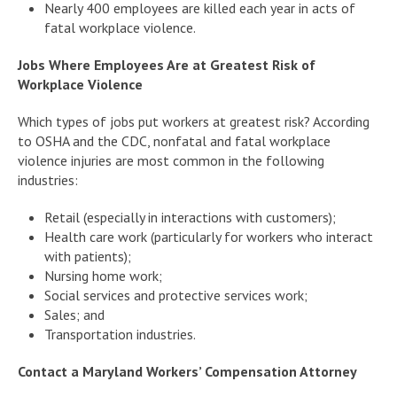
Nearly 400 employees are killed each year in acts of
fatal workplace violence.
Jobs Where Employees Are at Greatest Risk of
Workplace Violence
Which types of jobs put workers at greatest risk? According
to OSHA and the CDC, nonfatal and fatal workplace
violence injuries are most common in the following
industries:
Retail (especially in interactions with customers);
Health care work (particularly for workers who interact
with patients);
Nursing home work;
Social services and protective services work;
Sales; and
Transportation industries.
Contact a Maryland Workers’ Compensation Attorney