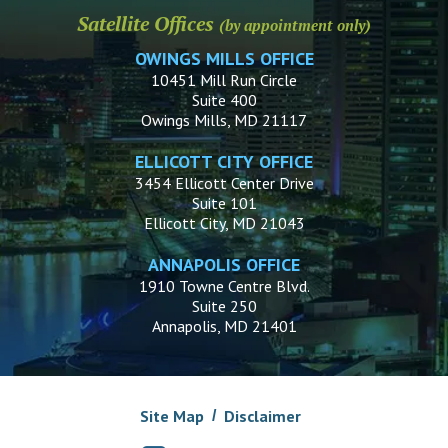
Satellite Offices
(by appointment only)
OWINGS MILLS OFFICE
10451 Mill Run Circle
Suite 400
Owings Mills, MD 21117
ELLICOTT CITY OFFICE
3454 Ellicott Center Drive
Suite 101
Ellicott City, MD 21043
ANNAPOLIS OFFICE
1910 Towne Centre Blvd.
Suite 250
Annapolis, MD 21401
Site Map
Disclaimer