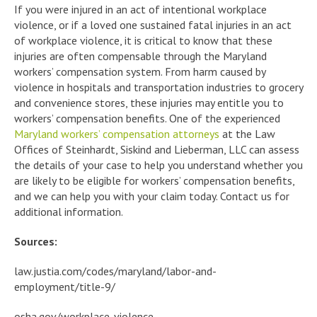
If you were injured in an act of intentional workplace
violence, or if a loved one sustained fatal injuries in an act
of workplace violence, it is critical to know that these
injuries are often compensable through the Maryland
workers’ compensation system. From harm caused by
violence in hospitals and transportation industries to grocery
and convenience stores, these injuries may entitle you to
workers’ compensation benefits. One of the experienced
Maryland workers’ compensation attorneys
at the Law
Offices of Steinhardt, Siskind and Lieberman, LLC can assess
the details of your case to help you understand whether you
are likely to be eligible for workers’ compensation benefits,
and we can help you with your claim today. Contact us for
additional information.
Sources:
law.justia.com/codes/maryland/labor-and-
employment/title-9/
osha.gov/workplace-violence