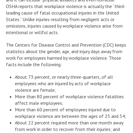
OSHA reports that workplace violence is actually the “third-
leading cause of fatal occupational injuries in the United
States.” Unlike injuries resulting from negligent acts or
omissions, injuries caused by workplace violence arise from
intentional or willful acts.
The Centers for Disease Control and Prevention (CDC) keeps
statistics about the gender, age, and injury days away from
work for employees harmed by workplace violence. Those
facts include the following:
About 73 percent, or nearly three-quarters, of all
employees who are injured by acts of workplace
violence are female;
More than 80 percent of workplace violence fatalities
affect male employees;
More than 60 percent of employees injured due to
workplace violence are between the ages of 25 and 54;
About 22 percent required more than one month away
from work in order to recover from their injuries; and