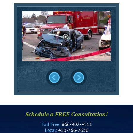
Schedule a FREE Consultation!
Toll Free:
866-902-4111
Local:
410-766-7630