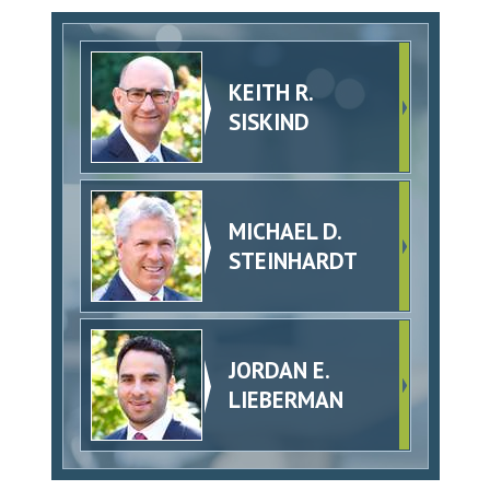
KEITH R.
SISKIND
MICHAEL D.
STEINHARDT
JORDAN E.
LIEBERMAN