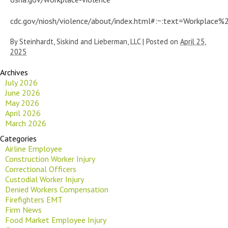
cdc.gov/niosh/violence/about/index.html#:~:text=Workpla
By
Steinhardt, Siskind and Lieberman, LLC
|
Posted on
April 25,
2025
Archives
July 2026
June 2026
May 2026
April 2026
March 2026
Categories
Airline Employee
Construction Worker Injury
Correctional Officers
Custodial Worker Injury
Denied Workers Compensation
Firefighters EMT
Firm News
Food Market Employee Injury