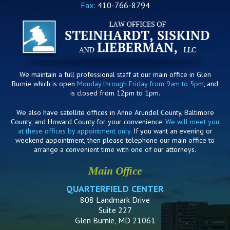
Fax:
410-766-8794
We maintain a full professional staff at our main office in Glen
Burnie which is open
Monday through Friday from 9am to 5pm
, and
is closed from 12pm to 1pm.
We also have satellite offices in Anne Arundel County, Baltimore
County, and Howard County for your convenience.
We will meet you
at these offices by appointment only
. If you want an evening or
weekend appointment, then please telephone our main office to
arrange a convenient time with one of our attorneys.
Main Office
QUARTERFIELD CENTER
808 Landmark Drive
Suite 227
Glen Burnie, MD 21061