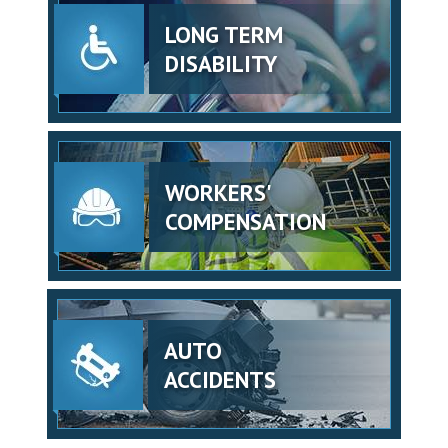
LONG TERM
DISABILITY
WORKERS'
COMPENSATION
AUTO
ACCIDENTS