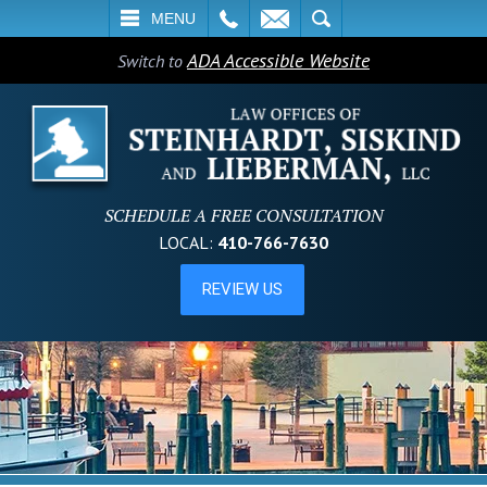
L
EMAIL
SEARCH
MENU
ADA Accessible Website
Switch to
SCHEDULE A FREE CONSULTATION
LOCAL:
410-766-7630