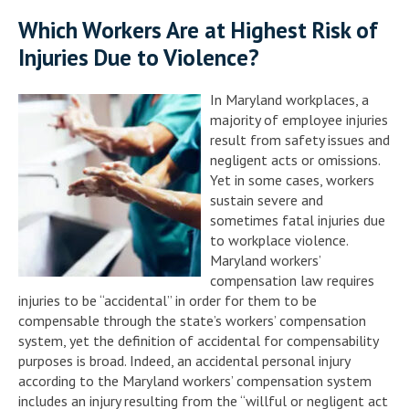
Which Workers Are at Highest Risk of
Injuries Due to Violence?
In Maryland workplaces, a
majority of employee injuries
result from safety issues and
negligent acts or omissions.
Yet in some cases, workers
sustain severe and
sometimes fatal injuries due
to workplace violence.
Maryland workers’
compensation law requires
injuries to be “accidental” in order for them to be
compensable through the state’s workers’ compensation
system, yet the definition of accidental for compensability
purposes is broad. Indeed, an accidental personal injury
according to the Maryland workers’ compensation system
includes an injury resulting from the “willful or negligent act