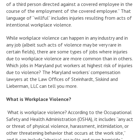
of a third person directed against a covered employee in the
course of the employment of the covered employee.” That
language of “willful” includes injuries resulting from acts of
intentional workplace violence.
While workplace violence can happen in any industry and in
any job (albeit such acts of violence may be very rare in
certain fields), there are some types of jobs where injuries
due to workplace violence are more common than in others.
Which jobs in Maryland put workers at highest risk of injuries
due to violence? The Maryland workers’ compensation
lawyers at the Law Offices of Steinhardt, Siskind and
Lieberman, LLC can tell you more.
What is Workplace Violence?
What is workplace violence? According to the Occupational
Safety and Health Administration (OSHA), it includes “any act
or threat of physical violence, harassment, intimidation, or
other threatening behavior that occurs at the work site,”
and it can include “physical assaults and even homicide.”