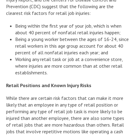
Prevention (CDC) suggest that the following are the
clearest risk factors for retail job injuries:
Being within the first year of your job, which is when
about 40 percent of nonfatal retail injuries happen;
Being a young worker between the ages of 16-24, since
retail workers in this age group account for about 40
percent of all nonfatal injuries each year; and
Working any retail task or job at a convenience store,
where injuries are more common than at other retail
establishments.
Retail Positions and Known Injury Risks
While there are certain risk factors that can make it more
likely that an employee in any type of retail position or
performing any type of retail job task is more likely to be
injured than another employee, there are also some types
of retail jobs that are more hazardous than others. Retail
jobs that involve repetitive motions like operating a cash