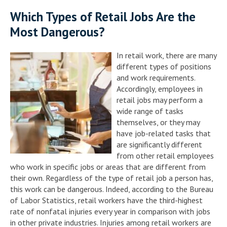
Which Types of Retail Jobs Are the
Most Dangerous?
In retail work, there are many
different types of positions
and work requirements.
Accordingly, employees in
retail jobs may perform a
wide range of tasks
themselves, or they may
have job-related tasks that
are significantly different
from other retail employees
who work in specific jobs or areas that are different from
their own. Regardless of the type of retail job a person has,
this work can be dangerous. Indeed, according to the Bureau
of Labor Statistics, retail workers have the third-highest
rate of nonfatal injuries every year in comparison with jobs
in other private industries. Injuries among retail workers are