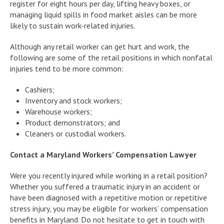
register for eight hours per day, lifting heavy boxes, or
managing liquid spills in food market aisles can be more
likely to sustain work-related injuries.
Although any retail worker can get hurt and work, the
following are some of the retail positions in which nonfatal
injuries tend to be more common:
Cashiers;
Inventory and stock workers;
Warehouse workers;
Product demonstrators; and
Cleaners or custodial workers.
Contact a Maryland Workers’ Compensation Lawyer
Were you recently injured while working in a retail position?
Whether you suffered a traumatic injury in an accident or
have been diagnosed with a repetitive motion or repetitive
stress injury, you may be eligible for workers’ compensation
benefits in Maryland. Do not hesitate to get in touch with