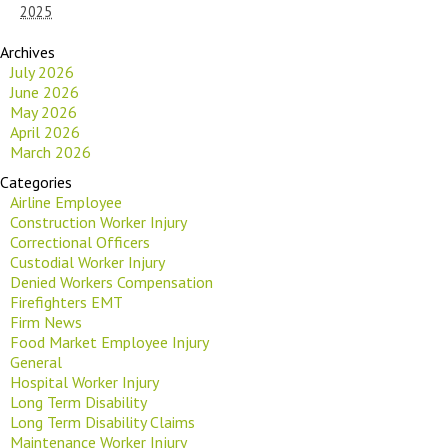
2025
Archives
July 2026
June 2026
May 2026
April 2026
March 2026
Categories
Airline Employee
Construction Worker Injury
Correctional Officers
Custodial Worker Injury
Denied Workers Compensation
Firefighters EMT
Firm News
Food Market Employee Injury
General
Hospital Worker Injury
Long Term Disability
Long Term Disability Claims
Maintenance Worker Injury