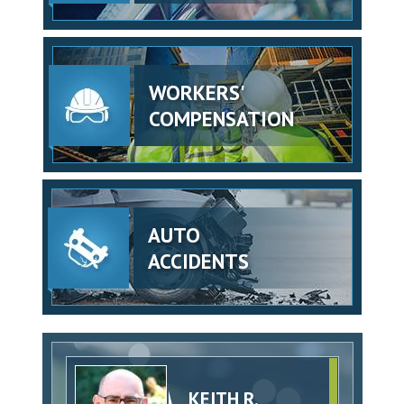
WORKERS'
COMPENSATION
AUTO
ACCIDENTS
KEITH R.