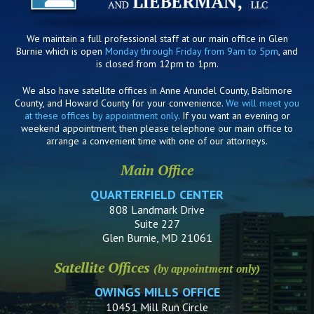
We maintain a full professional staff at our main office in Glen
Burnie which is open
Monday through Friday from 9am to 5pm
, and
is closed from 12pm to 1pm.
We also have satellite offices in Anne Arundel County, Baltimore
County, and Howard County for your convenience.
We will meet you
at these offices by appointment only
. If you want an evening or
weekend appointment, then please telephone our main office to
arrange a convenient time with one of our attorneys.
Main Office
QUARTERFIELD CENTER
808 Landmark Drive
Suite 227
Glen Burnie, MD 21061
Satellite Offices
(by appointment only)
OWINGS MILLS OFFICE
10451 Mill Run Circle