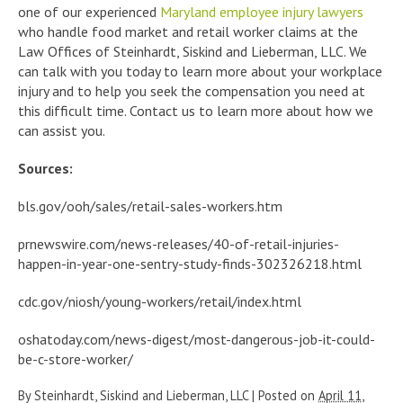
one of our experienced
Maryland employee injury lawyers
who handle food market and retail worker claims at the
Law Offices of Steinhardt, Siskind and Lieberman, LLC. We
can talk with you today to learn more about your workplace
injury and to help you seek the compensation you need at
this difficult time. Contact us to learn more about how we
can assist you.
Sources:
bls.gov/ooh/sales/retail-sales-workers.htm
prnewswire.com/news-releases/40-of-retail-injuries-
happen-in-year-one-sentry-study-finds-302326218.html
cdc.gov/niosh/young-workers/retail/index.html
oshatoday.com/news-digest/most-dangerous-job-it-could-
be-c-store-worker/
By
Steinhardt, Siskind and Lieberman, LLC
|
Posted on
April 11,