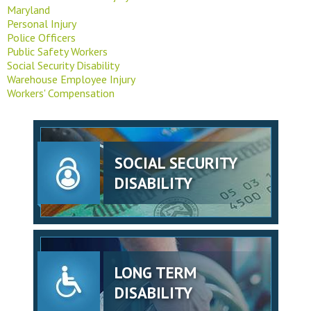
Maryland
Personal Injury
Police Officers
Public Safety Workers
Social Security Disability
Warehouse Employee Injury
Workers' Compensation
SOCIAL SECURITY
DISABILITY
LONG TERM
DISABILITY