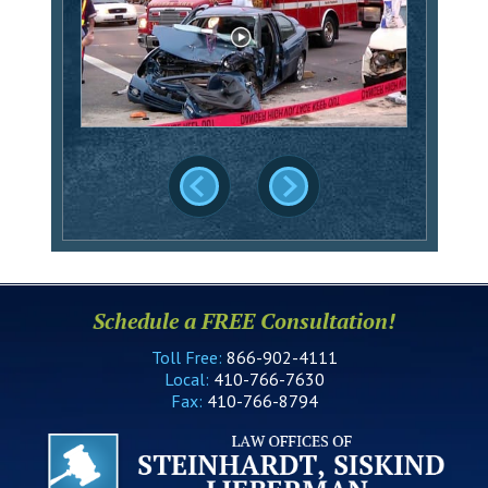
Schedule a FREE Consultation!
Toll Free:
866-902-4111
Local:
410-766-7630
Fax:
410-766-8794