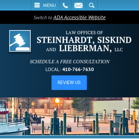
L
EMAIL
SEARCH
MENU
ADA Accessible Website
Switch to
SCHEDULE A FREE CONSULTATION
LOCAL:
410-766-7630