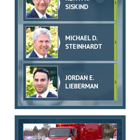
SISKIND
MICHAEL D.
STEINHARDT
JORDAN E.
LIEBERMAN