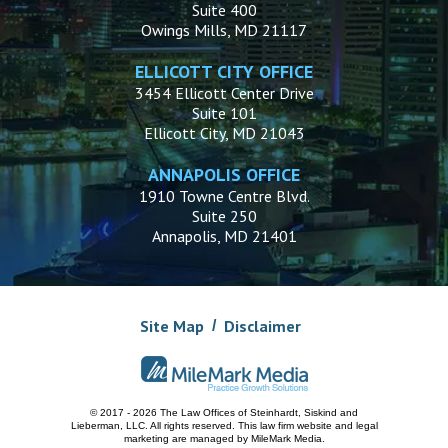
Suite 400
Owings Mills, MD 21117
ELLICOTT CITY OFFICE
3454 Ellicott Center Drive
Suite 101
Ellicott City, MD 21043
ANNAPOLIS OFFICE
1910 Towne Centre Blvd.
Suite 250
Annapolis, MD 21401
Site Map
Disclaimer
© 2017 - 2026 The Law Offices of Steinhardt, Siskind and
Lieberman, LLC.
All rights reserved. This law firm website and
legal
marketing
are managed by MileMark Media.