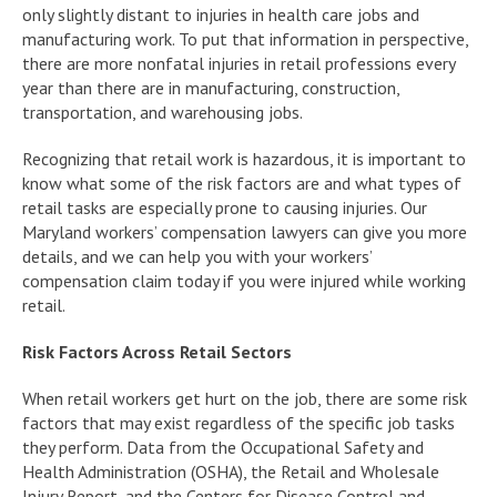
only slightly distant to injuries in health care jobs and
manufacturing work. To put that information in perspective,
there are more nonfatal injuries in retail professions every
year than there are in manufacturing, construction,
transportation, and warehousing jobs.
Recognizing that retail work is hazardous, it is important to
know what some of the risk factors are and what types of
retail tasks are especially prone to causing injuries. Our
Maryland workers’ compensation lawyers can give you more
details, and we can help you with your workers’
compensation claim today if you were injured while working
retail.
Risk Factors Across Retail Sectors
When retail workers get hurt on the job, there are some risk
factors that may exist regardless of the specific job tasks
they perform. Data from the Occupational Safety and
Health Administration (OSHA), the Retail and Wholesale
Injury Report, and the Centers for Disease Control and