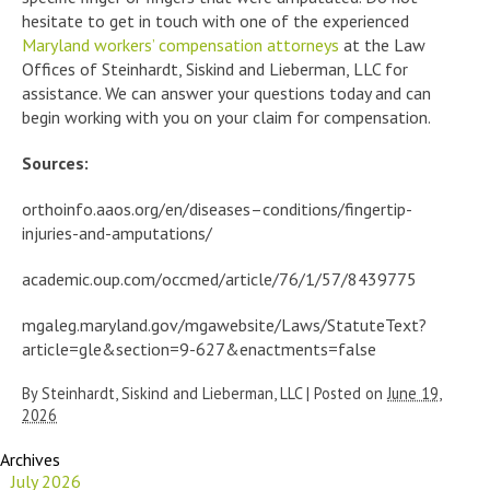
hesitate to get in touch with one of the experienced
Maryland workers’ compensation attorneys
at the Law
Offices of Steinhardt, Siskind and Lieberman, LLC for
assistance. We can answer your questions today and can
begin working with you on your claim for compensation.
Sources:
orthoinfo.aaos.org/en/diseases–conditions/fingertip-
injuries-and-amputations/
academic.oup.com/occmed/article/76/1/57/8439775
mgaleg.maryland.gov/mgawebsite/Laws/StatuteText?
article=gle&section=9-627&enactments=false
By
Steinhardt, Siskind and Lieberman, LLC
|
Posted on
June 19,
2026
Archives
July 2026