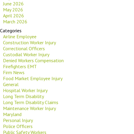
June 2026
May 2026
April 2026
March 2026
Categories
Airline Employee
Construction Worker Injury
Correctional Officers
Custodial Worker Injury
Denied Workers Compensation
Firefighters EMT
Firm News
Food Market Employee Injury
General
Hospital Worker Injury
Long Term Disability
Long Term Disability Claims
Maintenance Worker Injury
Maryland
Personal Injury
Police Officers
Public Safety Workers