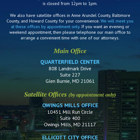
is closed from 12pm to 1pm.
We also have satellite offices in Anne Arundel County, Baltimore
County, and Howard County for your convenience.
We will meet you
at these offices by appointment only
. If you want an evening or
weekend appointment, then please telephone our main office to
arrange a convenient time with one of our attorneys.
Main Office
QUARTERFIELD CENTER
808 Landmark Drive
Suite 227
Glen Burnie, MD 21061
Satellite Offices
(by appointment only)
OWINGS MILLS OFFICE
10451 Mill Run Circle
Suite 400
Owings Mills, MD 21117
ELLICOTT CITY OFFICE