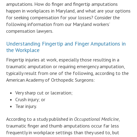
amputations. How do finger and fingertip amputations
happen in workplaces in Maryland, and what are your options
for seeking compensation for your losses? Consider the
following information from our Maryland workers’
compensation lawyers.
Understanding Fingertip and Finger Amputations in
the Workplace
Fingertip injuries at work, especially those resulting in a
traumatic amputation or requiring emergency amputation,
typically result from one of the following, according to the
American Academy of Orthopedic Surgeons:
Very sharp cut or laceration;
Crush injury; or
Tear injury.
According to a study published in
Occupational Medicine
,
traumatic finger and thumb amputations occur far less
frequently in workplace settings than they used to, but