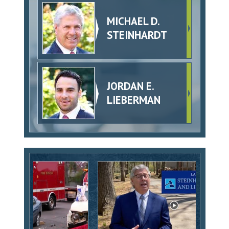
MICHAEL D.
STEINHARDT
JORDAN E.
LIEBERMAN