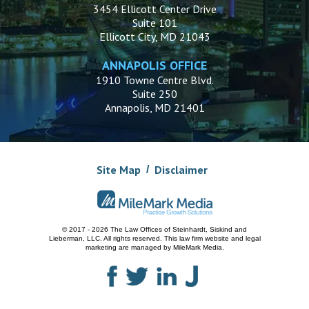
3454 Ellicott Center Drive
Suite 101
Ellicott City, MD 21043
ANNAPOLIS OFFICE
1910 Towne Centre Blvd.
Suite 250
Annapolis, MD 21401
Site Map
Disclaimer
© 2017 - 2026 The Law Offices of Steinhardt, Siskind and
Lieberman, LLC.
All rights reserved. This law firm website and
legal
marketing
are managed by MileMark Media.