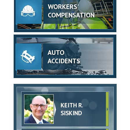
WORKERS'
COMPENSATION
AUTO
ACCIDENTS
KEITH R.
SISKIND