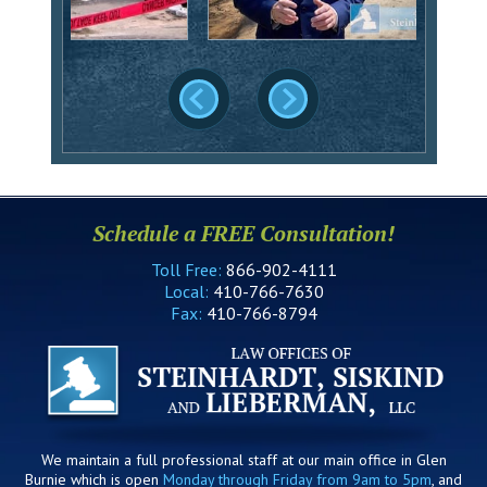
Schedule a FREE Consultation!
Toll Free:
866-902-4111
Local:
410-766-7630
Fax:
410-766-8794
We maintain a full professional staff at our main office in Glen
Burnie which is open
Monday through Friday from 9am to 5pm
, and