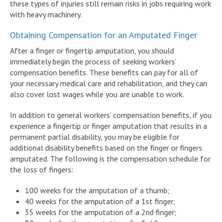
these types of injuries still remain risks in jobs requiring work
with heavy machinery.
Obtaining Compensation for an Amputated Finger
After a finger or fingertip amputation, you should
immediately begin the process of seeking workers’
compensation benefits. These benefits can pay for all of
your necessary medical care and rehabilitation, and they can
also cover lost wages while you are unable to work.
In addition to general workers’ compensation benefits, if you
experience a fingertip or finger amputation that results in a
permanent partial disability, you may be eligible for
additional disability benefits based on the finger or fingers
amputated. The following is the compensation schedule for
the loss of fingers:
100 weeks for the amputation of a thumb;
40 weeks for the amputation of a 1st finger;
35 weeks for the amputation of a 2nd finger;