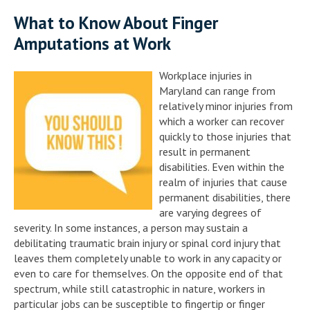
What to Know About Finger
Amputations at Work
Workplace injuries in
Maryland can range from
relatively minor injuries from
which a worker can recover
quickly to those injuries that
result in permanent
disabilities. Even within the
realm of injuries that cause
permanent disabilities, there
are varying degrees of
severity. In some instances, a person may sustain a
debilitating traumatic brain injury or spinal cord injury that
leaves them completely unable to work in any capacity or
even to care for themselves. On the opposite end of that
spectrum, while still catastrophic in nature, workers in
particular jobs can be susceptible to fingertip or finger