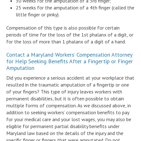
30 weeks for the amputation of a 3rd finger;
25 weeks for the amputation of a 4th finger (called the
little finger or pinky).
Compensation of this type is also possible for certain
periods of time for the loss of the 1st phalanx of a digit, or
for the loss of more than 1 phalanx of a digit of a hand.
Contact a Maryland Workers’ Compensation Attorney
for Help Seeking Benefits After a Fingertip or Finger
Amputation
Did you experience a serious accident at your workplace that
resulted in the traumatic amputation of a fingertip or one
of your fingers? This type of injury leaves workers with
permanent disabilities, but it is often possible to obtain
multiple forms of compensation. As we discussed above, in
addition to seeking workers’ compensation benefits to pay
for your medical care and your lost wages, you may also be
eligible for permanent partial disability benefits under
Maryland law based on the details of the injury and the
specific finger or fingers that were amputated. Do not