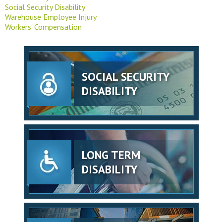
Social Security Disability
Warehouse Employee Injury
Workers' Compensation
SOCIAL SECURITY
DISABILITY
LONG TERM
DISABILITY