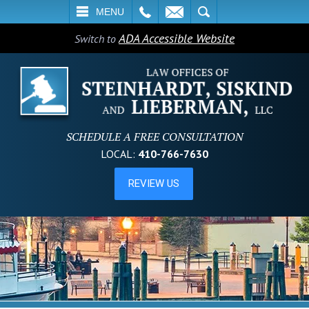
L
EMAIL
SEARCH
MENU
ADA Accessible Website
Switch to
SCHEDULE A FREE CONSULTATION
LOCAL:
410-766-7630