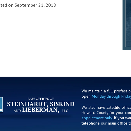
sted on
September 21, 2018
We maintain a full profession
open
Monday through Frida
We also have satellite offic
Howard County for your co
appointment only
. If you w
telephone our main office t