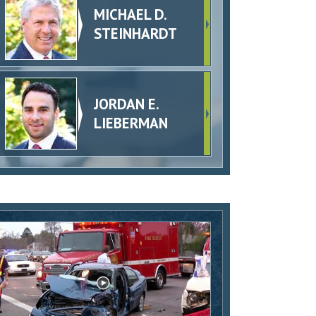
MICHAEL D.
STEINHARDT
JORDAN E.
LIEBERMAN