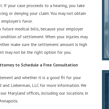
. If your case proceeds to a hearing, you take
ucing or denying your claim. You may not obtain
r employer’s favor.
to future medical bills, because your employer
 condition of settlement. When your injuries may
either make sure the settlement amount is high
nt may not be the right option for you.
ttorney to Schedule a Free Consultation
ement and whether it is a good fit for your
ind and Lieberman, LLC for more information. We
our Maryland offices, including our locations in
 Annapolis.