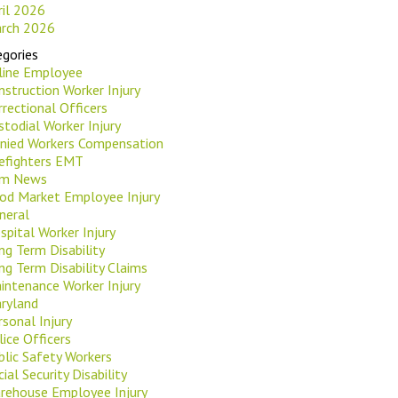
ril 2026
rch 2026
gories
rline Employee
nstruction Worker Injury
rrectional Officers
stodial Worker Injury
nied Workers Compensation
refighters EMT
rm News
od Market Employee Injury
neral
spital Worker Injury
ng Term Disability
ng Term Disability Claims
intenance Worker Injury
ryland
rsonal Injury
lice Officers
blic Safety Workers
ial Security Disability
rehouse Employee Injury