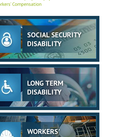
rkers' Compensation
SOCIAL SECURITY
DISABILITY
LONG TERM
DISABILITY
WORKERS'