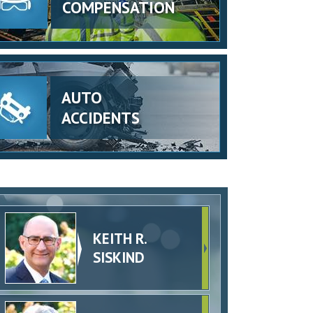
COMPENSATION
AUTO
ACCIDENTS
KEITH R.
SISKIND