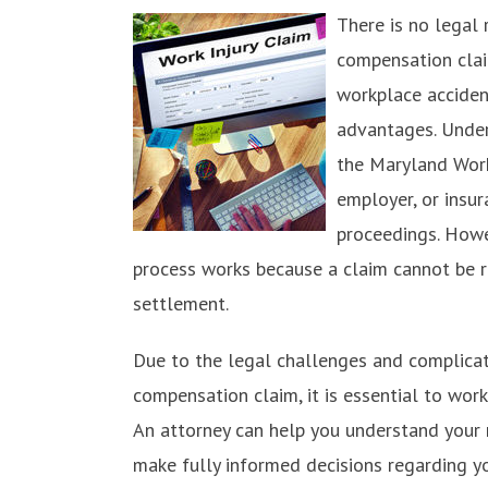
There is no legal 
compensation clai
workplace acciden
advantages. Under
the Maryland Wor
employer, or insu
proceedings. Howe
process works because a claim cannot be re
settlement.
Due to the legal challenges and complicati
compensation claim, it is essential to wor
An attorney can help you understand your r
make fully informed decisions regarding y