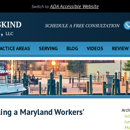
ADA Accessible Website
Switch to
SCHEDULE A FREE CONSULTATION
ACTICE AREAS
SERVING
BLOG
VIDEOS
REVIEW
ing a Maryland Workers’
Arch
Ju
Ju
Ma