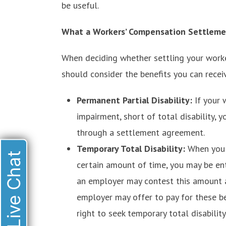
be useful.
What a Workers’ Compensation Settleme
When deciding whether settling your worker
should consider the benefits you can recei
Permanent Partial Disability:
If your 
impairment, short of total disability, y
through a settlement agreement.
Temporary Total Disability:
When you 
Live Chat
certain amount of time, you may be entit
an employer may contest this amount a
employer may offer to pay for these be
right to seek temporary total disability