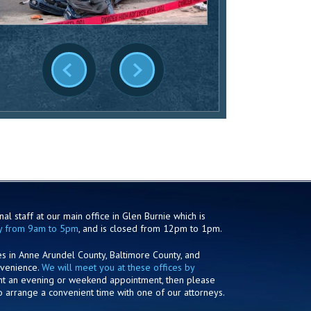
al staff at our main office in Glen Burnie which is
y from 9am to 5pm
, and is closed from 12pm to 1pm.
es in Anne Arundel County, Baltimore County, and
nvenience.
We will meet you at these offices by
ant an evening or weekend appointment, then please
o arrange a convenient time with one of our attorneys.