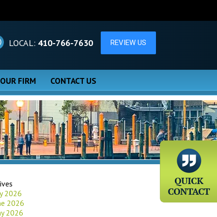
LOCAL:
410-766-7630
 OUR FIRM
CONTACT US
ives
ly 2026
ne 2026
y 2026