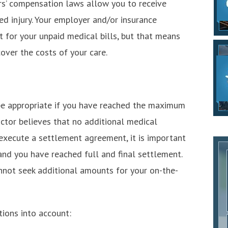
s’ compensation laws allow you to receive
d injury. Your employer and/or insurance
for your unpaid medical bills, but that means
over the costs of your care.
e appropriate if you have reached the maximum
tor believes that no additional medical
execute a settlement agreement, it is important
and you have reached full and final settlement.
nnot seek additional amounts for your on-the-
tions into account: