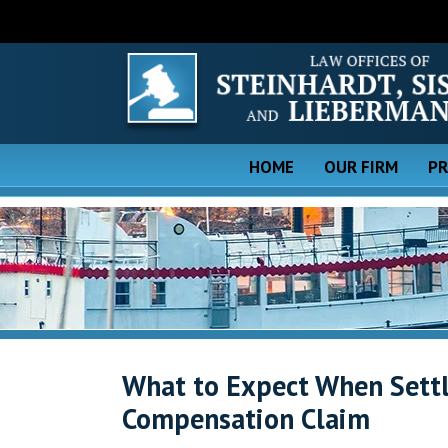
HOME
OUR FIRM
PR
What to Expect When Settl
Compensation Claim