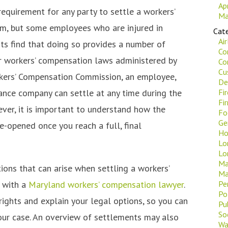
Ap
requirement for any party to settle a workers’
Ma
m, but some employees who are injured in
Cate
Ai
ts find that doing so provides a number of
Co
 workers’ compensation laws administered by
Co
Cu
kers’ Compensation Commission, an employee,
De
rance company can settle at any time during the
Fi
Fi
ver, it is important to understand how the
Fo
Ge
-opened once you reach a full, final
Ho
Lo
Lo
Ma
ons that can arise when settling a workers’
Ma
k with a
Maryland workers’ compensation lawyer
.
Pe
Po
ights and explain your legal options, so you can
Pu
Soc
our case. An overview of settlements may also
Wa