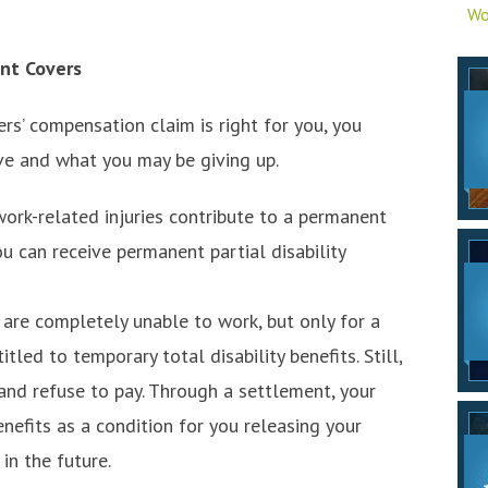
Wo
nt Covers
s’ compensation claim is right for you, you
ve and what you may be giving up.
work-related injuries contribute to a permanent
ou can receive permanent partial disability
are completely unable to work, but only for a
led to temporary total disability benefits. Still,
nd refuse to pay. Through a settlement, your
nefits as a condition for you releasing your
 in the future.