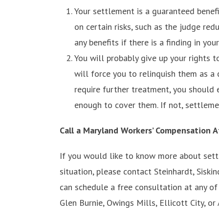
Your settlement is a guaranteed benefit
on certain risks, such as the judge red
any benefits if there is a finding in you
You will probably give up your rights 
will force you to relinquish them as a
require further treatment, you should 
enough to cover them. If not, settleme
Call a Maryland Workers’ Compensation A
If you would like to know more about settl
situation, please contact Steinhardt, Sisk
can schedule a free consultation at any of 
Glen Burnie, Owings Mills, Ellicott City, or