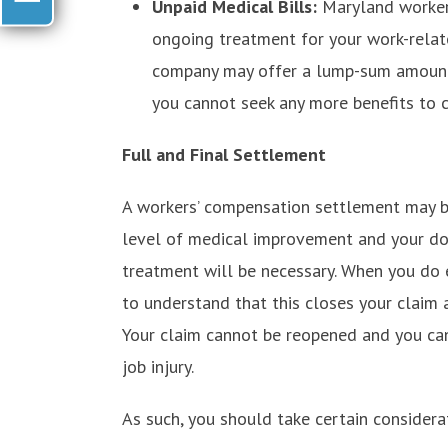
Unpaid Medical Bills:
Maryland worker
ongoing treatment for your work-relate
company may offer a lump-sum amount 
you cannot seek any more benefits to c
Full and Final Settlement
A workers’ compensation settlement may b
level of medical improvement and your doc
treatment will be necessary. When you do 
to understand that this closes your claim 
Your claim cannot be reopened and you ca
job injury.
As such, you should take certain considera