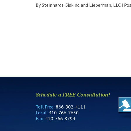
By
Steinhardt, Siskind and Lieberman, LLC
|
Po
Schedule a FREE Consultation!
Toll Free:
866-902-4111
Local:
410-766-7630
Fax:
410-766-8794