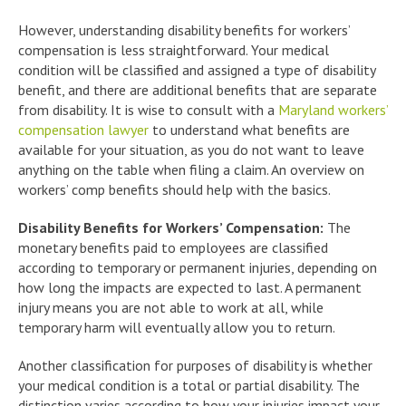
However, understanding disability benefits for workers’
compensation is less straightforward. Your medical
condition will be classified and assigned a type of disability
benefit, and there are additional benefits that are separate
from disability. It is wise to consult with a
Maryland workers’
compensation lawyer
to understand what benefits are
available for your situation, as you do not want to leave
anything on the table when filing a claim. An overview on
workers’ comp benefits should help with the basics.
Disability Benefits for Workers’ Compensation:
The
monetary benefits paid to employees are classified
according to temporary or permanent injuries, depending on
how long the impacts are expected to last. A permanent
injury means you are not able to work at all, while
temporary harm will eventually allow you to return.
Another classification for purposes of disability is whether
your medical condition is a total or partial disability. The
distinction varies according to how your injuries impact your