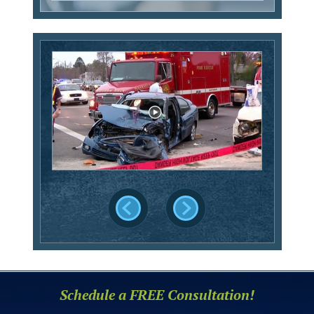
Schedule a FREE Consultation!