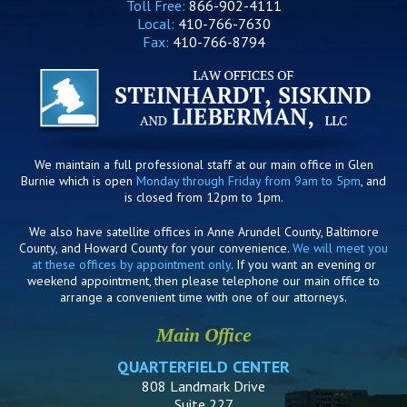
Toll Free:
866-902-4111
Local:
410-766-7630
Fax:
410-766-8794
We maintain a full professional staff at our main office in Glen
Burnie which is open
Monday through Friday from 9am to 5pm
, and
is closed from 12pm to 1pm.
We also have satellite offices in Anne Arundel County, Baltimore
County, and Howard County for your convenience.
We will meet you
at these offices by appointment only
. If you want an evening or
weekend appointment, then please telephone our main office to
arrange a convenient time with one of our attorneys.
Main Office
QUARTERFIELD CENTER
808 Landmark Drive
Suite 227