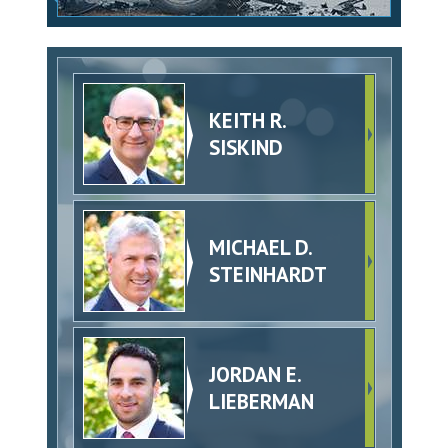
KEITH R.
SISKIND
MICHAEL D.
STEINHARDT
JORDAN E.
LIEBERMAN