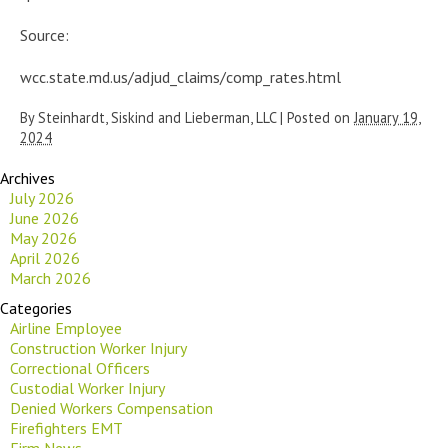
Source:
wcc.state.md.us/adjud_claims/comp_rates.html
By
Steinhardt, Siskind and Lieberman, LLC
|
Posted on
January 19,
2024
Archives
July 2026
June 2026
May 2026
April 2026
March 2026
Categories
Airline Employee
Construction Worker Injury
Correctional Officers
Custodial Worker Injury
Denied Workers Compensation
Firefighters EMT
Firm News