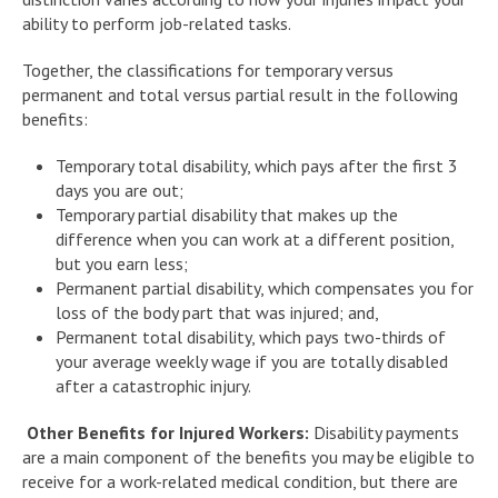
ability to perform job-related tasks.
Together, the classifications for temporary versus
permanent and total versus partial result in the following
benefits:
Temporary total disability, which pays after the first 3
days you are out;
Temporary partial disability that makes up the
difference when you can work at a different position,
but you earn less;
Permanent partial disability, which compensates you for
loss of the body part that was injured; and,
Permanent total disability, which pays two-thirds of
your average weekly wage if you are totally disabled
after a catastrophic injury.
Other Benefits for Injured Workers:
Disability payments
are a main component of the benefits you may be eligible to
receive for a work-related medical condition, but there are