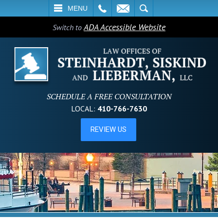
L
EMAIL
SEARCH
MENU
ADA Accessible Website
Switch to
SCHEDULE A FREE CONSULTATION
LOCAL:
410-766-7630