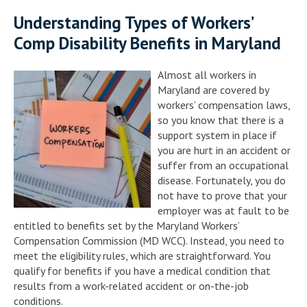
Understanding Types of Workers’
Comp Disability Benefits in Maryland
Almost all workers in
Maryland are covered by
workers’ compensation laws,
so you know that there is a
support system in place if
you are hurt in an accident or
suffer from an occupational
disease. Fortunately, you do
not have to prove that your
employer was at fault to be
entitled to benefits set by the Maryland Workers’
Compensation Commission (MD WCC). Instead, you need to
meet the eligibility rules, which are straightforward. You
qualify for benefits if you have a medical condition that
results from a work-related accident or on-the-job
conditions.