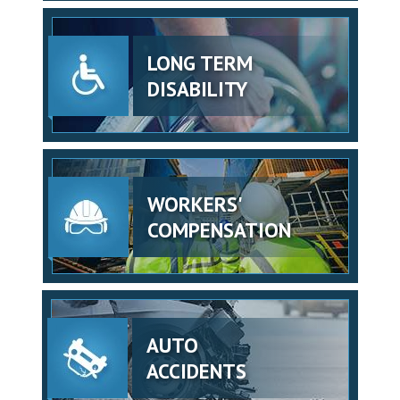
LONG TERM
DISABILITY
WORKERS'
COMPENSATION
AUTO
ACCIDENTS