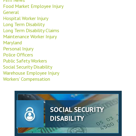
Food Market Employee Injury
General
Hospital Worker Injury
Long Term Disability
Long Term Disability Claims
Maintenance Worker Injury
Maryland
Personal Injury
Police Officers
Public Safety Workers
Social Security Disability
Warehouse Employee Injury
Workers' Compensation
SOCIAL SECURITY
DISABILITY