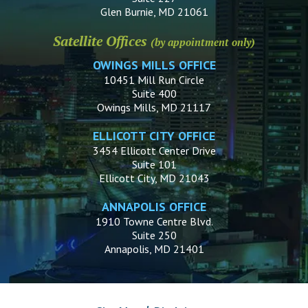
Glen Burnie, MD 21061
Satellite Offices
(by appointment only)
OWINGS MILLS OFFICE
10451 Mill Run Circle
Suite 400
Owings Mills, MD 21117
ELLICOTT CITY OFFICE
3454 Ellicott Center Drive
Suite 101
Ellicott City, MD 21043
ANNAPOLIS OFFICE
1910 Towne Centre Blvd.
Suite 250
Annapolis, MD 21401