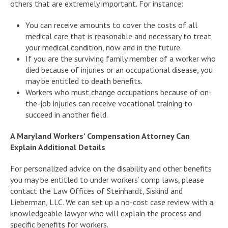
others that are extremely important. For instance:
You can receive amounts to cover the costs of all
medical care that is reasonable and necessary to treat
your medical condition, now and in the future.
If you are the surviving family member of a worker who
died because of injuries or an occupational disease, you
may be entitled to death benefits.
Workers who must change occupations because of on-
the-job injuries can receive vocational training to
succeed in another field.
A Maryland Workers’ Compensation Attorney Can
Explain Additional Details
For personalized advice on the disability and other benefits
you may be entitled to under workers’ comp laws, please
contact the Law Offices of Steinhardt, Siskind and
Lieberman, LLC. We can set up a no-cost case review with a
knowledgeable lawyer who will explain the process and
specific benefits for workers.