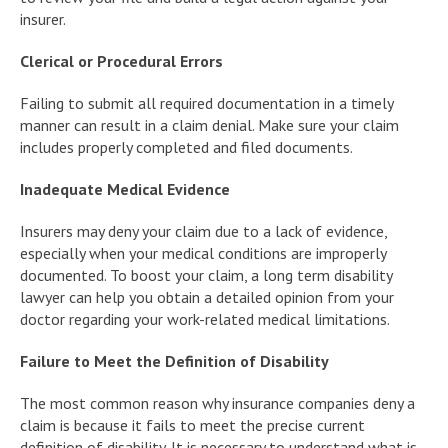
insurer.
Clerical or Procedural Errors
Failing to submit all required documentation in a timely
manner can result in a claim denial. Make sure your claim
includes properly completed and filed documents.
Inadequate Medical Evidence
Insurers may deny your claim due to a lack of evidence,
especially when your medical conditions are improperly
documented. To boost your claim, a long term disability
lawyer can help you obtain a detailed opinion from your
doctor regarding your work-related medical limitations.
Failure to Meet the Definition of Disability
The most common reason why insurance companies deny a
claim is because it fails to meet the precise current
definition of disability. It is necessary to understand what is