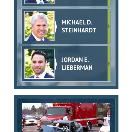
MICHAEL D.
STEINHARDT
JORDAN E.
LIEBERMAN