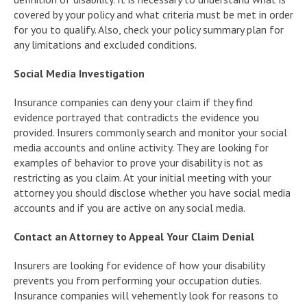
covered by your policy and what criteria must be met in order
for you to qualify. Also, check your policy summary plan for
any limitations and excluded conditions.
Social Media Investigation
Insurance companies can deny your claim if they find
evidence portrayed that contradicts the evidence you
provided. Insurers commonly search and monitor your social
media accounts and online activity. They are looking for
examples of behavior to prove your disability is not as
restricting as you claim. At your initial meeting with your
attorney you should disclose whether you have social media
accounts and if you are active on any social media.
Contact an Attorney to Appeal Your Claim Denial
Insurers are looking for evidence of how your disability
prevents you from performing your occupation duties.
Insurance companies will vehemently look for reasons to