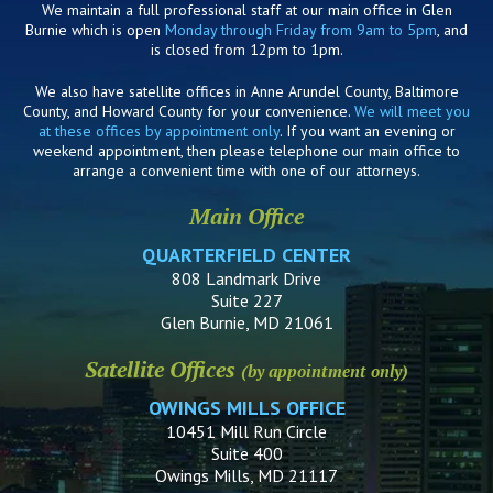
We maintain a full professional staff at our main office in Glen
Burnie which is open
Monday through Friday from 9am to 5pm
, and
is closed from 12pm to 1pm.
We also have satellite offices in Anne Arundel County, Baltimore
County, and Howard County for your convenience.
We will meet you
at these offices by appointment only
. If you want an evening or
weekend appointment, then please telephone our main office to
arrange a convenient time with one of our attorneys.
Main Office
QUARTERFIELD CENTER
808 Landmark Drive
Suite 227
Glen Burnie, MD 21061
Satellite Offices
(by appointment only)
OWINGS MILLS OFFICE
10451 Mill Run Circle
Suite 400
Owings Mills, MD 21117