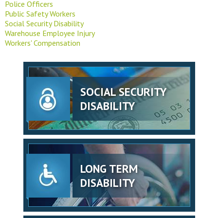
Police Officers
Public Safety Workers
Social Security Disability
Warehouse Employee Injury
Workers' Compensation
SOCIAL SECURITY
DISABILITY
LONG TERM
DISABILITY