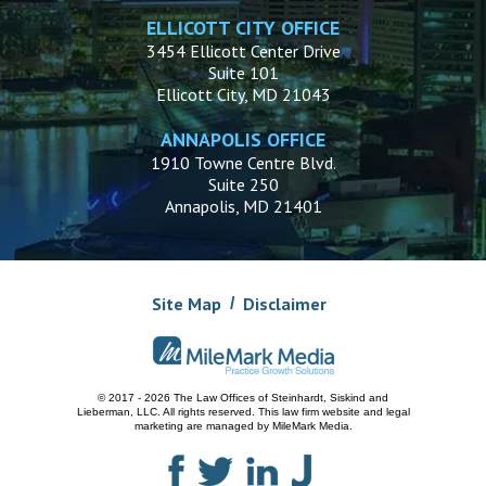
ELLICOTT CITY OFFICE
3454 Ellicott Center Drive
Suite 101
Ellicott City, MD 21043
ANNAPOLIS OFFICE
1910 Towne Centre Blvd.
Suite 250
Annapolis, MD 21401
Site Map
Disclaimer
© 2017 - 2026 The Law Offices of Steinhardt, Siskind and
Lieberman, LLC.
All rights reserved. This law firm website and
legal
marketing
are managed by MileMark Media.