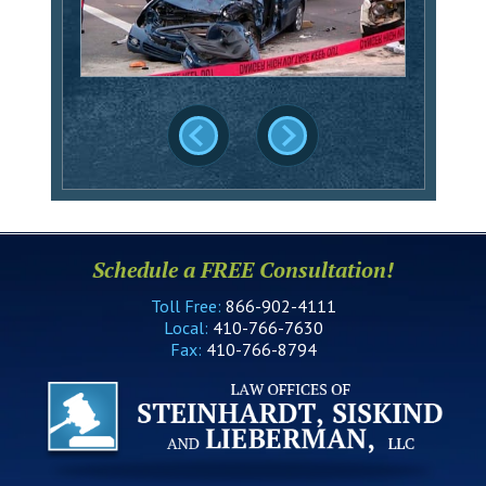
Schedule a FREE Consultation!
Toll Free:
866-902-4111
Local:
410-766-7630
Fax:
410-766-8794