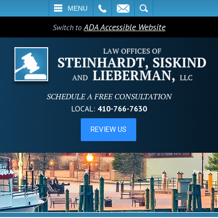
L
EMAIL
SEARCH
MENU
ADA Accessible Website
Switch to
SCHEDULE A FREE CONSULTATION
LOCAL:
410-766-7630