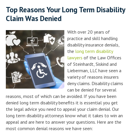
Top Reasons Your Long Term Disability
Claim Was Denied
With over 20 years of
practice and skill handling
disability insurance denials,
the
long term disability
lawyers
of the Law Offices
of Steinhardt, Siskind and
Lieberman, LLC have seen a
variety of reasons insurers
deny claims. Disability claims
can be denied for several
reasons, most of which can be avoided. If you have been
denied long term disability benefits it is essential you get
the legal advice you need to appeal your claim denial. Our
long term disability attorneys know what it takes to win an
appeal and are here to answer your questions. Here are the
most common denial reasons we have seen: