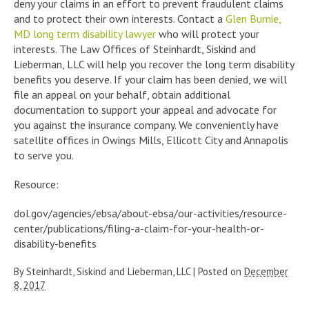
deny your claims in an effort to prevent fraudulent claims
and to protect their own interests. Contact a
Glen Burnie,
MD long term disability lawyer
who will protect your
interests. The Law Offices of Steinhardt, Siskind and
Lieberman, LLC will help you recover the long term disability
benefits you deserve. If your claim has been denied, we will
file an appeal on your behalf, obtain additional
documentation to support your appeal and advocate for
you against the insurance company. We conveniently have
satellite offices in Owings Mills, Ellicott City and Annapolis
to serve you.
Resource:
dol.gov/agencies/ebsa/about-ebsa/our-activities/resource-
center/publications/filing-a-claim-for-your-health-or-
disability-benefits
By
Steinhardt, Siskind and Lieberman, LLC
|
Posted on
December
8, 2017