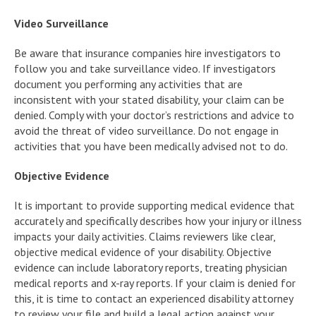
Video Surveillance
Be aware that insurance companies hire investigators to
follow you and take surveillance video. If investigators
document you performing any activities that are
inconsistent with your stated disability, your claim can be
denied. Comply with your doctor’s restrictions and advice to
avoid the threat of video surveillance. Do not engage in
activities that you have been medically advised not to do.
Objective Evidence
It is important to provide supporting medical evidence that
accurately and specifically describes how your injury or illness
impacts your daily activities. Claims reviewers like clear,
objective medical evidence of your disability. Objective
evidence can include laboratory reports, treating physician
medical reports and x-ray reports. If your claim is denied for
this, it is time to contact an experienced disability attorney
to review your file and build a legal action against your