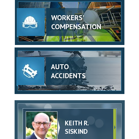
WORKERS'
COMPENSATION
AUTO
ACCIDENTS
KEITH R.
SISKIND