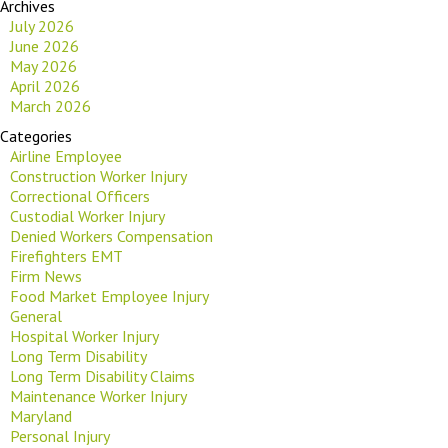
Archives
July 2026
June 2026
May 2026
April 2026
March 2026
Categories
Airline Employee
Construction Worker Injury
Correctional Officers
Custodial Worker Injury
Denied Workers Compensation
Firefighters EMT
Firm News
Food Market Employee Injury
General
Hospital Worker Injury
Long Term Disability
Long Term Disability Claims
Maintenance Worker Injury
Maryland
Personal Injury