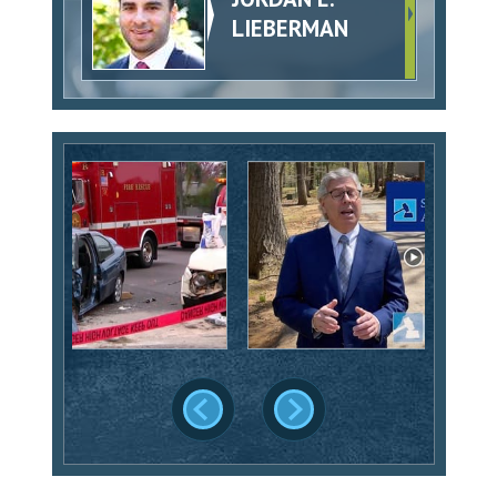
LIEBERMAN