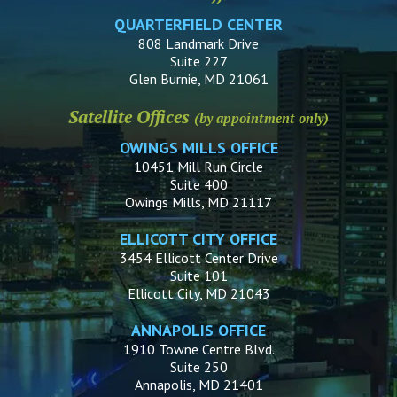
QUARTERFIELD CENTER
808 Landmark Drive
Suite 227
Glen Burnie, MD 21061
Satellite Offices
(by appointment only)
OWINGS MILLS OFFICE
10451 Mill Run Circle
Suite 400
Owings Mills, MD 21117
ELLICOTT CITY OFFICE
3454 Ellicott Center Drive
Suite 101
Ellicott City, MD 21043
ANNAPOLIS OFFICE
1910 Towne Centre Blvd.
Suite 250
Annapolis, MD 21401