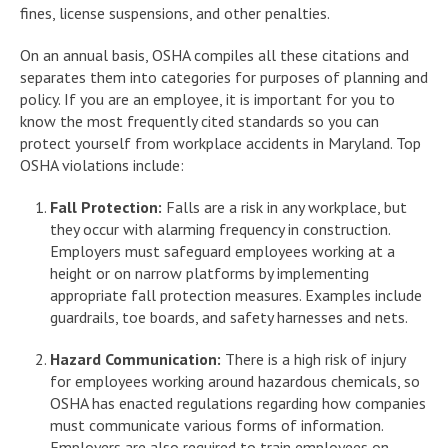
fines, license suspensions, and other penalties.
On an annual basis, OSHA compiles all these citations and
separates them into categories for purposes of planning and
policy. If you are an employee, it is important for you to
know the most frequently cited standards so you can
protect yourself from workplace accidents in Maryland. Top
OSHA violations include:
Fall Protection:
Falls are a risk in any workplace, but
they occur with alarming frequency in construction.
Employers must safeguard employees working at a
height or on narrow platforms by implementing
appropriate fall protection measures. Examples include
guardrails, toe boards, and safety harnesses and nets.
Hazard Communication:
There is a high risk of injury
for employees working around hazardous chemicals, so
OSHA has enacted regulations regarding how companies
must communicate various forms of information.
Employers are also required to train employees on