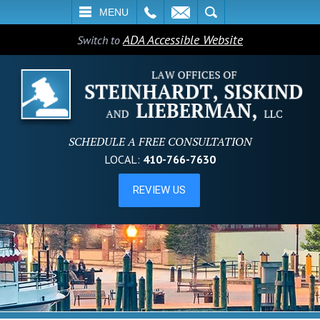
L
EMAIL
SEARCH
MENU
ADA Accessible Website
Switch to
SCHEDULE A FREE CONSULTATION
LOCAL:
410-766-7630