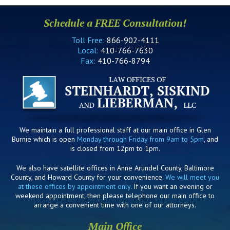
Schedule a FREE Consultation!
Toll Free:
866-902-4111
Local:
410-766-7630
Fax:
410-766-8794
We maintain a full professional staff at our main office in Glen
Burnie which is open
Monday through Friday from 9am to 5pm
, and
is closed from 12pm to 1pm.
We also have satellite offices in Anne Arundel County, Baltimore
County, and Howard County for your convenience.
We will meet you
at these offices by appointment only
. If you want an evening or
weekend appointment, then please telephone our main office to
arrange a convenient time with one of our attorneys.
Main Office