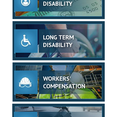
DISABILITY
LONG TERM
DISABILITY
WORKERS'
COMPENSATION