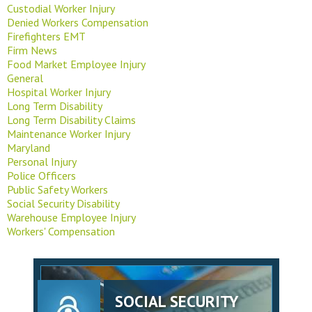
Custodial Worker Injury
Denied Workers Compensation
Firefighters EMT
Firm News
Food Market Employee Injury
General
Hospital Worker Injury
Long Term Disability
Long Term Disability Claims
Maintenance Worker Injury
Maryland
Personal Injury
Police Officers
Public Safety Workers
Social Security Disability
Warehouse Employee Injury
Workers' Compensation
SOCIAL SECURITY