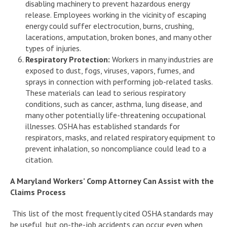
disabling machinery to prevent hazardous energy
release. Employees working in the vicinity of escaping
energy could suffer electrocution, burns, crushing,
lacerations, amputation, broken bones, and many other
types of injuries.
Respiratory Protection:
Workers in many industries are
exposed to dust, fogs, viruses, vapors, fumes, and
sprays in connection with performing job-related tasks.
These materials can lead to serious respiratory
conditions, such as cancer, asthma, lung disease, and
many other potentially life-threatening occupational
illnesses. OSHA has established standards for
respirators, masks, and related respiratory equipment to
prevent inhalation, so noncompliance could lead to a
citation.
A Maryland Workers’ Comp Attorney Can Assist with the
Claims Process
This list of the most frequently cited OSHA standards may
be useful, but on-the-job accidents can occur even when