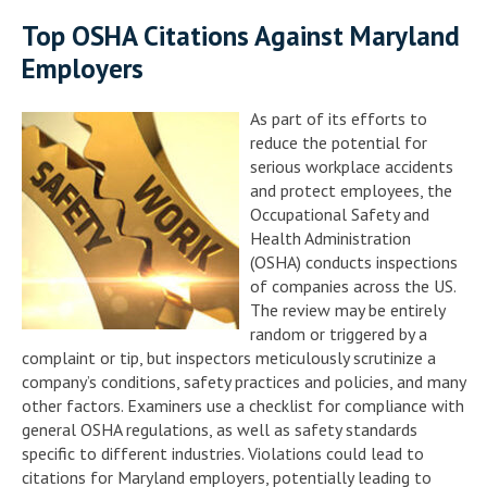
Top OSHA Citations Against Maryland
Employers
As part of its efforts to
reduce the potential for
serious workplace accidents
and protect employees, the
Occupational Safety and
Health Administration
(OSHA) conducts inspections
of companies across the US.
The review may be entirely
random or triggered by a
complaint or tip, but inspectors meticulously scrutinize a
company’s conditions, safety practices and policies, and many
other factors. Examiners use a checklist for compliance with
general OSHA regulations, as well as safety standards
specific to different industries. Violations could lead to
citations for Maryland employers, potentially leading to