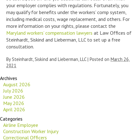
your employer complies with regulations. Fortunately, you
may qualify for benefits under the workers’ comp system,
including medical costs, wage replacement, and others. For
more information on your rights, please contact the
Maryland workers’ compensation lawyers
at Law Offices of
Steinhardt, Siskind and Lieberman, LLC to set up a free
consultation.
By
Steinhardt, Siskind and Lieberman, LLC
|
Posted on
March 26,
2021
Archives
August 2026
July 2026
June 2026
May 2026
April 2026
Categories
Airline Employee
Construction Worker Injury
Correctional Officers