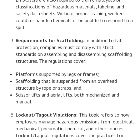
classifications of hazardous materials, labeling, and
safety data sheets. Without proper training, workers
could mishandle chemicals or be unable to respond to a
spill.
Requirements for Scaffolding:
In addition to fall
protection, companies must comply with strict
standards on assembling and disassembling scaffolding
structures. The regulations cover:
Platforms supported by legs or frames;
Scaffolding that is suspended from an overhead
structure by rope or straps; and,
Scissor lifts and aerial lifts, both mechanized and
manual.
Lockout/Tagout Violations:
This topic refers to how
employers manage hazardous emissions from electrical,
mechanical, pneumatic, chemical, and other sources.
Lockout/tagout regulations cover the practices for