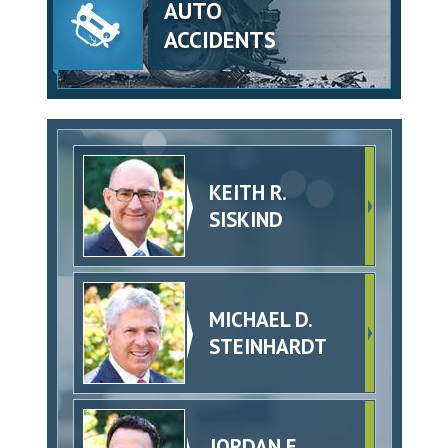
AUTO
ACCIDENTS
KEITH R.
SISKIND
MICHAEL D.
STEINHARDT
JORDAN E.