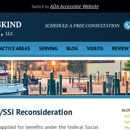
ADA Accessible Website
Switch to
SCHEDULE A FREE CONSULTATION
ACTICE AREAS
SERVING
BLOG
VIDEOS
REVIEW
/SSI Reconsideration
Arch
Ju
Ju
 applied for benefits under the federal Social
Ma