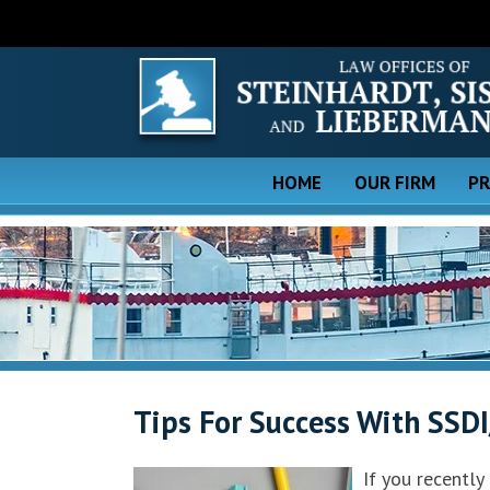
HOME
OUR FIRM
PR
Tips For Success With SSDI
If you recently