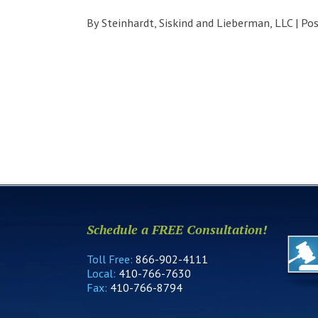
By
Steinhardt, Siskind and Lieberman, LLC
|
Po
Schedule a FREE Consultation!
Toll Free:
866-902-4111
Local:
410-766-7630
Fax:
410-766-8794