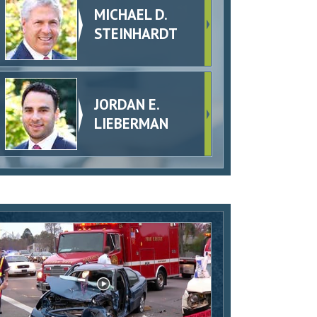
MICHAEL D.
STEINHARDT
JORDAN E.
LIEBERMAN