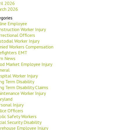
ril 2026
rch 2026
gories
rline Employee
nstruction Worker Injury
rrectional Officers
stodial Worker Injury
nied Workers Compensation
refighters EMT
rm News
od Market Employee Injury
neral
spital Worker Injury
ng Term Disability
ng Term Disability Claims
intenance Worker Injury
ryland
rsonal Injury
lice Officers
blic Safety Workers
ial Security Disability
rehouse Employee Injury