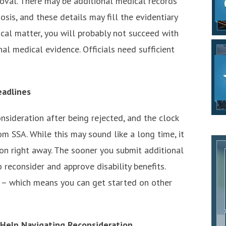
oval. There may be additional medical records
osis, and these details may fill the evidentiary
tical matter, you will probably not succeed with
al medical evidence. Officials need sufficient
eadlines
nsideration after being rejected, and the clock
om SSA. While this may sound like a long time, it
tion right away. The sooner you submit additional
 reconsider and approve disability benefits.
l – which means you can get started on other
 Help Navigating Reconsideration