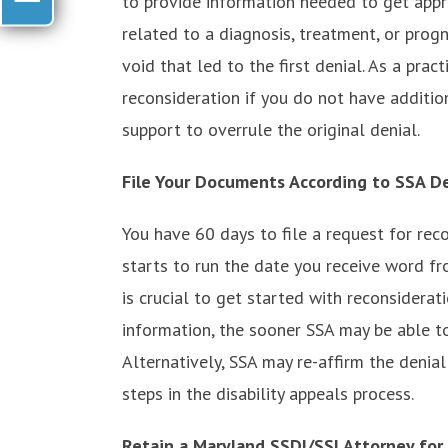
to provide information needed to get appr
related to a diagnosis, treatment, or progn
void that led to the first denial. As a prac
reconsideration if you do not have addition
support to overrule the original denial.
File Your Documents According to SSA D
You have 60 days to file a request for reco
starts to run the date you receive word fr
is crucial to get started with reconsidera
information, the sooner SSA may be able to
Alternatively, SSA may re-affirm the denia
steps in the disability appeals process.
Retain a Maryland SSDI/SSI Attorney for