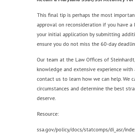
This final tip is perhaps the most importa
approval on reconsideration if you have a 
your initial application by submitting addi
ensure you do not miss the 60-day deadlin
Our team at the Law Offices of Steinhardt,
knowledge and extensive experience with al
contact us to learn how we can help. We c
circumstances and determine the best strat
deserve.
Resource:
ssa.gov/policy/docs/statcomps/di_asr/inde