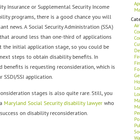
Ap
lity Insurance or Supplemental Security Income
Ma
bility programs, there is a good chance you will
Cate
Ai
ant news. A Social Security Administration (SSA)
Co
that around less than one-third of applications
Co
Cu
 the initial application stage, so you could be
De
next steps to obtain disability benefits. In
Fi
Fi
d benefits is requesting reconsideration, which is
Fo
Ge
r SSDI/SSI application.
Ho
Lo
nsideration stages is also quite rare. Still, you
Lo
Ma
 a
Maryland Social Security disability lawyer
who
Ma
success on disability reconsideration.
Pe
Po
Pu
Soc
Wa