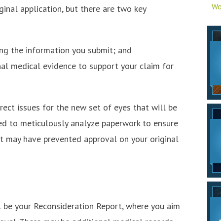
Wo
iginal application, but there are two key
ing the information you submit; and
nal medical evidence to support your claim for
rect issues for the new set of eyes that will be
ed to meticulously analyze paperwork to ensure
at may have prevented approval on your original
 be your Reconsideration Report, where you aim