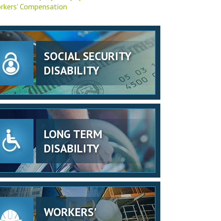
rkers' Compensation
SOCIAL SECURITY
DISABILITY
LONG TERM
DISABILITY
WORKERS'