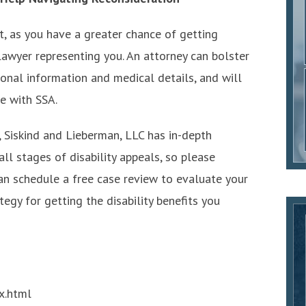
nt, as you have a greater chance of getting
lawyer representing you. An attorney can bolster
tional information and medical details, and will
e with SSA.
 Siskind and Lieberman, LLC has in-depth
l stages of disability appeals, so please
an schedule a free case review to evaluate your
egy for getting the disability benefits you
x.html