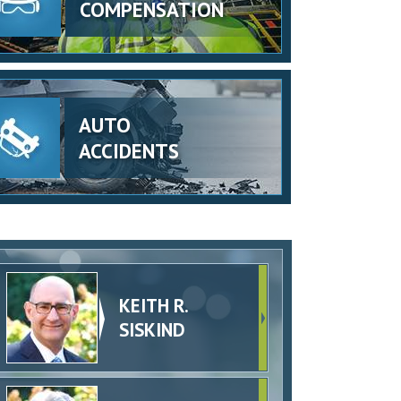
COMPENSATION
AUTO
ACCIDENTS
KEITH R.
SISKIND