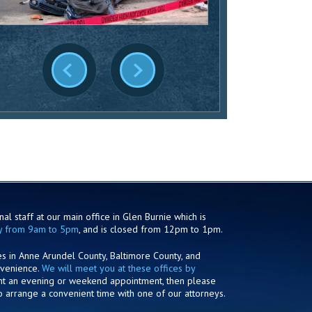
al staff at our main office in Glen Burnie which is
y from 9am to 5pm
, and is closed from 12pm to 1pm.
es in Anne Arundel County, Baltimore County, and
nvenience.
We will meet you at these offices by
ant an evening or weekend appointment, then please
o arrange a convenient time with one of our attorneys.