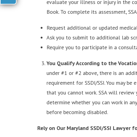
evaluate your illness or injury in the c
Book. To complete its assessment, SSA
Request additional or updated medical
Ask you to submit to additional lab scr
Require you to participate in a consult
You Qualify According to the Vocati
under #1 or #2 above, there is an addi
requirement for SSDI/SSI. You may be el
that you cannot work. SSA will review y
determine whether you can work in any
before becoming disabled.
Rely on Our Maryland SSDI/SSI Lawyer fo