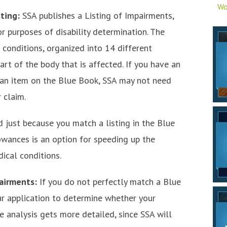
Wo
sting:
SSA publishes a Listing of Impairments,
 purposes of disability determination. The
conditions, organized into 14 different
rt of the body that is affected. If you have an
s an item on the Blue Book, SSA may not need
 claim.
d just because you match a listing in the Blue
wances is an option for speeding up the
dical conditions.
pairments:
If you do not perfectly match a Blue
our application to determine whether your
e analysis gets more detailed, since SSA will