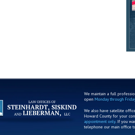
We maintain a full profession
open
Monday through Frida
We also have satellite offic
Howard County for your co
appointment only
. If you w
telephone our main office t