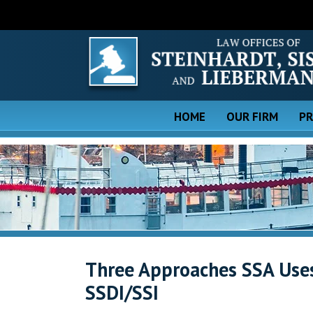
HOME
OUR FIRM
PR
Three Approaches SSA Uses 
SSDI/SSI