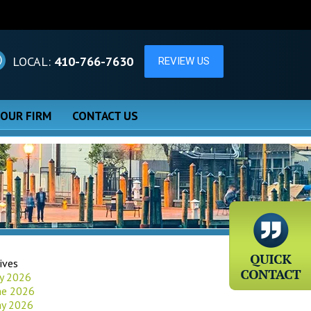
LOCAL:
410-766-7630
 OUR FIRM
CONTACT US
ives
ly 2026
ne 2026
y 2026