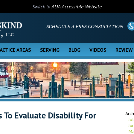
ADA Accessible Website
Switch to
SCHEDULE A FREE CONSULTATION
ACTICE AREAS
SERVING
BLOG
VIDEOS
REVIEW
To Evaluate Disability For
Arch
Ju
Ju
Ma