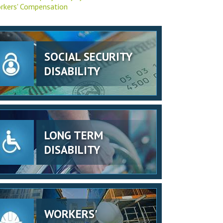
rkers' Compensation
SOCIAL SECURITY
DISABILITY
LONG TERM
DISABILITY
WORKERS'