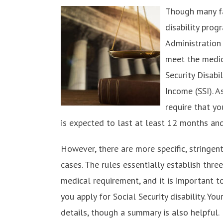
Though many fac
disability prog
Administration
meet the medic
Security Disabi
Income (SSI). A
require that yo
is expected to last at least 12 months and 
However, there are more specific, stringent
cases. The rules essentially establish thr
medical requirement, and it is important 
you apply for Social Security disability. You
details, though a summary is also helpful.