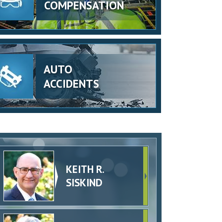
COMPENSATION
AUTO
ACCIDENTS
KEITH R.
SISKIND