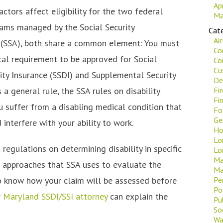
Ap
tors affect eligibility for the two federal
Ma
rams managed by the Social Security
Cate
Ai
 (SSA), both share a common element: You must
Co
al requirement to be approved for Social
Co
Cu
lity Insurance (SSDI) and Supplemental Security
De
s a general rule, the SSA rules on disability
Fi
Fi
u suffer from a disabling medical condition that
Fo
Ge
interfere with your ability to work.
Ho
Lo
 regulations on determining disability in specific
Lo
Ma
ee approaches that SSA uses to evaluate the
Ma
to know how your claim will be assessed before
Pe
Po
r
Maryland SSDI/SSI attorney
can explain the
Pu
Soc
Wa