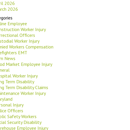
ril 2026
rch 2026
gories
rline Employee
nstruction Worker Injury
rrectional Officers
stodial Worker Injury
nied Workers Compensation
refighters EMT
rm News
od Market Employee Injury
neral
spital Worker Injury
ng Term Disability
ng Term Disability Claims
intenance Worker Injury
ryland
rsonal Injury
lice Officers
blic Safety Workers
ial Security Disability
rehouse Employee Injury