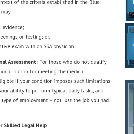
ontext of the criteria established in the Blue
 may:
 evidence;
eenings or testing; or,
ative exam with an SSA physician.
onal Assessment:
For those who do not qualify
tional option for meeting the medical
igible if your condition imposes such limitations
our ability to perform typical daily tasks, and
 type of employment – not just the job you had
r Skilled Legal Help