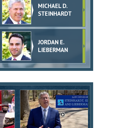
MICHAEL D.
STEINHARDT
JORDAN E.
LIEBERMAN