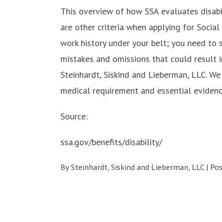
This overview of how SSA evaluates disabil
are other criteria when applying for Social 
work history under your belt; you need to 
mistakes and omissions that could result i
Steinhardt, Siskind and Lieberman, LLC. We
medical requirement and essential evidenc
Source:
ssa.gov/benefits/disability/
By
Steinhardt, Siskind and Lieberman, LLC
|
Po