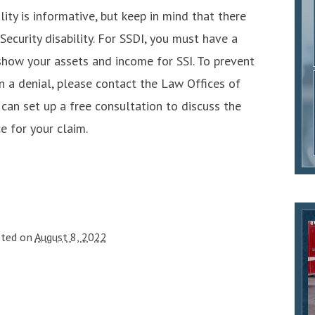
ity is informative, but keep in mind that there
Security disability. For SSDI, you must have a
show your assets and income for SSI. To prevent
n a denial, please contact the Law Offices of
 can set up a free consultation to discuss the
e for your claim.
sted on
August 8, 2022