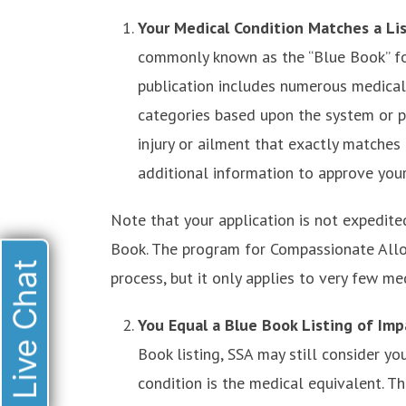
Your Medical Condition Matches a Li
commonly known as the “Blue Book” for
publication includes numerous medical 
categories based upon the system or pa
injury or ailment that exactly matche
additional information to approve your
Note that your application is not expedite
Book. The program for Compassionate Allo
Live Chat
process, but it only applies to very few me
You Equal a Blue Book Listing of Im
Book listing, SSA may still consider y
condition is the medical equivalent. Th