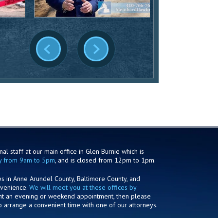
al staff at our main office in Glen Burnie which is
y from 9am to 5pm
, and is closed from 12pm to 1pm.
es in Anne Arundel County, Baltimore County, and
nvenience.
We will meet you at these offices by
ant an evening or weekend appointment, then please
o arrange a convenient time with one of our attorneys.