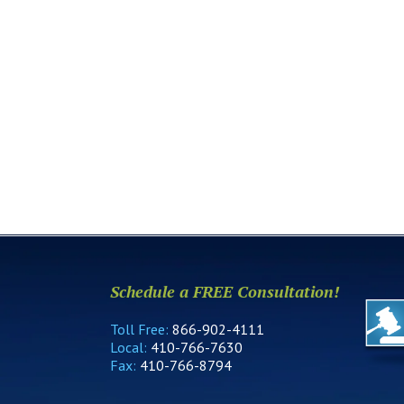
Schedule a FREE Consultation!
Toll Free:
866-902-4111
Local:
410-766-7630
Fax:
410-766-8794