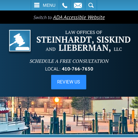
L
EMAIL
SEARCH
MENU
ADA Accessible Website
Switch to
SCHEDULE A FREE CONSULTATION
LOCAL:
410-766-7630