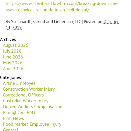
https://www.steinhardtlawfirm.com/breaking-down-the-
ssas-technical-rationale-in-an-ssdi-denial/
By
Steinhardt, Siskind and Lieberman, LLC
|
Posted on
October
11, 2019
Archives
August 2026
July 2026
June 2026
May 2026
April 2026
Categories
Airline Employee
Construction Worker Injury
Correctional Officers
Custodial Worker Injury
Denied Workers Compensation
Firefighters EMT
Firm News
Food Market Employee Injury
General