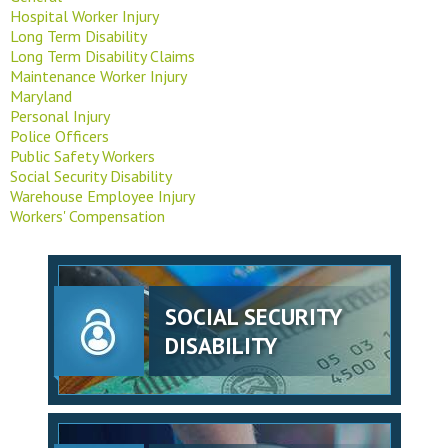
Hospital Worker Injury
Long Term Disability
Long Term Disability Claims
Maintenance Worker Injury
Maryland
Personal Injury
Police Officers
Public Safety Workers
Social Security Disability
Warehouse Employee Injury
Workers' Compensation
SOCIAL SECURITY
DISABILITY