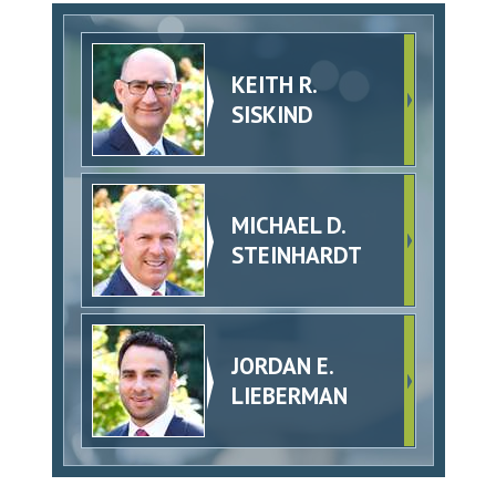
KEITH R.
SISKIND
MICHAEL D.
STEINHARDT
JORDAN E.
LIEBERMAN