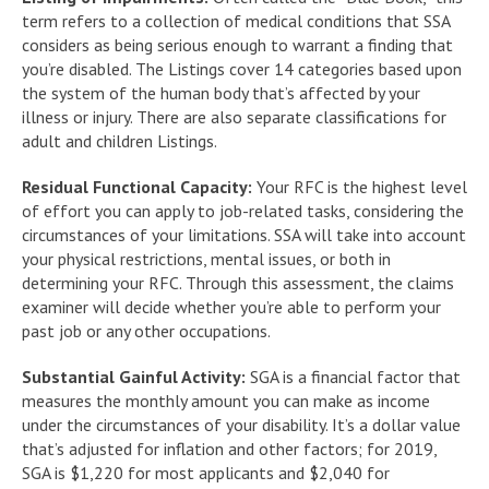
term refers to a collection of medical conditions that SSA
considers as being serious enough to warrant a finding that
you’re disabled. The Listings cover 14 categories based upon
the system of the human body that’s affected by your
illness or injury. There are also separate classifications for
adult and children Listings.
Residual Functional Capacity:
Your RFC is the highest level
of effort you can apply to job-related tasks, considering the
circumstances of your limitations. SSA will take into account
your physical restrictions, mental issues, or both in
determining your RFC. Through this assessment, the claims
examiner will decide whether you’re able to perform your
past job or any other occupations.
Substantial Gainful Activity:
SGA is a financial factor that
measures the monthly amount you can make as income
under the circumstances of your disability. It’s a dollar value
that’s adjusted for inflation and other factors; for 2019,
SGA is $1,220 for most applicants and $2,040 for