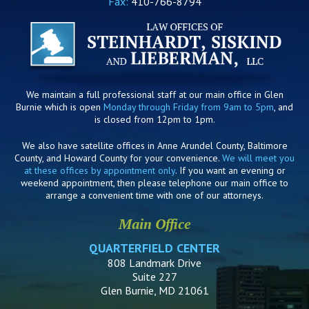
Fax:
410-766-8794
We maintain a full professional staff at our main office in Glen
Burnie which is open
Monday through Friday from 9am to 5pm
, and
is closed from 12pm to 1pm.
We also have satellite offices in Anne Arundel County, Baltimore
County, and Howard County for your convenience.
We will meet you
at these offices by appointment only
. If you want an evening or
weekend appointment, then please telephone our main office to
arrange a convenient time with one of our attorneys.
Main Office
QUARTERFIELD CENTER
808 Landmark Drive
Suite 227
Glen Burnie, MD 21061