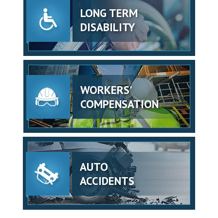
LONG TERM
DISABILITY
WORKERS'
COMPENSATION
AUTO
ACCIDENTS