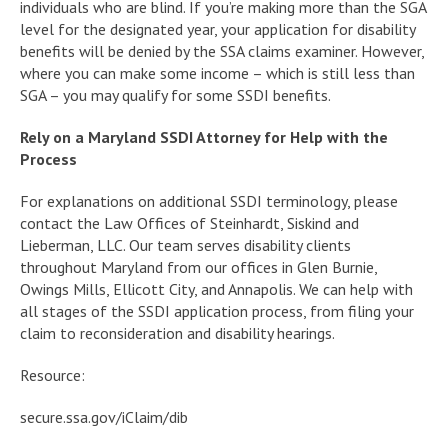
individuals who are blind. If you’re making more than the SGA
level for the designated year, your application for disability
benefits will be denied by the SSA claims examiner. However,
where you can make some income – which is still less than
SGA – you may qualify for some SSDI benefits.
Rely on a Maryland SSDI Attorney for Help with the
Process
For explanations on additional SSDI terminology, please
contact the Law Offices of Steinhardt, Siskind and
Lieberman, LLC. Our team serves disability clients
throughout Maryland from our offices in Glen Burnie,
Owings Mills, Ellicott City, and Annapolis. We can help with
all stages of the SSDI application process, from filing your
claim to reconsideration and disability hearings.
Resource:
secure.ssa.gov/iClaim/dib