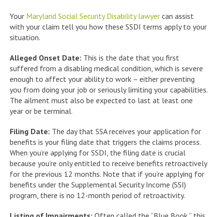
Your
Maryland Social Security Disability lawyer
can assist
with your claim tell you how these SSDI terms apply to your
situation.
Alleged Onset Date:
This is the date that you first
suffered from a disabling medical condition, which is severe
enough to affect your ability to work – either preventing
you from doing your job or seriously limiting your capabilities.
The ailment must also be expected to last at least one
year or be terminal.
Filing Date:
The day that SSA receives your application for
benefits is your filing date that triggers the claims process.
When you’re applying for SSDI, the filing date is crucial
because you’re only entitled to receive benefits retroactively
for the previous 12 months. Note that if you’re applying for
benefits under the Supplemental Security Income (SSI)
program, there is no 12-month period of retroactivity.
Listing of Impairments:
Often called the “Blue Book,” this