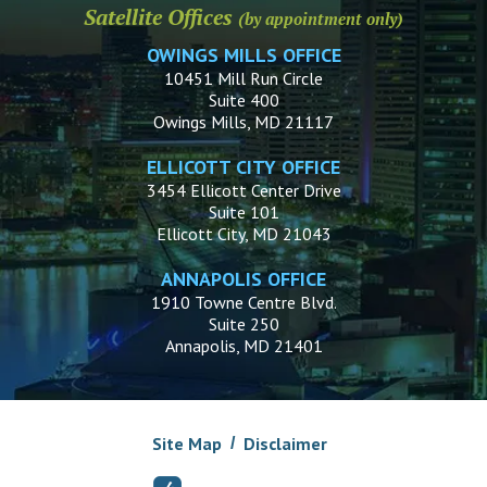
Satellite Offices
(by appointment only)
OWINGS MILLS OFFICE
10451 Mill Run Circle
Suite 400
Owings Mills, MD 21117
ELLICOTT CITY OFFICE
3454 Ellicott Center Drive
Suite 101
Ellicott City, MD 21043
ANNAPOLIS OFFICE
1910 Towne Centre Blvd.
Suite 250
Annapolis, MD 21401
Site Map
Disclaimer