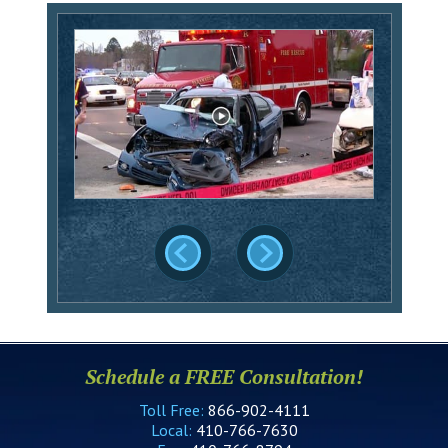
Schedule a FREE Consultation!
Toll Free:
866-902-4111
Local:
410-766-7630