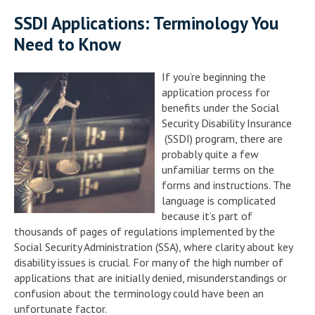
SSDI Applications: Terminology You
Need to Know
If you’re beginning the
application process for
benefits under the Social
Security Disability Insurance
(SSDI) program, there are
probably quite a few
unfamiliar terms on the
forms and instructions. The
language is complicated
because it’s part of
thousands of pages of regulations implemented by the
Social Security Administration (SSA), where clarity about key
disability issues is crucial. For many of the high number of
applications that are initially denied, misunderstandings or
confusion about the terminology could have been an
unfortunate factor.