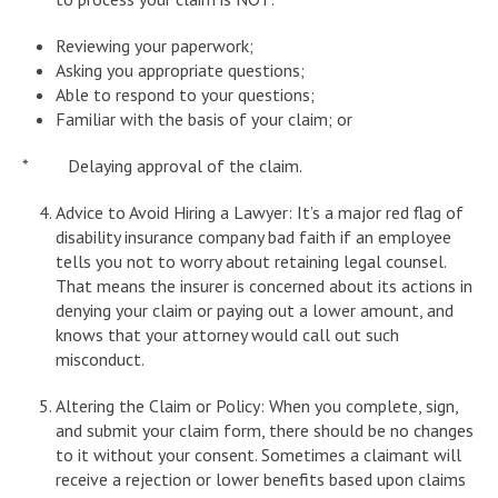
Reviewing your paperwork;
Asking you appropriate questions;
Able to respond to your questions;
Familiar with the basis of your claim; or
* Delaying approval of the claim.
Advice to Avoid Hiring a Lawyer: It’s a major red flag of
disability insurance company bad faith if an employee
tells you not to worry about retaining legal counsel.
That means the insurer is concerned about its actions in
denying your claim or paying out a lower amount, and
knows that your attorney would call out such
misconduct.
Altering the Claim or Policy: When you complete, sign,
and submit your claim form, there should be no changes
to it without your consent. Sometimes a claimant will
receive a rejection or lower benefits based upon claims