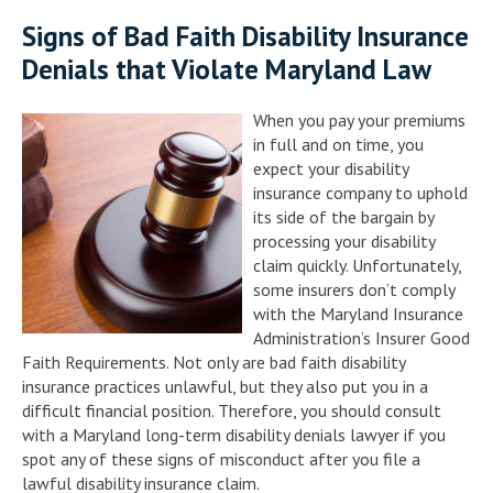
Signs of Bad Faith Disability Insurance
Denials that Violate Maryland Law
When you pay your premiums
in full and on time, you
expect your disability
insurance company to uphold
its side of the bargain by
processing your disability
claim quickly. Unfortunately,
some insurers don’t comply
with the Maryland Insurance
Administration’s Insurer Good
Faith Requirements. Not only are bad faith disability
insurance practices unlawful, but they also put you in a
difficult financial position. Therefore, you should consult
with a Maryland long-term disability denials lawyer if you
spot any of these signs of misconduct after you file a
lawful disability insurance claim.