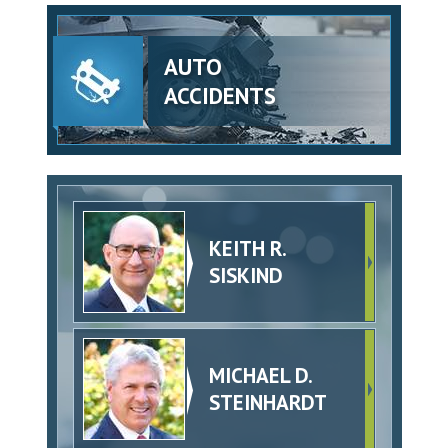
AUTO
ACCIDENTS
KEITH R.
SISKIND
MICHAEL D.
STEINHARDT