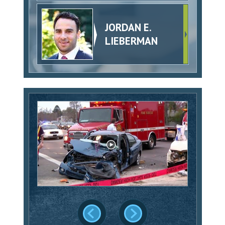
JORDAN E.
LIEBERMAN