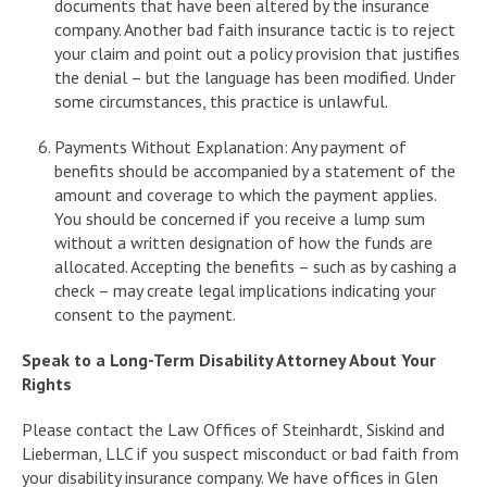
documents that have been altered by the insurance
company. Another bad faith insurance tactic is to reject
your claim and point out a policy provision that justifies
the denial – but the language has been modified. Under
some circumstances, this practice is unlawful.
Payments Without Explanation: Any payment of
benefits should be accompanied by a statement of the
amount and coverage to which the payment applies.
You should be concerned if you receive a lump sum
without a written designation of how the funds are
allocated. Accepting the benefits – such as by cashing a
check – may create legal implications indicating your
consent to the payment.
Speak to a Long-Term Disability Attorney About Your
Rights
Please contact the Law Offices of Steinhardt, Siskind and
Lieberman, LLC if you suspect misconduct or bad faith from
your disability insurance company. We have offices in Glen