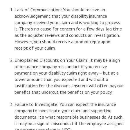
Lack of Communication: You should receive an
acknowledgement that your disability insurance
company received your claim and is working to process
it. There’s no cause for concern for a few days lag time
as the adjuster reviews and conducts an investigation.
However, you should receive a prompt reply upon
receipt of your claim.
Unexplained Discounts on Your Claim: It may be a sign
of insurance company misconduct if you receive
payment on your disability claim right away – but at a
lower amount than you expected and without a
justification for the discount. Insurers will often pay out
benefits that undercut the benefits on your policy.
Failure to Investigate: You can expect the insurance
company to investigate your claim and supporting
documents; it’s what responsible businesses do. As such,
it may be a sign of misconduct if the employee assigned
to process your claim is NOT: