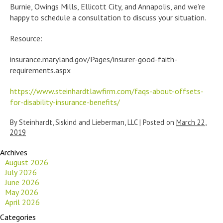
Burnie, Owings Mills, Ellicott City, and Annapolis, and we’re
happy to schedule a consultation to discuss your situation.
Resource:
insurance.maryland.gov/Pages/insurer-good-faith-
requirements.aspx
https://www.steinhardtlawfirm.com/faqs-about-offsets-
for-disability-insurance-benefits/
By
Steinhardt, Siskind and Lieberman, LLC
|
Posted on
March 22,
2019
Archives
August 2026
July 2026
June 2026
May 2026
April 2026
Categories