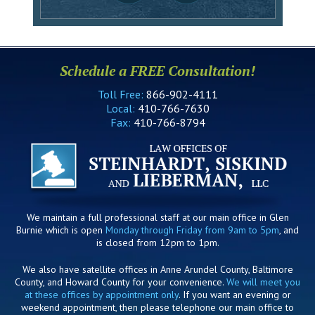
Schedule a FREE Consultation!
Toll Free:
866-902-4111
Local:
410-766-7630
Fax:
410-766-8794
We maintain a full professional staff at our main office in Glen
Burnie which is open
Monday through Friday from 9am to 5pm
, and
is closed from 12pm to 1pm.
We also have satellite offices in Anne Arundel County, Baltimore
County, and Howard County for your convenience.
We will meet you
at these offices by appointment only
. If you want an evening or
weekend appointment, then please telephone our main office to