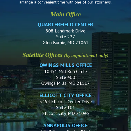
arrange a convenient time with one of our attorneys.
Main Office
QUARTERFIELD CENTER
808 Landmark Drive
Suite 227
Glen Burnie, MD 21061
Satellite Offices
(by appointment only)
OWINGS MILLS OFFICE
10451 Mill Run Circle
Suite 400
Owings Mills, MD 21117
ELLICOTT CITY OFFICE
3454 Ellicott Center Drive
Suite 101
Ellicott City, MD 21043
ANNAPOLIS OFFICE