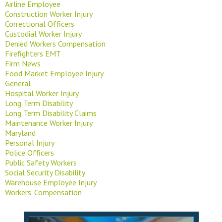
Airline Employee
Construction Worker Injury
Correctional Officers
Custodial Worker Injury
Denied Workers Compensation
Firefighters EMT
Firm News
Food Market Employee Injury
General
Hospital Worker Injury
Long Term Disability
Long Term Disability Claims
Maintenance Worker Injury
Maryland
Personal Injury
Police Officers
Public Safety Workers
Social Security Disability
Warehouse Employee Injury
Workers' Compensation