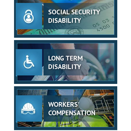
SOCIAL SECURITY
DISABILITY
LONG TERM
DISABILITY
WORKERS'
COMPENSATION