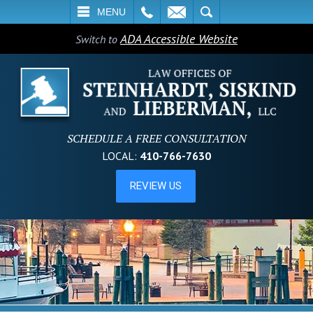
L
EMAIL
SEARCH
MENU
ADA Accessible Website
Switch to
SCHEDULE A FREE CONSULTATION
LOCAL:
410-766-7630