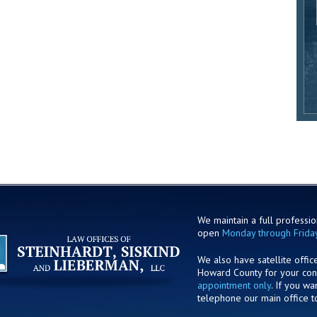
We maintain a full profession
open
Monday through Frida
We also have satellite offic
Howard County for your co
appointment only
. If you w
telephone our main office t