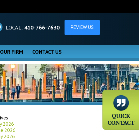
LOCAL:
410-766-7630
 OUR FIRM
CONTACT US
ives
ly 2026
ne 2026
y 2026