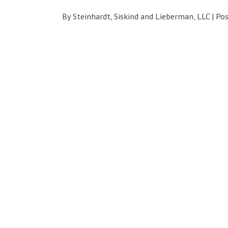
By
Steinhardt, Siskind and Lieberman, LLC
|
Po