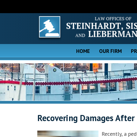
HOME
OUR FIRM
PR
Recovering Damages After 
Recently, a ped