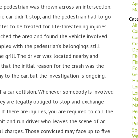
Ap
he pedestrian was thrown across an intersection.
Ma
he car didn’t stop, and the pedestrian had to go
Cate
Ai
ter to be treated for life-threatening injuries.
Co
rched the area and found the vehicle involved
Co
Cu
plex with the pedestrian’s belongings still
De
e grill. The driver was located nearby and
Fi
Fi
 that the initial reason for the crash was the
Fo
Ge
ay to the car, but the investigation is ongoing.
Ho
Lo
 of a car collision. Whenever somebody is involved
Lo
Ma
hey are legally obliged to stop and exchange
Ma
If there are injuries, you are required to call the
Pe
Po
 hit and run driver who leaves the scene of an
Pu
Soc
nal charges. Those convicted may face up to five
Wa