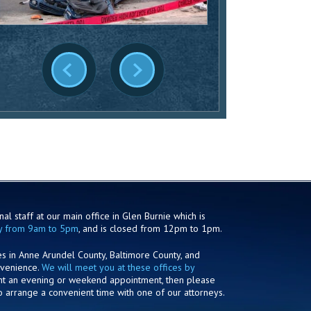
al staff at our main office in Glen Burnie which is
y from 9am to 5pm
, and is closed from 12pm to 1pm.
es in Anne Arundel County, Baltimore County, and
nvenience.
We will meet you at these offices by
ant an evening or weekend appointment, then please
o arrange a convenient time with one of our attorneys.