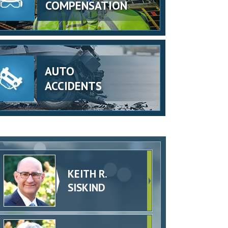
COMPENSATION
AUTO
ACCIDENTS
KEITH R.
SISKIND