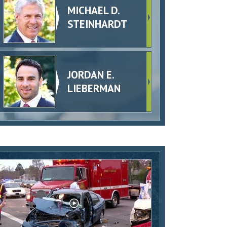
MICHAEL D.
STEINHARDT
JORDAN E.
LIEBERMAN