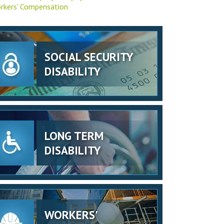
rkers' Compensation
SOCIAL SECURITY
DISABILITY
LONG TERM
DISABILITY
WORKERS'