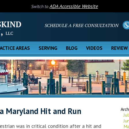
ADA Accessible Website
Switch to
SCHEDULE A FREE CONSULTATION
ACTICE AREAS
SERVING
BLOG
VIDEOS
REVIEW
a Maryland Hit and Run
Arch
Ju
Ju
estrian was in critical condition after a hit and
Ma