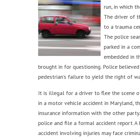
run, in which t
The driver of t
to a trauma cen
The police sea
parked in a com
embedded in th
brought in for questioning. Police believed
pedestrian’s failure to yield the right of w
It is illegal for a driver to flee the scene
in a motor vehicle accident in Maryland, t
insurance information with the other party. 
police and file a formal accident report. A
accident involving injuries may face crimi