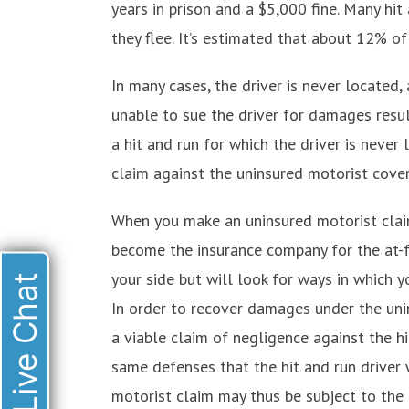
years in prison and a $5,000 fine. Many hit 
they flee. It’s estimated that about 12% of
In many cases, the driver is never located, 
unable to sue the driver for damages result
a hit and run for which the driver is never
claim against the uninsured motorist cove
When you make an uninsured motorist clai
become the insurance company for the at-fa
your side but will look for ways in which yo
Live Chat
In order to recover damages under the uni
a viable claim of negligence against the hit
same defenses that the hit and run driver
motorist claim may thus be subject to the 