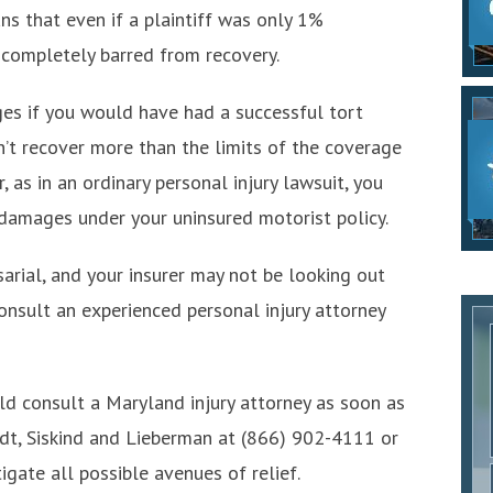
ns that even if a plaintiff was only 1%
e completely barred from recovery.
s if you would have had a successful tort
an’t recover more than the limits of the coverage
 as in an ordinary personal injury lawsuit, you
 damages under your uninsured motorist policy.
sarial, and your insurer may not be looking out
 consult an experienced personal injury attorney
ould consult a Maryland injury attorney as soon as
rdt, Siskind and Lieberman at (866) 902-4111 or
igate all possible avenues of relief.