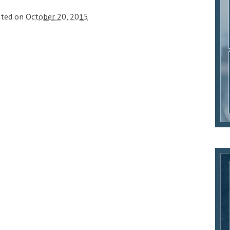
sted on
October 20, 2015