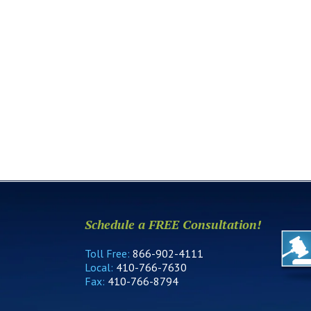
Schedule a FREE Consultation!
Toll Free:
866-902-4111
Local:
410-766-7630
Fax:
410-766-8794