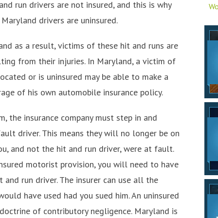
and run drivers are not insured, and this is why
Wo
 Maryland drivers are uninsured.
and as a result, victims of these hit and runs are
ing from their injuries. In Maryland, a victim of
 located or is uninsured may be able to make a
rage of his own automobile insurance policy.
m, the insurance company must step in and
ult driver. This means they will no longer be on
u, and not the hit and run driver, were at fault.
nsured motorist provision, you will need to have
 and run driver. The insurer can use all the
 would have used had you sued him. An uninsured
doctrine of contributory negligence. Maryland is