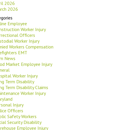
ril 2026
rch 2026
gories
rline Employee
nstruction Worker Injury
rrectional Officers
stodial Worker Injury
nied Workers Compensation
refighters EMT
rm News
od Market Employee Injury
neral
spital Worker Injury
ng Term Disability
ng Term Disability Claims
intenance Worker Injury
ryland
rsonal Injury
lice Officers
blic Safety Workers
ial Security Disability
rehouse Employee Injury