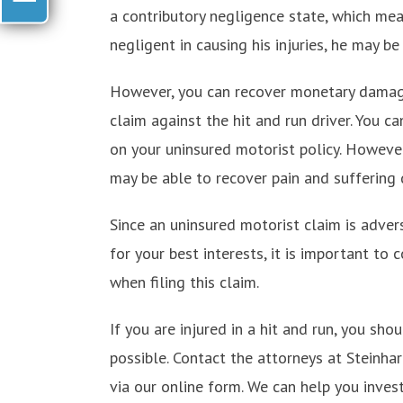
a contributory negligence state, which mea
negligent in causing his injuries, he may b
However, you can recover monetary damage
claim against the hit and run driver. You c
on your uninsured motorist policy. However,
may be able to recover pain and suffering
Since an uninsured motorist claim is adver
for your best interests, it is important to
when filing this claim.
If you are injured in a hit and run, you sh
possible. Contact the attorneys at Steinha
via our online form. We can help you invest