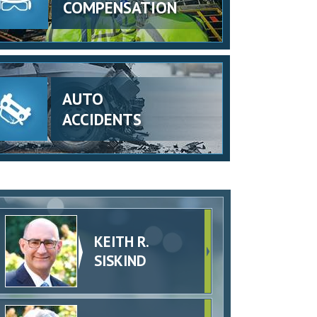
COMPENSATION
AUTO
ACCIDENTS
KEITH R.
SISKIND