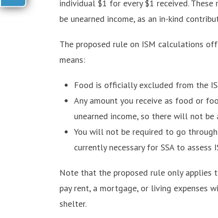
individual $1 for every $1 received. These 
be unearned income, as an in-kind contribut
The proposed rule on ISM calculations of
means:
Food is officially excluded from the I
Any amount you receive as food or foo
unearned income, so there will not be a
You will not be required to go throug
currently necessary for SSA to assess 
Note that the proposed rule only applies 
pay rent, a mortgage, or living expenses wi
shelter.