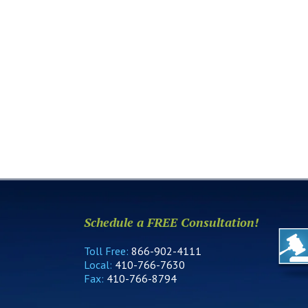
Schedule a FREE Consultation!
Toll Free:
866-902-4111
Local:
410-766-7630
Fax:
410-766-8794