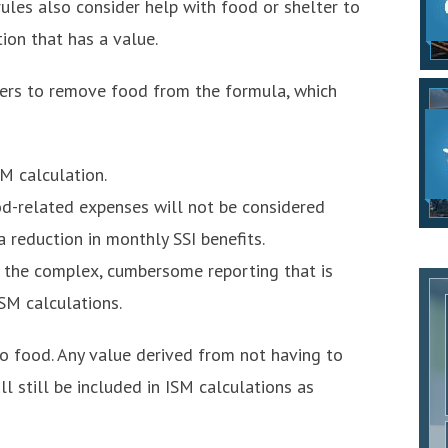
rules also consider help with food or shelter to
ion that has a value.
fers to remove food from the formula, which
SM calculation.
d-related expenses will not be considered
 reduction in monthly SSI benefits.
h the complex, cumbersome reporting that is
ISM calculations.
to food. Any value derived from not having to
ll still be included in ISM calculations as