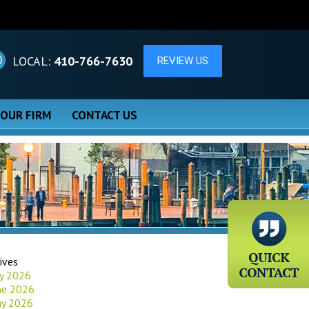
LOCAL:
410-766-7630
 OUR FIRM
CONTACT US
ives
ly 2026
ne 2026
y 2026