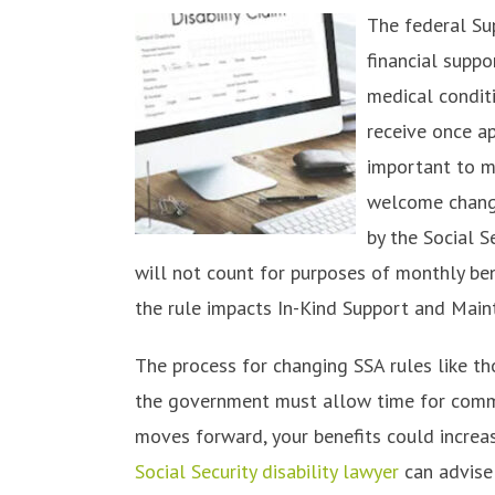
The federal Sup
financial suppo
medical condit
receive once ap
important to m
welcome change
by the Social S
will not count for purposes of monthly bene
the rule impacts In-Kind Support and Main
The process for changing SSA rules like t
the government must allow time for comm
moves forward, your benefits could increa
Social Security disability lawyer
can advise 