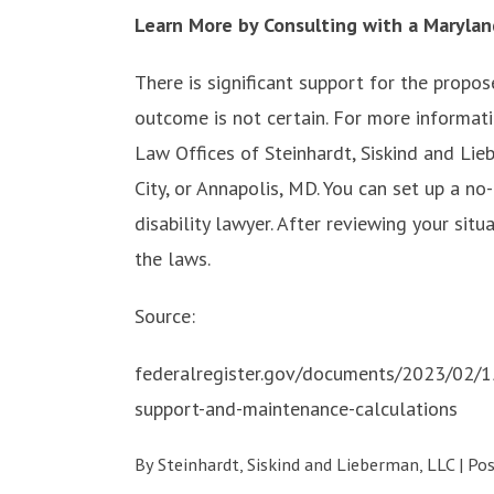
Learn More by Consulting with a Marylan
There is significant support for the propos
outcome is not certain. For more informati
Law Offices of Steinhardt, Siskind and Lieb
City, or Annapolis, MD. You can set up a no
disability lawyer. After reviewing your sit
the laws.
Source:
federalregister.gov/documents/2023/02/1
support-and-maintenance-calculations
By
Steinhardt, Siskind and Lieberman, LLC
|
Po