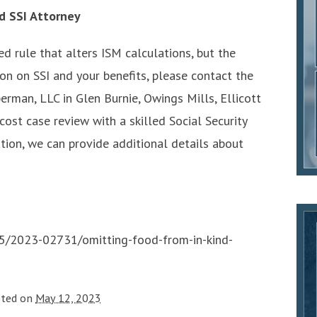
d SSI Attorney
ed rule that alters ISM calculations, but the
on on SSI and your benefits, please contact the
erman, LLC in Glen Burnie, Owings Mills, Ellicott
-cost case review with a skilled Social Security
uation, we can provide additional details about
5/2023-02731/omitting-food-from-in-kind-
sted on
May 12, 2023