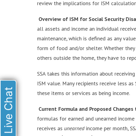
review the implications for ISM calculation
Overview of ISM for Social Security Disa
all assets and income an individual receive
maintenance, which is defined as any value 
form of food and/or shelter. Whether they 
others outside the home, they have to repor
SSA takes this information about receiving
ISM value. Many recipients receive less as
Live Chat
these items or services as being income.
Current Formula and Proposed Changes t
formulas for earned and unearned income f
receives as
unearned
income per month, SS