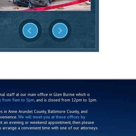
al staff at our main office in Glen Burnie which is
y from 9am to 5pm
, and is closed from 12pm to 1pm.
es in Anne Arundel County, Baltimore County, and
nvenience.
We will meet you at these offices by
ant an evening or weekend appointment, then please
o arrange a convenient time with one of our attorneys.