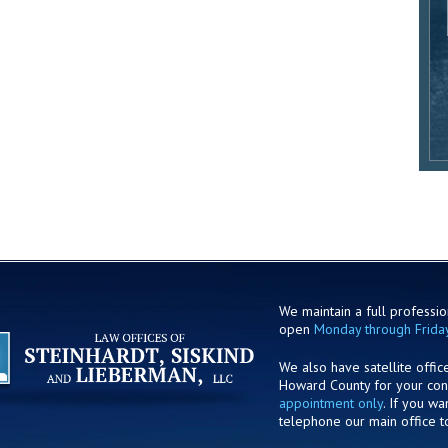
We maintain a full profession
open
Monday through Frida
We also have satellite offic
Howard County for your co
appointment only
. If you w
telephone our main office t