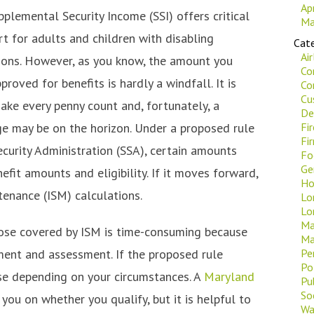
Ap
plemental Security Income (SSI) offers critical
Ma
rt for adults and children with disabling
Cate
Ai
ions. However, as you know, the amount you
Co
proved for benefits is hardly a windfall. It is
Co
Cu
ake every penny count and, fortunately, a
De
 may be on the horizon. Under a proposed rule
Fi
Fi
ecurity Administration (SSA), certain amounts
Fo
Ge
fit amounts and eligibility. If it moves forward,
Ho
tenance (ISM) calculations.
Lo
Lo
Ma
hose covered by ISM is time-consuming because
Ma
ent and assessment. If the proposed rule
Pe
Po
se depending on your circumstances. A
Maryland
Pu
Soc
you on whether you qualify, but it is helpful to
Wa