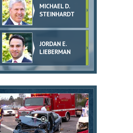
MICHAEL D.
STEINHARDT
JORDAN E.
LIEBERMAN