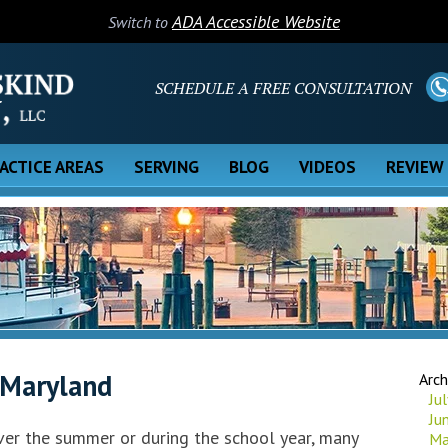
ADA Accessible Website
Switch to
SCHEDULE A FREE CONSULTATION
ACTICE AREAS
SERVING
BLOG
VIDEOS
REVIEW
 Maryland
Arch
Ju
Ju
over the summer or during the school year, many
Ma