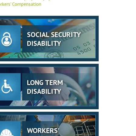
rkers' Compensation
SOCIAL SECURITY
DISABILITY
LONG TERM
DISABILITY
WORKERS'