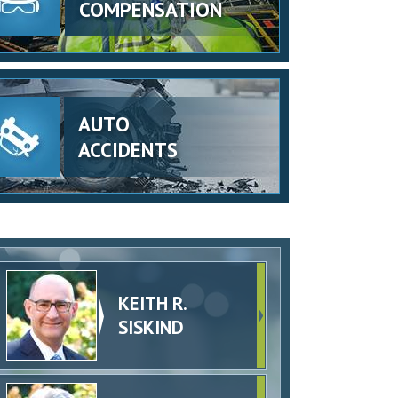
COMPENSATION
AUTO
ACCIDENTS
KEITH R.
SISKIND