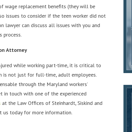
of wage replacement benefits (they will be
so issues to consider if the teen worker did not
n lawyer can discuss all issues with you and
s process.
on Attorney
ured while working part-time, it is critical to
is not just for full-time, adult employees.
pensable through the Maryland workers’
t in touch with one of the experienced
s
at the Law Offices of Steinhardt, Siskind and
t us today for more information.