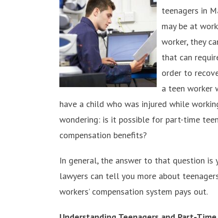
teenagers in M
may be at work
worker, they ca
that can requi
order to recove
a teen worker w
have a child who was injured while working 
wondering: is it possible for part-time te
compensation benefits?
In general, the answer to that question is
lawyers can tell you more about teenagers 
workers’ compensation system pays out.
Understanding Teenagers and Part-Time