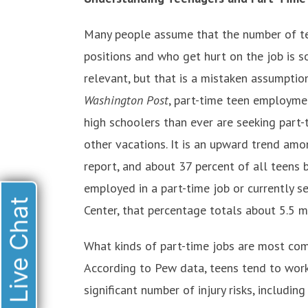
Many people assume that the number of t
positions and who get hurt on the job is so
relevant, but that is a mistaken assumption
Washington Post
, part-time teen employmen
high schoolers than ever are seeking part
other vacations. It is an upward trend amo
report, and about 37 percent of all teens
employed in a part-time job or currently s
Live Chat
Center, that percentage totals about 5.5 m
What kinds of part-time jobs are most 
According to Pew data, teens tend to work
significant number of injury risks, includin