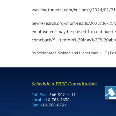
washingtonpost.com/business/2024/01/21
pewresearch.org/short-reads/2022/06/21/
employment-may-be-poised-to-continue-it
comeback/#:~:text=In%20May%2C%20ab
By
Steinhardt, Siskind and Lieberman, LLC
|
Po
Schedule a FREE Consultation!
Toll Free:
866-902-4111
Local:
410-766-7630
Fax:
410-766-8794