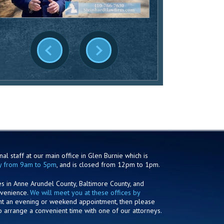
al staff at our main office in Glen Burnie which is
y from 9am to 5pm
, and is closed from 12pm to 1pm.
es in Anne Arundel County, Baltimore County, and
nvenience.
We will meet you at these offices by
ant an evening or weekend appointment, then please
o arrange a convenient time with one of our attorneys.