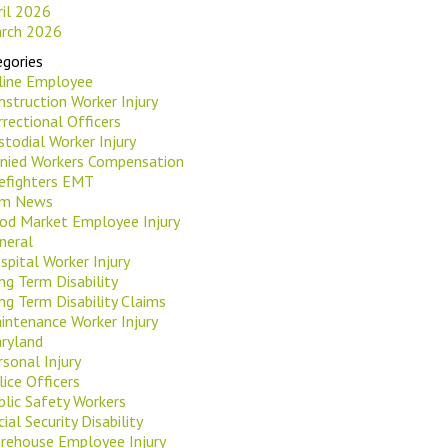
ril 2026
rch 2026
gories
rline Employee
nstruction Worker Injury
rrectional Officers
stodial Worker Injury
nied Workers Compensation
refighters EMT
rm News
od Market Employee Injury
neral
spital Worker Injury
ng Term Disability
ng Term Disability Claims
intenance Worker Injury
ryland
rsonal Injury
lice Officers
blic Safety Workers
ial Security Disability
rehouse Employee Injury