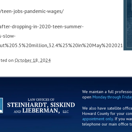
/teen-jobs-pandemic-wages/
after-dropping-in-2020-teen-summer-
s-slow-
out%205.5%20million,32.4%25%20in%20May%202021
sted on
October 18, 2024
We maintain a full profession
open
Monday through Frida
We also have satellite offic
Howard County for your co
appointment only
. If you w
telephone our main office t