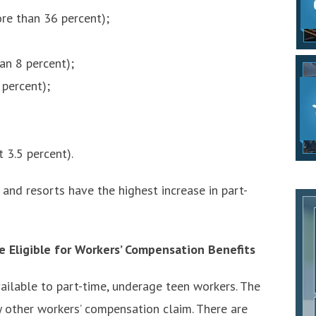
e than 36 percent);
an 8 percent);
 percent);
 3.5 percent).
 and resorts have the highest increase in part-
 Eligible for Workers’ Compensation Benefits
ilable to part-time, underage teen workers. The
ny other workers’ compensation claim. There are