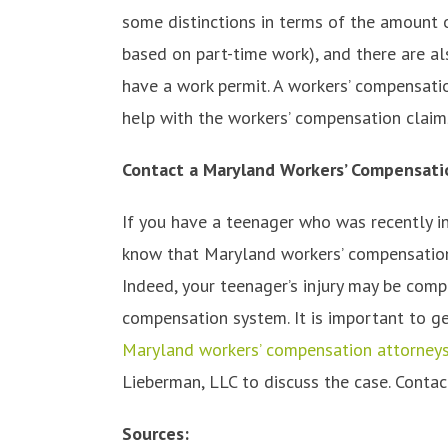
some distinctions in terms of the amount 
based on part-time work), and there are al
have a work permit. A workers’ compensatio
help with the workers’ compensation claim
Contact a Maryland Workers’ Compensati
If you have a teenager who was recently inj
know that Maryland workers’ compensation 
Indeed, your teenager’s injury may be com
compensation system. It is important to ge
Maryland workers’ compensation attorney
Lieberman, LLC to discuss the case. Contac
Sources: