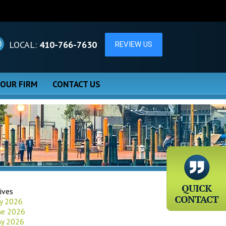
LOCAL:
410-766-7630
 OUR FIRM
CONTACT US
ives
ly 2026
ne 2026
y 2026