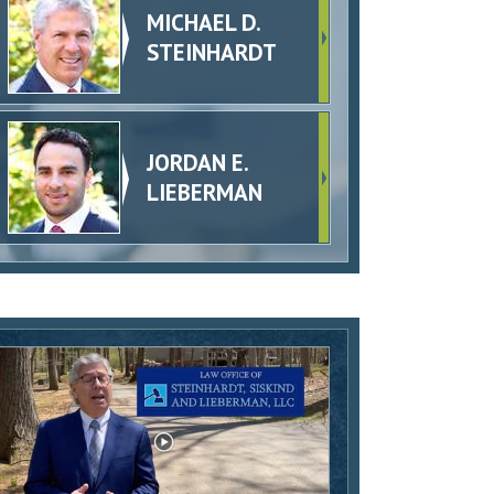
MICHAEL D.
STEINHARDT
JORDAN E.
LIEBERMAN