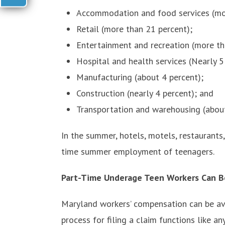
Accommodation and food services (mor
Retail (more than 21 percent);
Entertainment and recreation (more th
Hospital and health services (Nearly 5
Manufacturing (about 4 percent);
Construction (nearly 4 percent); and
Transportation and warehousing (about
In the summer, hotels, motels, restaurants,
time summer employment of teenagers.
Part-Time Underage Teen Workers Can Be
Maryland workers’ compensation can be ava
process for filing a claim functions like a