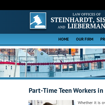
HOME
OUR FIRM
PR
Part-Time Teen Workers in
Whether it is 