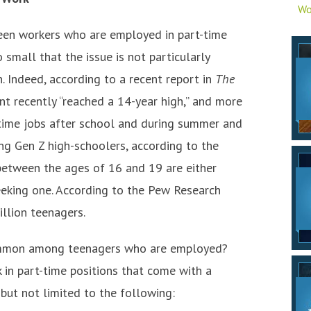
Wo
een workers who are employed in part-time
 small that the issue is not particularly
. Indeed, according to a recent report in
The
t recently “reached a 14-year high,” and more
-time jobs after school and during summer and
ng Gen Z high-schoolers, according to the
 between the ages of 16 and 19 are either
eeking one. According to the Pew Research
illion teenagers.
common among teenagers who are employed?
 in part-time positions that come with a
g but not limited to the following: