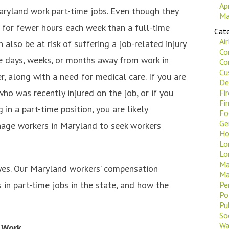
Ap
aryland work part-time jobs. Even though they
Ma
 for fewer hours each week than a full-time
Cate
Ai
n also be at risk of suffering a job-related injury
Co
re days, weeks, or months away from work in
Co
Cu
r, along with a need for medical care. If you are
De
ho was recently injured on the job, or if you
Fi
Fi
in a part-time position, you are likely
Fo
Ge
enage workers in Maryland to seek workers
Ho
Lo
Lo
Ma
 yes. Our Maryland workers’ compensation
Ma
in part-time jobs in the state, and how the
Pe
Po
Pu
Soc
Wa
 Work