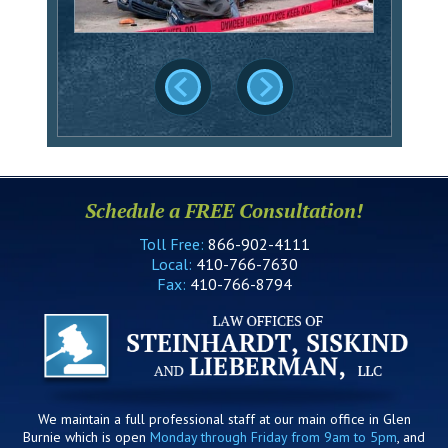
Schedule a FREE Consultation!
Toll Free:
866-902-4111
Local:
410-766-7630
Fax:
410-766-8794
We maintain a full professional staff at our main office in Glen
Burnie which is open
Monday through Friday from 9am to 5pm
, and