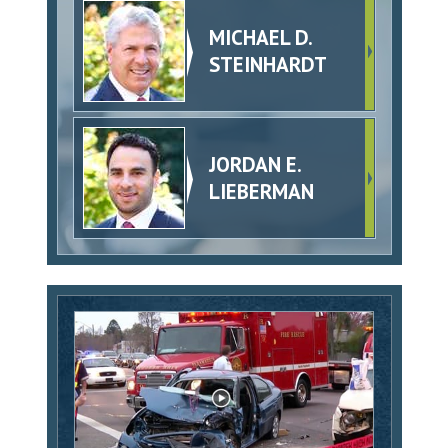
MICHAEL D.
STEINHARDT
JORDAN E.
LIEBERMAN