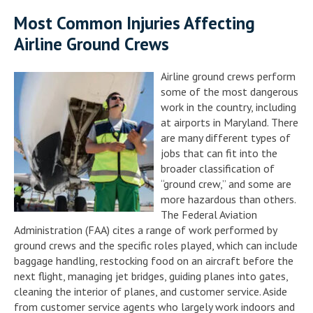
Most Common Injuries Affecting
Airline Ground Crews
Airline ground crews perform
some of the most dangerous
work in the country, including
at airports in Maryland. There
are many different types of
jobs that can fit into the
broader classification of
“ground crew,” and some are
more hazardous than others.
The Federal Aviation
Administration (FAA) cites a range of work performed by
ground crews and the specific roles played, which can include
baggage handling, restocking food on an aircraft before the
next flight, managing jet bridges, guiding planes into gates,
cleaning the interior of planes, and customer service. Aside
from customer service agents who largely work indoors and