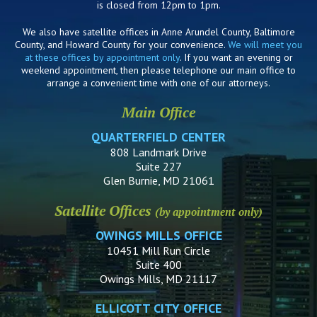
is closed from 12pm to 1pm.
We also have satellite offices in Anne Arundel County, Baltimore
County, and Howard County for your convenience.
We will meet you
at these offices by appointment only
. If you want an evening or
weekend appointment, then please telephone our main office to
arrange a convenient time with one of our attorneys.
Main Office
QUARTERFIELD CENTER
808 Landmark Drive
Suite 227
Glen Burnie, MD 21061
Satellite Offices
(by appointment only)
OWINGS MILLS OFFICE
10451 Mill Run Circle
Suite 400
Owings Mills, MD 21117
ELLICOTT CITY OFFICE