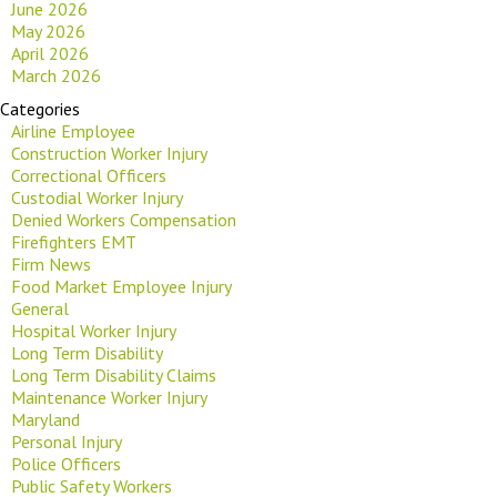
June 2026
May 2026
April 2026
March 2026
Categories
Airline Employee
Construction Worker Injury
Correctional Officers
Custodial Worker Injury
Denied Workers Compensation
Firefighters EMT
Firm News
Food Market Employee Injury
General
Hospital Worker Injury
Long Term Disability
Long Term Disability Claims
Maintenance Worker Injury
Maryland
Personal Injury
Police Officers
Public Safety Workers