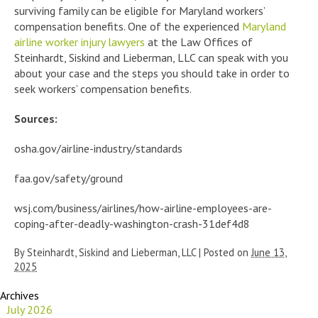
surviving family can be eligible for Maryland workers’
compensation benefits. One of the experienced
Maryland
airline worker injury lawyers
at the Law Offices of
Steinhardt, Siskind and Lieberman, LLC can speak with you
about your case and the steps you should take in order to
seek workers’ compensation benefits.
Sources:
osha.gov/airline-industry/standards
faa.gov/safety/ground
wsj.com/business/airlines/how-airline-employees-are-
coping-after-deadly-washington-crash-31def4d8
By
Steinhardt, Siskind and Lieberman, LLC
|
Posted on
June 13,
2025
Archives
July 2026