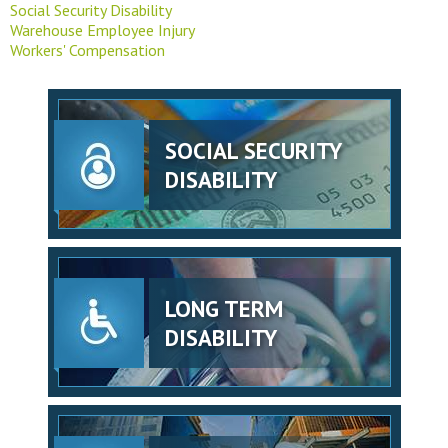
Social Security Disability
Warehouse Employee Injury
Workers' Compensation
SOCIAL SECURITY
DISABILITY
LONG TERM
DISABILITY