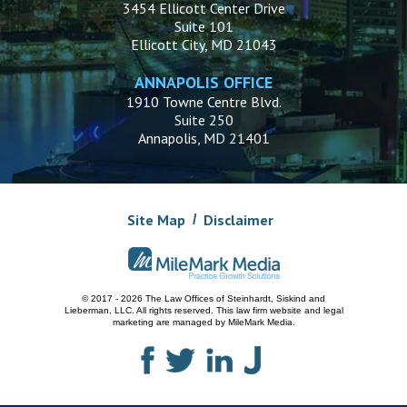
3454 Ellicott Center Drive
Suite 101
Ellicott City, MD 21043
ANNAPOLIS OFFICE
1910 Towne Centre Blvd.
Suite 250
Annapolis, MD 21401
Site Map
Disclaimer
© 2017 - 2026 The Law Offices of Steinhardt, Siskind and
Lieberman, LLC.
All rights reserved. This law firm website and
legal
marketing
are managed by MileMark Media.