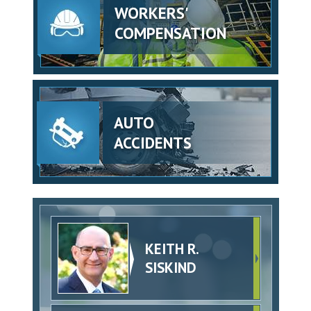
WORKERS'
COMPENSATION
AUTO
ACCIDENTS
KEITH R.
SISKIND