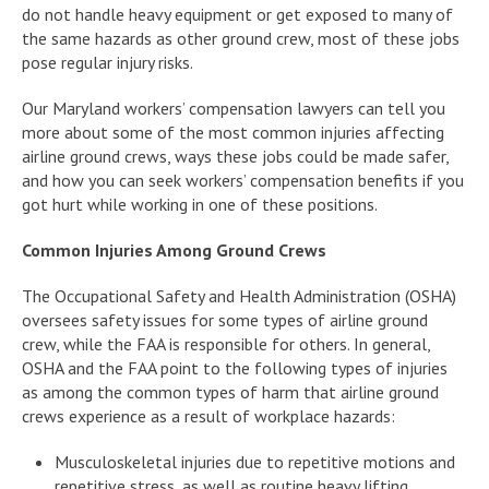
do not handle heavy equipment or get exposed to many of
the same hazards as other ground crew, most of these jobs
pose regular injury risks.
Our Maryland workers’ compensation lawyers can tell you
more about some of the most common injuries affecting
airline ground crews, ways these jobs could be made safer,
and how you can seek workers’ compensation benefits if you
got hurt while working in one of these positions.
Common Injuries Among Ground Crews
The Occupational Safety and Health Administration (OSHA)
oversees safety issues for some types of airline ground
crew, while the FAA is responsible for others. In general,
OSHA and the FAA point to the following types of injuries
as among the common types of harm that airline ground
crews experience as a result of workplace hazards:
Musculoskeletal injuries due to repetitive motions and
repetitive stress, as well as routine heavy lifting