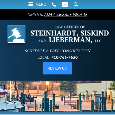
L
EMAIL
SEARCH
MENU
ADA Accessible Website
Switch to
SCHEDULE A FREE CONSULTATION
LOCAL:
410-766-7630