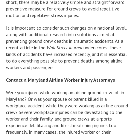
short, there may be a relatively simple and straightforward
preventive measure for ground crews to avoid repetitive
motion and repetitive stress injuries.
It is important to consider such changes on a national level,
along with additional research into solutions aimed at
preventing ground crew deaths in traumatic accidents. As a
recent article in the
Wall Street Journal
underscores, these
kinds of accidents have increased recently, and it is essential
to do everything possible to prevent deaths among airline
workers and passengers.
Contact a Maryland Airline Worker Injury Attorneys
Were you injured while working an airline ground crew job in
Maryland? Or was your spouse or parent killed in a
workplace accident while they were working as airline ground
crew? Severe workplace injuries can be devastating to the
worker and their family, and ground crews at airports
experience debilitating and life-threatening injuries too
frequently. In many cases, the injured worker or their