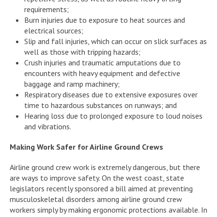
requirements;
Burn injuries due to exposure to heat sources and
electrical sources;
Slip and fall injuries, which can occur on slick surfaces as
well as those with tripping hazards;
Crush injuries and traumatic amputations due to
encounters with heavy equipment and defective
baggage and ramp machinery;
Respiratory diseases due to extensive exposures over
time to hazardous substances on runways; and
Hearing loss due to prolonged exposure to loud noises
and vibrations.
Making Work Safer for Airline Ground Crews
Airline ground crew work is extremely dangerous, but there
are ways to improve safety. On the west coast, state
legislators recently sponsored a bill aimed at preventing
musculoskeletal disorders among airline ground crew
workers simply by making ergonomic protections available. In