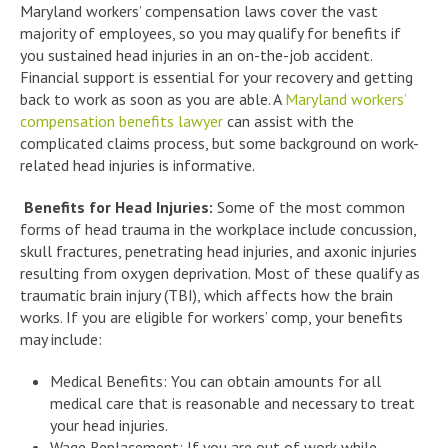
Maryland workers’ compensation laws cover the vast
majority of employees, so you may qualify for benefits if
you sustained head injuries in an on-the-job accident.
Financial support is essential for your recovery and getting
back to work as soon as you are able. A
Maryland workers’
compensation benefits lawyer
can assist with the
complicated claims process, but some background on work-
related head injuries is informative.
Benefits for Head Injuries:
Some of the most common
forms of head trauma in the workplace include concussion,
skull fractures, penetrating head injuries, and axonic injuries
resulting from oxygen deprivation. Most of these qualify as
traumatic brain injury (TBI), which affects how the brain
works. If you are eligible for workers’ comp, your benefits
may include:
Medical Benefits: You can obtain amounts for all
medical care that is reasonable and necessary to treat
your head injuries.
Wage Replacement: If you are out of work while