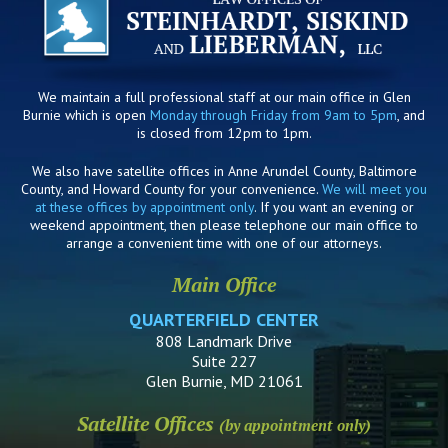
We maintain a full professional staff at our main office in Glen
Burnie which is open
Monday through Friday from 9am to 5pm
, and
is closed from 12pm to 1pm.
We also have satellite offices in Anne Arundel County, Baltimore
County, and Howard County for your convenience.
We will meet you
at these offices by appointment only
. If you want an evening or
weekend appointment, then please telephone our main office to
arrange a convenient time with one of our attorneys.
Main Office
QUARTERFIELD CENTER
808 Landmark Drive
Suite 227
Glen Burnie, MD 21061
Satellite Offices
(by appointment only)