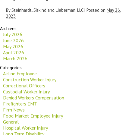
By
Steinhardt, Siskind and Lieberman, LLC
|
Posted on
May 26,
2023
Archives
July 2026
June 2026
May 2026
April 2026
March 2026
Categories
Airline Employee
Construction Worker Injury
Correctional Officers
Custodial Worker Injury
Denied Workers Compensation
Firefighters EMT
Firm News
Food Market Employee Injury
General
Hospital Worker Injury
Long Term Disability