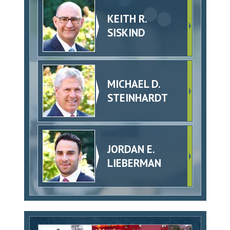
KEITH R.
SISKIND
MICHAEL D.
STEINHARDT
JORDAN E.
LIEBERMAN