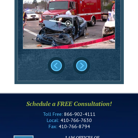
Schedule a FREE Consultation!
Toll Free:
866-902-4111
Local:
410-766-7630
Fax:
410-766-8794