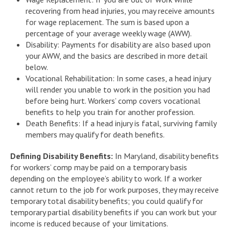
recovering from head injuries, you may receive amounts
for wage replacement. The sum is based upon a
percentage of your average weekly wage (AWW).
Disability: Payments for disability are also based upon
your AWW, and the basics are described in more detail
below.
Vocational Rehabilitation: In some cases, a head injury
will render you unable to work in the position you had
before being hurt. Workers’ comp covers vocational
benefits to help you train for another profession.
Death Benefits: If a head injury is fatal, surviving family
members may qualify for death benefits.
Defining Disability Benefits:
In Maryland, disability benefits
for workers’ comp may be paid on a temporary basis
depending on the employee’s ability to work. If a worker
cannot return to the job for work purposes, they may receive
temporary total disability benefits; you could qualify for
temporary partial disability benefits if you can work but your
income is reduced because of your limitations.