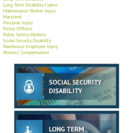
Long Term Disability Claims
Maintenance Worker Injury
Maryland
Personal Injury
Police Officers
Public Safety Workers
Social Security Disability
Warehouse Employee Injury
Workers' Compensation
SOCIAL SECURITY
DISABILITY
LONG TERM