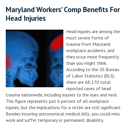
Maryland Workers’ Comp Benefits For
Head Injuries
Head injuries are among the
most severe forms of
trauma from Maryland
workplace accidents, and
they occur more frequently
than you might think.
According to the US Bureau
of Labor Statistics (BLS),
there are 68,170 total
reported cases of head
trauma nationwide, including injuries to the eyes and neck.
This figure represents just 6 percent of all workplace
injuries, but the implications for a victim are still significant.
Besides incurring astronomical medical bills, you could miss
work and suffer temporary or permanent disability.