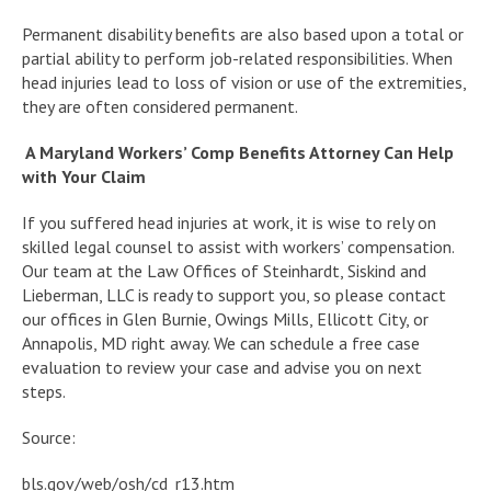
Permanent disability benefits are also based upon a total or
partial ability to perform job-related responsibilities. When
head injuries lead to loss of vision or use of the extremities,
they are often considered permanent.
A Maryland Workers’ Comp Benefits Attorney Can Help
with Your Claim
If you suffered head injuries at work, it is wise to rely on
skilled legal counsel to assist with workers’ compensation.
Our team at the Law Offices of Steinhardt, Siskind and
Lieberman, LLC is ready to support you, so please contact
our offices in Glen Burnie, Owings Mills, Ellicott City, or
Annapolis, MD right away. We can schedule a free case
evaluation to review your case and advise you on next
steps.
Source:
bls.gov/web/osh/cd_r13.htm