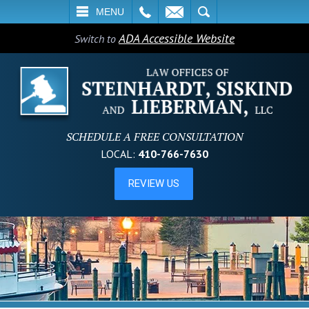
L
EMAIL
SEARCH
MENU
ADA Accessible Website
Switch to
SCHEDULE A FREE CONSULTATION
LOCAL:
410-766-7630