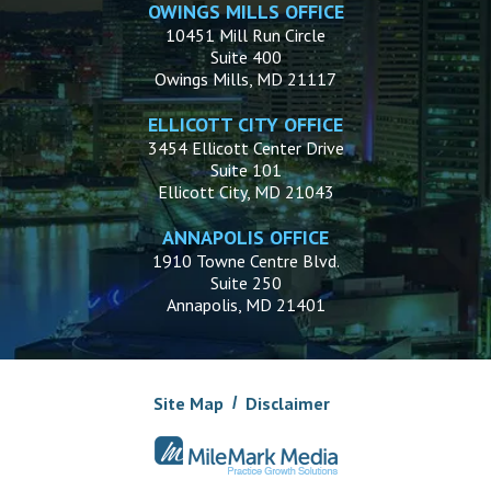
OWINGS MILLS OFFICE
10451 Mill Run Circle
Suite 400
Owings Mills, MD 21117
ELLICOTT CITY OFFICE
3454 Ellicott Center Drive
Suite 101
Ellicott City, MD 21043
ANNAPOLIS OFFICE
1910 Towne Centre Blvd.
Suite 250
Annapolis, MD 21401
Site Map
Disclaimer