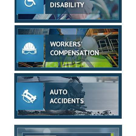
DISABILITY
WORKERS'
COMPENSATION
AUTO
ACCIDENTS