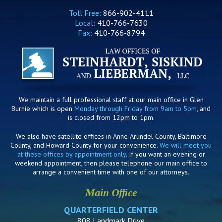
Toll Free:
866-902-4111
Local:
410-766-7630
Fax:
410-766-8794
We maintain a full professional staff at our main office in Glen
Burnie which is open
Monday through Friday from 9am to 5pm
, and
is closed from 12pm to 1pm.
We also have satellite offices in Anne Arundel County, Baltimore
County, and Howard County for your convenience.
We will meet you
at these offices by appointment only
. If you want an evening or
weekend appointment, then please telephone our main office to
arrange a convenient time with one of our attorneys.
Main Office
QUARTERFIELD CENTER
808 Landmark Drive