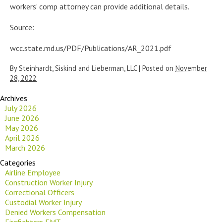
workers’ comp attorney can provide additional details.
Source:
wcc.state.md.us/PDF/Publications/AR_2021.pdf
By
Steinhardt, Siskind and Lieberman, LLC
|
Posted on
November
28, 2022
Archives
July 2026
June 2026
May 2026
April 2026
March 2026
Categories
Airline Employee
Construction Worker Injury
Correctional Officers
Custodial Worker Injury
Denied Workers Compensation
Firefighters EMT