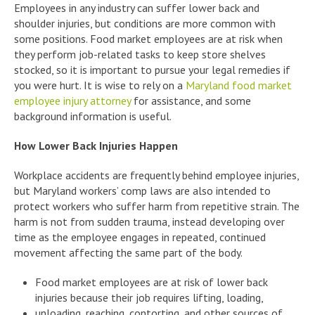
Employees in any industry can suffer lower back and
shoulder injuries, but conditions are more common with
some positions. Food market employees are at risk when
they perform job-related tasks to keep store shelves
stocked, so it is important to pursue your legal remedies if
you were hurt. It is wise to rely on a
Maryland food market
employee injury attorney
for assistance, and some
background information is useful.
How Lower Back Injuries Happen
Workplace accidents are frequently behind employee injuries,
but Maryland workers’ comp laws are also intended to
protect workers who suffer harm from repetitive strain. The
harm is not from sudden trauma, instead developing over
time as the employee engages in repeated, continued
movement affecting the same part of the body.
Food market employees are at risk of lower back
injuries because their job requires lifting, loading,
unloading, reaching, contorting, and other sources of