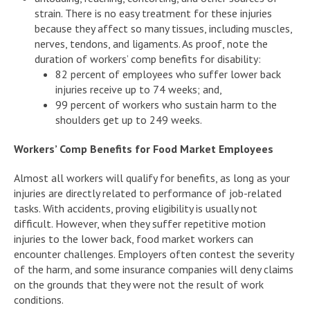
strain. There is no easy treatment for these injuries
because they affect so many tissues, including muscles,
nerves, tendons, and ligaments. As proof, note the
duration of workers’ comp benefits for disability:
82 percent of employees who suffer lower back
injuries receive up to 74 weeks; and,
99 percent of workers who sustain harm to the
shoulders get up to 249 weeks.
Workers’ Comp Benefits for Food Market Employees
Almost all workers will qualify for benefits, as long as your
injuries are directly related to performance of job-related
tasks. With accidents, proving eligibility is usually not
difficult. However, when they suffer repetitive motion
injuries to the lower back, food market workers can
encounter challenges. Employers often contest the severity
of the harm, and some insurance companies will deny claims
on the grounds that they were not the result of work
conditions.