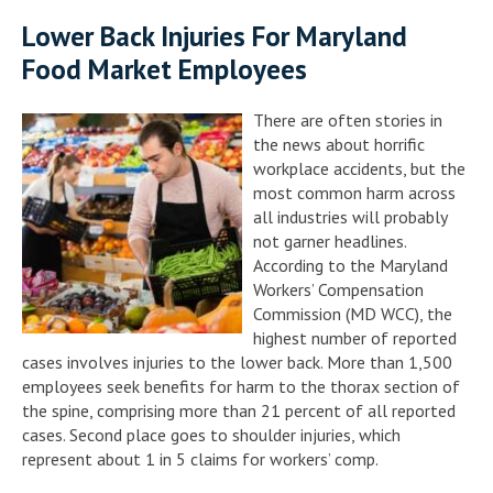
Lower Back Injuries For Maryland
Food Market Employees
There are often stories in
the news about horrific
workplace accidents, but the
most common harm across
all industries will probably
not garner headlines.
According to the Maryland
Workers’ Compensation
Commission (MD WCC), the
highest number of reported
cases involves injuries to the lower back. More than 1,500
employees seek benefits for harm to the thorax section of
the spine, comprising more than 21 percent of all reported
cases. Second place goes to shoulder injuries, which
represent about 1 in 5 claims for workers’ comp.