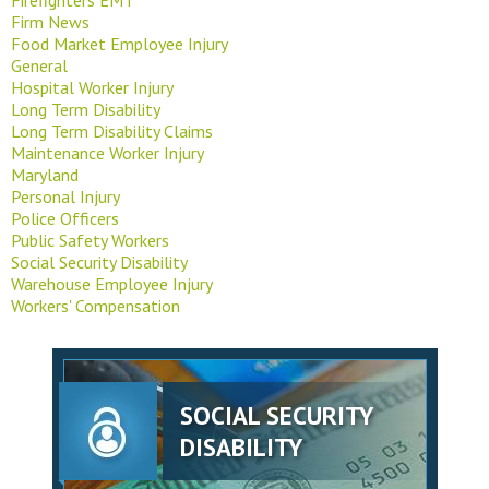
Firm News
Food Market Employee Injury
General
Hospital Worker Injury
Long Term Disability
Long Term Disability Claims
Maintenance Worker Injury
Maryland
Personal Injury
Police Officers
Public Safety Workers
Social Security Disability
Warehouse Employee Injury
Workers' Compensation
SOCIAL SECURITY
DISABILITY