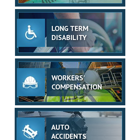
LONG TERM
DISABILITY
WORKERS'
COMPENSATION
AUTO
ACCIDENTS