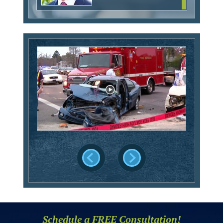
Schedule a FREE Consultation!