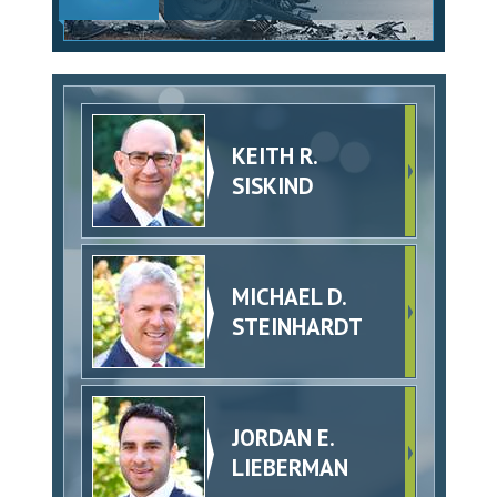
KEITH R.
SISKIND
MICHAEL D.
STEINHARDT
JORDAN E.
LIEBERMAN