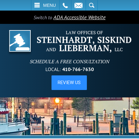
L
EMAIL
SEARCH
MENU
ADA Accessible Website
Switch to
SCHEDULE A FREE CONSULTATION
LOCAL:
410-766-7630