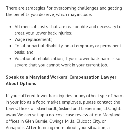
There are strategies for overcoming challenges and getting
the benefits you deserve, which may include:
All medical costs that are reasonable and necessary to
treat your lower back injuries;
Wage replacement;
Total or partial disability, on a temporary or permanent
basis; and,
Vocational rehabilitation, if your lower back harm is so
severe that you cannot work in your current job.
Speak to a Maryland Workers’ Compensation Lawyer
About Options
If you suffered lower back injuries or any other type of harm
in your job as a food market employee, please contact the
Law Offices of Steinhardt, Siskind and Lieberman, LLC right
away. We can set up a no-cost case review at our Maryland
offices in Glen Burnie, Owings Mills, Ellicott City, or
Annapolis. After learning more about your situation, a