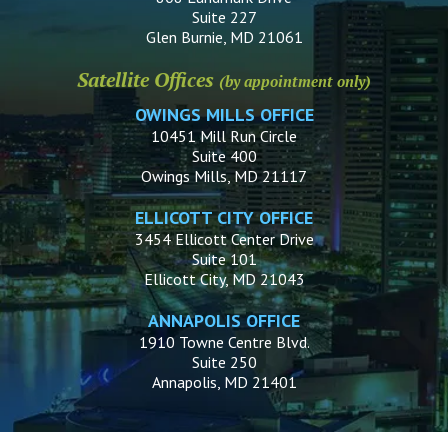
Suite 227
Glen Burnie, MD 21061
Satellite Offices
(by appointment only)
OWINGS MILLS OFFICE
10451 Mill Run Circle
Suite 400
Owings Mills, MD 21117
ELLICOTT CITY OFFICE
3454 Ellicott Center Drive
Suite 101
Ellicott City, MD 21043
ANNAPOLIS OFFICE
1910 Towne Centre Blvd.
Suite 250
Annapolis, MD 21401