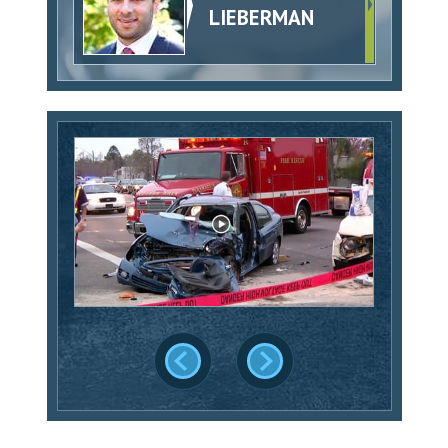
LIEBERMAN