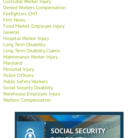
Custodial Worker Injury
Denied Workers Compensation
Firefighters EMT
Firm News
Food Market Employee Injury
General
Hospital Worker Injury
Long Term Disability
Long Term Disability Claims
Maintenance Worker Injury
Maryland
Personal Injury
Police Officers
Public Safety Workers
Social Security Disability
Warehouse Employee Injury
Workers' Compensation
SOCIAL SECURITY