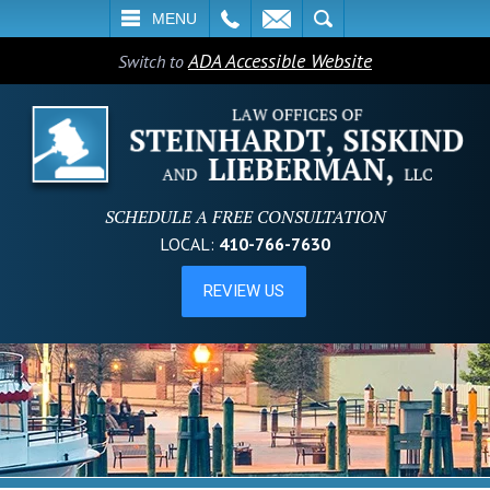
L
EMAIL
SEARCH
MENU
ADA Accessible Website
Switch to
SCHEDULE A FREE CONSULTATION
LOCAL:
410-766-7630