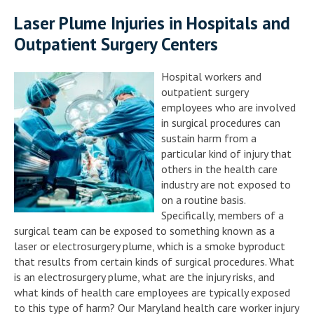
Laser Plume Injuries in Hospitals and
Outpatient Surgery Centers
Hospital workers and
outpatient surgery
employees who are involved
in surgical procedures can
sustain harm from a
particular kind of injury that
others in the health care
industry are not exposed to
on a routine basis.
Specifically, members of a
surgical team can be exposed to something known as a
laser or electrosurgery plume, which is a smoke byproduct
that results from certain kinds of surgical procedures. What
is an electrosurgery plume, what are the injury risks, and
what kinds of health care employees are typically exposed
to this type of harm? Our Maryland health care worker injury