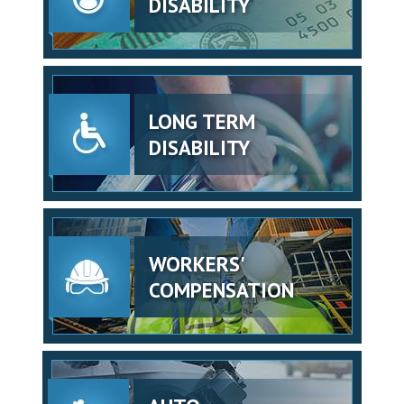
DISABILITY
LONG TERM
DISABILITY
WORKERS'
COMPENSATION