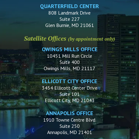
QUARTERFIELD CENTER
808 Landmark Drive
Suite 227
Glen Burnie, MD 21061
Satellite Offices
(by appointment only)
OWINGS MILLS OFFICE
10451 Mill Run Circle
Suite 400
Owings Mills, MD 21117
ELLICOTT CITY OFFICE
3454 Ellicott Center Drive
Suite 101
Ellicott City, MD 21043
ANNAPOLIS OFFICE
1910 Towne Centre Blvd.
Suite 250
Annapolis, MD 21401