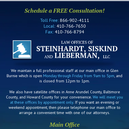
Schedule a FREE Consultation!
Toll Free:
866-902-4111
Local:
410-766-7630
Fax:
410-766-8794
We maintain a full professional staff at our main office in Glen
Burnie which is open
Monday through Friday from 9am to 5pm
, and
is closed from 12pm to 1pm.
We also have satellite offices in Anne Arundel County, Baltimore
County, and Howard County for your convenience.
We will meet you
at these offices by appointment only
. If you want an evening or
weekend appointment, then please telephone our main office to
arrange a convenient time with one of our attorneys.
Main Office