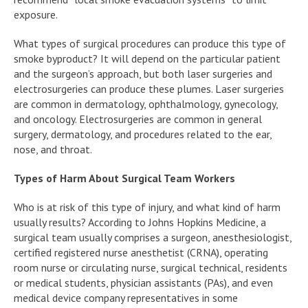
exposure.
What types of surgical procedures can produce this type of
smoke byproduct? It will depend on the particular patient
and the surgeon’s approach, but both laser surgeries and
electrosurgeries can produce these plumes. Laser surgeries
are common in dermatology, ophthalmology, gynecology,
and oncology. Electrosurgeries are common in general
surgery, dermatology, and procedures related to the ear,
nose, and throat.
Types of Harm About Surgical Team Workers
Who is at risk of this type of injury, and what kind of harm
usually results? According to Johns Hopkins Medicine, a
surgical team usually comprises a surgeon, anesthesiologist,
certified registered nurse anesthetist (CRNA), operating
room nurse or circulating nurse, surgical technical, residents
or medical students, physician assistants (PAs), and even
medical device company representatives in some