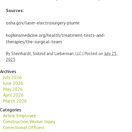
Sources:
osha.gov/laser-electrosurgery-plume
hopkinsmedicine.org/health/treatment-tests-and-
therapies/the-surgical-team
By
Steinhardt, Siskind and Lieberman, LLC
|
Posted on
July 25,
2025
Archives
July 2026
June 2026
May 2026
April 2026
March 2026
Categories
Airline Employee
Construction Worker Injury
Correctional Officers