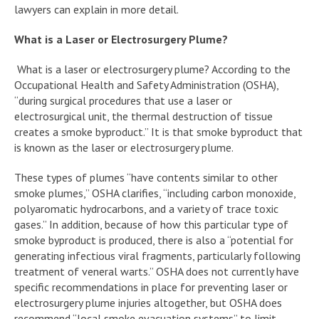
lawyers can explain in more detail.
What is a Laser or Electrosurgery Plume?
What is a laser or electrosurgery plume? According to the
Occupational Health and Safety Administration (OSHA),
“during surgical procedures that use a laser or
electrosurgical unit, the thermal destruction of tissue
creates a smoke byproduct.” It is that smoke byproduct that
is known as the laser or electrosurgery plume.
These types of plumes “have contents similar to other
smoke plumes,” OSHA clarifies, “including carbon monoxide,
polyaromatic hydrocarbons, and a variety of trace toxic
gases.” In addition, because of how this particular type of
smoke byproduct is produced, there is also a “potential for
generating infectious viral fragments, particularly following
treatment of veneral warts.” OSHA does not currently have
specific recommendations in place for preventing laser or
electrosurgery plume injuries altogether, but OSHA does
recommend “local smoke evacuation systems” to limit