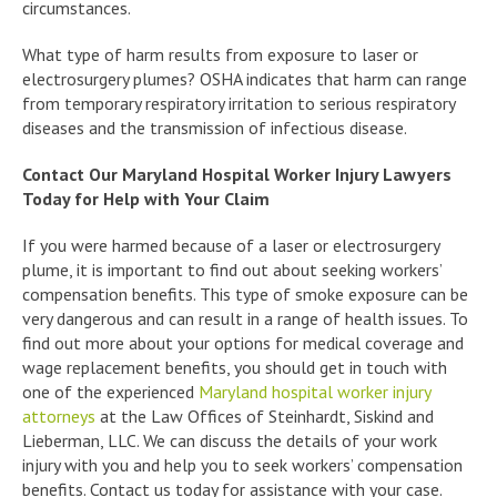
circumstances.
What type of harm results from exposure to laser or
electrosurgery plumes? OSHA indicates that harm can range
from temporary respiratory irritation to serious respiratory
diseases and the transmission of infectious disease.
Contact Our Maryland Hospital Worker Injury Lawyers
Today for Help with Your Claim
If you were harmed because of a laser or electrosurgery
plume, it is important to find out about seeking workers’
compensation benefits. This type of smoke exposure can be
very dangerous and can result in a range of health issues. To
find out more about your options for medical coverage and
wage replacement benefits, you should get in touch with
one of the experienced
Maryland hospital worker injury
attorneys
at the Law Offices of Steinhardt, Siskind and
Lieberman, LLC. We can discuss the details of your work
injury with you and help you to seek workers’ compensation
benefits. Contact us today for assistance with your case.