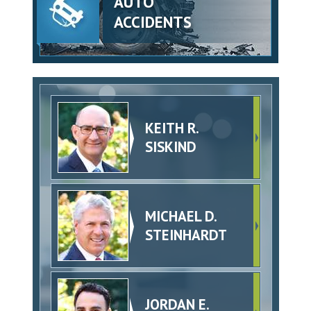
AUTO
ACCIDENTS
KEITH R.
SISKIND
MICHAEL D.
STEINHARDT
JORDAN E.