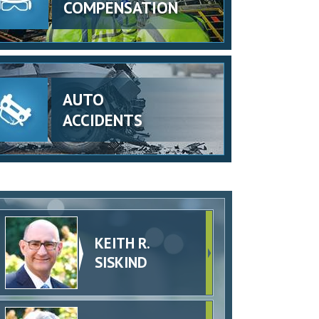
COMPENSATION
AUTO
ACCIDENTS
KEITH R.
SISKIND