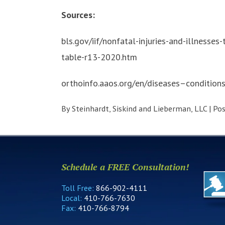
Sources:
bls.gov/iif/nonfatal-injuries-and-illnesse
table-r13-2020.htm
orthoinfo.aaos.org/en/diseases–condition
By
Steinhardt, Siskind and Lieberman, LLC
|
Po
Schedule a FREE Consultation!
Toll Free:
866-902-4111
Local:
410-766-7630
Fax:
410-766-8794