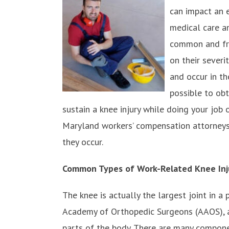
can impact an 
medical care an
common and fre
on their severi
and occur in t
possible to obt
sustain a knee injury while doing your job 
Maryland workers’ compensation attorneys
they occur.
Common Types of Work-Related Knee Inj
The knee is actually the largest joint in a
Academy of Orthopedic Surgeons (AAOS), an
parts of the body. There are many componen