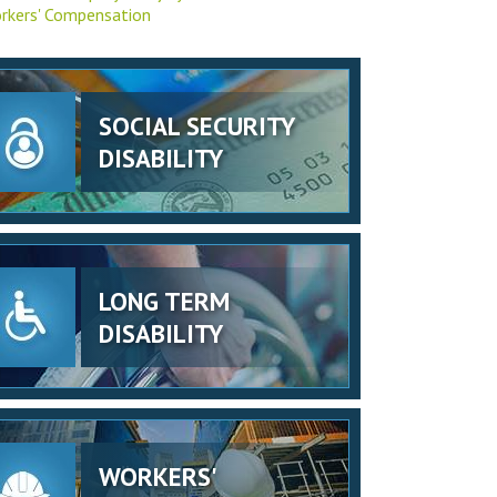
rkers' Compensation
SOCIAL SECURITY
DISABILITY
LONG TERM
DISABILITY
WORKERS'