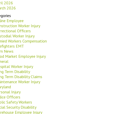
ril 2026
rch 2026
gories
rline Employee
nstruction Worker Injury
rrectional Officers
stodial Worker Injury
nied Workers Compensation
refighters EMT
rm News
od Market Employee Injury
neral
spital Worker Injury
ng Term Disability
ng Term Disability Claims
intenance Worker Injury
ryland
rsonal Injury
lice Officers
blic Safety Workers
ial Security Disability
rehouse Employee Injury