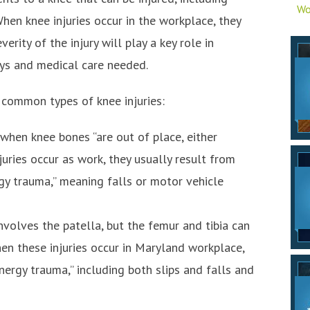
Wo
hen knee injuries occur in the workplace, they
rity of the injury will play a key role in
ys and medical care needed.
common types of knee injuries:
s when knee bones “are out of place, either
juries occur as work, they usually result from
gy trauma,” meaning falls or motor vehicle
 involves the patella, but the femur and tibia can
hen these injuries occur in Maryland workplace,
nergy trauma,” including both slips and falls and