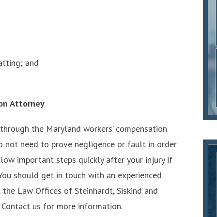
tting; and
on Attorney
 through the Maryland workers’ compensation
o not need to prove negligence or fault in order
llow important steps quickly after your injury if
 You should get in touch with an experienced
 the Law Offices of Steinhardt, Siskind and
 Contact us for more information.