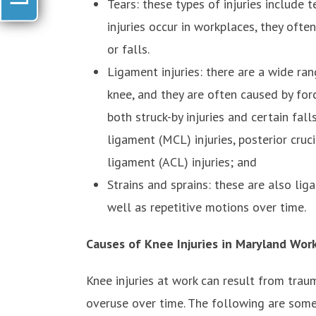
Tears: these types of injuries include
injuries occur in workplaces, they oft
or falls.
Ligament injuries: there are a wide ran
knee, and they are often caused by for
both struck-by injuries and certain fall
ligament (MCL) injuries, posterior cruci
ligament (ACL) injuries; and
Strains and sprains: these are also lig
well as repetitive motions over time.
Causes of Knee Injuries in Maryland Wor
Knee injuries at work can result from trau
overuse over time. The following are some