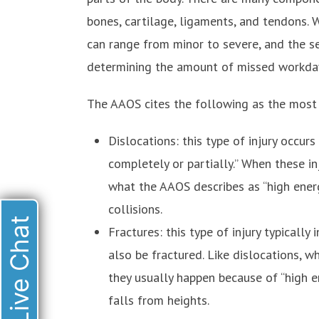
bones, cartilage, ligaments, and tendons. W
can range from minor to severe, and the seve
determining the amount of missed workda
The AAOS cites the following as the most 
Dislocations: this type of injury occur
completely or partially.” When these in
what the AAOS describes as “high ener
collisions.
Live Chat
Fractures: this type of injury typically
also be fractured. Like dislocations, w
they usually happen because of “high e
falls from heights.