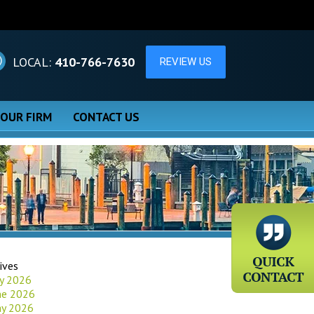
LOCAL:
410-766-7630
 OUR FIRM
CONTACT US
ives
ly 2026
ne 2026
y 2026