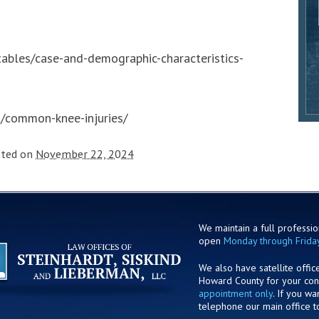
s-tables/case-and-demographic-characteristics-
s/common-knee-injuries/
sted on
November 22, 2024
We maintain a full profession
open
Monday through Frida
We also have satellite offic
Howard County for your co
appointment only
. If you w
telephone our main office t