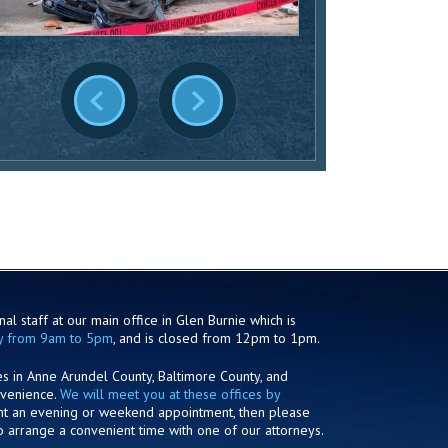
al staff at our main office in Glen Burnie which is
y from 9am to 5pm
, and is closed from 12pm to 1pm.
es in Anne Arundel County, Baltimore County, and
nvenience.
We will meet you at these offices by
ant an evening or weekend appointment, then please
o arrange a convenient time with one of our attorneys.