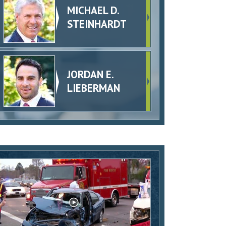
MICHAEL D.
STEINHARDT
JORDAN E.
LIEBERMAN