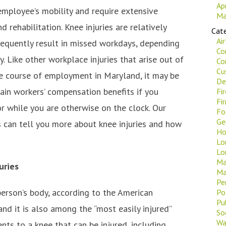
Ap
employee’s mobility and require extensive
Ma
d rehabilitation. Knee injuries are relatively
Cate
Ai
quently result in missed workdays, depending
Co
ty. Like other workplace injuries that arise out of
Co
Cu
he course of employment in Maryland, it may be
De
ain workers’ compensation benefits if you
Fi
Fi
or while you are otherwise on the clock. Our
Fo
Ge
 can tell you more about knee injuries and how
Ho
Lo
Lo
Ma
uries
Ma
Pe
 person’s body, according to the American
Po
Pu
d it is also among the “most easily injured”
Soc
Wa
ts to a knee that can be injured, including