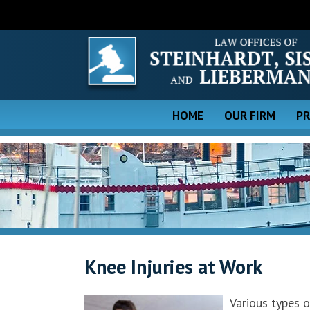
HOME
OUR FIRM
PR
Knee Injuries at Work
Various types o