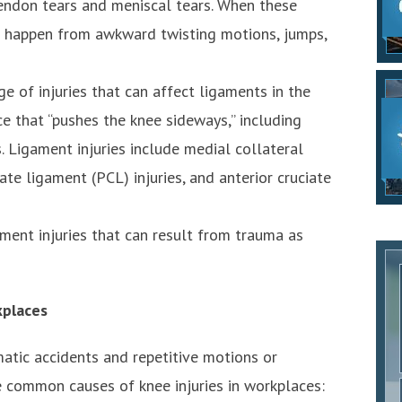
 tendon tears and meniscal tears. When these
en happen from awkward twisting motions, jumps,
ge of injuries that can affect ligaments in the
ce that “pushes the knee sideways,” including
s. Ligament injuries include medial collateral
ate ligament (PCL) injuries, and anterior cruciate
ament injuries that can result from trauma as
kplaces
matic accidents and repetitive motions or
 common causes of knee injuries in workplaces: