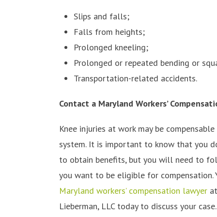
Slips and falls;
Falls from heights;
Prolonged kneeling;
Prolonged or repeated bending or squa
Transportation-related accidents.
Contact a Maryland Workers’ Compensati
Knee injuries at work may be compensable
system. It is important to know that you d
to obtain benefits, but you will need to fo
you want to be eligible for compensation.
Maryland workers’ compensation lawyer
at
Lieberman, LLC today to discuss your case.