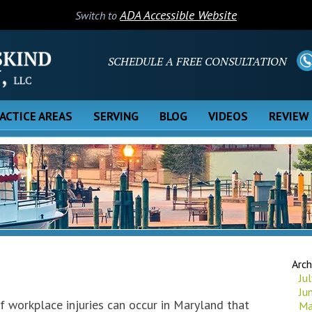
ADA Accessible Website
Switch to
SCHEDULE A FREE CONSULTATION
ACTICE AREAS
SERVING
BLOG
VIDEOS
REVIEW
Arch
Ju
Ju
f workplace injuries can occur in Maryland that
Ma