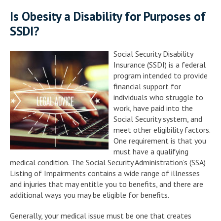
Is Obesity a Disability for Purposes of
SSDI?
Social Security Disability
Insurance (SSDI) is a federal
program intended to provide
financial support for
individuals who struggle to
work, have paid into the
Social Security system, and
meet other eligibility factors.
One requirement is that you
must have a qualifying
medical condition. The Social Security Administration’s (SSA)
Listing of Impairments contains a wide range of illnesses
and injuries that may entitle you to benefits, and there are
additional ways you may be eligible for benefits.
Generally, your medical issue must be one that creates