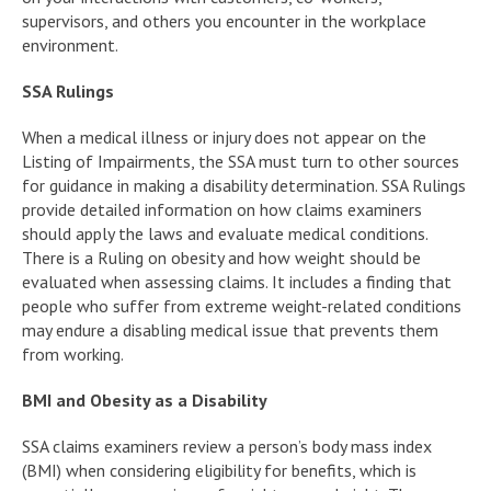
supervisors, and others you encounter in the workplace
environment.
SSA Rulings
When a medical illness or injury does not appear on the
Listing of Impairments, the SSA must turn to other sources
for guidance in making a disability determination. SSA Rulings
provide detailed information on how claims examiners
should apply the laws and evaluate medical conditions.
There is a Ruling on obesity and how weight should be
evaluated when assessing claims. It includes a finding that
people who suffer from extreme weight-related conditions
may endure a disabling medical issue that prevents them
from working.
BMI and Obesity as a Disability
SSA claims examiners review a person’s body mass index
(BMI) when considering eligibility for benefits, which is