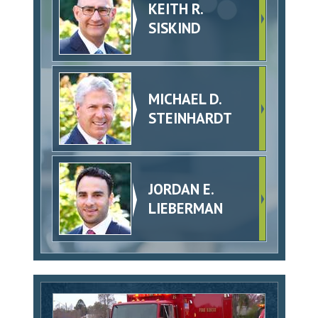
KEITH R.
SISKIND
MICHAEL D.
STEINHARDT
JORDAN E.
LIEBERMAN