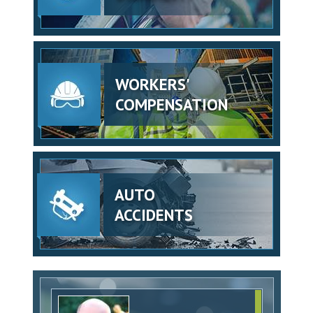
WORKERS'
COMPENSATION
AUTO
ACCIDENTS