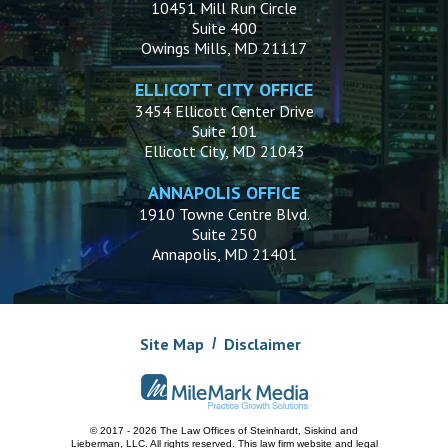
10451 Mill Run Circle
Suite 400
Owings Mills, MD 21117
ELLICOTT CITY OFFICE
3454 Ellicott Center Drive
Suite 101
Ellicott City, MD 21043
ANNAPOLIS OFFICE
1910 Towne Centre Blvd.
Suite 250
Annapolis, MD 21401
Site Map
Disclaimer
© 2017 - 2026 The Law Offices of Steinhardt, Siskind and
Lieberman, LLC.
All rights reserved. This law firm website and
legal