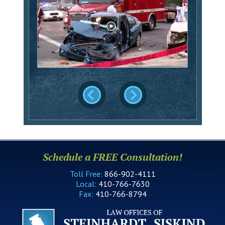
Schedule a FREE Consultation!
Toll Free:
866-902-4111
Local:
410-766-7630
Fax:
410-766-8794