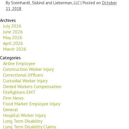
By
Steinhardt, Siskind and Lieberman, LLC
|
Posted on
October
11, 2018
Archives
July 2026
June 2026
May 2026
April 2026
March 2026
Categories
Airline Employee
Construction Worker Injury
Correctional Officers
Custodial Worker Injury
Denied Workers Compensation
Firefighters EMT
Firm News
Food Market Employee Injury
General
Hospital Worker Injury
Long Term Disability
Long Term Disability Claims