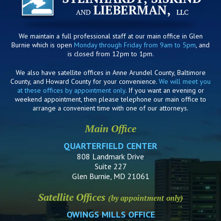
We maintain a full professional staff at our main office in Glen
Burnie which is open
Monday through Friday from 9am to 5pm
, and
is closed from 12pm to 1pm.
We also have satellite offices in Anne Arundel County, Baltimore
County, and Howard County for your convenience.
We will meet you
at these offices by appointment only
. If you want an evening or
weekend appointment, then please telephone our main office to
arrange a convenient time with one of our attorneys.
Main Office
QUARTERFIELD CENTER
808 Landmark Drive
Suite 227
Glen Burnie, MD 21061
Satellite Offices
(by appointment only)
OWINGS MILLS OFFICE