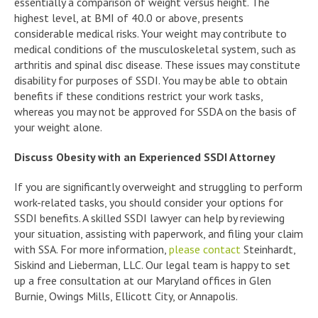
essentially a comparison of weight versus height. The
highest level, at BMI of 40.0 or above, presents
considerable medical risks. Your weight may contribute to
medical conditions of the musculoskeletal system, such as
arthritis and spinal disc disease. These issues may constitute
disability for purposes of SSDI. You may be able to obtain
benefits if these conditions restrict your work tasks,
whereas you may not be approved for SSDA on the basis of
your weight alone.
Discuss Obesity with an Experienced SSDI Attorney
If you are significantly overweight and struggling to perform
work-related tasks, you should consider your options for
SSDI benefits. A skilled SSDI lawyer can help by reviewing
your situation, assisting with paperwork, and filing your claim
with SSA. For more information,
please contact
Steinhardt,
Siskind and Lieberman, LLC. Our legal team is happy to set
up a free consultation at our Maryland offices in Glen
Burnie, Owings Mills, Ellicott City, or Annapolis.