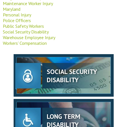
Maintenance Worker Injury
Maryland
Personal Injury
Police Officers
Public Safety Workers
Social Security Disability
Warehouse Employee Injury
Workers' Compensation
SOCIAL SECURITY
DISABILITY
LONG TERM
DISABILITY