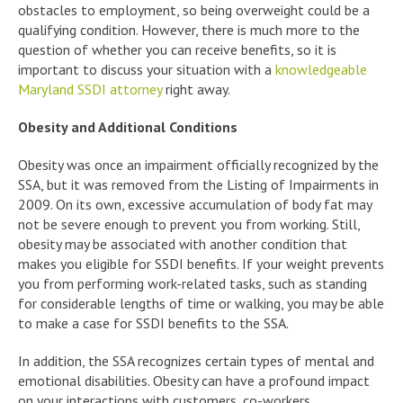
obstacles to employment, so being overweight could be a
qualifying condition. However, there is much more to the
question of whether you can receive benefits, so it is
important to discuss your situation with a
knowledgeable
Maryland SSDI attorney
right away.
Obesity and Additional Conditions
Obesity was once an impairment officially recognized by the
SSA, but it was removed from the Listing of Impairments in
2009. On its own, excessive accumulation of body fat may
not be severe enough to prevent you from working. Still,
obesity may be associated with another condition that
makes you eligible for SSDI benefits. If your weight prevents
you from performing work-related tasks, such as standing
for considerable lengths of time or walking, you may be able
to make a case for SSDI benefits to the SSA.
In addition, the SSA recognizes certain types of mental and
emotional disabilities. Obesity can have a profound impact
on your interactions with customers, co-workers,