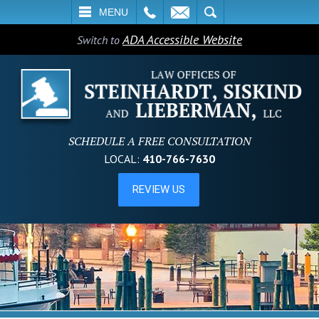
L
EMAIL
SEARCH
MENU
ADA Accessible Website
Switch to
SCHEDULE A FREE CONSULTATION
LOCAL:
410-766-7630