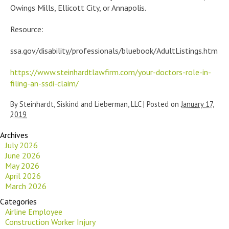
Owings Mills, Ellicott City, or Annapolis.
Resource:
ssa.gov/disability/professionals/bluebook/AdultListings.htm
https://www.steinhardtlawfirm.com/your-doctors-role-in-
filing-an-ssdi-claim/
By
Steinhardt, Siskind and Lieberman, LLC
|
Posted on
January 17,
2019
Archives
July 2026
June 2026
May 2026
April 2026
March 2026
Categories
Airline Employee
Construction Worker Injury