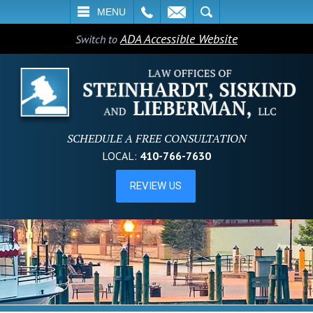
L
EMAIL
SEARCH
MENU
ADA Accessible Website
Switch to
SCHEDULE A FREE CONSULTATION
LOCAL:
410-766-7630