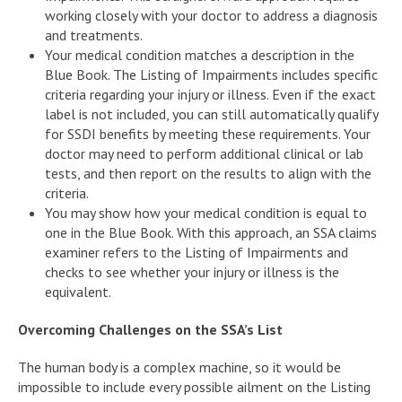
working closely with your doctor to address a diagnosis
and treatments.
Your medical condition matches a description in the
Blue Book. The Listing of Impairments includes specific
criteria regarding your injury or illness. Even if the exact
label is not included, you can still automatically qualify
for SSDI benefits by meeting these requirements. Your
doctor may need to perform additional clinical or lab
tests, and then report on the results to align with the
criteria.
You may show how your medical condition is equal to
one in the Blue Book. With this approach, an SSA claims
examiner refers to the Listing of Impairments and
checks to see whether your injury or illness is the
equivalent.
Overcoming Challenges on the SSA’s List
The human body is a complex machine, so it would be
impossible to include every possible ailment on the Listing