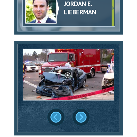
JORDAN E.
LIEBERMAN