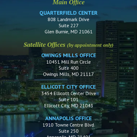
Main Office
QUARTERFIELD CENTER
808 Landmark Drive
Suite 227
Glen Burnie, MD 21061
Satellite Offices
(by appointment only)
OWINGS MILLS OFFICE
10451 Mill Run Circle
Suite 400
Owings Mills, MD 21117
ELLICOTT CITY OFFICE
3454 Ellicott Center Drive
Suite 101
Ellicott City, MD 21043
ANNAPOLIS OFFICE
1910 Towne Centre Blvd.
Suite 250
Annapolis, MD 21401