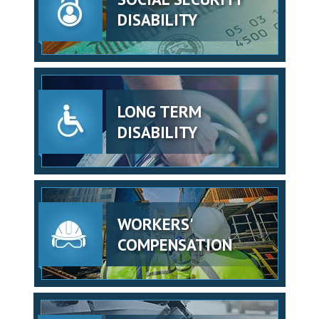
DISABILITY
LONG TERM
DISABILITY
WORKERS'
COMPENSATION