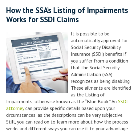
How the SSA’s Listing of Impairments
Works for SSDI Claims
It is possible to be
automatically approved for
Social Security Disability
Insurance (SSDI) benefits if
you suffer from a condition
that the Social Security
Administration (SSA)
recognizes as being disabling.
These ailments are identified
as the Listing of
Impairments, otherwise known as the “Blue Book.” An
SSDI
attorney
can provide specific details based upon your
circumstances, as the descriptions can be very subjective.
Still, you can read on to learn more about how the process
works and different ways you can use it to your advantage.