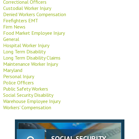
Correctional Officers
Custodial Worker Injury
Denied Workers Compensation
Firefighters EMT
Firm News
Food Market Employee Injury
General
Hospital Worker Injury
Long Term Disability
Long Term Disability Claims
Maintenance Worker Injury
Maryland
Personal Injury
Police Officers
Public Safety Workers
Social Security Disability
Warehouse Employee Injury
Workers' Compensation
SOCIAL SECURITY