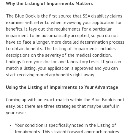
Why the Listing of Impairments Matters
The Blue Book is the first source that SSA disability claims
examiner will refer to when reviewing your application for
benefits. It lays out the requirements for a particular
impairment to be automatically accepted, so you do not
have to face a longer, more detailed determination process
to obtain benefits. The Listing of Impairments includes
descriptions on the severity of the medical condition,
findings from your doctor, and laboratory tests. If you can
match a listing, your application is approved and you can
start receiving monetary benefits right away.
Using the Listing of Impairments to Your Advantage
Coming up with an exact match within the Blue Book is not
easy, but there are three strategies that may be useful in
your case:
Your condition is specifically noted in the Listing of
Impairments. This straightforward approach requires