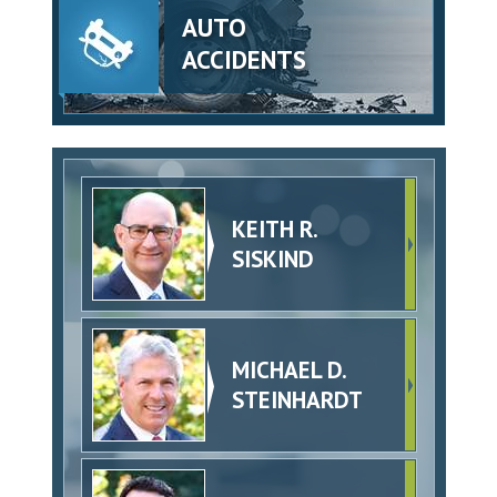
AUTO
ACCIDENTS
KEITH R.
SISKIND
MICHAEL D.
STEINHARDT