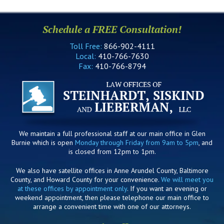
Schedule a FREE Consultation!
Toll Free:
866-902-4111
Local:
410-766-7630
Fax:
410-766-8794
We maintain a full professional staff at our main office in Glen
Burnie which is open
Monday through Friday from 9am to 5pm
, and
is closed from 12pm to 1pm.
We also have satellite offices in Anne Arundel County, Baltimore
County, and Howard County for your convenience.
We will meet you
at these offices by appointment only
. If you want an evening or
weekend appointment, then please telephone our main office to
arrange a convenient time with one of our attorneys.