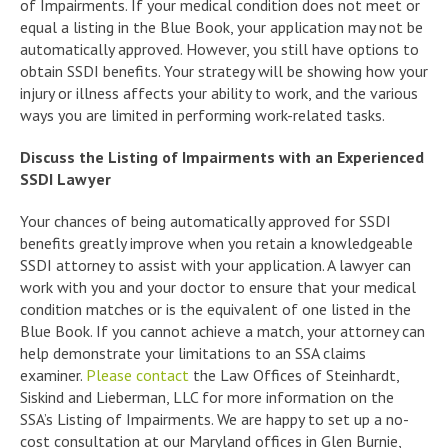
of Impairments. If your medical condition does not meet or
equal a listing in the Blue Book, your application may not be
automatically approved. However, you still have options to
obtain SSDI benefits. Your strategy will be showing how your
injury or illness affects your ability to work, and the various
ways you are limited in performing work-related tasks.
Discuss the Listing of Impairments with an Experienced
SSDI Lawyer
Your chances of being automatically approved for SSDI
benefits greatly improve when you retain a knowledgeable
SSDI attorney to assist with your application. A lawyer can
work with you and your doctor to ensure that your medical
condition matches or is the equivalent of one listed in the
Blue Book. If you cannot achieve a match, your attorney can
help demonstrate your limitations to an SSA claims
examiner.
Please contact
the Law Offices of Steinhardt,
Siskind and Lieberman, LLC for more information on the
SSA’s Listing of Impairments. We are happy to set up a no-
cost consultation at our Maryland offices in Glen Burnie,