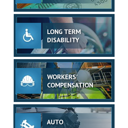
LONG TERM
DISABILITY
WORKERS'
COMPENSATION
AUTO