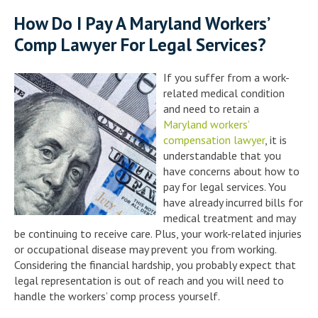
How Do I Pay A Maryland Workers’
Comp Lawyer For Legal Services?
If you suffer from a work-
related medical condition
and need to retain a
Maryland workers’
compensation lawyer
, it is
understandable that you
have concerns about how to
pay for legal services. You
have already incurred bills for
medical treatment and may
be continuing to receive care. Plus, your work-related injuries
or occupational disease may prevent you from working.
Considering the financial hardship, you probably expect that
legal representation is out of reach and you will need to
handle the workers’ comp process yourself.