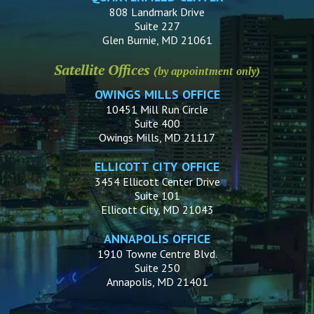
808 Landmark Drive
Suite 227
Glen Burnie, MD 21061
Satellite Offices
(by appointment only)
OWINGS MILLS OFFICE
10451 Mill Run Circle
Suite 400
Owings Mills, MD 21117
ELLICOTT CITY OFFICE
3454 Ellicott Center Drive
Suite 101
Ellicott City, MD 21043
ANNAPOLIS OFFICE
1910 Towne Centre Blvd.
Suite 250
Annapolis, MD 21401