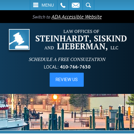
L
EMAIL
SEARCH
MENU
ADA Accessible Website
Switch to
SCHEDULE A FREE CONSULTATION
LOCAL:
410-766-7630