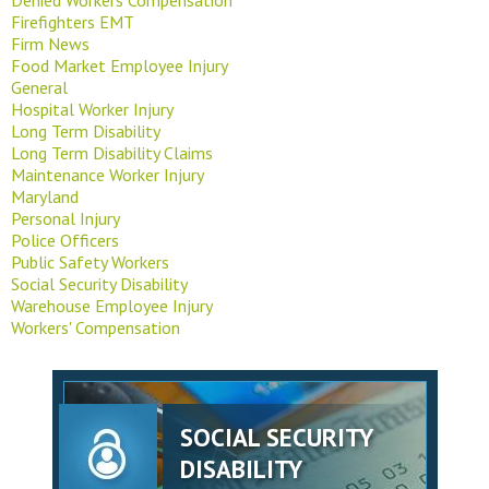
Firefighters EMT
Firm News
Food Market Employee Injury
General
Hospital Worker Injury
Long Term Disability
Long Term Disability Claims
Maintenance Worker Injury
Maryland
Personal Injury
Police Officers
Public Safety Workers
Social Security Disability
Warehouse Employee Injury
Workers' Compensation
SOCIAL SECURITY
DISABILITY