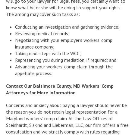
will go to your lawyer for legal fees, you certainly want to
know what he or she will be doing to support your rights.
The among may cover such tasks as:
Conducting an investigation and gathering evidence;
Reviewing medical records;
Negotiating with your employer’s workers’ comp
insurance company;
Taking next steps with the WCC;
Representing you during mediation, if required; and
Advancing your workers’ comp claim through the
appellate process.
Contact Our Baltimore County, MD Workers’ Comp
Attorneys for More Information
Concerns and anxiety about paying a lawyer should never be
the reason you do not retain legal representation for a
Maryland workers’ comp claim. At the Law Offices of
Steinhardt, Siskind and Lieberman, LLC, our firm offers a free
consultation and we strictly comply with rules regarding