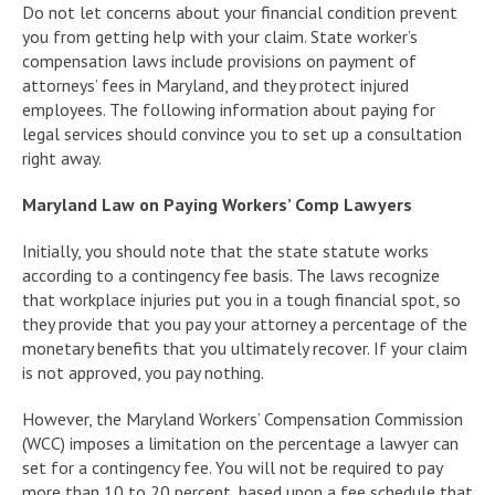
Do not let concerns about your financial condition prevent
you from getting help with your claim. State worker’s
compensation laws include provisions on payment of
attorneys’ fees in Maryland, and they protect injured
employees. The following information about paying for
legal services should convince you to set up a consultation
right away.
Maryland Law on Paying Workers’ Comp Lawyers
Initially, you should note that the state statute works
according to a contingency fee basis. The laws recognize
that workplace injuries put you in a tough financial spot, so
they provide that you pay your attorney a percentage of the
monetary benefits that you ultimately recover. If your claim
is not approved, you pay nothing.
However, the Maryland Workers’ Compensation Commission
(WCC) imposes a limitation on the percentage a lawyer can
set for a contingency fee. You will not be required to pay
more than 10 to 20 percent, based upon a fee schedule that