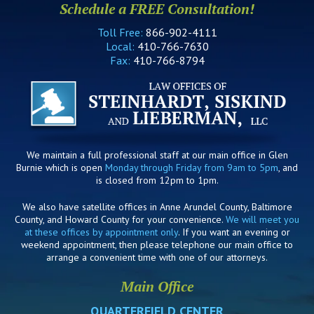
Schedule a FREE Consultation!
Toll Free:
866-902-4111
Local:
410-766-7630
Fax:
410-766-8794
We maintain a full professional staff at our main office in Glen
Burnie which is open
Monday through Friday from 9am to 5pm
, and
is closed from 12pm to 1pm.
We also have satellite offices in Anne Arundel County, Baltimore
County, and Howard County for your convenience.
We will meet you
at these offices by appointment only
. If you want an evening or
weekend appointment, then please telephone our main office to
arrange a convenient time with one of our attorneys.
Main Office
QUARTERFIELD CENTER