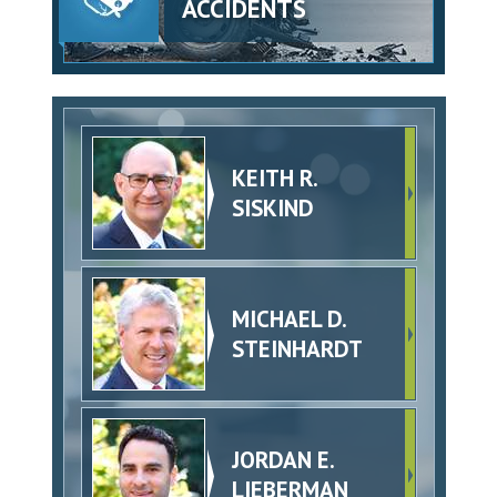
ACCIDENTS
KEITH R.
SISKIND
MICHAEL D.
STEINHARDT
JORDAN E.
LIEBERMAN