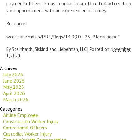
payment of fees. Please contact our office today to set up
your appointment with an experienced attorney.
Resource:
wcc.state.md.us/PDF/Regs/14.09.01.25_Blackline.pdf
By
Steinhardt, Siskind and Lieberman, LLC
|
Posted on
November
1, 2021
Archives
July 2026
June 2026
May 2026
April 2026
March 2026
Categories
Airline Employee
Construction Worker Injury
Correctional Officers
Custodial Worker Injury
Denied Workers Compensation