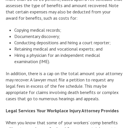
assesses the type of benefits and amount recovered. Note
that certain expenses may also be deducted from your
award for benefits, such as costs for:
Copying medical records;
Documentary discovery;
Conducting depositions and hiring a court reporter;
Retaining medical and vocational experts; and
Hiring a physician for an independent medical
examination (IME).
In addition, there is a cap on the total amount your attorney
may recover. A lawyer must file a petition to request any
legal fees in excess of the fee schedule. This may be
appropriate for claims involving death benefits or complex
cases that go to numerous hearings and appeals.
Legal Services Your Workplace Injury Attorney Provides
When you know that some of your workers’ comp benefits