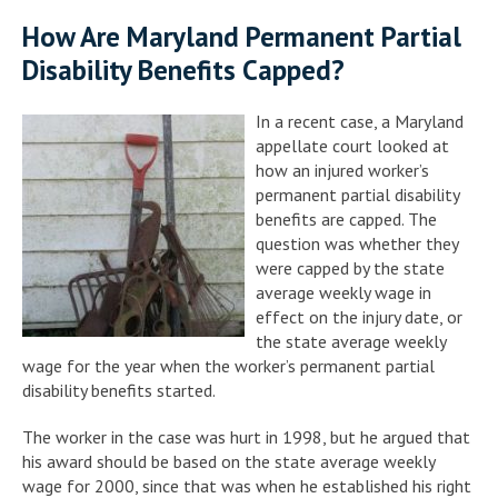
How Are Maryland Permanent Partial
Disability Benefits Capped?
In a recent case, a Maryland
appellate court looked at
how an injured worker’s
permanent partial disability
benefits are capped. The
question was whether they
were capped by the state
average weekly wage in
effect on the injury date, or
the state average weekly
wage for the year when the worker’s permanent partial
disability benefits started.
The worker in the case was hurt in 1998, but he argued that
his award should be based on the state average weekly
wage for 2000, since that was when he established his right