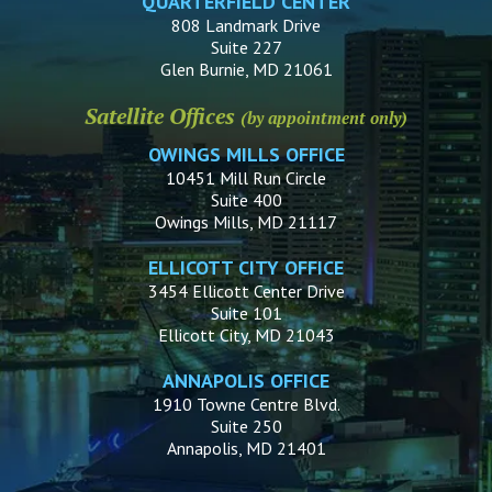
QUARTERFIELD CENTER
808 Landmark Drive
Suite 227
Glen Burnie, MD 21061
Satellite Offices
(by appointment only)
OWINGS MILLS OFFICE
10451 Mill Run Circle
Suite 400
Owings Mills, MD 21117
ELLICOTT CITY OFFICE
3454 Ellicott Center Drive
Suite 101
Ellicott City, MD 21043
ANNAPOLIS OFFICE
1910 Towne Centre Blvd.
Suite 250
Annapolis, MD 21401