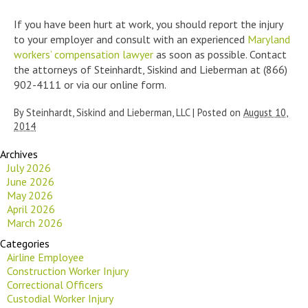
If you have been hurt at work, you should report the injury
to your employer and consult with an experienced
Maryland
workers’ compensation lawyer
as soon as possible. Contact
the attorneys of Steinhardt, Siskind and Lieberman at (866)
902-4111 or via our online form.
By
Steinhardt, Siskind and Lieberman, LLC
|
Posted on
August 10,
2014
Archives
July 2026
June 2026
May 2026
April 2026
March 2026
Categories
Airline Employee
Construction Worker Injury
Correctional Officers
Custodial Worker Injury