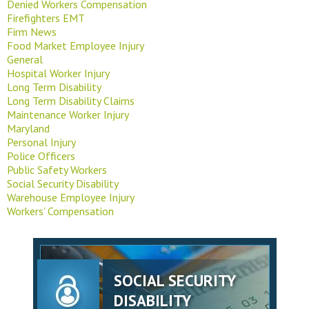
Denied Workers Compensation
Firefighters EMT
Firm News
Food Market Employee Injury
General
Hospital Worker Injury
Long Term Disability
Long Term Disability Claims
Maintenance Worker Injury
Maryland
Personal Injury
Police Officers
Public Safety Workers
Social Security Disability
Warehouse Employee Injury
Workers' Compensation
SOCIAL SECURITY
DISABILITY