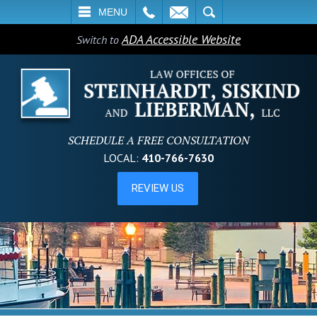
L
EMAIL
SEARCH
MENU
ADA Accessible Website
Switch to
SCHEDULE A FREE CONSULTATION
LOCAL:
410-766-7630