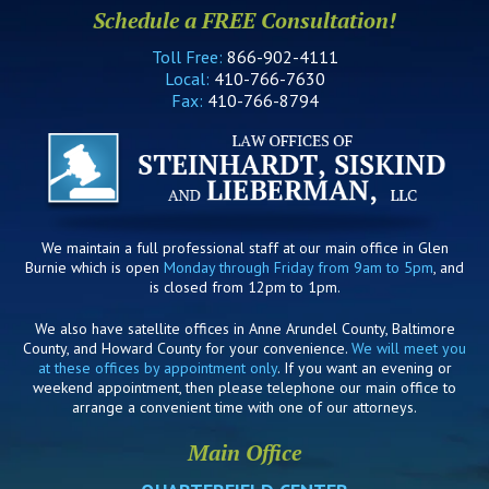
Schedule a FREE Consultation!
Toll Free:
866-902-4111
Local:
410-766-7630
Fax:
410-766-8794
We maintain a full professional staff at our main office in Glen
Burnie which is open
Monday through Friday from 9am to 5pm
, and
is closed from 12pm to 1pm.
We also have satellite offices in Anne Arundel County, Baltimore
County, and Howard County for your convenience.
We will meet you
at these offices by appointment only
. If you want an evening or
weekend appointment, then please telephone our main office to
arrange a convenient time with one of our attorneys.
Main Office