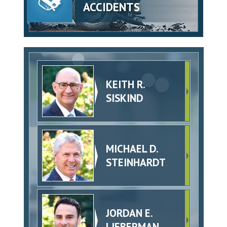
ACCIDENTS
KEITH R.
SISKIND
MICHAEL D.
STEINHARDT
JORDAN E.
LIEBERMAN