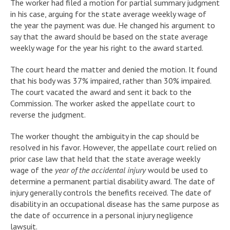
The worker had filed a motion for partial summary judgment
in his case, arguing for the state average weekly wage of
the year the payment was due. He changed his argument to
say that the award should be based on the state average
weekly wage for the year his right to the award started.
The court heard the matter and denied the motion. It found
that his body was 37% impaired, rather than 30% impaired.
The court vacated the award and sent it back to the
Commission. The worker asked the appellate court to
reverse the judgment.
The worker thought the ambiguity in the cap should be
resolved in his favor. However, the appellate court relied on
prior case law that held that the state average weekly
wage of the
year of the accidental injury
would be used to
determine a permanent partial disability award. The date of
injury generally controls the benefits received. The date of
disability in an occupational disease has the same purpose as
the date of occurrence in a personal injury negligence
lawsuit.