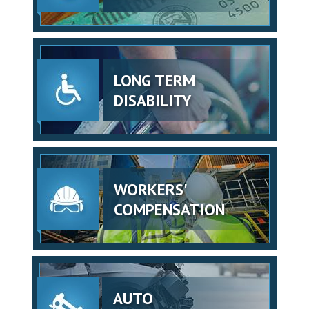
LONG TERM
DISABILITY
WORKERS'
COMPENSATION
AUTO