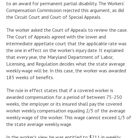
to an award for permanent partial disability. The Workers’
Compensation Commission rejected this argument, as did
the Circuit Court and Court of Special Appeals.
The worker asked the Court of Appeals to review the case.
The Court of Appeals agreed with the lower and
intermediate appellate court that the applicable rate was
the one in effect on the worker’s injury date. It explained
that every year, the Maryland Department of Labor,
Licensing, and Regulation decides what the state average
weekly wage will be. In this case, the worker was awarded
185 weeks of benefits.
The rule in effect states that if a covered worker is
awarded compensation for a period of between 75-250
weeks, the employer or its insured shall pay the covered
worker weekly compensation equaling 2/3 of the average
weekly wage of the worker. This wage cannot exceed 1/3 of
the state average weekly wage.
In the worker’s view, he was entitled to $211 in weekly