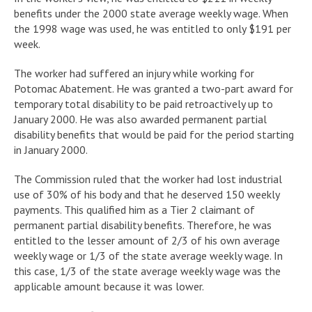
benefits under the 2000 state average weekly wage. When
the 1998 wage was used, he was entitled to only $191 per
week.
The worker had suffered an injury while working for
Potomac Abatement. He was granted a two-part award for
temporary total disability to be paid retroactively up to
January 2000. He was also awarded permanent partial
disability benefits that would be paid for the period starting
in January 2000.
The Commission ruled that the worker had lost industrial
use of 30% of his body and that he deserved 150 weekly
payments. This qualified him as a Tier 2 claimant of
permanent partial disability benefits. Therefore, he was
entitled to the lesser amount of 2/3 of his own average
weekly wage or 1/3 of the state average weekly wage. In
this case, 1/3 of the state average weekly wage was the
applicable amount because it was lower.