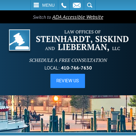
L
EMAIL
SEARCH
MENU
ADA Accessible Website
Switch to
SCHEDULE A FREE CONSULTATION
LOCAL:
410-766-7630