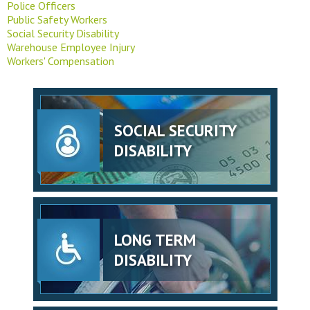
Police Officers
Public Safety Workers
Social Security Disability
Warehouse Employee Injury
Workers' Compensation
SOCIAL SECURITY
DISABILITY
LONG TERM
DISABILITY