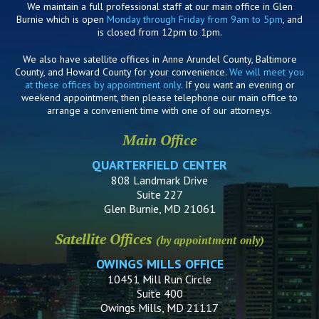
We maintain a full professional staff at our main office in Glen
Burnie which is open
Monday through Friday from 9am to 5pm
, and
is closed from 12pm to 1pm.
We also have satellite offices in Anne Arundel County, Baltimore
County, and Howard County for your convenience.
We will meet you
at these offices by appointment only
. If you want an evening or
weekend appointment, then please telephone our main office to
arrange a convenient time with one of our attorneys.
Main Office
QUARTERFIELD CENTER
808 Landmark Drive
Suite 227
Glen Burnie, MD 21061
Satellite Offices
(by appointment only)
OWINGS MILLS OFFICE
10451 Mill Run Circle
Suite 400
Owings Mills, MD 21117