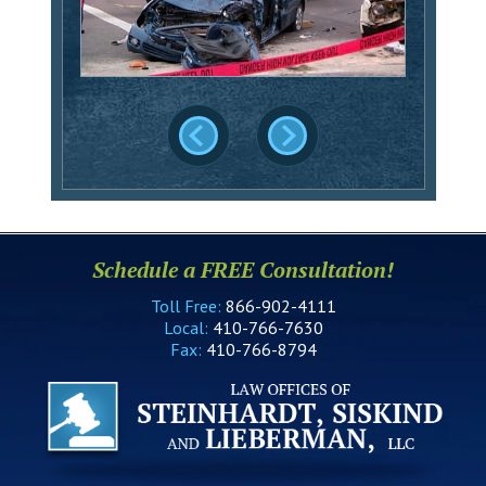
Schedule a FREE Consultation!
Toll Free:
866-902-4111
Local:
410-766-7630
Fax:
410-766-8794