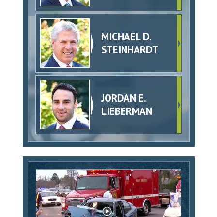
MICHAEL D.
STEINHARDT
JORDAN E.
LIEBERMAN