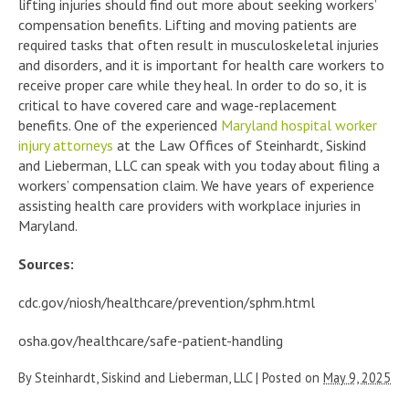
lifting injuries should find out more about seeking workers’
compensation benefits. Lifting and moving patients are
required tasks that often result in musculoskeletal injuries
and disorders, and it is important for health care workers to
receive proper care while they heal. In order to do so, it is
critical to have covered care and wage-replacement
benefits. One of the experienced
Maryland hospital worker
injury attorneys
at the Law Offices of Steinhardt, Siskind
and Lieberman, LLC can speak with you today about filing a
workers’ compensation claim. We have years of experience
assisting health care providers with workplace injuries in
Maryland.
Sources:
cdc.gov/niosh/healthcare/prevention/sphm.html
osha.gov/healthcare/safe-patient-handling
By
Steinhardt, Siskind and Lieberman, LLC
|
Posted on
May 9, 2025