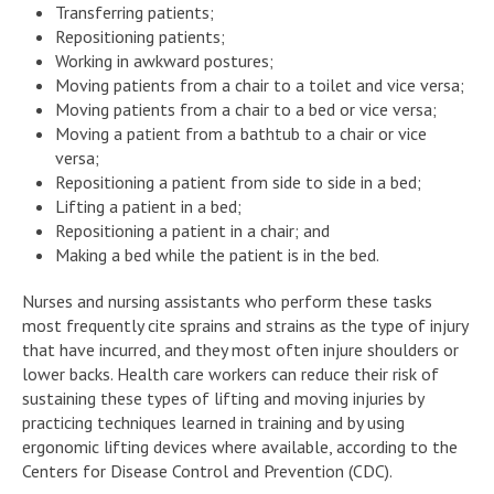
Transferring patients;
Repositioning patients;
Working in awkward postures;
Moving patients from a chair to a toilet and vice versa;
Moving patients from a chair to a bed or vice versa;
Moving a patient from a bathtub to a chair or vice
versa;
Repositioning a patient from side to side in a bed;
Lifting a patient in a bed;
Repositioning a patient in a chair; and
Making a bed while the patient is in the bed.
Nurses and nursing assistants who perform these tasks
most frequently cite sprains and strains as the type of injury
that have incurred, and they most often injure shoulders or
lower backs. Health care workers can reduce their risk of
sustaining these types of lifting and moving injuries by
practicing techniques learned in training and by using
ergonomic lifting devices where available, according to the
Centers for Disease Control and Prevention (CDC).