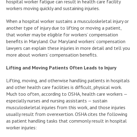
hospital worker fatigue can result in health care facility
workers moving quickly and sustaining injuries.
When a hospital worker sustains a musculoskeletal injury or
another type of injury due to lifting or moving a patient,
that worker may be eligible for workers’ compensation
benefits in Maryland. Our Maryland workers’ compensation
lawyers can explain these injuries in more detail and tell you
more about workers’ compensation benefits.
Lifting and Moving Patients Often Leads to Injury
Lifting, moving, and otherwise handling patients in hospitals
and other health care facilities is difficult, physical work.
Much too often, according to OSHA, health care workers —
especially nurses and nursing assistants — sustain
musculoskeletal injuries from this work, and those injuries
usually result from overexertion. OSHA cites the following
as patient handling tasks that commonly result in hospital
worker injuries: