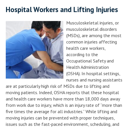
Hospital Workers and Lifting Injuries
Musculoskeletal injuries, or
musculoskeletal disorders
(MSDs), are among the most
common injuries affecting
health care workers,
according to the
Occupational Safety and
Health Administration
(OSHA). In hospital settings,
nurses and nursing assistants
are at particularly high risk of MSDs due to lifting and
moving patients. Indeed, OSHA reports that these hospital
and health care workers have more than 18,000 days away
from work due to injury, which is an injury rate of “more than
five times the average for all industries.” While lifting and
moving injuries can be prevented with proper techniques,
issues such as the fast-paced environment, scheduling, and