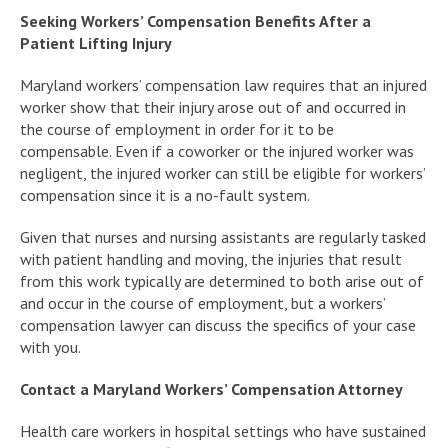
Seeking Workers’ Compensation Benefits After a
Patient Lifting Injury
Maryland workers’ compensation law requires that an injured
worker show that their injury arose out of and occurred in
the course of employment in order for it to be
compensable. Even if a coworker or the injured worker was
negligent, the injured worker can still be eligible for workers’
compensation since it is a no-fault system.
Given that nurses and nursing assistants are regularly tasked
with patient handling and moving, the injuries that result
from this work typically are determined to both arise out of
and occur in the course of employment, but a workers’
compensation lawyer can discuss the specifics of your case
with you.
Contact a Maryland Workers’ Compensation Attorney
Health care workers in hospital settings who have sustained