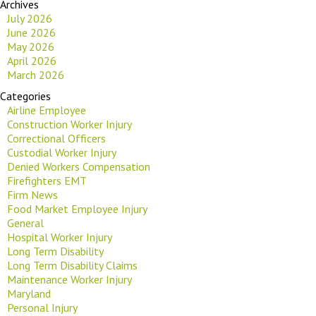
Archives
July 2026
June 2026
May 2026
April 2026
March 2026
Categories
Airline Employee
Construction Worker Injury
Correctional Officers
Custodial Worker Injury
Denied Workers Compensation
Firefighters EMT
Firm News
Food Market Employee Injury
General
Hospital Worker Injury
Long Term Disability
Long Term Disability Claims
Maintenance Worker Injury
Maryland
Personal Injury