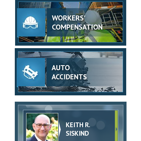
WORKERS'
COMPENSATION
AUTO
ACCIDENTS
KEITH R.
SISKIND