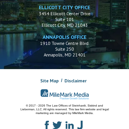
ELLICOTT CITY OFFICE
3454 Ellicott Center Drive
Suite 101
Ellicott City, MD 21043
ANNAPOLIS OFFICE
1910 Towne Centre Blvd.
Suite 250
Annapolis, MD 21401
Site Map
Disclaimer
© 2017 - 2026 The Law Offices of Steinhardt, Siskind and
Lieberman, LLC.
All rights reserved. This law firm website and
legal
marketing
are managed by MileMark Media.