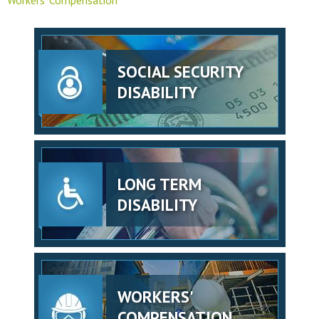
SOCIAL SECURITY
DISABILITY
LONG TERM
DISABILITY
WORKERS'
COMPENSATION