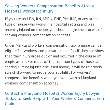
Seeking Workers’ Compensation Benefits After a
Hospital Workplace Injury
If you are an LPN, RN, APRN, FNP, PMHMP, or any other
type of nurse who works in a hospital setting and was
recently injured on the job, you should begin the process of
seeking workers’ compensation benefits.
Under Maryland workers’ compensation law, a nurse can be
eligible for workers’ compensation benefits if they can show
that their injury arose out of and occurred in the course of
employment. For most of the common types of hospital-
setting nursing injuries discussed above, it will be relatively
straightforward to prove your eligibility for workers’
compensation benefits when you work with a Maryland
workers’ compensation attorney.
Contact a Maryland Hospital Worker Injury Lawyer
Today to Seek Help with Your Workers’ Compensation
Claim