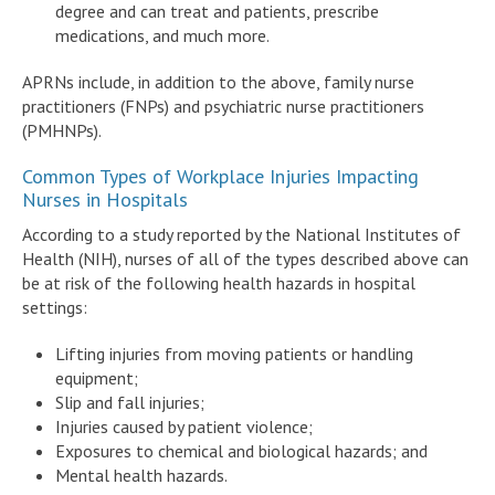
degree and can treat and patients, prescribe
medications, and much more.
APRNs include, in addition to the above, family nurse
practitioners (FNPs) and psychiatric nurse practitioners
(PMHNPs).
Common Types of Workplace Injuries Impacting
Nurses in Hospitals
According to a study reported by the National Institutes of
Health (NIH), nurses of all of the types described above can
be at risk of the following health hazards in hospital
settings:
Lifting injuries from moving patients or handling
equipment;
Slip and fall injuries;
Injuries caused by patient violence;
Exposures to chemical and biological hazards; and
Mental health hazards.