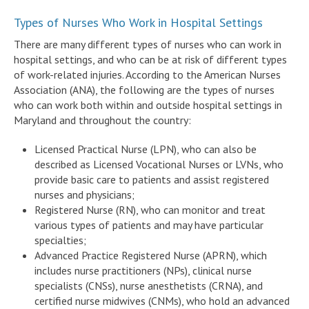
Types of Nurses Who Work in Hospital Settings
There are many different types of nurses who can work in
hospital settings, and who can be at risk of different types
of work-related injuries. According to the American Nurses
Association (ANA), the following are the types of nurses
who can work both within and outside hospital settings in
Maryland and throughout the country:
Licensed Practical Nurse (LPN), who can also be
described as Licensed Vocational Nurses or LVNs, who
provide basic care to patients and assist registered
nurses and physicians;
Registered Nurse (RN), who can monitor and treat
various types of patients and may have particular
specialties;
Advanced Practice Registered Nurse (APRN), which
includes nurse practitioners (NPs), clinical nurse
specialists (CNSs), nurse anesthetists (CRNA), and
certified nurse midwives (CNMs), who hold an advanced