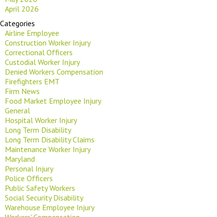
April 2026
Categories
Airline Employee
Construction Worker Injury
Correctional Officers
Custodial Worker Injury
Denied Workers Compensation
Firefighters EMT
Firm News
Food Market Employee Injury
General
Hospital Worker Injury
Long Term Disability
Long Term Disability Claims
Maintenance Worker Injury
Maryland
Personal Injury
Police Officers
Public Safety Workers
Social Security Disability
Warehouse Employee Injury
Workers' Compensation