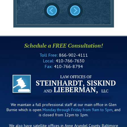
Schedule a FREE Consultation!
Toll Free:
866-902-4111
Local:
410-766-7630
Fax:
410-766-8794
We maintain a full professional staff at our main office in Glen
Burnie which is open
Monday through Friday from 9am to 5pm
, and
is closed from 12pm to 1pm.
We also have satellite offices in Anne Arundel County, Baltimore