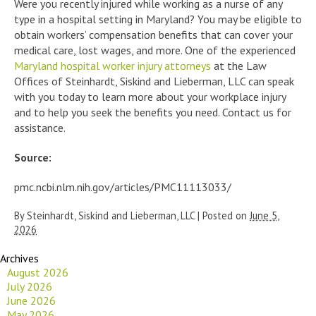
Were you recently injured while working as a nurse of any
type in a hospital setting in Maryland? You may be eligible to
obtain workers’ compensation benefits that can cover your
medical care, lost wages, and more. One of the experienced
Maryland hospital worker injury attorneys
at the Law
Offices of Steinhardt, Siskind and Lieberman, LLC can speak
with you today to learn more about your workplace injury
and to help you seek the benefits you need. Contact us for
assistance.
Source:
pmc.ncbi.nlm.nih.gov/articles/PMC11113033/
By
Steinhardt, Siskind and Lieberman, LLC
|
Posted on
June 5,
2026
Archives
August 2026
July 2026
June 2026
May 2026