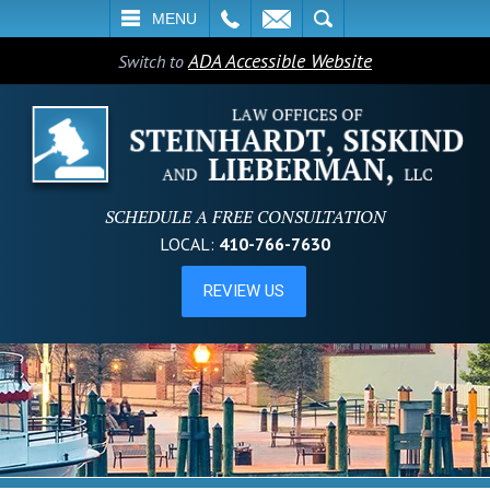
L
EMAIL
SEARCH
MENU
ADA Accessible Website
Switch to
SCHEDULE A FREE CONSULTATION
LOCAL:
410-766-7630