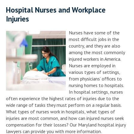
Hospital Nurses and Workplace
Injuries
Nurses have some of the
most difficult jobs in the
country, and they are also
among the most commonly
injured workers in America.
Nurses are employed in
various types of settings,
from physicians’ offices to
nursing homes to hospitals.
In hospital settings, nurses
often experience the highest rates of injuries due to the
wide range of tasks they must perform on a regular basis.
What types of nurses work in hospitals, what types of
injuries are most common, and how can injured nurses seek
compensation for their losses? Our Maryland hospital injury
lawyers can provide you with more information.