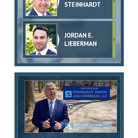
STEINHARDT
JORDAN E.
LIEBERMAN