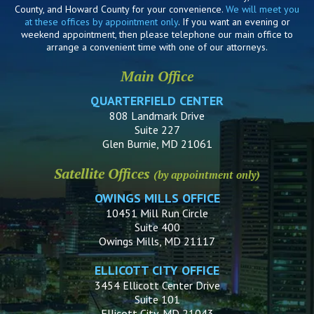
County, and Howard County for your convenience.
We will meet you
at these offices by appointment only
. If you want an evening or
weekend appointment, then please telephone our main office to
arrange a convenient time with one of our attorneys.
Main Office
QUARTERFIELD CENTER
808 Landmark Drive
Suite 227
Glen Burnie, MD 21061
Satellite Offices
(by appointment only)
OWINGS MILLS OFFICE
10451 Mill Run Circle
Suite 400
Owings Mills, MD 21117
ELLICOTT CITY OFFICE
3454 Ellicott Center Drive
Suite 101
Ellicott City, MD 21043