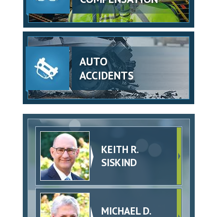
AUTO
ACCIDENTS
KEITH R.
SISKIND
MICHAEL D.