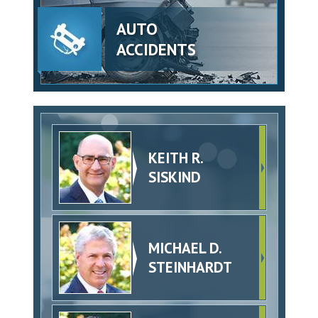
AUTO
ACCIDENTS
KEITH R.
SISKIND
MICHAEL D.
STEINHARDT