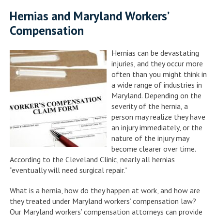
Hernias and Maryland Workers’
Compensation
Hernias can be devastating
injuries, and they occur more
often than you might think in
a wide range of industries in
Maryland. Depending on the
severity of the hernia, a
person may realize they have
an injury immediately, or the
nature of the injury may
become clearer over time.
According to the Cleveland Clinic, nearly all hernias
“eventually will need surgical repair.”
What is a hernia, how do they happen at work, and how are
they treated under Maryland workers’ compensation law?
Our Maryland workers’ compensation attorneys can provide