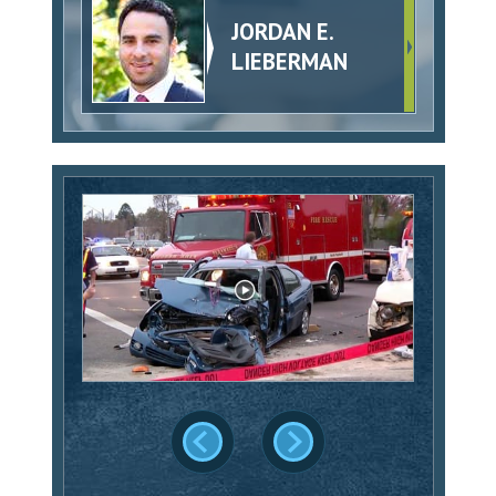
JORDAN E.
LIEBERMAN