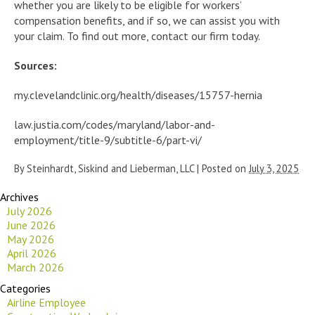
whether you are likely to be eligible for workers’
compensation benefits, and if so, we can assist you with
your claim. To find out more, contact our firm today.
Sources:
my.clevelandclinic.org/health/diseases/15757-hernia
law.justia.com/codes/maryland/labor-and-
employment/title-9/subtitle-6/part-vi/
By
Steinhardt, Siskind and Lieberman, LLC
|
Posted on
July 3, 2025
Archives
July 2026
June 2026
May 2026
April 2026
March 2026
Categories
Airline Employee