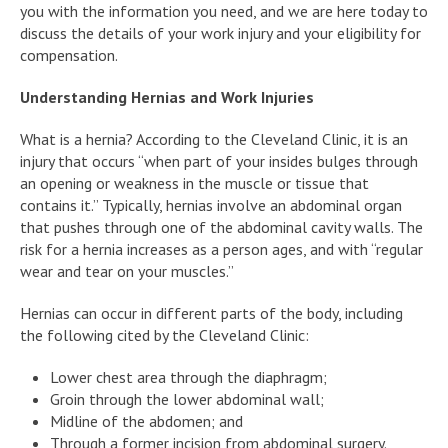
you with the information you need, and we are here today to
discuss the details of your work injury and your eligibility for
compensation.
Understanding Hernias and Work Injuries
What is a hernia? According to the Cleveland Clinic, it is an
injury that occurs “when part of your insides bulges through
an opening or weakness in the muscle or tissue that
contains it.” Typically, hernias involve an abdominal organ
that pushes through one of the abdominal cavity walls. The
risk for a hernia increases as a person ages, and with “regular
wear and tear on your muscles.”
Hernias can occur in different parts of the body, including
the following cited by the Cleveland Clinic:
Lower chest area through the diaphragm;
Groin through the lower abdominal wall;
Midline of the abdomen; and
Through a former incision from abdominal surgery.