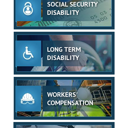
SOCIAL SECURITY
DISABILITY
LONG TERM
DISABILITY
WORKERS'
COMPENSATION