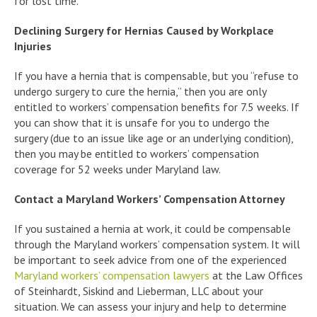
for lost time.
Declining Surgery for Hernias Caused by Workplace
Injuries
If you have a hernia that is compensable, but you “refuse to
undergo surgery to cure the hernia,” then you are only
entitled to workers’ compensation benefits for 7.5 weeks. If
you can show that it is unsafe for you to undergo the
surgery (due to an issue like age or an underlying condition),
then you may be entitled to workers’ compensation
coverage for 52 weeks under Maryland law.
Contact a Maryland Workers’ Compensation Attorney
If you sustained a hernia at work, it could be compensable
through the Maryland workers’ compensation system. It will
be important to seek advice from one of the experienced
Maryland workers’ compensation lawyers
at the Law Offices
of Steinhardt, Siskind and Lieberman, LLC about your
situation. We can assess your injury and help to determine