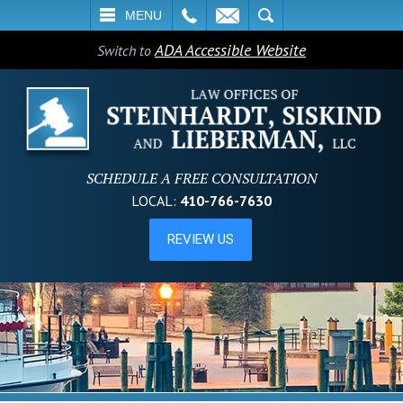
L
EMAIL
SEARCH
MENU
ADA Accessible Website
Switch to
SCHEDULE A FREE CONSULTATION
LOCAL:
410-766-7630