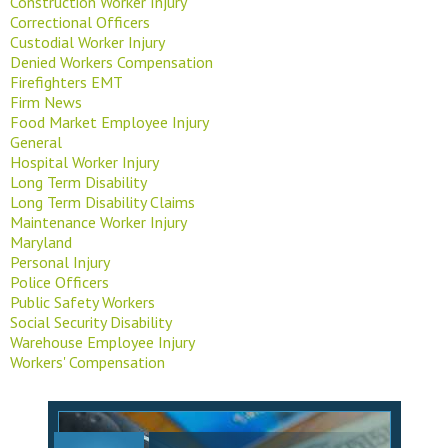
Construction Worker Injury
Correctional Officers
Custodial Worker Injury
Denied Workers Compensation
Firefighters EMT
Firm News
Food Market Employee Injury
General
Hospital Worker Injury
Long Term Disability
Long Term Disability Claims
Maintenance Worker Injury
Maryland
Personal Injury
Police Officers
Public Safety Workers
Social Security Disability
Warehouse Employee Injury
Workers' Compensation