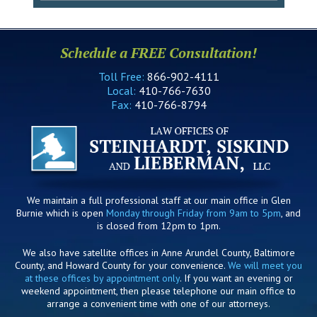
Schedule a FREE Consultation!
Toll Free:
866-902-4111
Local:
410-766-7630
Fax:
410-766-8794
We maintain a full professional staff at our main office in Glen
Burnie which is open
Monday through Friday from 9am to 5pm
, and
is closed from 12pm to 1pm.
We also have satellite offices in Anne Arundel County, Baltimore
County, and Howard County for your convenience.
We will meet you
at these offices by appointment only
. If you want an evening or
weekend appointment, then please telephone our main office to
arrange a convenient time with one of our attorneys.