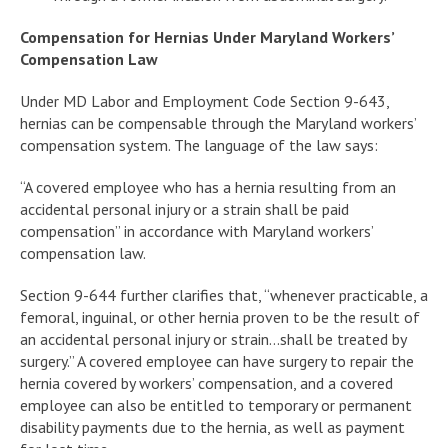
Compensation for Hernias Under Maryland Workers’
Compensation Law
Under MD Labor and Employment Code Section 9-643,
hernias can be compensable through the Maryland workers’
compensation system. The language of the law says:
“A covered employee who has a hernia resulting from an
accidental personal injury or a strain shall be paid
compensation” in accordance with Maryland workers’
compensation law.
Section 9-644 further clarifies that, “whenever practicable, a
femoral, inguinal, or other hernia proven to be the result of
an accidental personal injury or strain…shall be treated by
surgery.” A covered employee can have surgery to repair the
hernia covered by workers’ compensation, and a covered
employee can also be entitled to temporary or permanent
disability payments due to the hernia, as well as payment