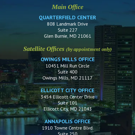
Main Office
QUARTERFIELD CENTER
808 Landmark Drive
Suite 227
Glen Burnie, MD 21061
Satellite Offices
(by appointment only)
OWINGS MILLS OFFICE
10451 Mill Run Circle
Suite 400
Owings Mills, MD 21117
ELLICOTT CITY OFFICE
3454 Ellicott Center Drive
Suite 101
Ellicott City, MD 21043
ANNAPOLIS OFFICE
1910 Towne Centre Blvd.
Suite 250