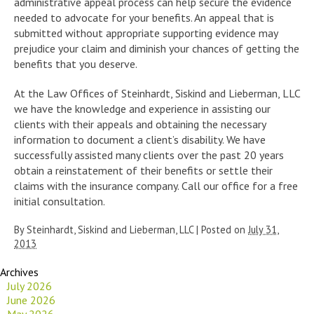
administrative appeal process can help secure the evidence
needed to advocate for your benefits. An appeal that is
submitted without appropriate supporting evidence may
prejudice your claim and diminish your chances of getting the
benefits that you deserve.
At the Law Offices of Steinhardt, Siskind and Lieberman, LLC
we have the knowledge and experience in assisting our
clients with their appeals and obtaining the necessary
information to document a client’s disability. We have
successfully assisted many clients over the past 20 years
obtain a reinstatement of their benefits or settle their
claims with the insurance company. Call our office for a free
initial consultation.
By
Steinhardt, Siskind and Lieberman, LLC
|
Posted on
July 31,
2013
Archives
July 2026
June 2026
May 2026