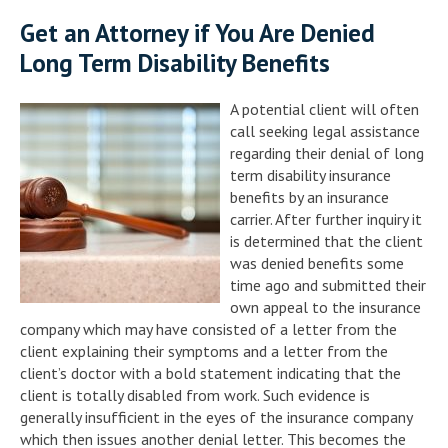
Get an Attorney if You Are Denied
Long Term Disability Benefits
A potential client will often
call seeking legal assistance
regarding their denial of long
term disability insurance
benefits by an insurance
carrier. After further inquiry it
is determined that the client
was denied benefits some
time ago and submitted their
own appeal to the insurance
company which may have consisted of a letter from the
client explaining their symptoms and a letter from the
client’s doctor with a bold statement indicating that the
client is totally disabled from work. Such evidence is
generally insufficient in the eyes of the insurance company
which then issues another denial letter. This becomes the