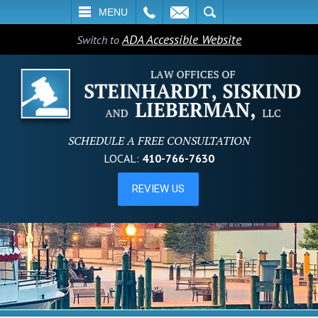
L
EMAIL
SEARCH
MENU
ADA Accessible Website
Switch to
SCHEDULE A FREE CONSULTATION
LOCAL:
410-766-7630