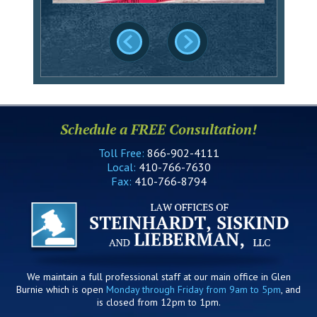
Schedule a FREE Consultation!
Toll Free:
866-902-4111
Local:
410-766-7630
Fax:
410-766-8794
We maintain a full professional staff at our main office in Glen
Burnie which is open
Monday through Friday from 9am to 5pm
, and
is closed from 12pm to 1pm.