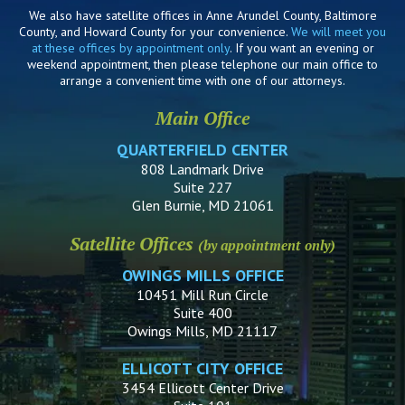
We also have satellite offices in Anne Arundel County, Baltimore
County, and Howard County for your convenience.
We will meet you
at these offices by appointment only
. If you want an evening or
weekend appointment, then please telephone our main office to
arrange a convenient time with one of our attorneys.
Main Office
QUARTERFIELD CENTER
808 Landmark Drive
Suite 227
Glen Burnie, MD 21061
Satellite Offices
(by appointment only)
OWINGS MILLS OFFICE
10451 Mill Run Circle
Suite 400
Owings Mills, MD 21117
ELLICOTT CITY OFFICE
3454 Ellicott Center Drive