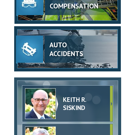
COMPENSATION
AUTO
ACCIDENTS
KEITH R.
SISKIND