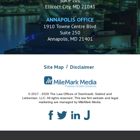
Suite 101
Ellicott City, MD 21043
ANNAPOLIS OFFICE
1910 Towne Centre Blvd.
Suite 250
Annapolis, MD 21401
Site Map
Disclaimer
© 2017 - 2026 The Law Offices of Steinhardt, Siskind and
Lieberman, LLC.
All rights reserved. This law firm website and
legal
marketing
are managed by MileMark Media.