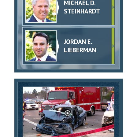
MICHAEL D.
STEINHARDT
JORDAN E.
LIEBERMAN