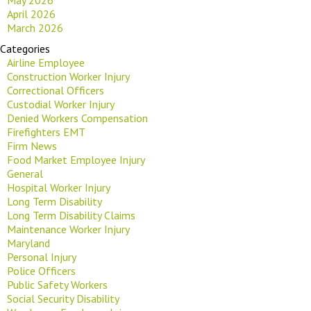
April 2026
March 2026
Categories
Airline Employee
Construction Worker Injury
Correctional Officers
Custodial Worker Injury
Denied Workers Compensation
Firefighters EMT
Firm News
Food Market Employee Injury
General
Hospital Worker Injury
Long Term Disability
Long Term Disability Claims
Maintenance Worker Injury
Maryland
Personal Injury
Police Officers
Public Safety Workers
Social Security Disability