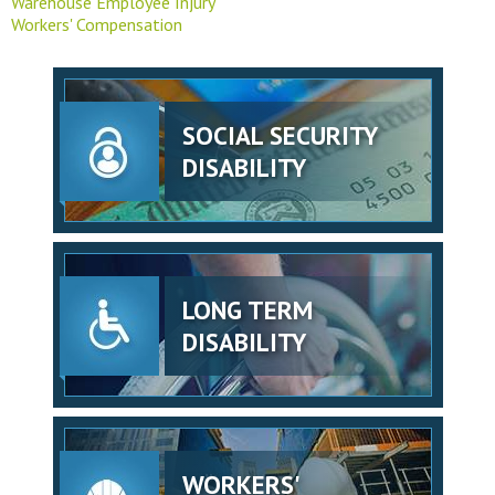
Warehouse Employee Injury
Workers' Compensation
SOCIAL SECURITY
DISABILITY
LONG TERM
DISABILITY
WORKERS'