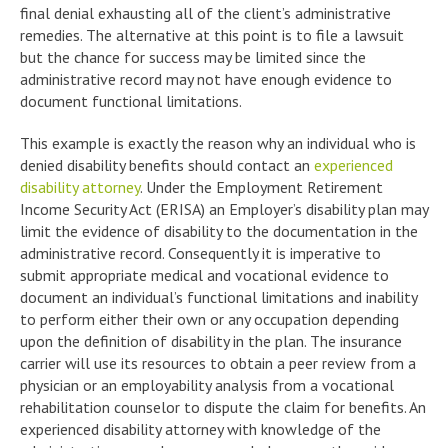
final denial exhausting all of the client’s administrative
remedies. The alternative at this point is to file a lawsuit
but the chance for success may be limited since the
administrative record may not have enough evidence to
document functional limitations.
This example is exactly the reason why an individual who is
denied disability benefits should contact an
experienced
disability attorney
. Under the Employment Retirement
Income Security Act (ERISA) an Employer’s disability plan may
limit the evidence of disability to the documentation in the
administrative record. Consequently it is imperative to
submit appropriate medical and vocational evidence to
document an individual’s functional limitations and inability
to perform either their own or any occupation depending
upon the definition of disability in the plan. The insurance
carrier will use its resources to obtain a peer review from a
physician or an employability analysis from a vocational
rehabilitation counselor to dispute the claim for benefits. An
experienced disability attorney with knowledge of the