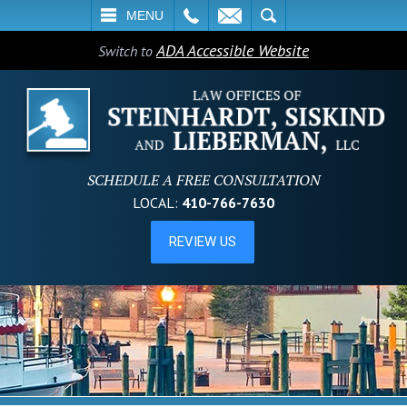
L
EMAIL
SEARCH
MENU
ADA Accessible Website
Switch to
SCHEDULE A FREE CONSULTATION
LOCAL:
410-766-7630