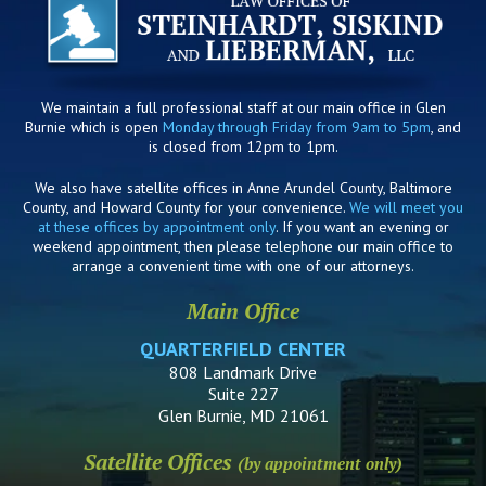
We maintain a full professional staff at our main office in Glen
Burnie which is open
Monday through Friday from 9am to 5pm
, and
is closed from 12pm to 1pm.
We also have satellite offices in Anne Arundel County, Baltimore
County, and Howard County for your convenience.
We will meet you
at these offices by appointment only
. If you want an evening or
weekend appointment, then please telephone our main office to
arrange a convenient time with one of our attorneys.
Main Office
QUARTERFIELD CENTER
808 Landmark Drive
Suite 227
Glen Burnie, MD 21061
Satellite Offices
(by appointment only)