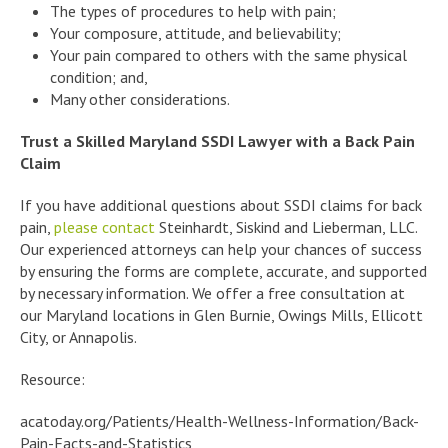
The types of procedures to help with pain;
Your composure, attitude, and believability;
Your pain compared to others with the same physical
condition; and,
Many other considerations.
Trust a Skilled Maryland SSDI Lawyer with a Back Pain
Claim
If you have additional questions about SSDI claims for back
pain,
please contact
Steinhardt, Siskind and Lieberman, LLC.
Our experienced attorneys can help your chances of success
by ensuring the forms are complete, accurate, and supported
by necessary information. We offer a free consultation at
our Maryland locations in Glen Burnie, Owings Mills, Ellicott
City, or Annapolis.
Resource:
acatoday.org/Patients/Health-Wellness-Information/Back-
Pain-Facts-and-Statistics