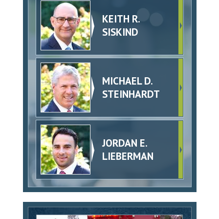
KEITH R.
SISKIND
MICHAEL D.
STEINHARDT
JORDAN E.
LIEBERMAN