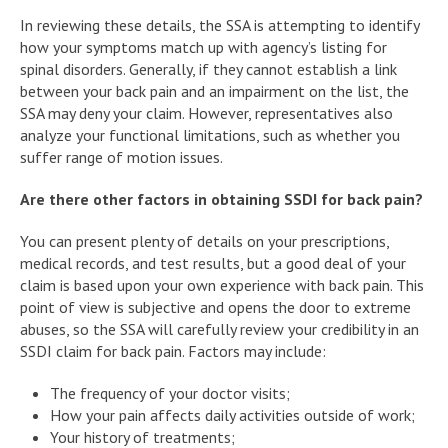
In reviewing these details, the SSA is attempting to identify
how your symptoms match up with agency’s listing for
spinal disorders. Generally, if they cannot establish a link
between your back pain and an impairment on the list, the
SSA may deny your claim. However, representatives also
analyze your functional limitations, such as whether you
suffer range of motion issues.
Are there other factors in obtaining SSDI for back pain?
You can present plenty of details on your prescriptions,
medical records, and test results, but a good deal of your
claim is based upon your own experience with back pain. This
point of view is subjective and opens the door to extreme
abuses, so the SSA will carefully review your credibility in an
SSDI claim for back pain. Factors may include:
The frequency of your doctor visits;
How your pain affects daily activities outside of work;
Your history of treatments;