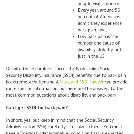
people visit a doctor;
Every year, around 50
percent of Americans
admit they experience
back pain; and,
Low back pain is the
number one cause of
disability globally, not
just in the US.
Despite these numbers, successfully obtaining Social
Security Disability Insurance (SSDI) benefits due to back pain
is extremely challenging. A
Maryland SSDI lawyer
can provide
more specific information, but here are the answers to the
most common questions about disability and back pain.
Can I get SSDI for back pain?
In short, yes, but keep in mind that the Social Security
Administration (SSA) carefully scrutinizes claims. You must
have a “medically determinable” condition that is expected