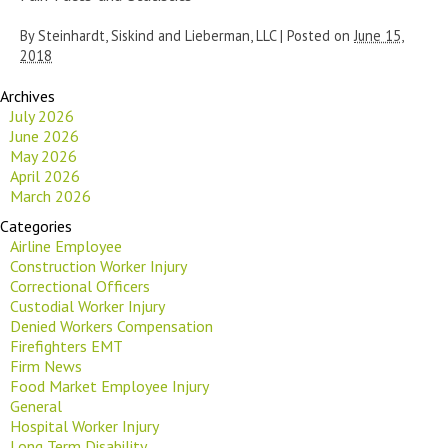
By
Steinhardt, Siskind and Lieberman, LLC
|
Posted on
June 15,
2018
Archives
July 2026
June 2026
May 2026
April 2026
March 2026
Categories
Airline Employee
Construction Worker Injury
Correctional Officers
Custodial Worker Injury
Denied Workers Compensation
Firefighters EMT
Firm News
Food Market Employee Injury
General
Hospital Worker Injury
Long Term Disability