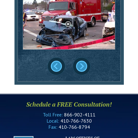
Schedule a FREE Consultation!
Toll Free:
866-902-4111
Local:
410-766-7630
Fax:
410-766-8794