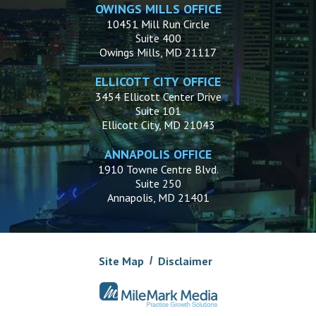
OWINGS MILLS OFFICE
10451 Mill Run Circle
Suite 400
Owings Mills, MD 21117
ELLICOTT CITY OFFICE
3454 Ellicott Center Drive
Suite 101
Ellicott City, MD 21043
ANNAPOLIS OFFICE
1910 Towne Centre Blvd.
Suite 250
Annapolis, MD 21401
Site Map
Disclaimer