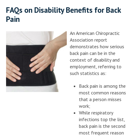
FAQs on Disability Benefits for Back
Pain
An American Chiropractic
Association report
demonstrates how serious
back pain can be in the
context of disability and
employment, referring to
such statistics as:
Back pain is among the
most common reasons
that a person misses
work;
While respiratory
infections top the list,
back pain is the second
most frequent reason