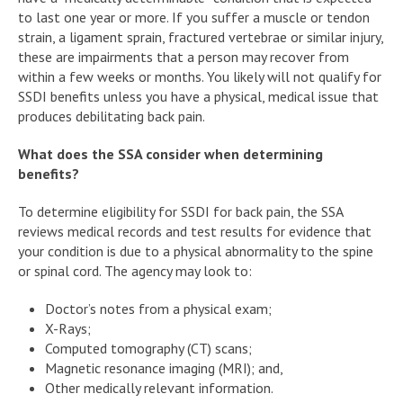
to last one year or more. If you suffer a muscle or tendon
strain, a ligament sprain, fractured vertebrae or similar injury,
these are impairments that a person may recover from
within a few weeks or months. You likely will not qualify for
SSDI benefits unless you have a physical, medical issue that
produces debilitating back pain.
What does the SSA consider when determining
benefits?
To determine eligibility for SSDI for back pain, the SSA
reviews medical records and test results for evidence that
your condition is due to a physical abnormality to the spine
or spinal cord. The agency may look to:
Doctor’s notes from a physical exam;
X-Rays;
Computed tomography (CT) scans;
Magnetic resonance imaging (MRI); and,
Other medically relevant information.