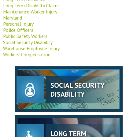
Long Term Disability Claims
Maintenance Worker Injury
Maryland
Personal Injury
Police Officers
Public Safety Workers
Social Security Disability
Warehouse Employee Injury
Workers' Compensation
SOCIAL SECURITY
DISABILITY
LONG TERM