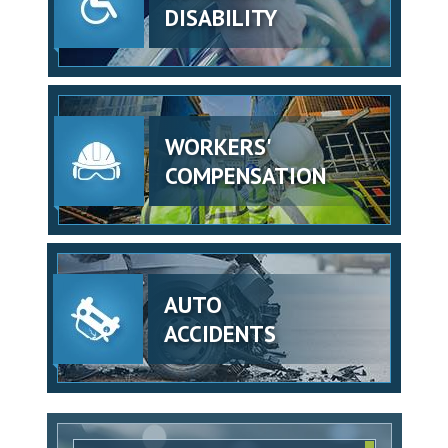
DISABILITY
WORKERS'
COMPENSATION
AUTO
ACCIDENTS